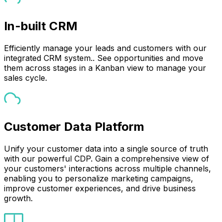
In-built CRM
Efficiently manage your leads and customers with our
integrated CRM system.. See opportunities and move
them across stages in a Kanban view to manage your
sales cycle.
Customer Data Platform
Unify your customer data into a single source of truth
with our powerful CDP. Gain a comprehensive view of
your customers' interactions across multiple channels,
enabling you to personalize marketing campaigns,
improve customer experiences, and drive business
growth.