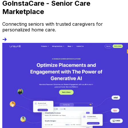
GoInstaCare - Senior Care
Marketplace
Connecting seniors with trusted caregivers for
personalized home care.