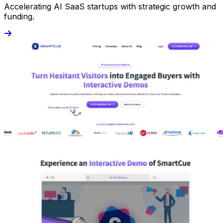
Accelerating AI SaaS startups with strategic growth and
funding.