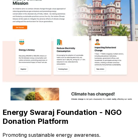
Energy Swaraj Foundation - NGO
Donation Platform
Promoting sustainable energy awareness.