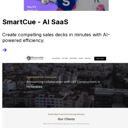
SmartCue - AI SaaS
Create compelling sales decks in minutes with AI-
powered efficiency.