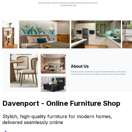
Davenport - Online Furniture Shop
Stylish, high-quality furniture for modern homes,
delivered seamlessly online