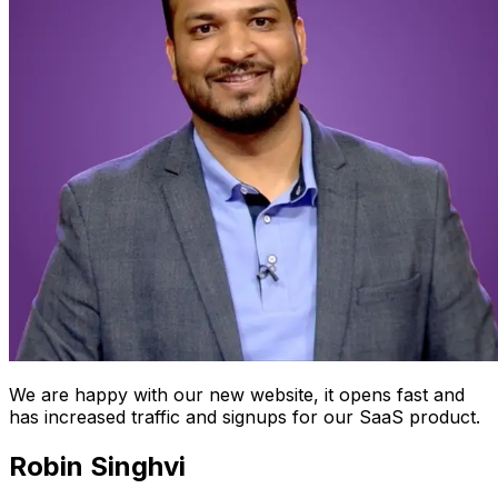
We are happy with our new website, it opens fast and
has increased traffic and signups for our SaaS product.
Robin Singhvi