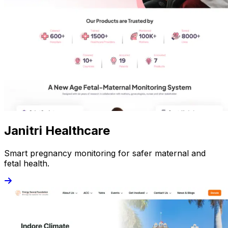
Janitri Healthcare
Smart pregnancy monitoring for safer maternal and
fetal health.