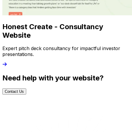
Honest Create - Consultancy
Website
Expert pitch deck consultancy for impactful investor
presentations.
Need help with your website?
Contact Us