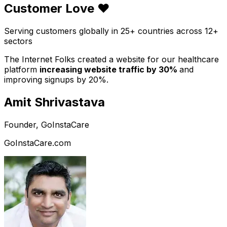
Customer Love ❤️
Serving customers globally in 25+ countries across 12+
sectors
The Internet Folks created a website for our healthcare
platform
increasing website traffic by 30%
and
improving signups by 20%.
Amit Shrivastava
Founder, GoInstaCare
GoInstaCare.com