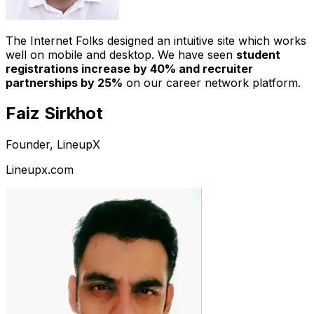
The Internet Folks designed an intuitive site which works
well on mobile and desktop. We have seen
student
registrations increase by 40% and recruiter
partnerships by 25%
on our career network platform.
Faiz Sirkhot
Founder, LineupX
Lineupx.com