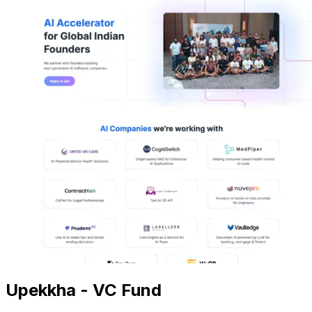
Upekkha - VC Fund