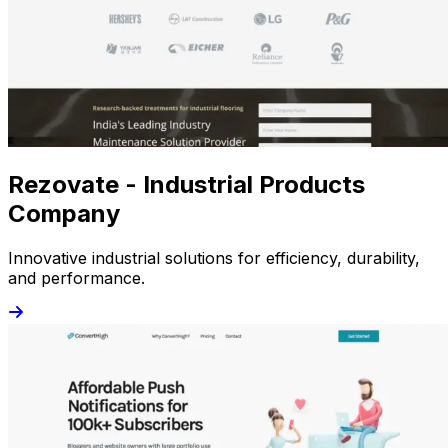
Rezovate - Industrial Products
Company
Innovative industrial solutions for efficiency, durability,
and performance.