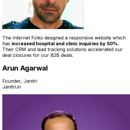
The Internet Folks designed a responsive website which
has
increased hospital and clinic inquiries by 50%.
Their CRM and lead tracking solutions accelerated our
deal closures for our B2B deals.
Arun Agarwal
Founder, Janitri
Janitri.in