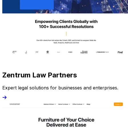
Zentrum Law Partners
Expert legal solutions for businesses and enterprises.