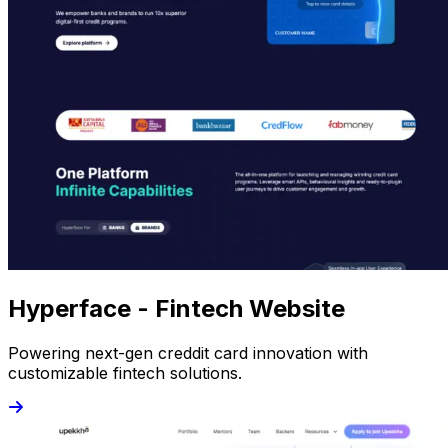
Hyperface - Fintech Website
Powering next-gen creddit card innovation with
customizable fintech solutions.