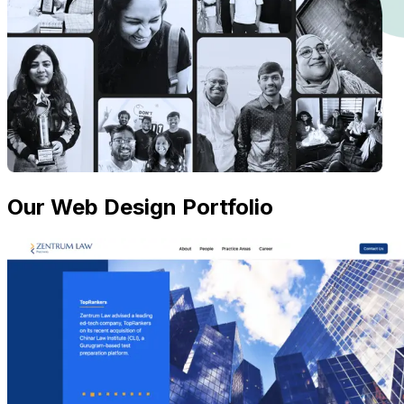
Our Web Design Portfolio