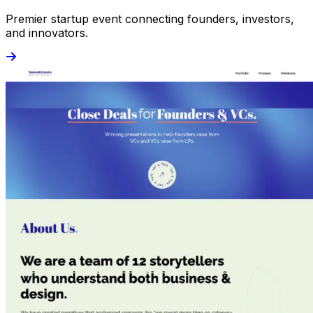
Premier startup event connecting founders, investors,
and innovators.