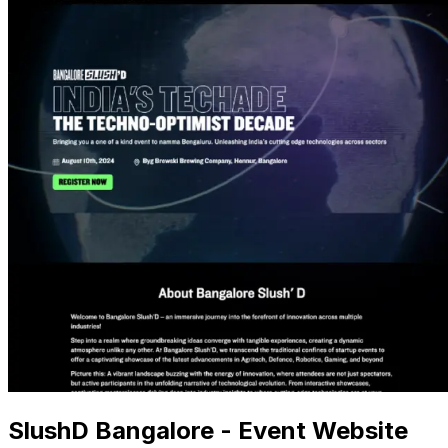
SlushD Bangalore - Event Website