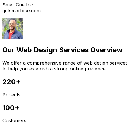
SmartCue Inc
getsmartcue.com
Our Web Design Services Overview
We offer a comprehensive range of web design services
to help you establish a strong online presence.
220+
Projects
100+
Customers