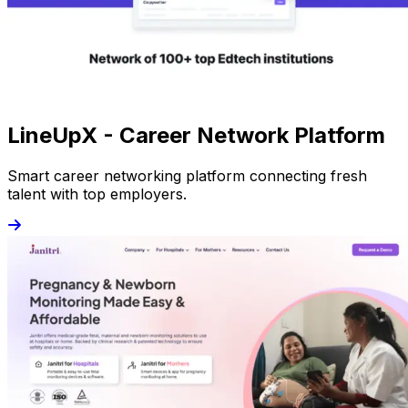
LineUpX - Career Network Platform
Smart career networking platform connecting fresh
talent with top employers.