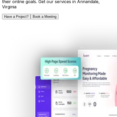
their online goals. Get our services in
Annandale
,
Virginia
Have a Project?
Book a Meeting