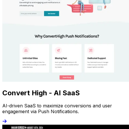
Convert High - AI SaaS
AI-driven SaaS to maximize conversions and user
engagement via Push Notifications.