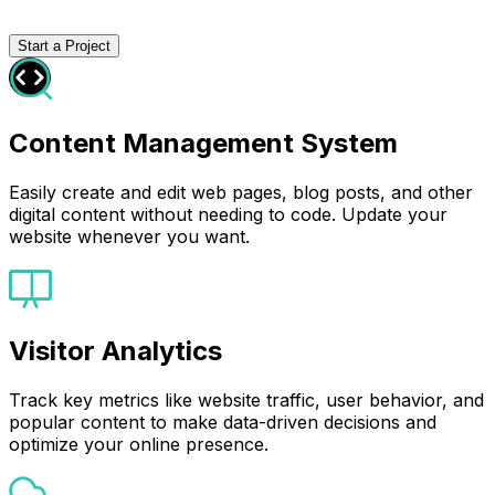
Start a Project
Content Management System
Easily create and edit web pages, blog posts, and other
digital content without needing to code. Update your
website whenever you want.
Visitor Analytics
Track key metrics like website traffic, user behavior, and
popular content to make data-driven decisions and
optimize your online presence.