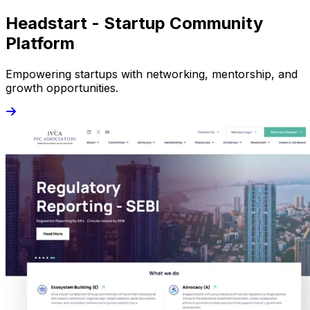
Headstart - Startup Community
Platform
Empowering startups with networking, mentorship, and
growth opportunities.