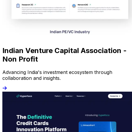
Indian Venture Capital Association -
Non Profit
Advancing India's investment ecosystem through
collaboration and insights.