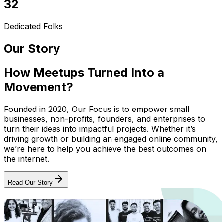
32
Dedicated Folks
Our Story
How Meetups Turned Into a
Movement?
Founded in 2020, Our Focus is to empower small
businesses, non-profits, founders, and enterprises to
turn their ideas into impactful projects. Whether it’s
driving growth or building an engaged online community,
we’re here to help you achieve the best outcomes on
the internet.
Read Our Story