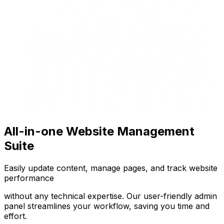
All-in-one Website Management
Suite
Easily update content, manage pages, and track website
performance
without any technical expertise. Our user-friendly admin
panel streamlines your workflow, saving you time and
effort.