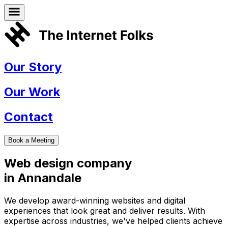
Our Story
Our Work
Contact
Book a Meeting
Web design company
in
Annandale
We develop award-winning websites and digital
experiences that look great and deliver results. With
expertise across industries, we've helped clients achieve