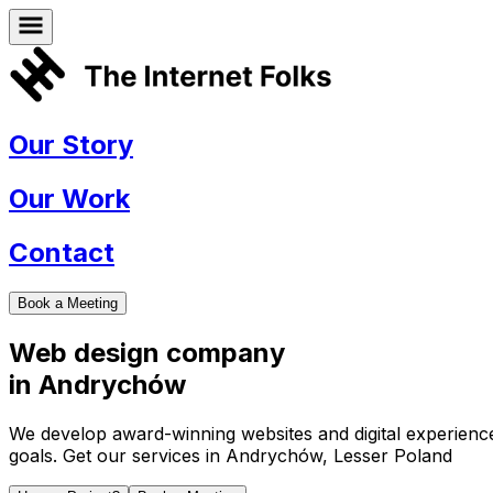
Our Story
Our Work
Contact
Book a Meeting
Web design company
in
Andrychów
We develop award-winning websites and digital experiences 
goals. Get our services in
Andrychów
,
Lesser Poland