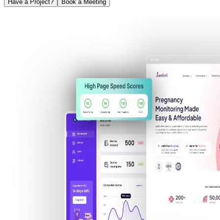
Have a Project?
Book a Meeting