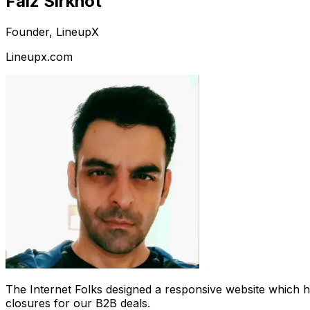
Faiz Sirkhot
Founder, LineupX
Lineupx.com
The Internet Folks designed a responsive website which 
closures for our B2B deals.