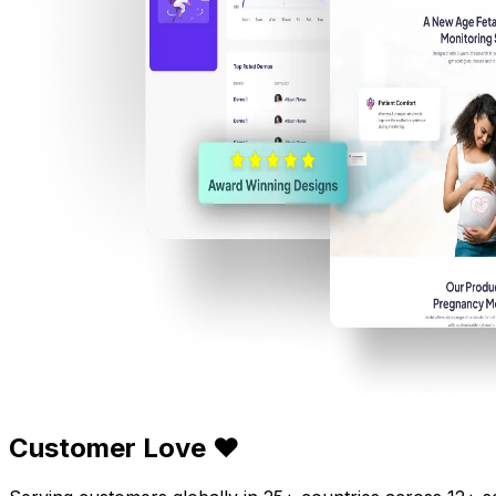
Customer Love ❤️