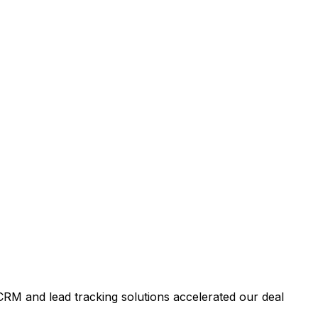
RM and lead tracking solutions accelerated our deal