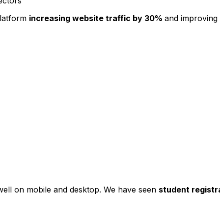
ectors
platform
increasing website traffic by 30%
and improving
s well on mobile and desktop. We have seen
student registr