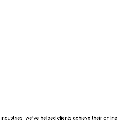
industries, we've helped clients achieve their online