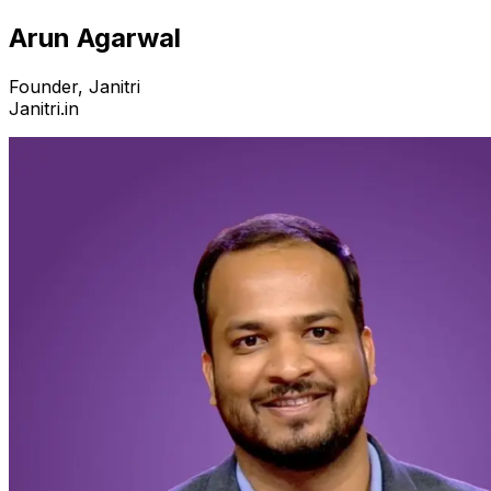
Arun Agarwal
Founder, Janitri
Janitri.in