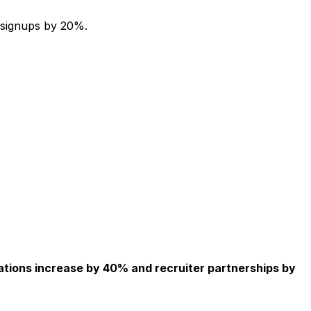
 signups by 20%.
ations increase by 40% and recruiter partnerships by