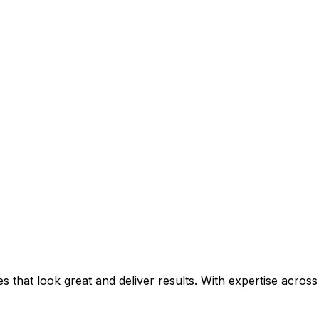
that look great and deliver results. With expertise across 