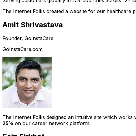
Serving customers globally in 25+ countries across 12+ s
The Internet Folks created a website for our healthcare 
Amit Shrivastava
Founder, GoInstaCare
GoInstaCare.com
The Internet Folks designed an intuitive site which work
25%
on our career network platform.