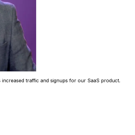
 increased traffic and signups for our SaaS product.