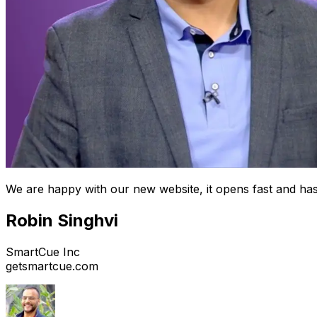
We are happy with our new website, it opens fast and has
Robin Singhvi
SmartCue Inc
getsmartcue.com