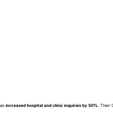
has
increased hospital and clinic inquiries by 50%.
Their C