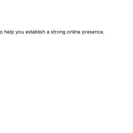
 help you establish a strong online presence.