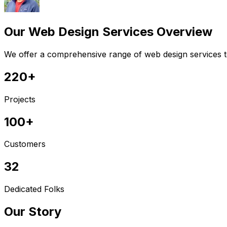
Our Web Design Services Overview
We offer a comprehensive range of web design services to
220+
Projects
100+
Customers
32
Dedicated Folks
Our Story