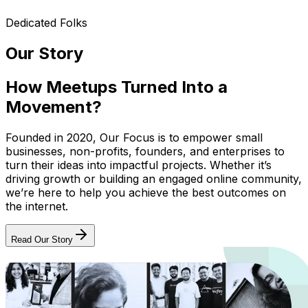
Dedicated Folks
Our Story
How Meetups Turned Into a
Movement?
Founded in 2020, Our Focus is to empower small
businesses, non-profits, founders, and enterprises to
turn their ideas into impactful projects. Whether it’s
driving growth or building an engaged online community,
we’re here to help you achieve the best outcomes on
the internet.
Read Our Story