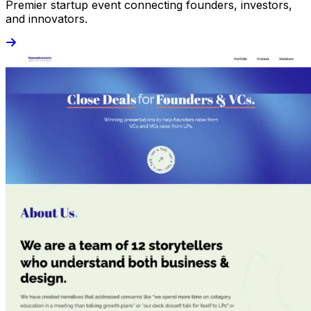
Premier startup event connecting founders, investors,
and innovators.