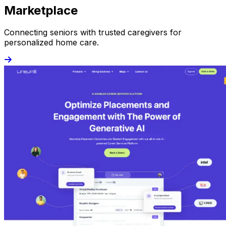
Marketplace
Connecting seniors with trusted caregivers for
personalized home care.