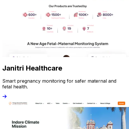
Janitri Healthcare
Smart pregnancy monitoring for safer maternal and
fetal health.