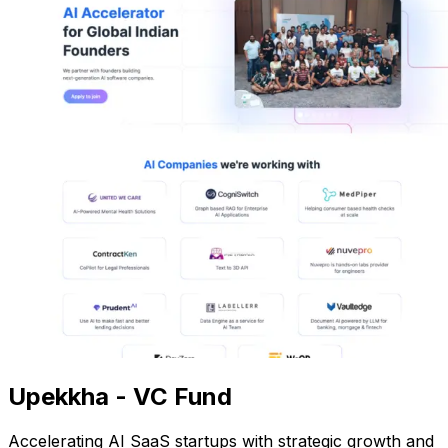
Upekkha - VC Fund
Accelerating AI SaaS startups with strategic growth and