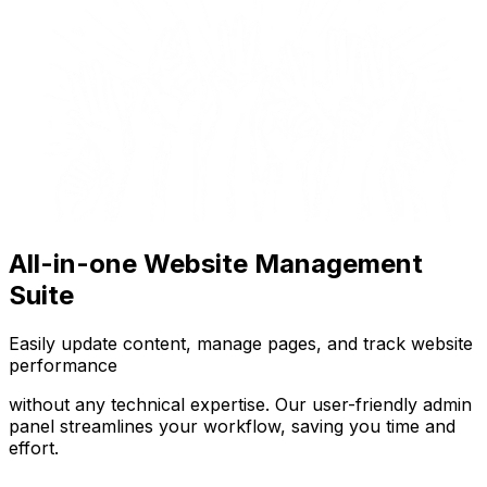
All-in-one Website Management
Suite
Easily update content, manage pages, and track website
performance
without any technical expertise. Our user-friendly admin
panel streamlines your workflow, saving you time and
effort.