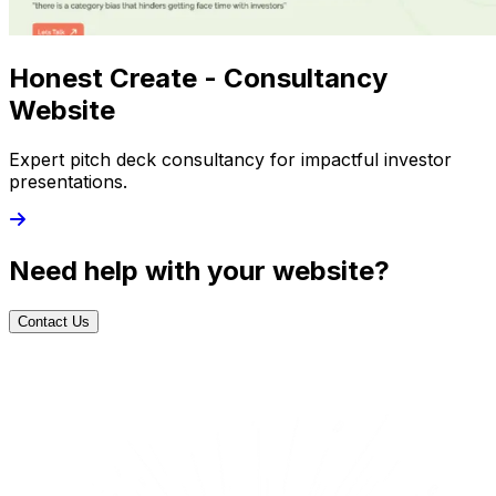
Honest Create - Consultancy
Website
Expert pitch deck consultancy for impactful investor
presentations.
Need help with your website?
Contact Us