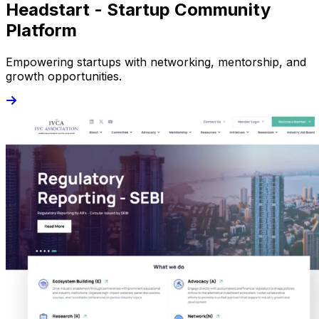
Headstart - Startup Community
Platform
Empowering startups with networking, mentorship, and
growth opportunities.