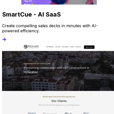
SmartCue - AI SaaS
Create compelling sales decks in minutes with AI-
powered efficiency.