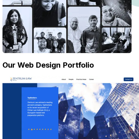
Our Web Design Portfolio