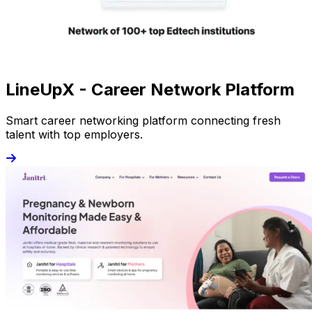
LineUpX - Career Network Platform
Smart career networking platform connecting fresh
talent with top employers.