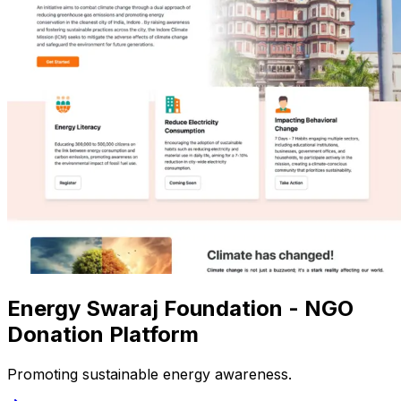
Energy Swaraj Foundation - NGO
Donation Platform
Promoting sustainable energy awareness.