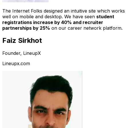
The Internet Folks designed an intuitive site which works
well on mobile and desktop. We have seen
student
registrations increase by 40% and recruiter
partnerships by 25%
on our career network platform.
Faiz Sirkhot
Founder, LineupX
Lineupx.com