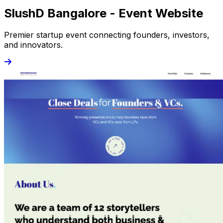
SlushD Bangalore - Event Website
Premier startup event connecting founders, investors,
and innovators.