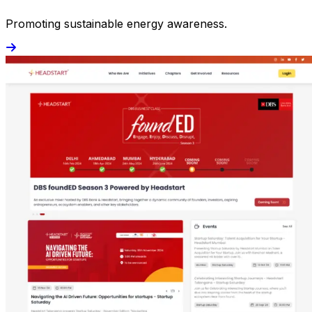
Promoting sustainable energy awareness.