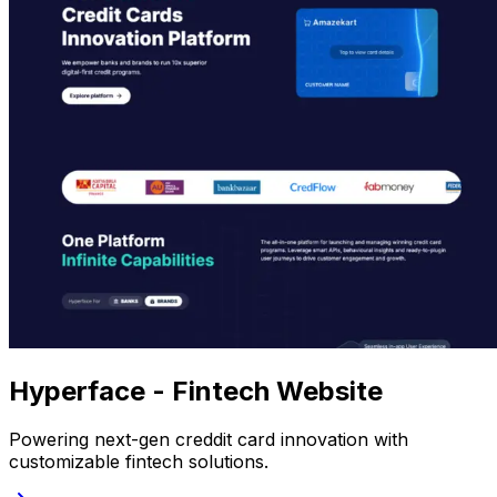
Hyperface - Fintech Website
Powering next-gen creddit card innovation with
customizable fintech solutions.