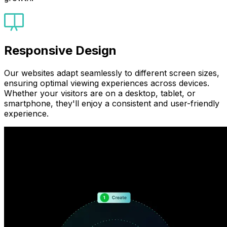
Responsive Design
Our websites adapt seamlessly to different screen sizes,
ensuring optimal viewing experiences across devices.
Whether your visitors are on a desktop, tablet, or
smartphone, they'll enjoy a consistent and user-friendly
experience.