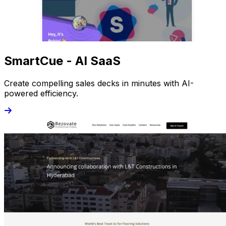
SmartCue - AI SaaS
Create compelling sales decks in minutes with AI-
powered efficiency.