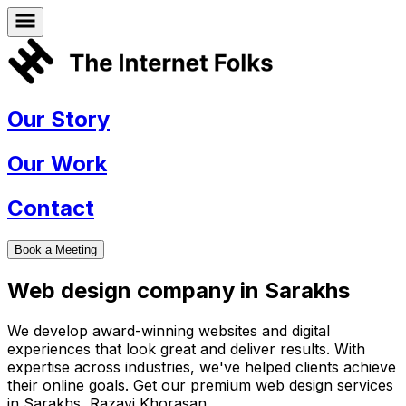
Our Story
Our Work
Contact
Book a Meeting
Web design company in
Sarakhs
We develop award-winning websites and digital
experiences that look great and deliver results. With
expertise across industries, we've helped clients achieve
their online goals. Get our premium web design services
in
Sarakhs
,
Razavi Khorasan
.