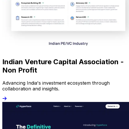
Indian Venture Capital Association -
Non Profit
Advancing India's investment ecosystem through
collaboration and insights.