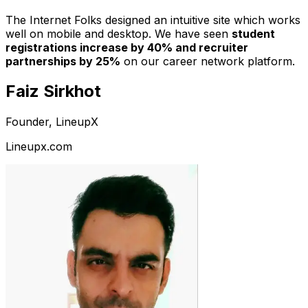
The Internet Folks designed an intuitive site which works
well on mobile and desktop. We have seen
student
registrations increase by 40% and recruiter
partnerships by 25%
on our career network platform.
Faiz Sirkhot
Founder, LineupX
Lineupx.com