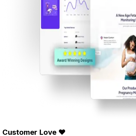
Customer Love ❤️