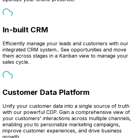
In-built CRM
Efficiently manage your leads and customers with our
integrated CRM system.. See opportunities and move
them across stages in a Kanban view to manage your
sales cycle.
Customer Data Platform
Unify your customer data into a single source of truth
with our powerful CDP. Gain a comprehensive view of
your customers' interactions across multiple channels,
enabling you to personalize marketing campaigns,
improve customer experiences, and drive business
growth.