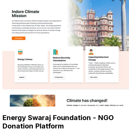
Energy Swaraj Foundation - NGO
Donation Platform