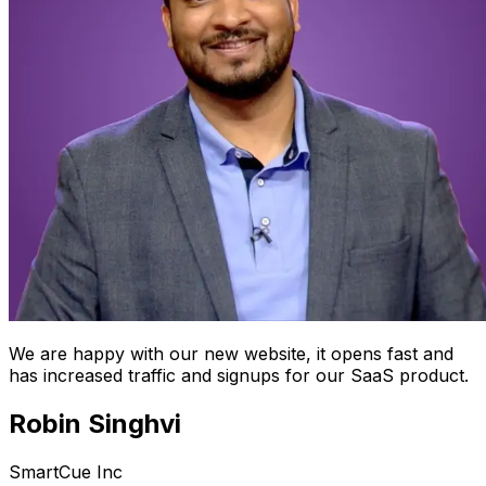
We are happy with our new website, it opens fast and
has increased traffic and signups for our SaaS product.
Robin Singhvi
SmartCue Inc