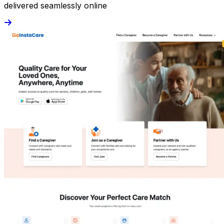
delivered seamlessly online