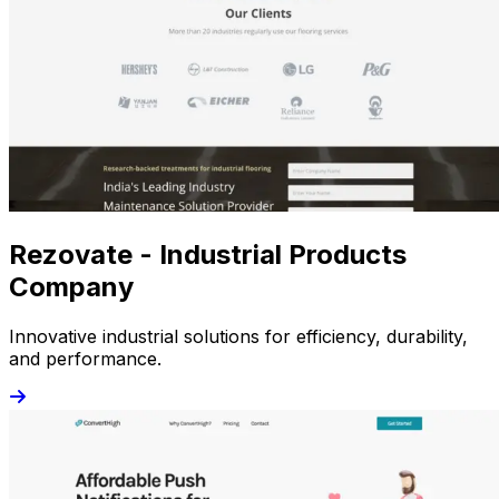
Rezovate - Industrial Products
Company
Innovative industrial solutions for efficiency, durability,
and performance.