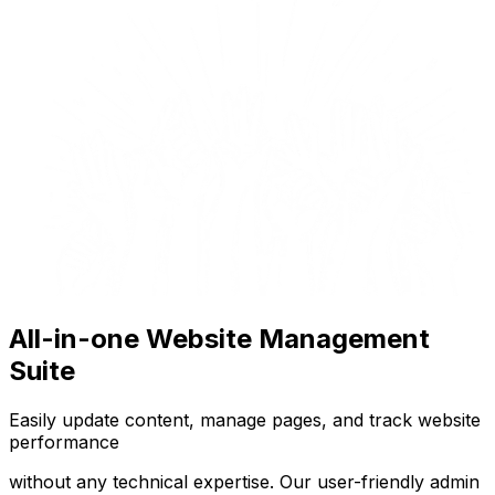
All-in-one Website Management
Suite
Easily update content, manage pages, and track website
performance
without any technical expertise. Our user-friendly admin