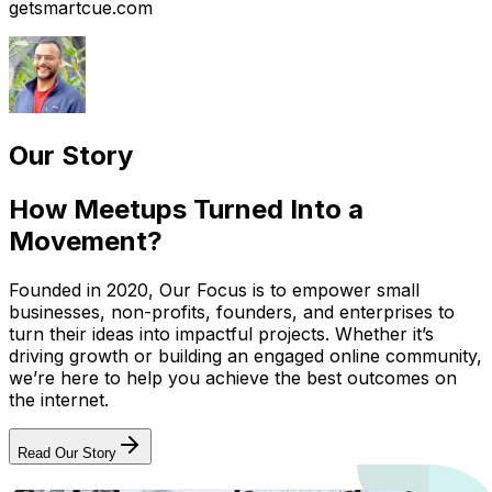
getsmartcue.com
Our Story
How Meetups Turned Into a
Movement?
Founded in 2020, Our Focus is to empower small
businesses, non-profits, founders, and enterprises to
turn their ideas into impactful projects. Whether it’s
driving growth or building an engaged online community,
we’re here to help you achieve the best outcomes on
the internet.
Read Our Story