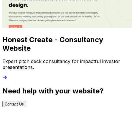
Honest Create - Consultancy
Website
Expert pitch deck consultancy for impactful investor
presentations.
Need help with your website?
Contact Us