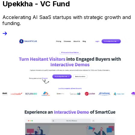
Upekkha - VC Fund
Accelerating AI SaaS startups with strategic growth and
funding.