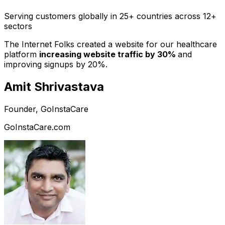
Serving customers globally in 25+ countries across 12+
sectors
The Internet Folks created a website for our healthcare
platform
increasing website traffic by 30%
and
improving signups by 20%.
Amit Shrivastava
Founder, GoInstaCare
GoInstaCare.com