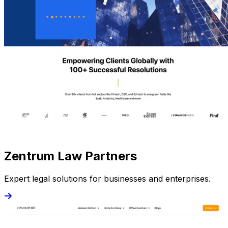
Zentrum Law Partners
Expert legal solutions for businesses and enterprises.