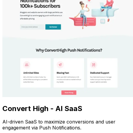
Convert High - AI SaaS
AI-driven SaaS to maximize conversions and user
engagement via Push Notifications.