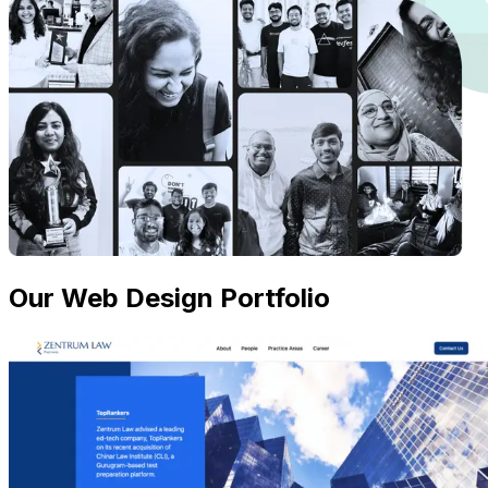
Our Web Design Portfolio