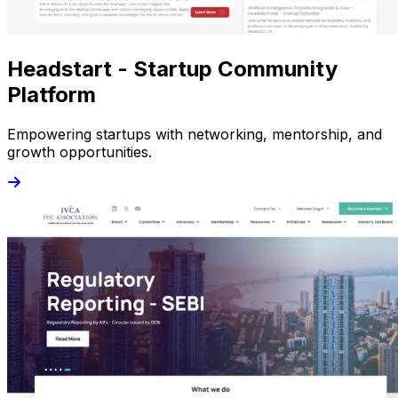
Headstart - Startup Community
Platform
Empowering startups with networking, mentorship, and
growth opportunities.