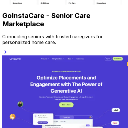
GoInstaCare - Senior Care
Marketplace
Connecting seniors with trusted caregivers for
personalized home care.