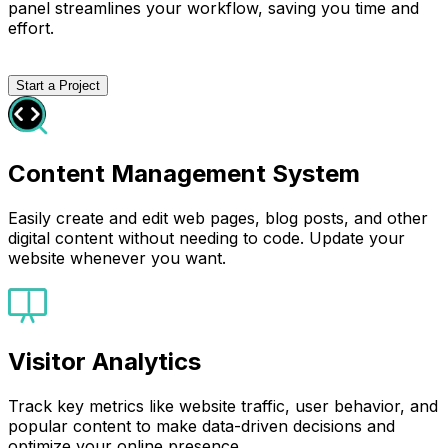
panel streamlines your workflow, saving you time and
effort.
Start a Project
Content Management System
Easily create and edit web pages, blog posts, and other
digital content without needing to code. Update your
website whenever you want.
Visitor Analytics
Track key metrics like website traffic, user behavior, and
popular content to make data-driven decisions and
optimize your online presence.