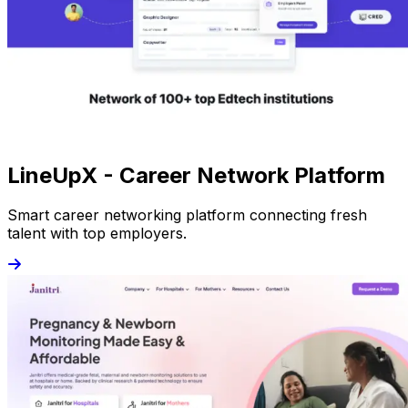
LineUpX - Career Network Platform
Smart career networking platform connecting fresh
talent with top employers.