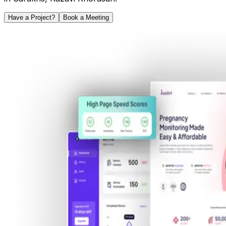
Have a Project?
Book a Meeting