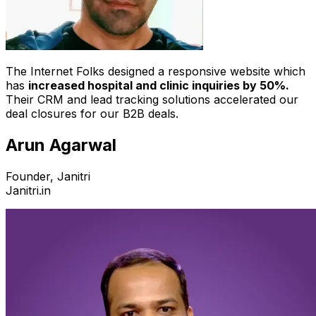
The Internet Folks designed a responsive website which
has
increased hospital and clinic inquiries by 50%.
Their CRM and lead tracking solutions accelerated our
deal closures for our B2B deals.
Arun Agarwal
Founder, Janitri
Janitri.in