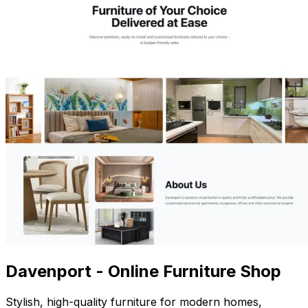
Davenport - Online Furniture Shop
Stylish, high-quality furniture for modern homes,