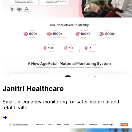
Janitri Healthcare
Smart pregnancy monitoring for safer maternal and
fetal health.