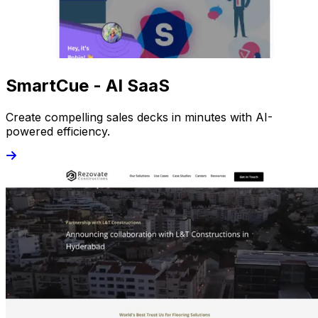
SmartCue - AI SaaS
Create compelling sales decks in minutes with AI-
powered efficiency.