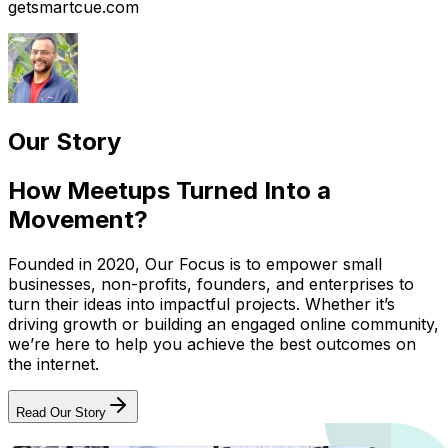
getsmartcue.com
Our Story
How Meetups Turned Into a
Movement?
Founded in 2020, Our Focus is to empower small
businesses, non-profits, founders, and enterprises to
turn their ideas into impactful projects. Whether it’s
driving growth or building an engaged online community,
we’re here to help you achieve the best outcomes on
the internet.
Read Our Story