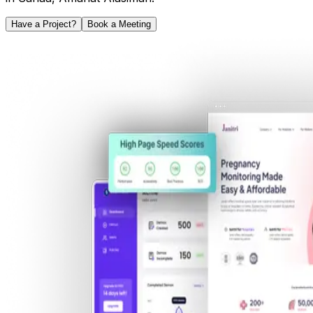
Have a Project?
Book a Meeting