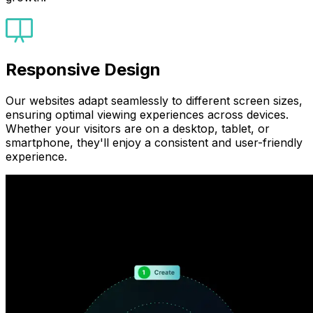
Responsive Design
Our websites adapt seamlessly to different screen sizes,
ensuring optimal viewing experiences across devices.
Whether your visitors are on a desktop, tablet, or
smartphone, they'll enjoy a consistent and user-friendly
experience.