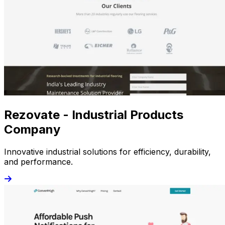
Rezovate - Industrial Products
Company
Innovative industrial solutions for efficiency, durability,
and performance.