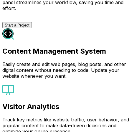
panel streamlines your workflow, saving you time and
effort.
Start a Project
Content Management System
Easily create and edit web pages, blog posts, and other
digital content without needing to code. Update your
website whenever you want.
Visitor Analytics
Track key metrics like website traffic, user behavior, and
popular content to make data-driven decisions and
optimize your online presence.