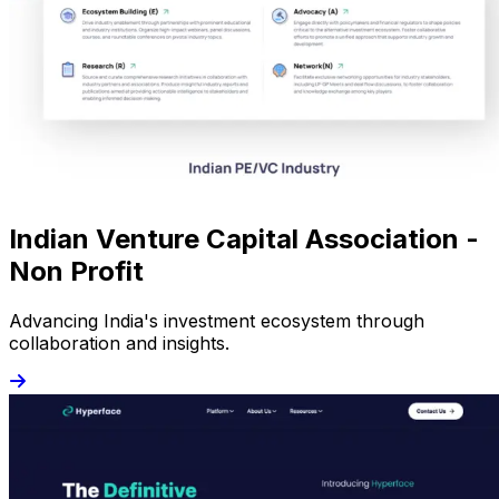
Indian Venture Capital Association -
Non Profit
Advancing India's investment ecosystem through
collaboration and insights.