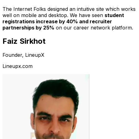
The Internet Folks designed an intuitive site which works
well on mobile and desktop. We have seen
student
registrations increase by 40% and recruiter
partnerships by 25%
on our career network platform.
Faiz Sirkhot
Founder, LineupX
Lineupx.com