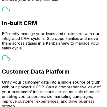
In-built CRM
Efficiently manage your leads and customers with our
integrated CRM system.. See opportunities and move
them across stages in a Kanban view to manage your
sales cycle.
Customer Data Platform
Unify your customer data into a single source of truth
with our powerful CDP. Gain a comprehensive view of
your customers' interactions across multiple channels,
enabling you to personalize marketing campaigns,
improve customer experiences, and drive business
growth.