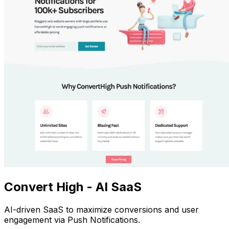
Convert High - AI SaaS
AI-driven SaaS to maximize conversions and user
engagement via Push Notifications.