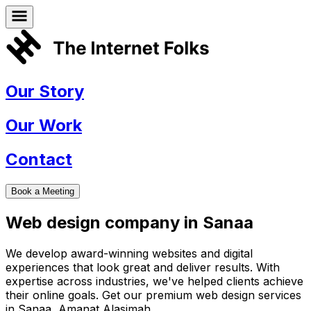
Our Story
Our Work
Contact
Book a Meeting
Web design company in
Sanaa
We develop award-winning websites and digital
experiences that look great and deliver results. With
expertise across industries, we've helped clients achieve
their online goals. Get our premium web design services
in
Sanaa
,
Amanat Alasimah
.