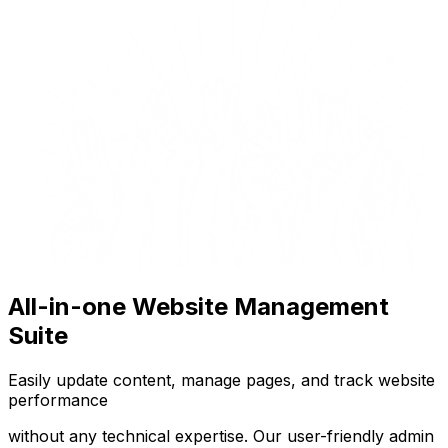
All-in-one Website Management
Suite
Easily update content, manage pages, and track website
performance
without any technical expertise. Our user-friendly admin