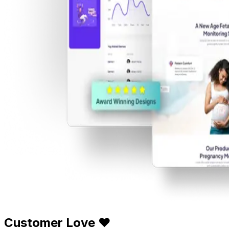
Customer Love ❤️