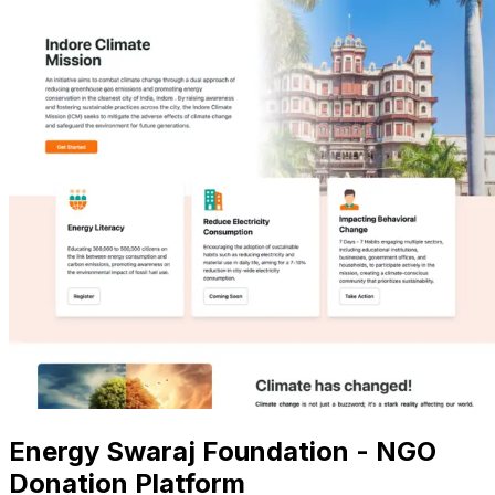
Energy Swaraj Foundation - NGO
Donation Platform