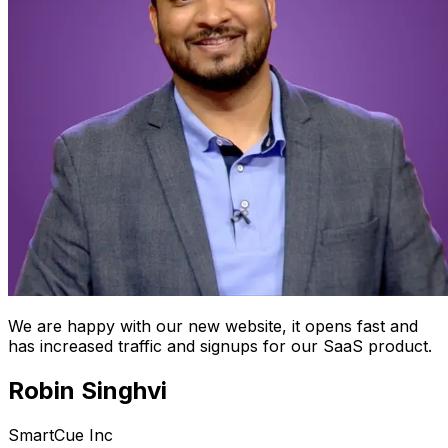
We are happy with our new website, it opens fast and
has increased traffic and signups for our SaaS product.
Robin Singhvi
SmartCue Inc