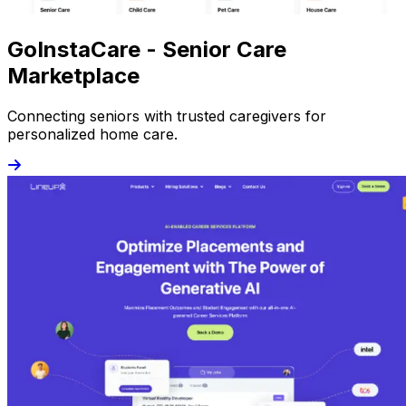
GoInstaCare - Senior Care
Marketplace
Connecting seniors with trusted caregivers for
personalized home care.