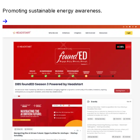
Promoting sustainable energy awareness.