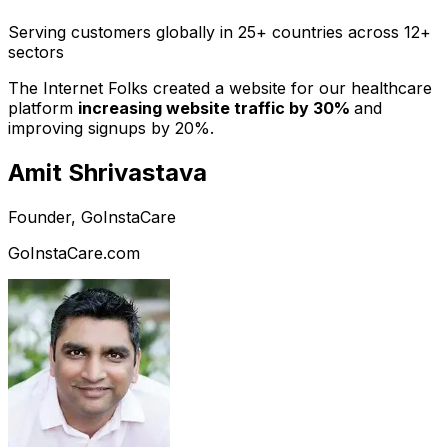
Serving customers globally in 25+ countries across 12+
sectors
The Internet Folks created a website for our healthcare
platform
increasing website traffic by 30%
and
improving signups by 20%.
Amit Shrivastava
Founder, GoInstaCare
GoInstaCare.com