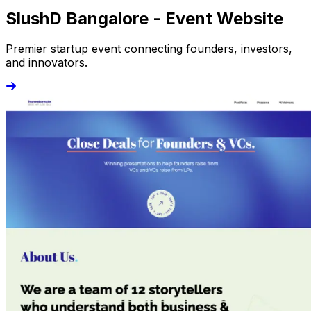
SlushD Bangalore - Event Website
Premier startup event connecting founders, investors,
and innovators.