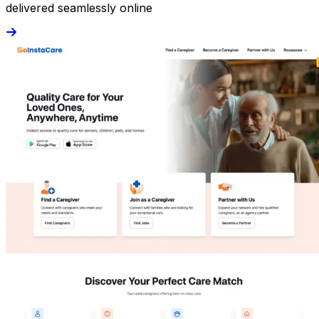
delivered seamlessly online