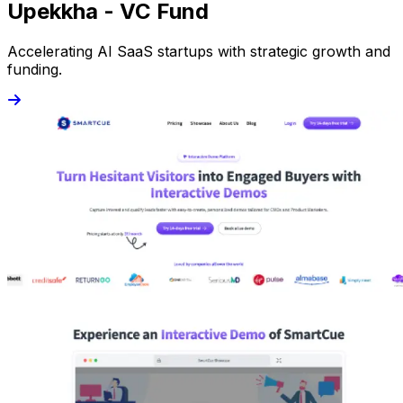
Upekkha - VC Fund
Accelerating AI SaaS startups with strategic growth and
funding.