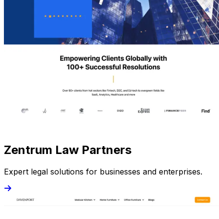
Zentrum Law Partners
Expert legal solutions for businesses and enterprises.