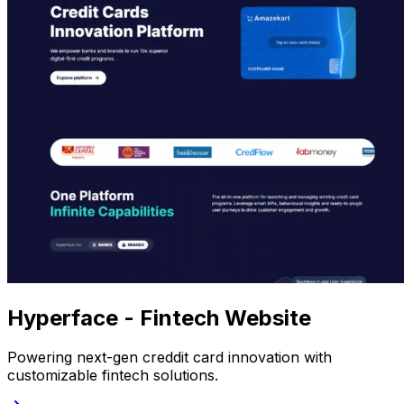
Hyperface - Fintech Website
Powering next-gen creddit card innovation with
customizable fintech solutions.