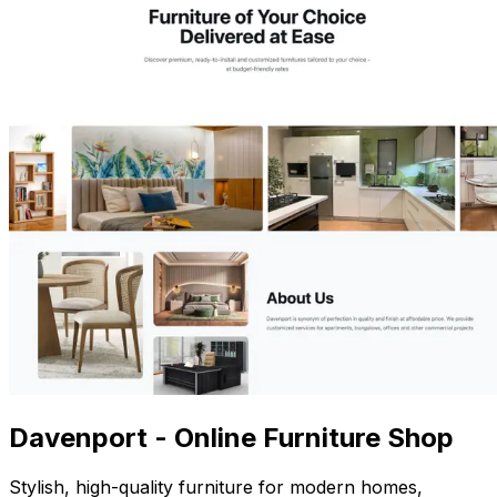
Davenport - Online Furniture Shop
Stylish, high-quality furniture for modern homes,