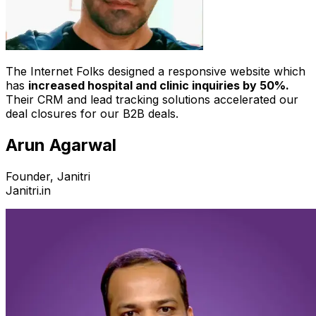
The Internet Folks designed a responsive website which
has
increased hospital and clinic inquiries by 50%.
Their CRM and lead tracking solutions accelerated our
deal closures for our B2B deals.
Arun Agarwal
Founder, Janitri
Janitri.in