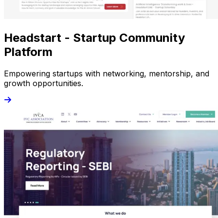
Headstart - Startup Community
Platform
Empowering startups with networking, mentorship, and
growth opportunities.