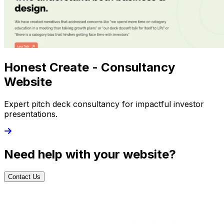
Honest Create - Consultancy
Website
Expert pitch deck consultancy for impactful investor
presentations.
Need help with your website?
Contact Us