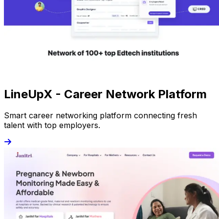
LineUpX - Career Network Platform
Smart career networking platform connecting fresh
talent with top employers.