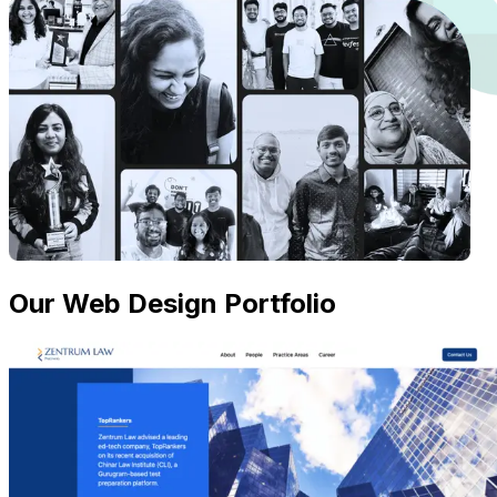
Our Web Design Portfolio