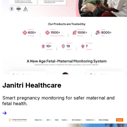
Janitri Healthcare
Smart pregnancy monitoring for safer maternal and
fetal health.