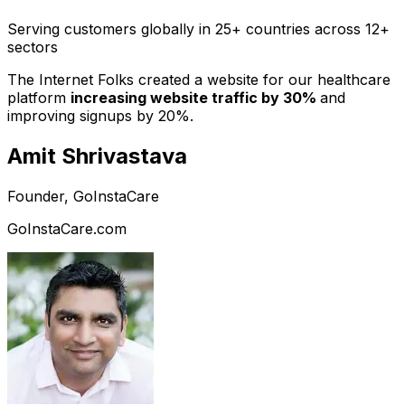
Serving customers globally in 25+ countries across 12+
sectors
The Internet Folks created a website for our healthcare
platform
increasing website traffic by 30%
and
improving signups by 20%.
Amit Shrivastava
Founder, GoInstaCare
GoInstaCare.com