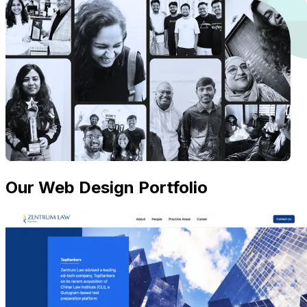
Our Web Design Portfolio