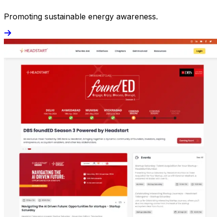
Promoting sustainable energy awareness.