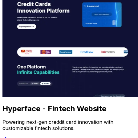
Hyperface - Fintech Website
Powering next-gen creddit card innovation with
customizable fintech solutions.