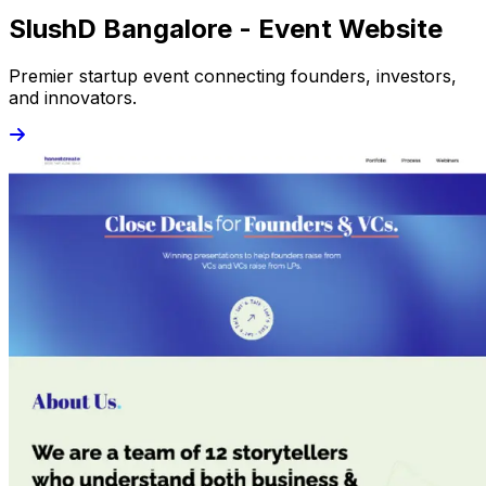
SlushD Bangalore - Event Website
Premier startup event connecting founders, investors,
and innovators.