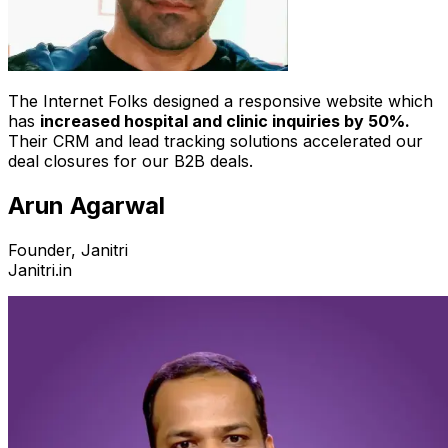
The Internet Folks designed a responsive website which
has
increased hospital and clinic inquiries by 50%.
Their CRM and lead tracking solutions accelerated our
deal closures for our B2B deals.
Arun Agarwal
Founder, Janitri
Janitri.in