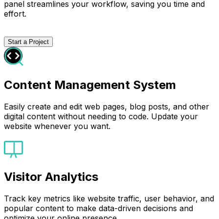
panel streamlines your workflow, saving you time and
effort.
Start a Project
Content Management System
Easily create and edit web pages, blog posts, and other
digital content without needing to code. Update your
website whenever you want.
Visitor Analytics
Track key metrics like website traffic, user behavior, and
popular content to make data-driven decisions and
optimize your online presence.