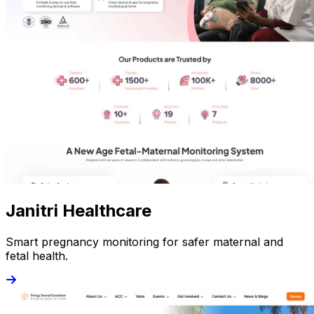
Janitri Healthcare
Smart pregnancy monitoring for safer maternal and
fetal health.