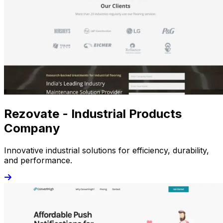
Rezovate - Industrial Products
Company
Innovative industrial solutions for efficiency, durability,
and performance.