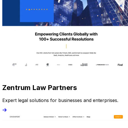
Zentrum Law Partners
Expert legal solutions for businesses and enterprises.