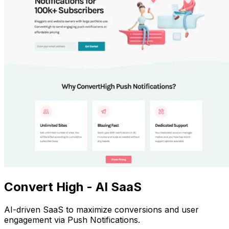
Convert High - AI SaaS
AI-driven SaaS to maximize conversions and user
engagement via Push Notifications.