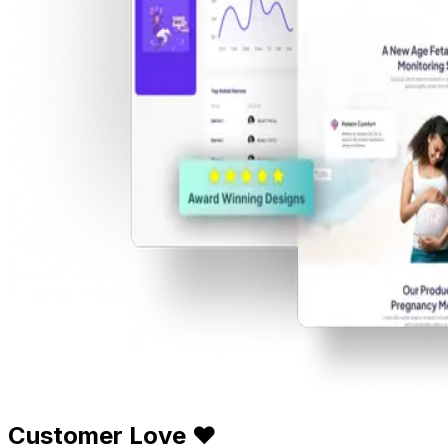
Customer Love ❤️