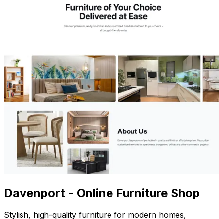
Davenport - Online Furniture Shop
Stylish, high-quality furniture for modern homes,