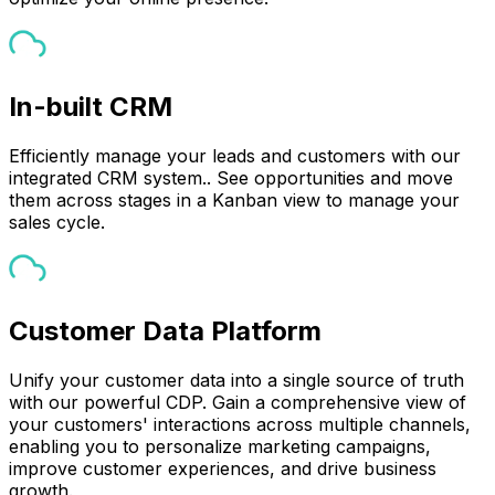
In-built CRM
Efficiently manage your leads and customers with our
integrated CRM system.. See opportunities and move
them across stages in a Kanban view to manage your
sales cycle.
Customer Data Platform
Unify your customer data into a single source of truth
with our powerful CDP. Gain a comprehensive view of
your customers' interactions across multiple channels,
enabling you to personalize marketing campaigns,
improve customer experiences, and drive business
growth.