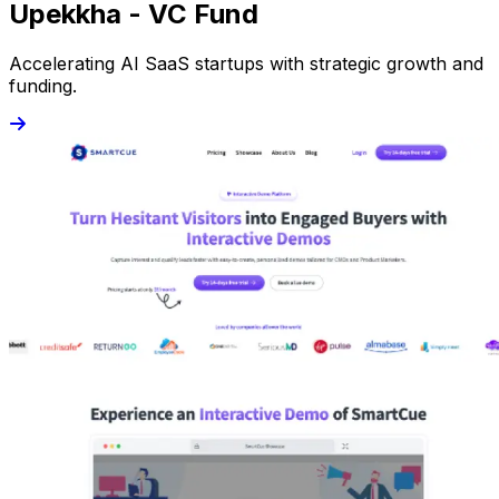
Upekkha - VC Fund
Accelerating AI SaaS startups with strategic growth and
funding.