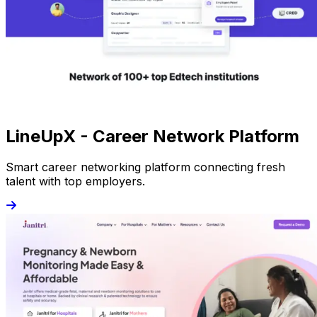
LineUpX - Career Network Platform
Smart career networking platform connecting fresh
talent with top employers.