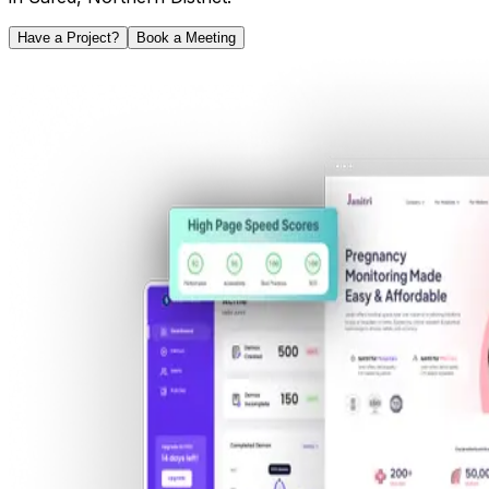
Have a Project?
Book a Meeting