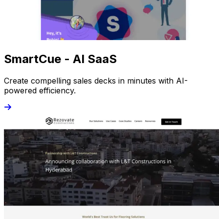
SmartCue - AI SaaS
Create compelling sales decks in minutes with AI-
powered efficiency.