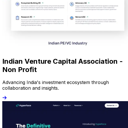
Indian Venture Capital Association -
Non Profit
Advancing India's investment ecosystem through
collaboration and insights.