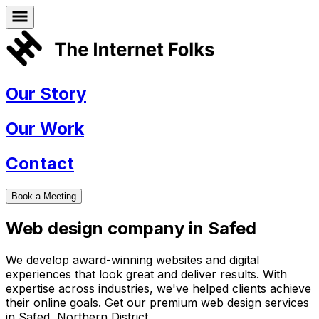
Our Story
Our Work
Contact
Book a Meeting
Web design company in
Safed
We develop award-winning websites and digital
experiences that look great and deliver results. With
expertise across industries, we've helped clients achieve
their online goals. Get our premium web design services
in
Safed
,
Northern District
.