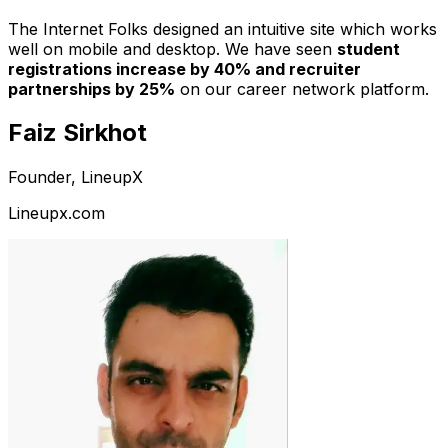
The Internet Folks designed an intuitive site which works
well on mobile and desktop. We have seen
student
registrations increase by 40% and recruiter
partnerships by 25%
on our career network platform.
Faiz Sirkhot
Founder, LineupX
Lineupx.com