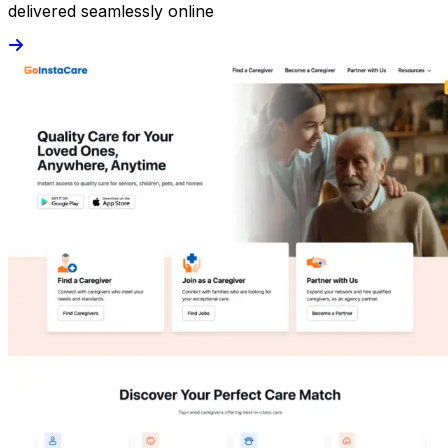
delivered seamlessly online