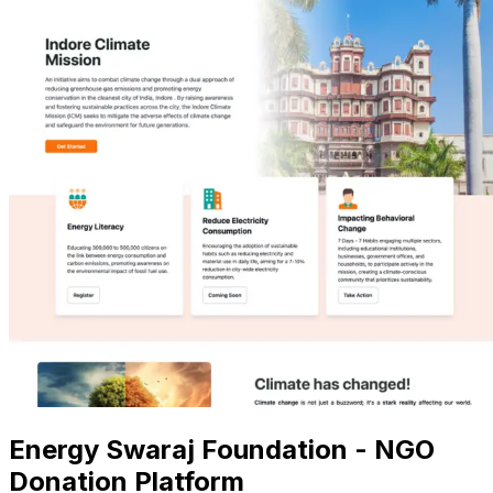
Energy Swaraj Foundation - NGO
Donation Platform