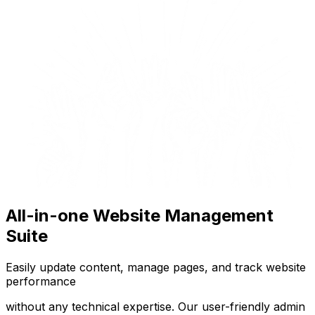
All-in-one Website Management
Suite
Easily update content, manage pages, and track website
performance
without any technical expertise. Our user-friendly admin