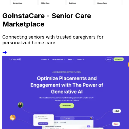
GoInstaCare - Senior Care
Marketplace
Connecting seniors with trusted caregivers for
personalized home care.