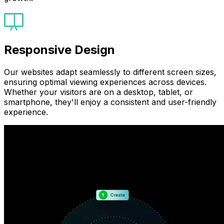
Responsive Design
Our websites adapt seamlessly to different screen sizes,
ensuring optimal viewing experiences across devices.
Whether your visitors are on a desktop, tablet, or
smartphone, they'll enjoy a consistent and user-friendly
experience.