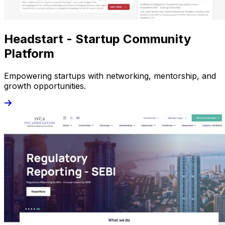
Headstart - Startup Community
Platform
Empowering startups with networking, mentorship, and
growth opportunities.