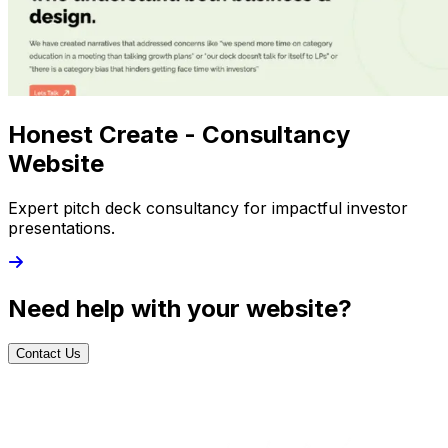
Honest Create - Consultancy
Website
Expert pitch deck consultancy for impactful investor
presentations.
Need help with your website?
Contact Us