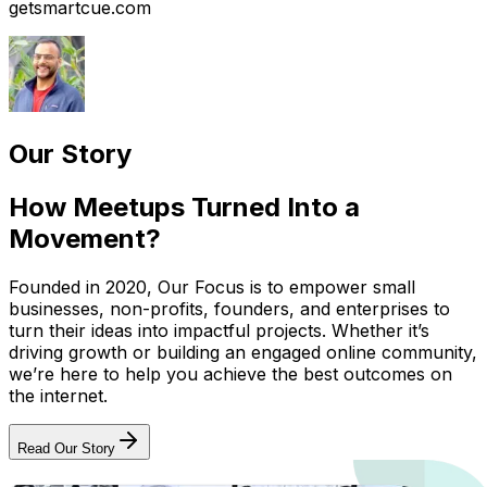
getsmartcue.com
Our Story
How Meetups Turned Into a
Movement?
Founded in 2020, Our Focus is to empower small
businesses, non-profits, founders, and enterprises to
turn their ideas into impactful projects. Whether it’s
driving growth or building an engaged online community,
we’re here to help you achieve the best outcomes on
the internet.
Read Our Story