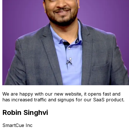
We are happy with our new website, it opens fast and
has increased traffic and signups for our SaaS product.
Robin Singhvi
SmartCue Inc