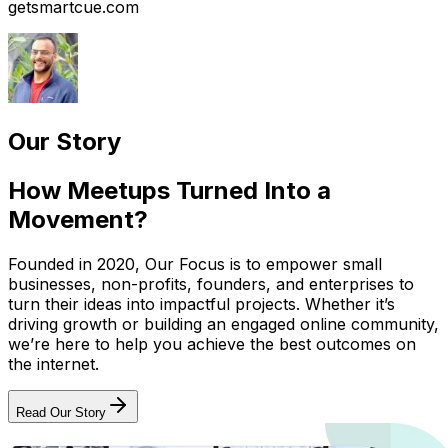
getsmartcue.com
Our Story
How Meetups Turned Into a
Movement?
Founded in 2020, Our Focus is to empower small
businesses, non-profits, founders, and enterprises to
turn their ideas into impactful projects. Whether it’s
driving growth or building an engaged online community,
we’re here to help you achieve the best outcomes on
the internet.
Read Our Story