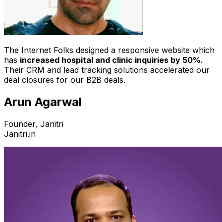
The Internet Folks designed a responsive website which
has
increased hospital and clinic inquiries by 50%.
Their CRM and lead tracking solutions accelerated our
deal closures for our B2B deals.
Arun Agarwal
Founder, Janitri
Janitri.in