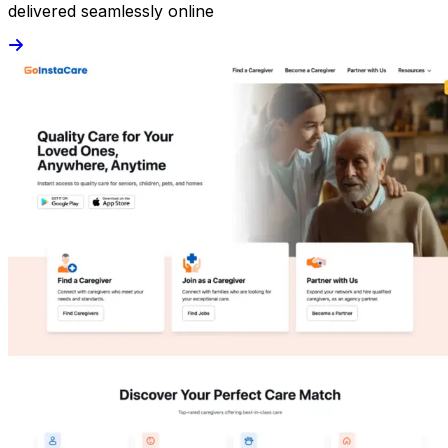
delivered seamlessly online