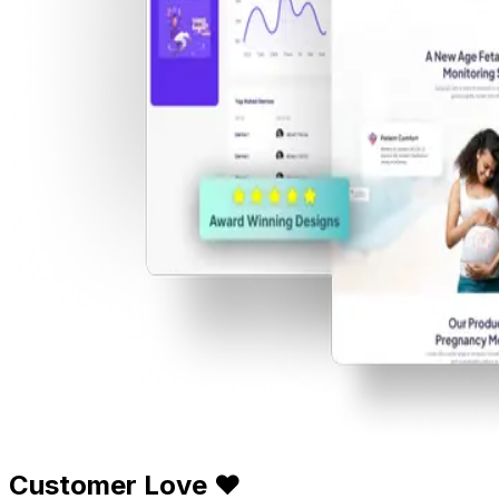
Customer Love ❤️