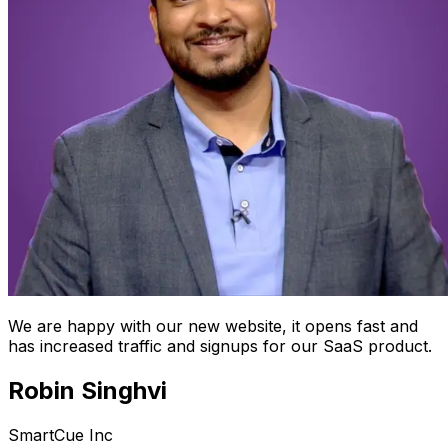
We are happy with our new website, it opens fast and
has increased traffic and signups for our SaaS product.
Robin Singhvi
SmartCue Inc