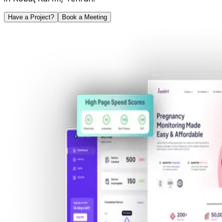
Have a Project?
Book a Meeting