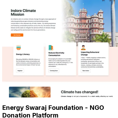
Energy Swaraj Foundation - NGO
Donation Platform