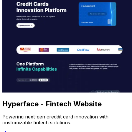
Hyperface - Fintech Website
Powering next-gen creddit card innovation with
customizable fintech solutions.