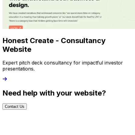
Honest Create - Consultancy
Website
Expert pitch deck consultancy for impactful investor
presentations.
Need help with your website?
Contact Us