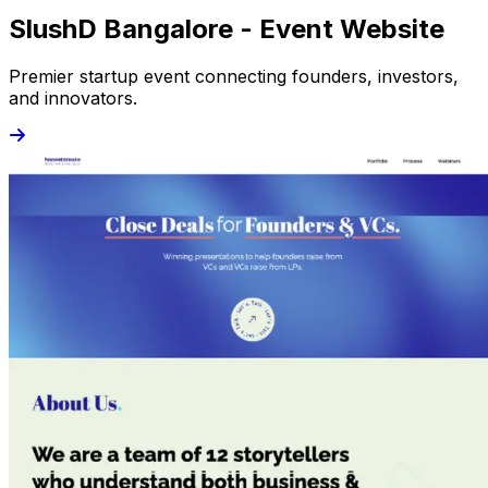
SlushD Bangalore - Event Website
Premier startup event connecting founders, investors,
and innovators.