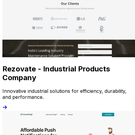
Rezovate - Industrial Products
Company
Innovative industrial solutions for efficiency, durability,
and performance.