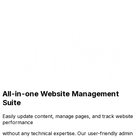
All-in-one Website Management
Suite
Easily update content, manage pages, and track website
performance
without any technical expertise. Our user-friendly admin