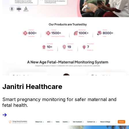
Janitri Healthcare
Smart pregnancy monitoring for safer maternal and
fetal health.