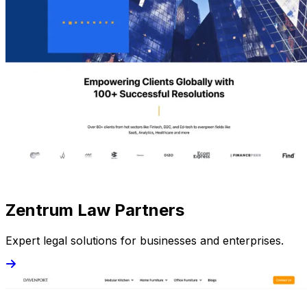
Zentrum Law Partners
Expert legal solutions for businesses and enterprises.