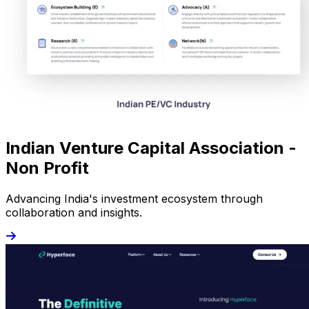
Indian Venture Capital Association -
Non Profit
Advancing India's investment ecosystem through
collaboration and insights.