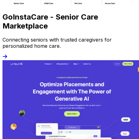
GoInstaCare - Senior Care
Marketplace
Connecting seniors with trusted caregivers for
personalized home care.