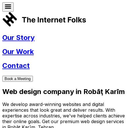
Our Story
Our Work
Contact
Book a Meeting
Web design company in
Robāţ Karīm
We develop award-winning websites and digital
experiences that look great and deliver results. With
expertise across industries, we've helped clients achieve
their online goals. Get our premium web design services
in
Robāţ Karīm
,
Tehran
.