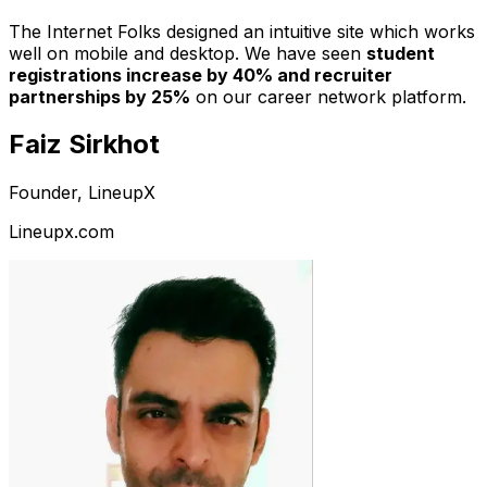
The Internet Folks designed an intuitive site which works
well on mobile and desktop. We have seen
student
registrations increase by 40% and recruiter
partnerships by 25%
on our career network platform.
Faiz Sirkhot
Founder, LineupX
Lineupx.com