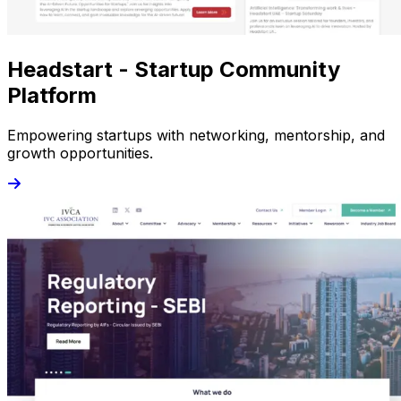
Headstart - Startup Community
Platform
Empowering startups with networking, mentorship, and
growth opportunities.