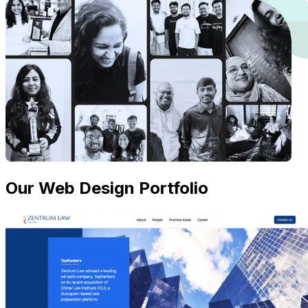
Our Web Design Portfolio