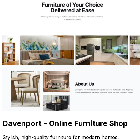
Davenport - Online Furniture Shop
Stylish, high-quality furniture for modern homes,