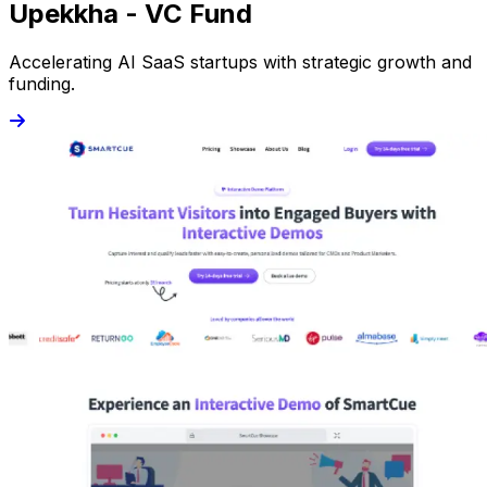
Upekkha - VC Fund
Accelerating AI SaaS startups with strategic growth and
funding.