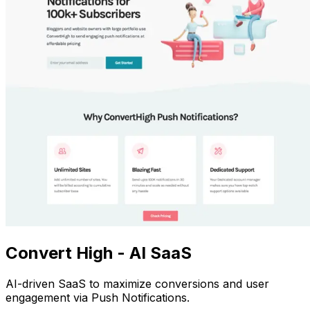
Convert High - AI SaaS
AI-driven SaaS to maximize conversions and user
engagement via Push Notifications.