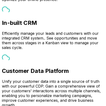
In-built CRM
Efficiently manage your leads and customers with our
integrated CRM system.. See opportunities and move
them across stages in a Kanban view to manage your
sales cycle.
Customer Data Platform
Unify your customer data into a single source of truth
with our powerful CDP. Gain a comprehensive view of
your customers' interactions across multiple channels,
enabling you to personalize marketing campaigns,
improve customer experiences, and drive business
growth.