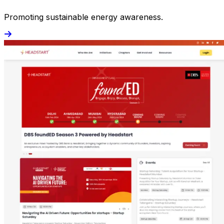
Promoting sustainable energy awareness.