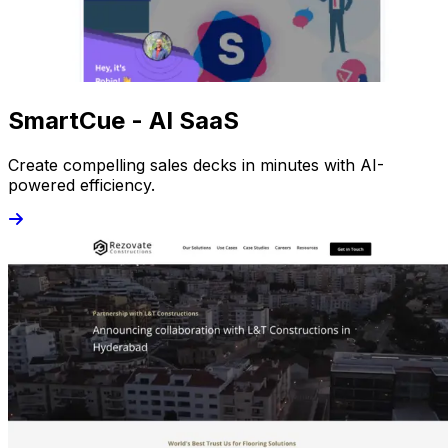
SmartCue - AI SaaS
Create compelling sales decks in minutes with AI-
powered efficiency.