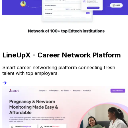
LineUpX - Career Network Platform
Smart career networking platform connecting fresh
talent with top employers.