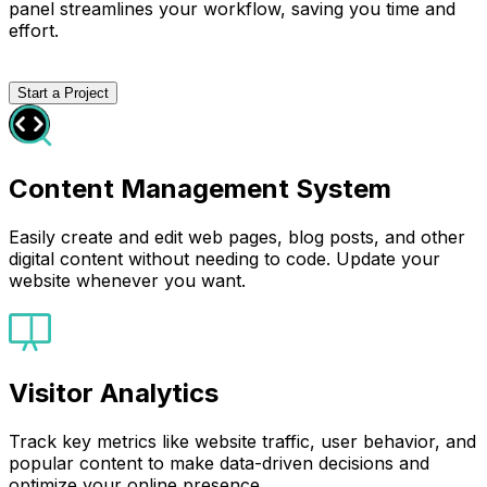
panel streamlines your workflow, saving you time and
effort.
Start a Project
Content Management System
Easily create and edit web pages, blog posts, and other
digital content without needing to code. Update your
website whenever you want.
Visitor Analytics
Track key metrics like website traffic, user behavior, and
popular content to make data-driven decisions and
optimize your online presence.