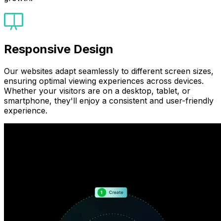
Responsive Design
Our websites adapt seamlessly to different screen sizes,
ensuring optimal viewing experiences across devices.
Whether your visitors are on a desktop, tablet, or
smartphone, they'll enjoy a consistent and user-friendly
experience.