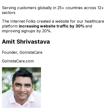
Serving customers globally in 25+ countries across 12+
sectors
The Internet Folks created a website for our healthcare
platform
increasing website traffic by 30%
and
improving signups by 20%.
Amit Shrivastava
Founder, GoInstaCare
GoInstaCare.com