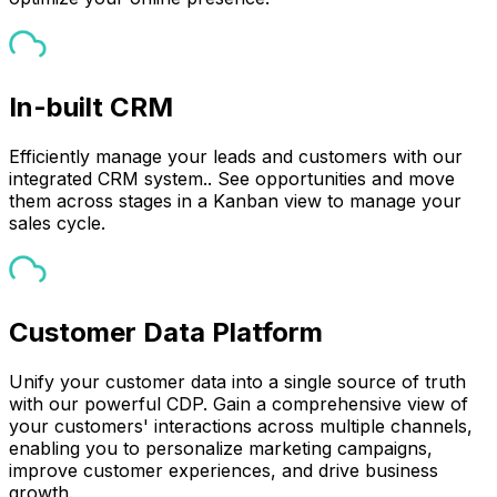
In-built CRM
Efficiently manage your leads and customers with our
integrated CRM system.. See opportunities and move
them across stages in a Kanban view to manage your
sales cycle.
Customer Data Platform
Unify your customer data into a single source of truth
with our powerful CDP. Gain a comprehensive view of
your customers' interactions across multiple channels,
enabling you to personalize marketing campaigns,
improve customer experiences, and drive business
growth.