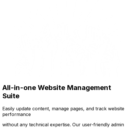
All-in-one Website Management
Suite
Easily update content, manage pages, and track website
performance
without any technical expertise. Our user-friendly admin