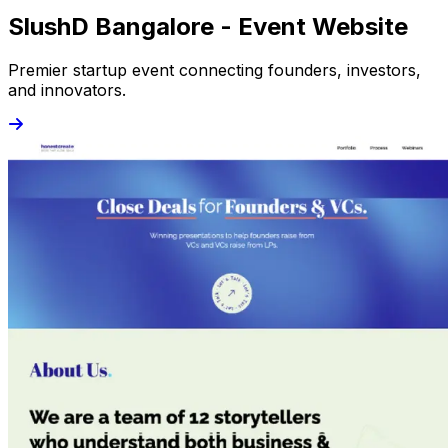
SlushD Bangalore - Event Website
Premier startup event connecting founders, investors,
and innovators.