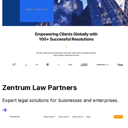
Zentrum Law Partners
Expert legal solutions for businesses and enterprises.