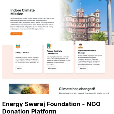
Energy Swaraj Foundation - NGO
Donation Platform