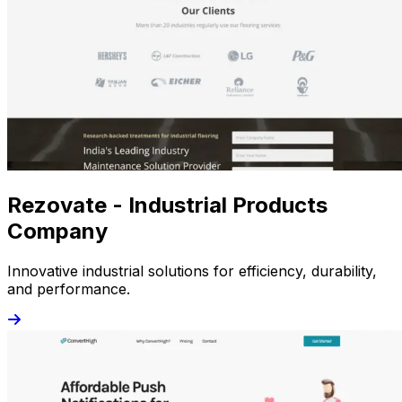
Rezovate - Industrial Products
Company
Innovative industrial solutions for efficiency, durability,
and performance.