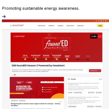
Promoting sustainable energy awareness.