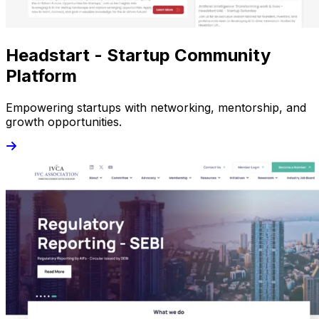
Headstart - Startup Community
Platform
Empowering startups with networking, mentorship, and
growth opportunities.