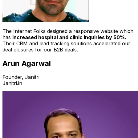
The Internet Folks designed a responsive website which
has
increased hospital and clinic inquiries by 50%.
Their CRM and lead tracking solutions accelerated our
deal closures for our B2B deals.
Arun Agarwal
Founder, Janitri
Janitri.in