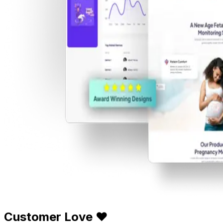
Customer Love ❤️