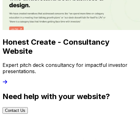
Honest Create - Consultancy
Website
Expert pitch deck consultancy for impactful investor
presentations.
Need help with your website?
Contact Us