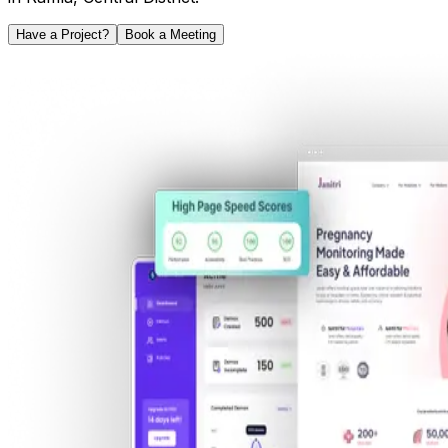
Have a Project?
Book a Meeting