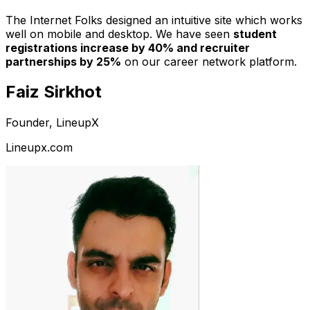
The Internet Folks designed an intuitive site which works
well on mobile and desktop. We have seen
student
registrations increase by 40% and recruiter
partnerships by 25%
on our career network platform.
Faiz Sirkhot
Founder, LineupX
Lineupx.com