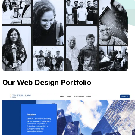
Our Web Design Portfolio