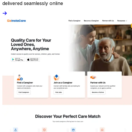
delivered seamlessly online