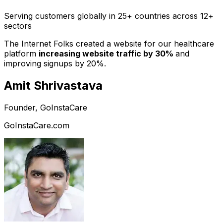
Serving customers globally in 25+ countries across 12+
sectors
The Internet Folks created a website for our healthcare
platform
increasing website traffic by 30%
and
improving signups by 20%.
Amit Shrivastava
Founder, GoInstaCare
GoInstaCare.com