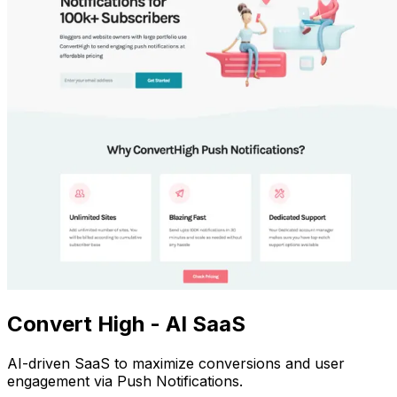
Convert High - AI SaaS
AI-driven SaaS to maximize conversions and user
engagement via Push Notifications.