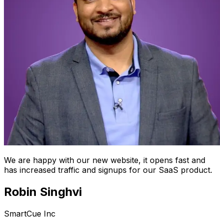
We are happy with our new website, it opens fast and
has increased traffic and signups for our SaaS product.
Robin Singhvi
SmartCue Inc