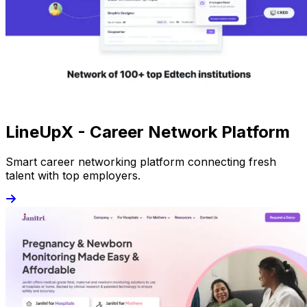
LineUpX - Career Network Platform
Smart career networking platform connecting fresh
talent with top employers.