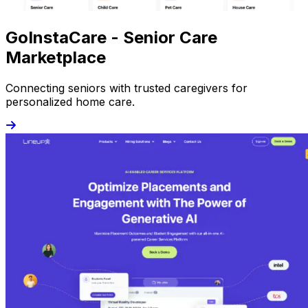
GoInstaCare - Senior Care
Marketplace
Connecting seniors with trusted caregivers for
personalized home care.