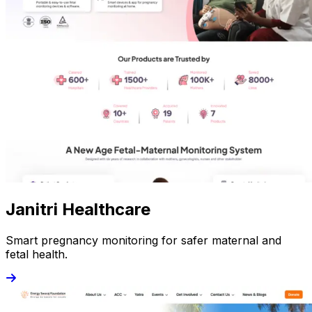
Janitri Healthcare
Smart pregnancy monitoring for safer maternal and
fetal health.