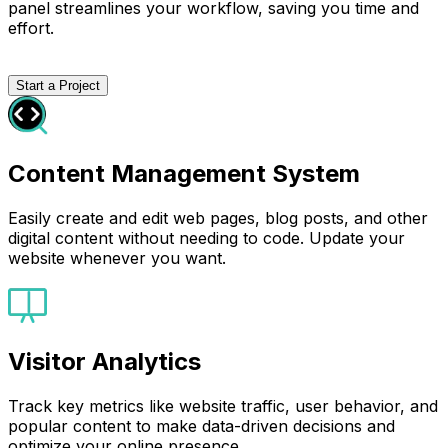
panel streamlines your workflow, saving you time and
effort.
Start a Project
Content Management System
Easily create and edit web pages, blog posts, and other
digital content without needing to code. Update your
website whenever you want.
Visitor Analytics
Track key metrics like website traffic, user behavior, and
popular content to make data-driven decisions and
optimize your online presence.