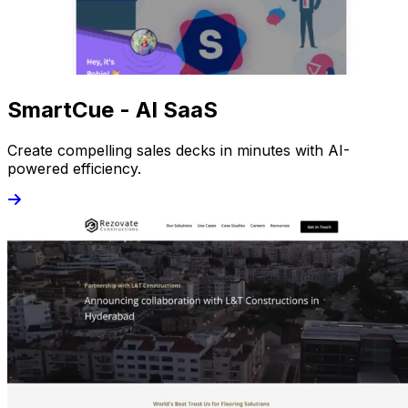
SmartCue - AI SaaS
Create compelling sales decks in minutes with AI-
powered efficiency.