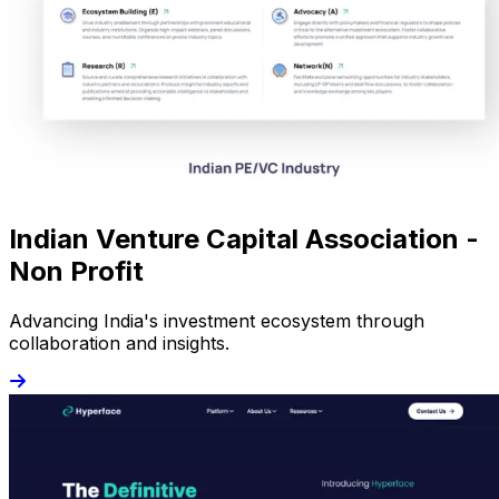
Indian Venture Capital Association -
Non Profit
Advancing India's investment ecosystem through
collaboration and insights.