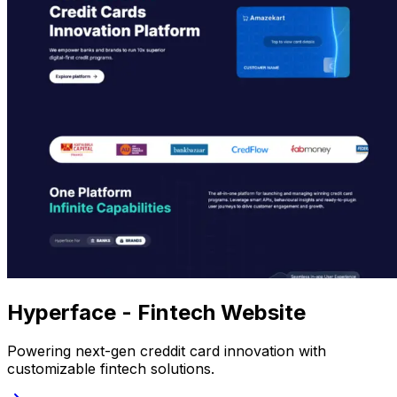
Hyperface - Fintech Website
Powering next-gen creddit card innovation with
customizable fintech solutions.