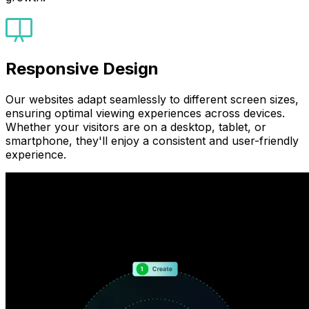
Responsive Design
Our websites adapt seamlessly to different screen sizes,
ensuring optimal viewing experiences across devices.
Whether your visitors are on a desktop, tablet, or
smartphone, they'll enjoy a consistent and user-friendly
experience.