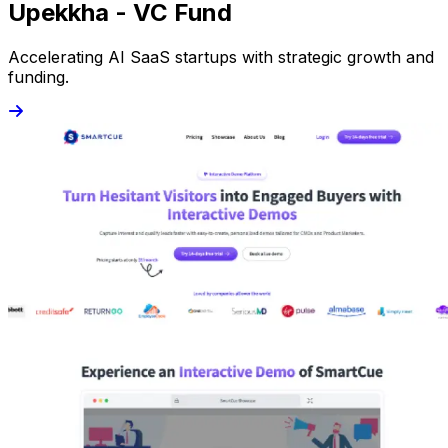
Upekkha - VC Fund
Accelerating AI SaaS startups with strategic growth and
funding.