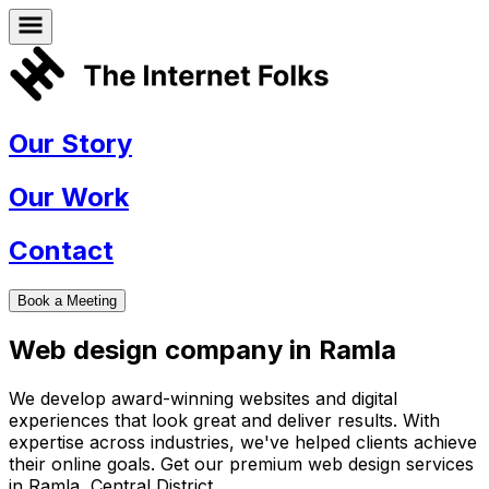
Our Story
Our Work
Contact
Book a Meeting
Web design company in
Ramla
We develop award-winning websites and digital
experiences that look great and deliver results. With
expertise across industries, we've helped clients achieve
their online goals. Get our premium web design services
in
Ramla
,
Central District
.