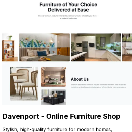
Davenport - Online Furniture Shop
Stylish, high-quality furniture for modern homes,