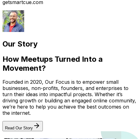
getsmartcue.com
Our Story
How Meetups Turned Into a
Movement?
Founded in 2020, Our Focus is to empower small
businesses, non-profits, founders, and enterprises to
turn their ideas into impactful projects. Whether it’s
driving growth or building an engaged online community,
we’re here to help you achieve the best outcomes on
the internet.
Read Our Story