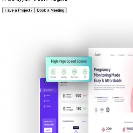
Have a Project?
Book a Meeting