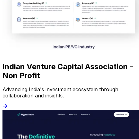
Indian Venture Capital Association -
Non Profit
Advancing India's investment ecosystem through
collaboration and insights.