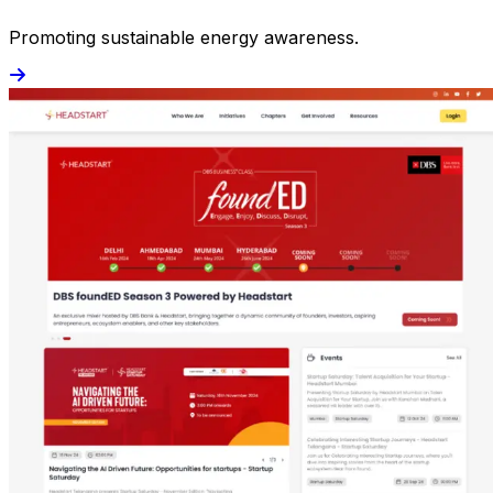
Promoting sustainable energy awareness.