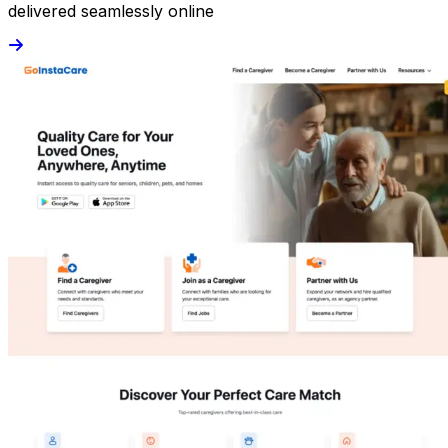
delivered seamlessly online