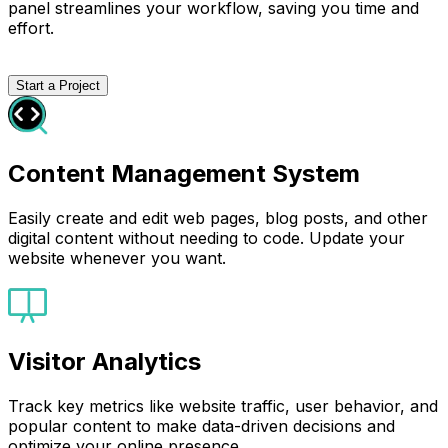
panel streamlines your workflow, saving you time and
effort.
Start a Project
Content Management System
Easily create and edit web pages, blog posts, and other
digital content without needing to code. Update your
website whenever you want.
Visitor Analytics
Track key metrics like website traffic, user behavior, and
popular content to make data-driven decisions and
optimize your online presence.