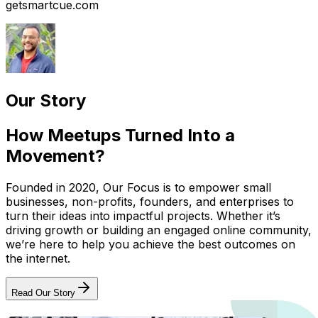
getsmartcue.com
Our Story
How Meetups Turned Into a
Movement?
Founded in 2020, Our Focus is to empower small
businesses, non-profits, founders, and enterprises to
turn their ideas into impactful projects. Whether it’s
driving growth or building an engaged online community,
we’re here to help you achieve the best outcomes on
the internet.
Read Our Story