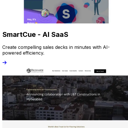
SmartCue - AI SaaS
Create compelling sales decks in minutes with AI-
powered efficiency.