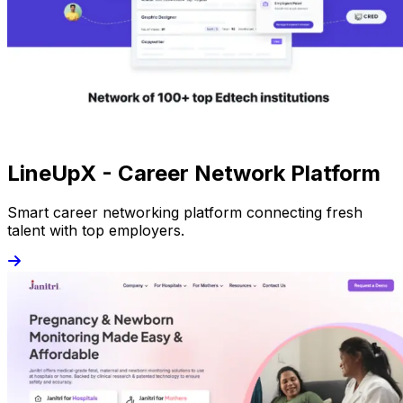
LineUpX - Career Network Platform
Smart career networking platform connecting fresh
talent with top employers.