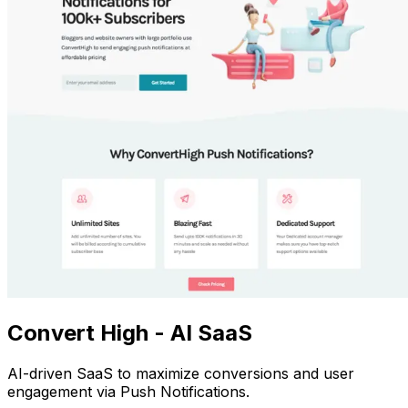
Convert High - AI SaaS
AI-driven SaaS to maximize conversions and user
engagement via Push Notifications.