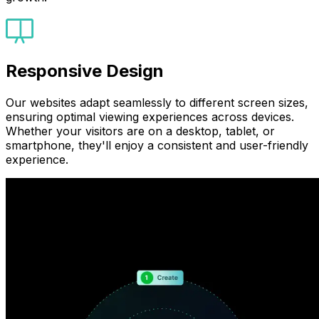
Responsive Design
Our websites adapt seamlessly to different screen sizes,
ensuring optimal viewing experiences across devices.
Whether your visitors are on a desktop, tablet, or
smartphone, they'll enjoy a consistent and user-friendly
experience.