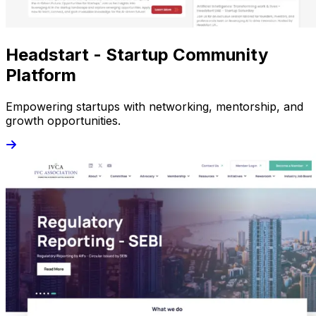
Headstart - Startup Community
Platform
Empowering startups with networking, mentorship, and
growth opportunities.