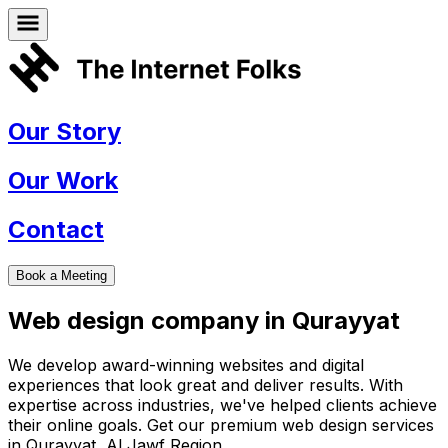
Our Story
Our Work
Contact
Book a Meeting
Web design company in
Qurayyat
We develop award-winning websites and digital
experiences that look great and deliver results. With
expertise across industries, we've helped clients achieve
their online goals. Get our premium web design services
in
Qurayyat
,
Al Jawf Region
.