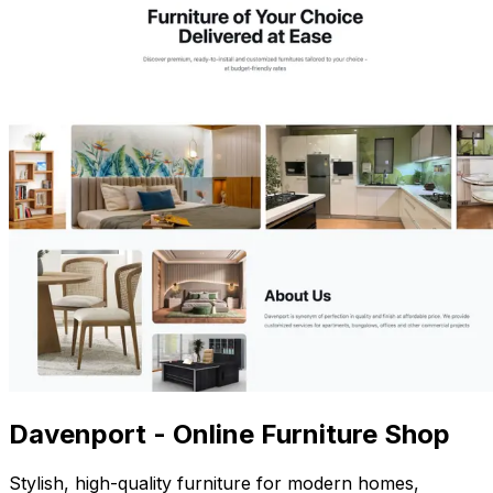
Davenport - Online Furniture Shop
Stylish, high-quality furniture for modern homes,