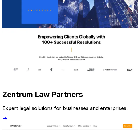
Zentrum Law Partners
Expert legal solutions for businesses and enterprises.