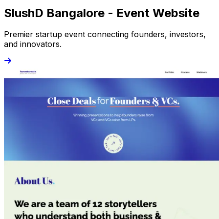
SlushD Bangalore - Event Website
Premier startup event connecting founders, investors,
and innovators.