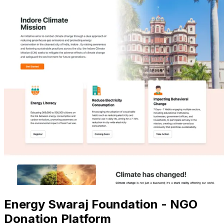
Energy Swaraj Foundation - NGO
Donation Platform