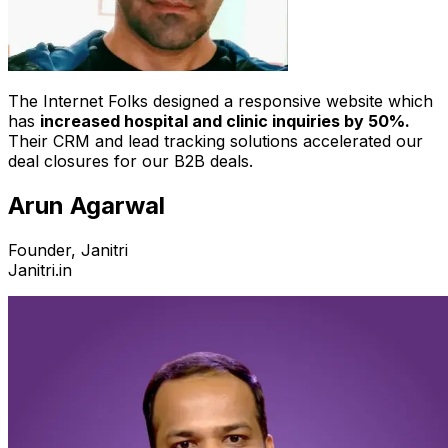
The Internet Folks designed a responsive website which
has
increased hospital and clinic inquiries by 50%.
Their CRM and lead tracking solutions accelerated our
deal closures for our B2B deals.
Arun Agarwal
Founder, Janitri
Janitri.in