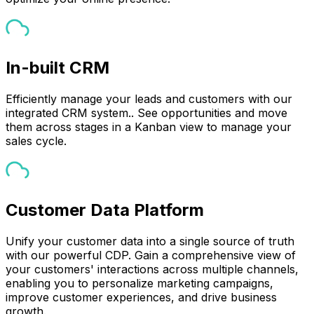
In-built CRM
Efficiently manage your leads and customers with our
integrated CRM system.. See opportunities and move
them across stages in a Kanban view to manage your
sales cycle.
Customer Data Platform
Unify your customer data into a single source of truth
with our powerful CDP. Gain a comprehensive view of
your customers' interactions across multiple channels,
enabling you to personalize marketing campaigns,
improve customer experiences, and drive business
growth.