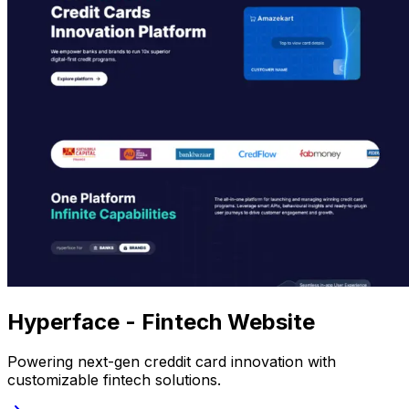
Hyperface - Fintech Website
Powering next-gen creddit card innovation with
customizable fintech solutions.