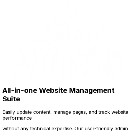
All-in-one Website Management
Suite
Easily update content, manage pages, and track website
performance
without any technical expertise. Our user-friendly admin