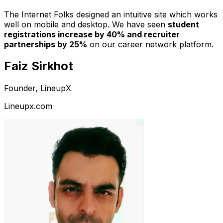
The Internet Folks designed an intuitive site which works
well on mobile and desktop. We have seen
student
registrations increase by 40% and recruiter
partnerships by 25%
on our career network platform.
Faiz Sirkhot
Founder, LineupX
Lineupx.com