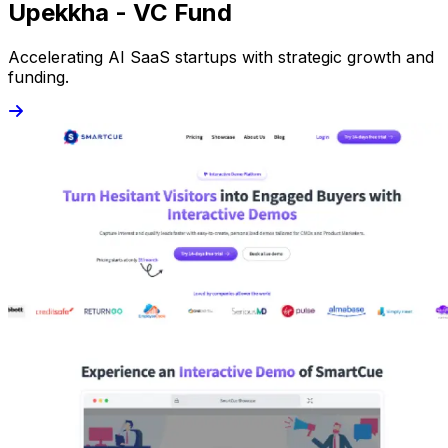
Upekkha - VC Fund
Accelerating AI SaaS startups with strategic growth and
funding.