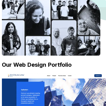
Our Web Design Portfolio