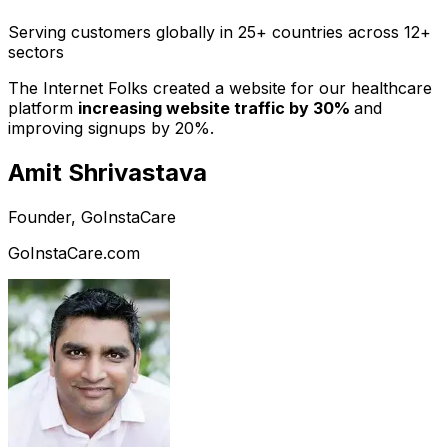
Serving customers globally in 25+ countries across 12+
sectors
The Internet Folks created a website for our healthcare
platform
increasing website traffic by 30%
and
improving signups by 20%.
Amit Shrivastava
Founder, GoInstaCare
GoInstaCare.com