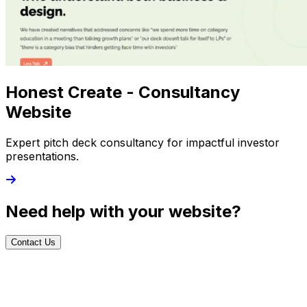
Honest Create - Consultancy
Website
Expert pitch deck consultancy for impactful investor
presentations.
Need help with your website?
Contact Us