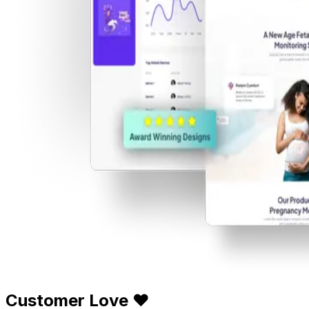
Customer Love ❤️