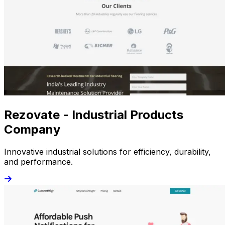
Rezovate - Industrial Products
Company
Innovative industrial solutions for efficiency, durability,
and performance.