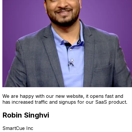
We are happy with our new website, it opens fast and
has increased traffic and signups for our SaaS product.
Robin Singhvi
SmartCue Inc