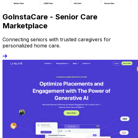
GoInstaCare - Senior Care
Marketplace
Connecting seniors with trusted caregivers for
personalized home care.