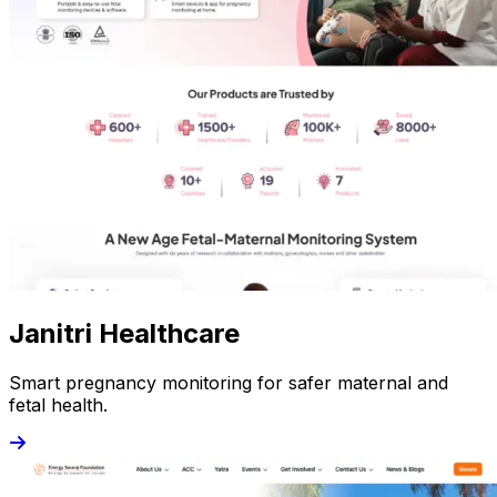
Janitri Healthcare
Smart pregnancy monitoring for safer maternal and
fetal health.