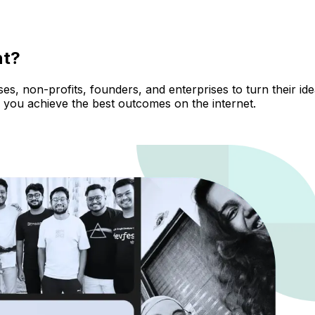
nt?
, non-profits, founders, and enterprises to turn their ideas
 you achieve the best outcomes on the internet.