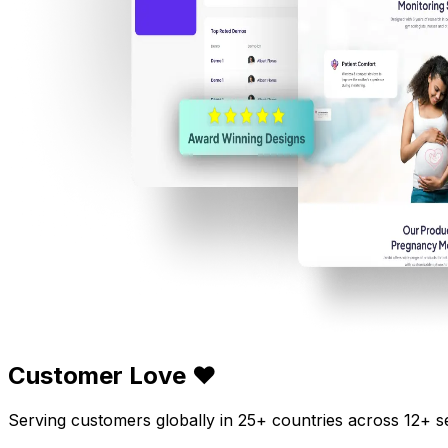
Customer Love ❤️
Serving customers globally in 25+ countries across 12+ s