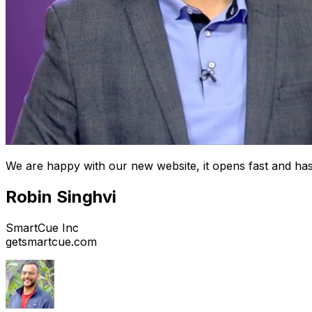
We are happy with our new website, it opens fast and has
Robin Singhvi
SmartCue Inc
getsmartcue.com