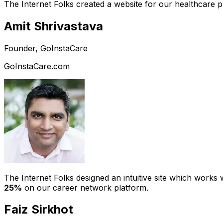
The Internet Folks created a website for our healthcare 
Amit Shrivastava
Founder, GoInstaCare
GoInstaCare.com
The Internet Folks designed an intuitive site which work
25%
on our career network platform.
Faiz Sirkhot