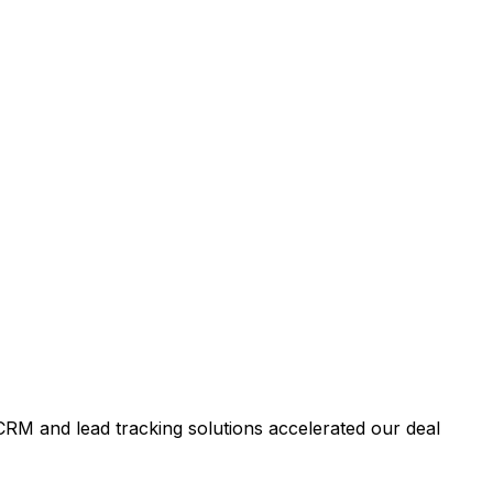
RM and lead tracking solutions accelerated our deal