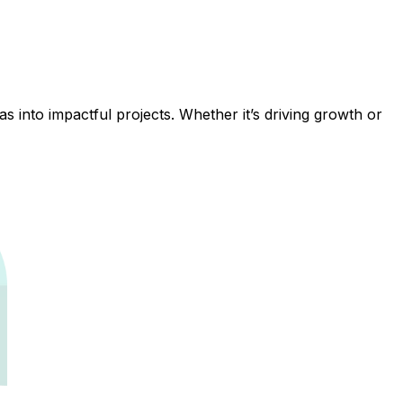
 into impactful projects. Whether it’s driving growth or