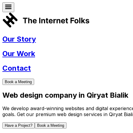
Our Story
Our Work
Contact
Book a Meeting
Web design company in
Qiryat Bialik
We develop award-winning websites and digital experiences 
goals. Get our premium web design services in
Qiryat Bial
Have a Project?
Book a Meeting