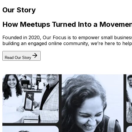
Our Story
How Meetups Turned Into a Moveme
Founded in 2020, Our Focus is to empower small businesses
building an engaged online community, we’re here to help
Read Our Story