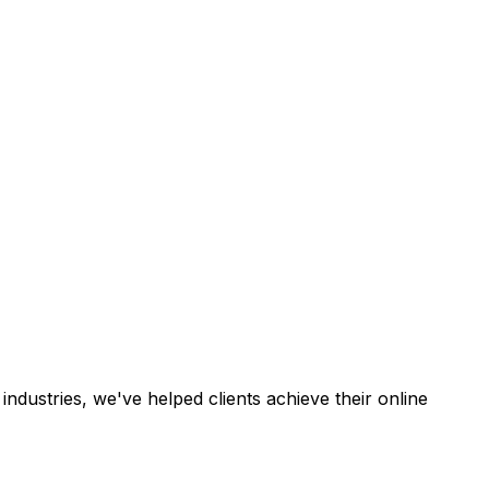
industries, we've helped clients achieve their online