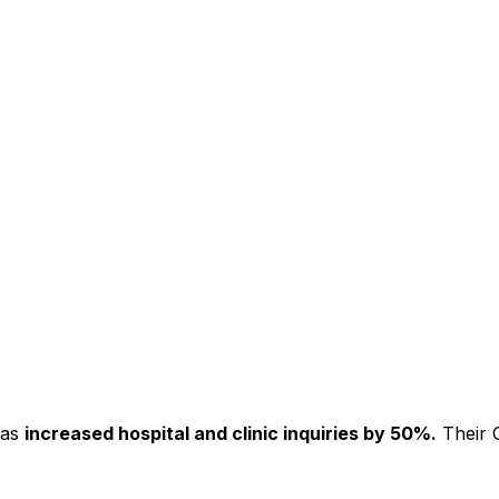
has
increased hospital and clinic inquiries by 50%.
Their C