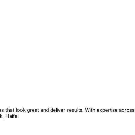
that look great and deliver results. With expertise across 
ik
,
Haifa
.