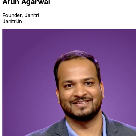
Arun Agarwal
Founder, Janitri
Janitri.in