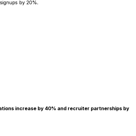
 signups by 20%.
ations increase by 40% and recruiter partnerships by