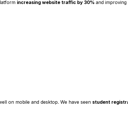
platform
increasing website traffic by 30%
and improving
s well on mobile and desktop. We have seen
student registr