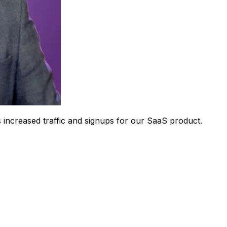
 increased traffic and signups for our SaaS product.