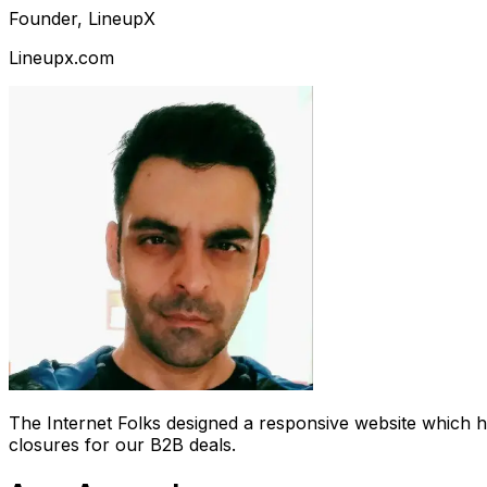
Founder, LineupX
Lineupx.com
The Internet Folks designed a responsive website which 
closures for our B2B deals.