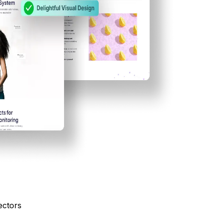
ectors