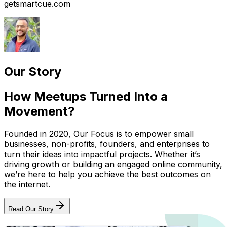
getsmartcue.com
Our Story
How Meetups Turned Into a
Movement?
Founded in 2020, Our Focus is to empower small
businesses, non-profits, founders, and enterprises to
turn their ideas into impactful projects. Whether it’s
driving growth or building an engaged online community,
we’re here to help you achieve the best outcomes on
the internet.
Read Our Story