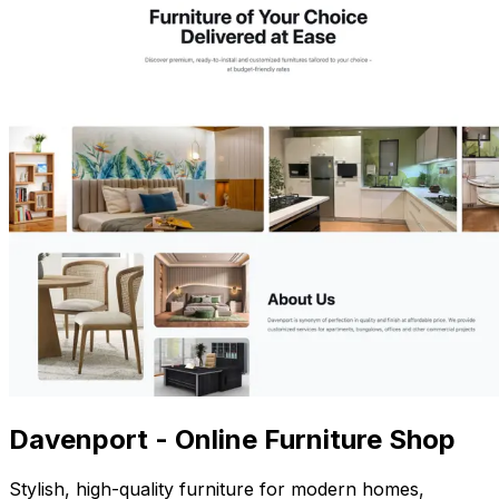
Davenport - Online Furniture Shop
Stylish, high-quality furniture for modern homes,