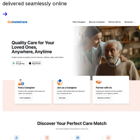
delivered seamlessly online