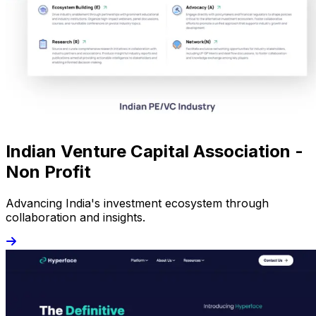
Indian Venture Capital Association -
Non Profit
Advancing India's investment ecosystem through
collaboration and insights.