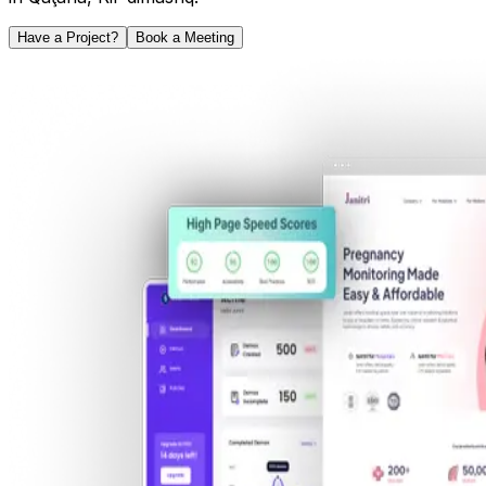
Have a Project?
Book a Meeting