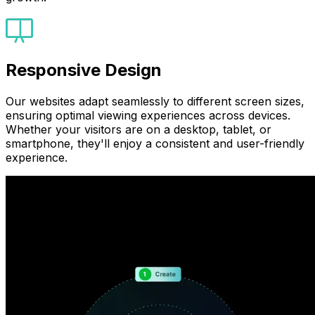
Responsive Design
Our websites adapt seamlessly to different screen sizes,
ensuring optimal viewing experiences across devices.
Whether your visitors are on a desktop, tablet, or
smartphone, they'll enjoy a consistent and user-friendly
experience.