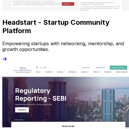
Headstart - Startup Community
Platform
Empowering startups with networking, mentorship, and
growth opportunities.