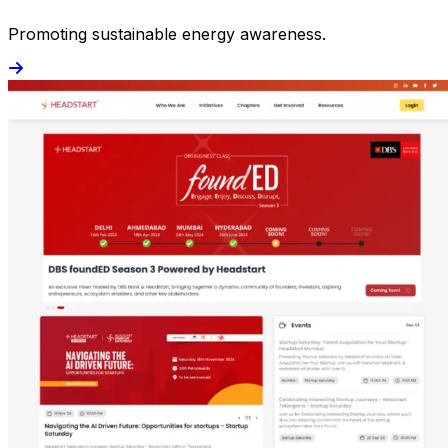
Promoting sustainable energy awareness.