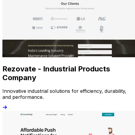
Rezovate - Industrial Products
Company
Innovative industrial solutions for efficiency, durability,
and performance.