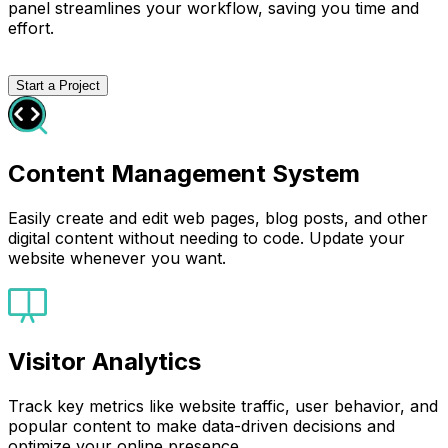
panel streamlines your workflow, saving you time and
effort.
Start a Project
Content Management System
Easily create and edit web pages, blog posts, and other
digital content without needing to code. Update your
website whenever you want.
Visitor Analytics
Track key metrics like website traffic, user behavior, and
popular content to make data-driven decisions and
optimize your online presence.