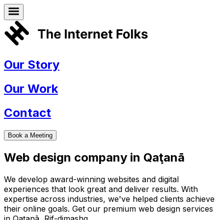
Our Story
Our Work
Contact
Book a Meeting
Web design company in
Qaţanā
We develop award-winning websites and digital
experiences that look great and deliver results. With
expertise across industries, we've helped clients achieve
their online goals. Get our premium web design services
in
Qaţanā
,
Rif-dimashq
.