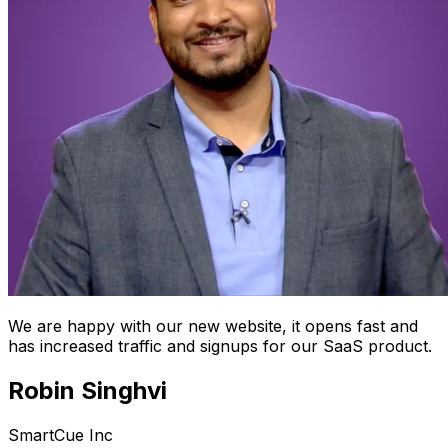
We are happy with our new website, it opens fast and
has increased traffic and signups for our SaaS product.
Robin Singhvi
SmartCue Inc