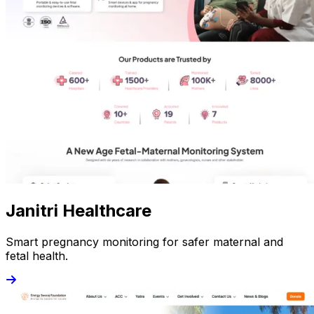
Janitri Healthcare
Smart pregnancy monitoring for safer maternal and
fetal health.