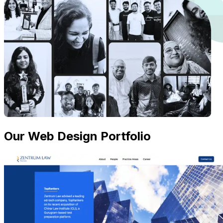
Our Web Design Portfolio