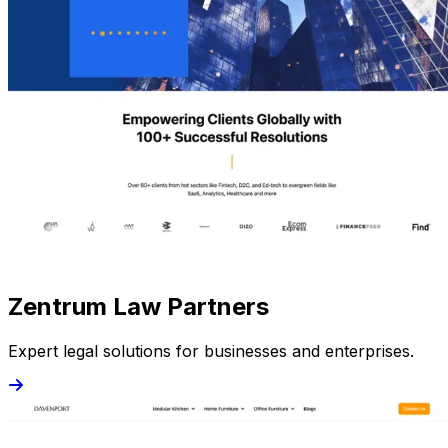
Zentrum Law Partners
Expert legal solutions for businesses and enterprises.