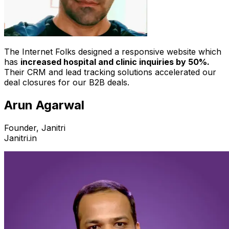
The Internet Folks designed a responsive website which
has
increased hospital and clinic inquiries by 50%.
Their CRM and lead tracking solutions accelerated our
deal closures for our B2B deals.
Arun Agarwal
Founder, Janitri
Janitri.in