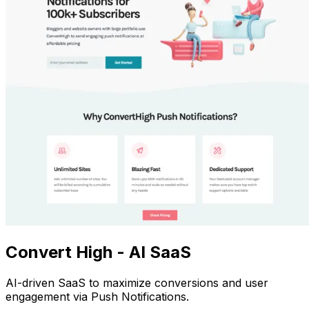
Convert High - AI SaaS
AI-driven SaaS to maximize conversions and user
engagement via Push Notifications.