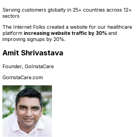
Serving customers globally in 25+ countries across 12+
sectors
The Internet Folks created a website for our healthcare
platform
increasing website traffic by 30%
and
improving signups by 20%.
Amit Shrivastava
Founder, GoInstaCare
GoInstaCare.com