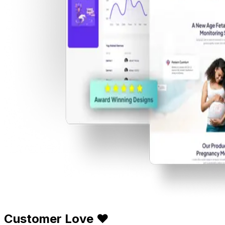
Customer Love ❤️