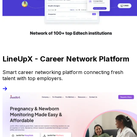
LineUpX - Career Network Platform
Smart career networking platform connecting fresh
talent with top employers.