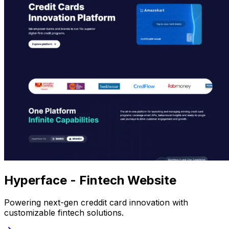
Hyperface - Fintech Website
Powering next-gen creddit card innovation with
customizable fintech solutions.