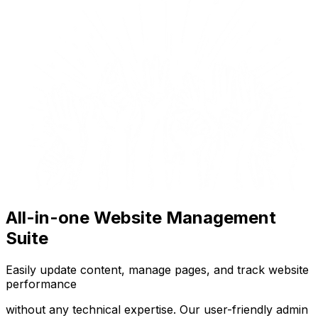
All-in-one Website Management
Suite
Easily update content, manage pages, and track website
performance
without any technical expertise. Our user-friendly admin