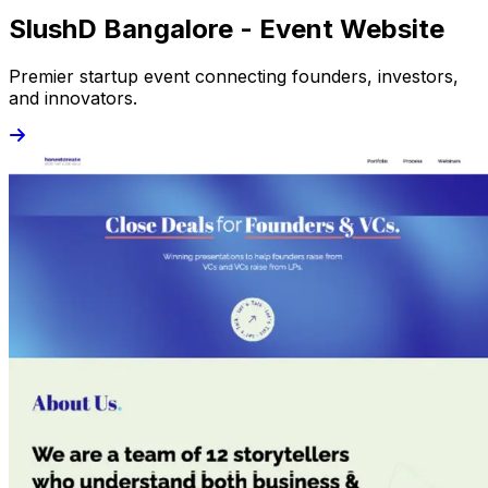
SlushD Bangalore - Event Website
Premier startup event connecting founders, investors,
and innovators.