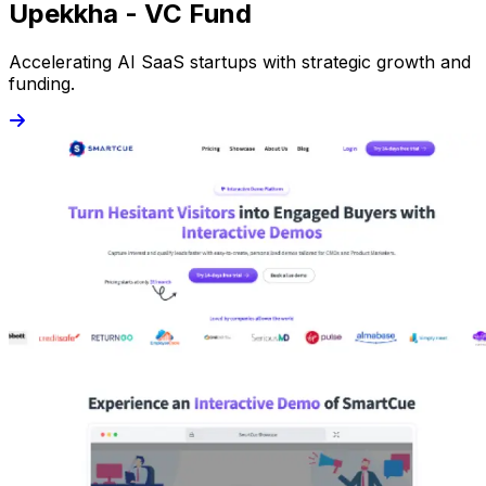
Upekkha - VC Fund
Accelerating AI SaaS startups with strategic growth and
funding.