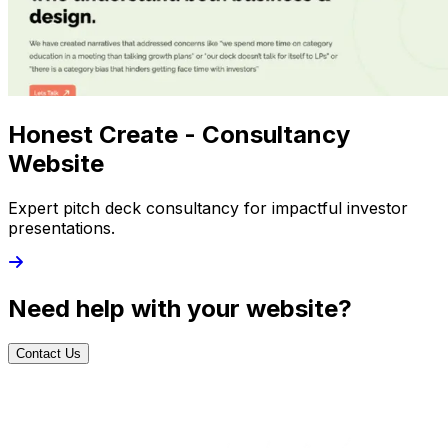
Honest Create - Consultancy
Website
Expert pitch deck consultancy for impactful investor
presentations.
Need help with your website?
Contact Us