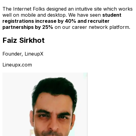
The Internet Folks designed an intuitive site which works
well on mobile and desktop. We have seen
student
registrations increase by 40% and recruiter
partnerships by 25%
on our career network platform.
Faiz Sirkhot
Founder, LineupX
Lineupx.com