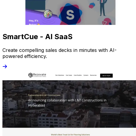
SmartCue - AI SaaS
Create compelling sales decks in minutes with AI-
powered efficiency.