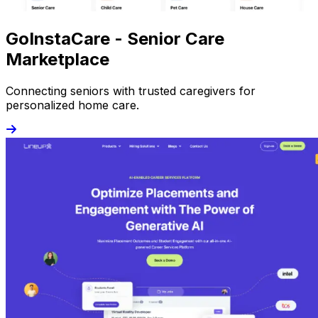
GoInstaCare - Senior Care
Marketplace
Connecting seniors with trusted caregivers for
personalized home care.