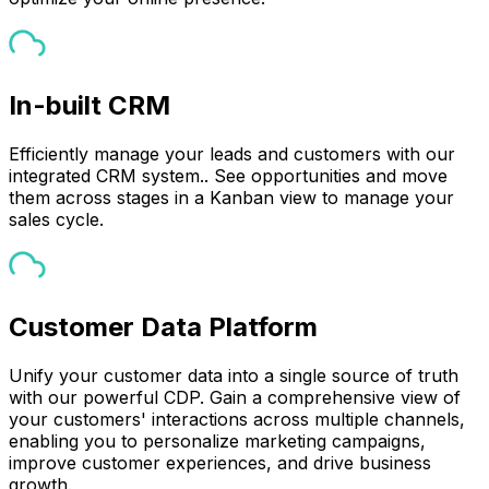
In-built CRM
Efficiently manage your leads and customers with our
integrated CRM system.. See opportunities and move
them across stages in a Kanban view to manage your
sales cycle.
Customer Data Platform
Unify your customer data into a single source of truth
with our powerful CDP. Gain a comprehensive view of
your customers' interactions across multiple channels,
enabling you to personalize marketing campaigns,
improve customer experiences, and drive business
growth.