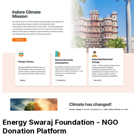
Energy Swaraj Foundation - NGO
Donation Platform