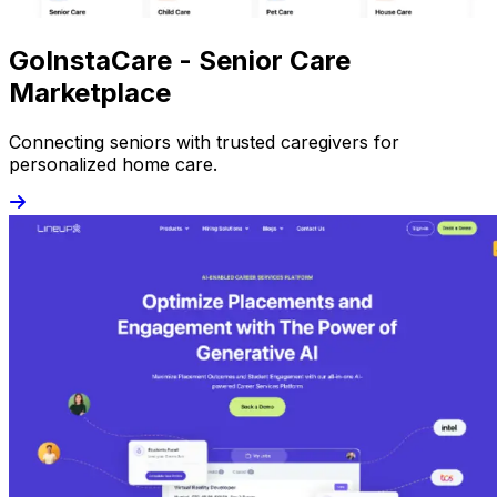
GoInstaCare - Senior Care
Marketplace
Connecting seniors with trusted caregivers for
personalized home care.