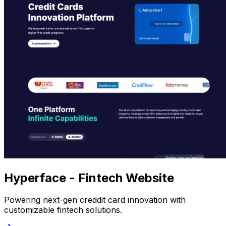
Hyperface - Fintech Website
Powering next-gen creddit card innovation with
customizable fintech solutions.