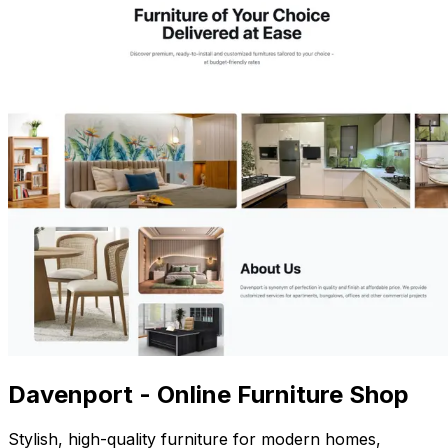
Davenport - Online Furniture Shop
Stylish, high-quality furniture for modern homes,