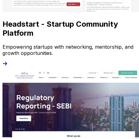
Headstart - Startup Community
Platform
Empowering startups with networking, mentorship, and
growth opportunities.