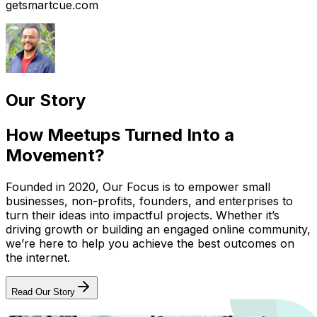
getsmartcue.com
Our Story
How Meetups Turned Into a
Movement?
Founded in 2020, Our Focus is to empower small
businesses, non-profits, founders, and enterprises to
turn their ideas into impactful projects. Whether it’s
driving growth or building an engaged online community,
we’re here to help you achieve the best outcomes on
the internet.
Read Our Story