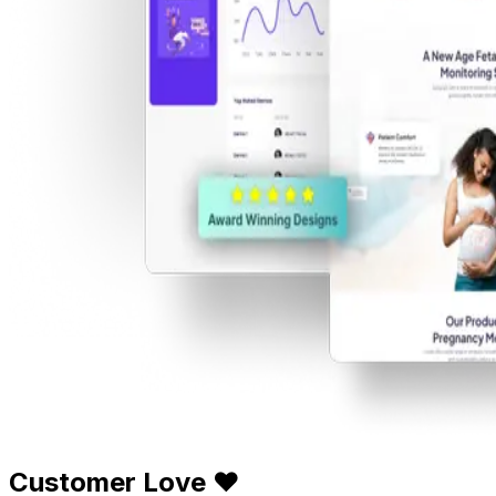
Customer Love ❤️