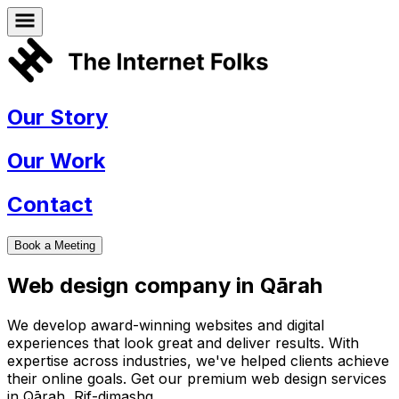
Our Story
Our Work
Contact
Book a Meeting
Web design company in
Qārah
We develop award-winning websites and digital
experiences that look great and deliver results. With
expertise across industries, we've helped clients achieve
their online goals. Get our premium web design services
in
Qārah
,
Rif-dimashq
.