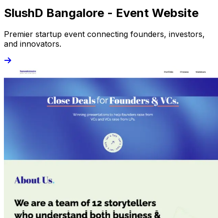
SlushD Bangalore - Event Website
Premier startup event connecting founders, investors,
and innovators.