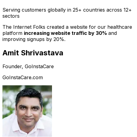
Serving customers globally in 25+ countries across 12+
sectors
The Internet Folks created a website for our healthcare
platform
increasing website traffic by 30%
and
improving signups by 20%.
Amit Shrivastava
Founder, GoInstaCare
GoInstaCare.com