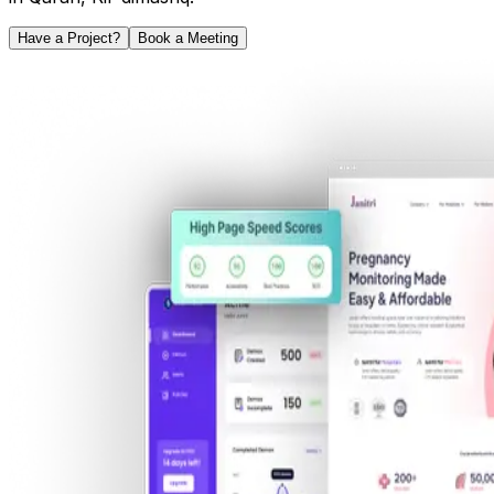
Have a Project?
Book a Meeting