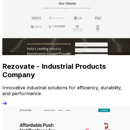
Rezovate - Industrial Products
Company
Innovative industrial solutions for efficiency, durability,
and performance.