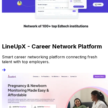
LineUpX - Career Network Platform
Smart career networking platform connecting fresh
talent with top employers.