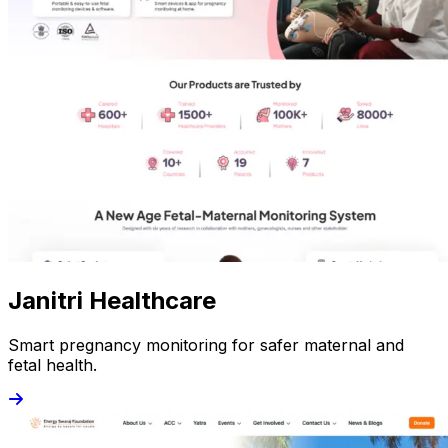
Janitri Healthcare
Smart pregnancy monitoring for safer maternal and
fetal health.