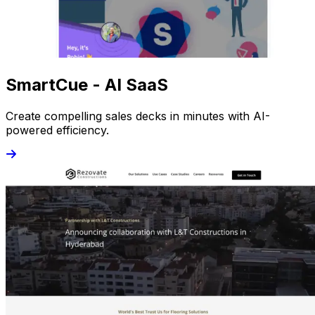
SmartCue - AI SaaS
Create compelling sales decks in minutes with AI-
powered efficiency.