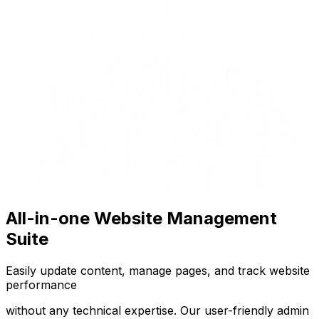
All-in-one Website Management
Suite
Easily update content, manage pages, and track website
performance
without any technical expertise. Our user-friendly admin