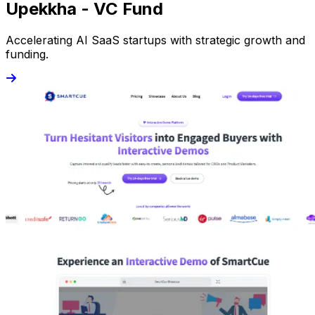
Upekkha - VC Fund
Accelerating AI SaaS startups with strategic growth and
funding.