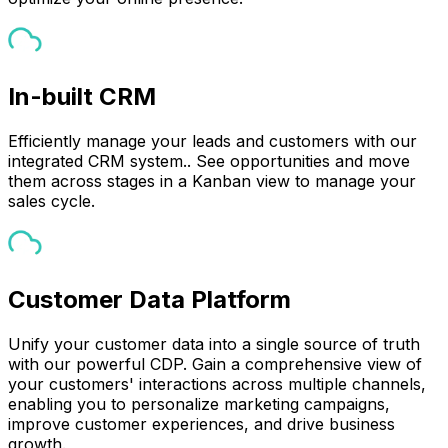
In-built CRM
Efficiently manage your leads and customers with our
integrated CRM system.. See opportunities and move
them across stages in a Kanban view to manage your
sales cycle.
Customer Data Platform
Unify your customer data into a single source of truth
with our powerful CDP. Gain a comprehensive view of
your customers' interactions across multiple channels,
enabling you to personalize marketing campaigns,
improve customer experiences, and drive business
growth.