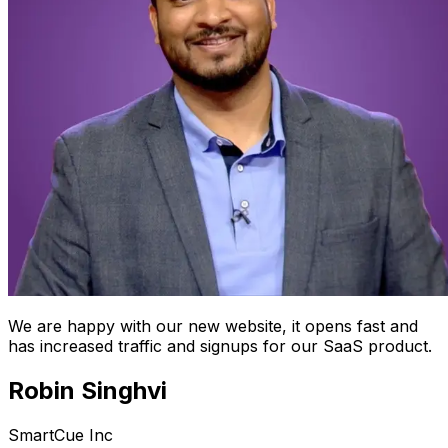
We are happy with our new website, it opens fast and
has increased traffic and signups for our SaaS product.
Robin Singhvi
SmartCue Inc