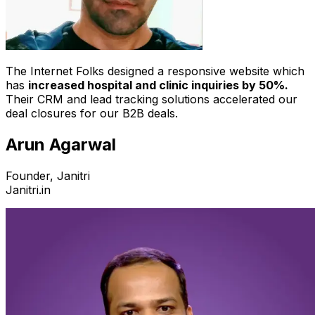
The Internet Folks designed a responsive website which
has
increased hospital and clinic inquiries by 50%.
Their CRM and lead tracking solutions accelerated our
deal closures for our B2B deals.
Arun Agarwal
Founder, Janitri
Janitri.in