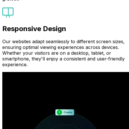
Responsive Design
Our websites adapt seamlessly to different screen sizes,
ensuring optimal viewing experiences across devices.
Whether your visitors are on a desktop, tablet, or
smartphone, they'll enjoy a consistent and user-friendly
experience.