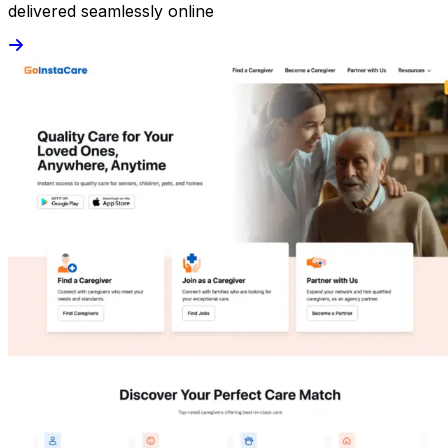
delivered seamlessly online