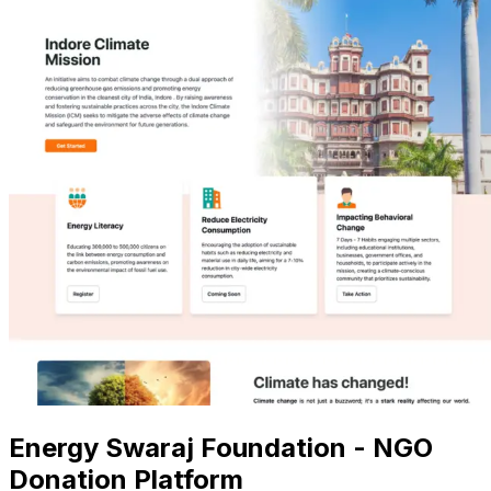
Energy Swaraj Foundation - NGO
Donation Platform