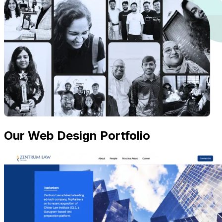
Our Web Design Portfolio