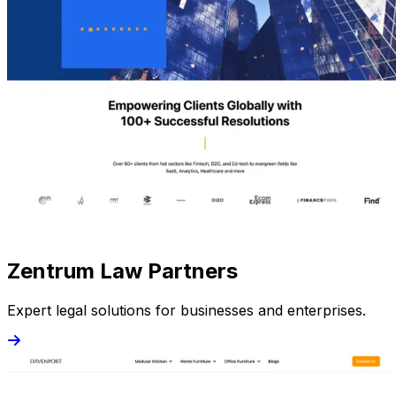
Zentrum Law Partners
Expert legal solutions for businesses and enterprises.