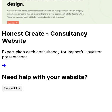
Honest Create - Consultancy
Website
Expert pitch deck consultancy for impactful investor
presentations.
Need help with your website?
Contact Us