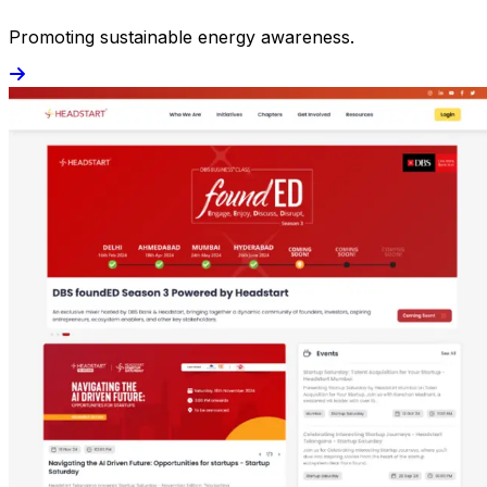
Promoting sustainable energy awareness.