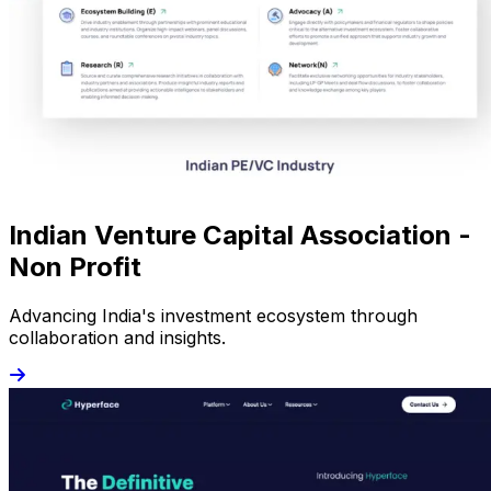
Indian Venture Capital Association -
Non Profit
Advancing India's investment ecosystem through
collaboration and insights.