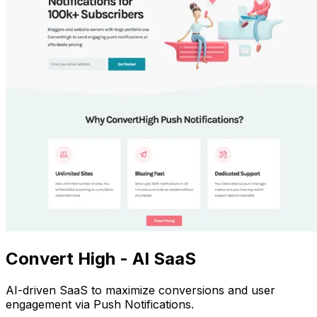
Convert High - AI SaaS
AI-driven SaaS to maximize conversions and user
engagement via Push Notifications.