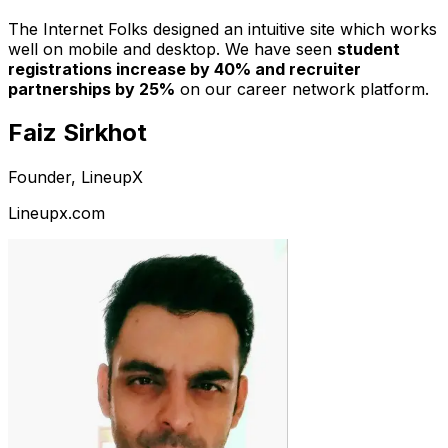
The Internet Folks designed an intuitive site which works
well on mobile and desktop. We have seen
student
registrations increase by 40% and recruiter
partnerships by 25%
on our career network platform.
Faiz Sirkhot
Founder, LineupX
Lineupx.com