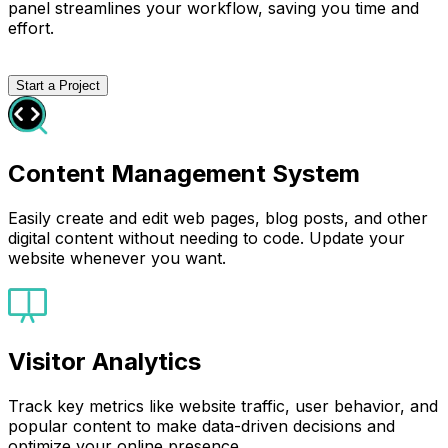
panel streamlines your workflow, saving you time and
effort.
Start a Project
Content Management System
Easily create and edit web pages, blog posts, and other
digital content without needing to code. Update your
website whenever you want.
Visitor Analytics
Track key metrics like website traffic, user behavior, and
popular content to make data-driven decisions and
optimize your online presence.