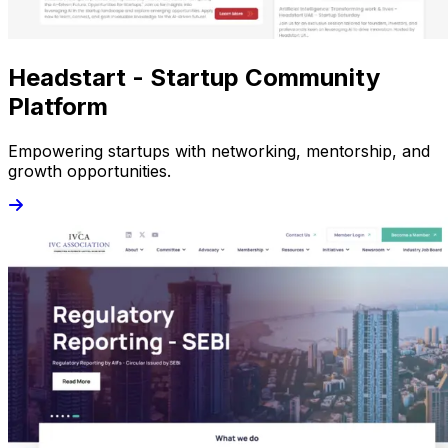
Headstart - Startup Community
Platform
Empowering startups with networking, mentorship, and
growth opportunities.