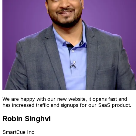
We are happy with our new website, it opens fast and
has increased traffic and signups for our SaaS product.
Robin Singhvi
SmartCue Inc