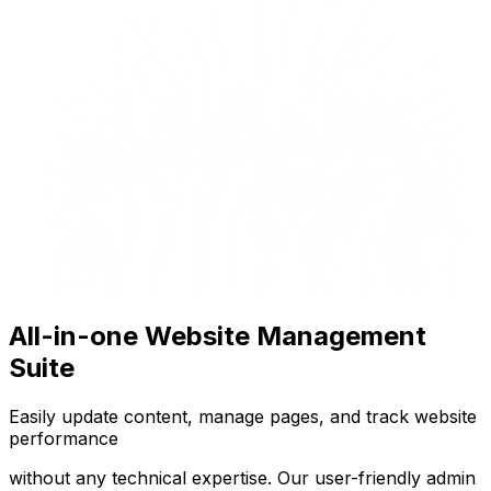
All-in-one Website Management
Suite
Easily update content, manage pages, and track website
performance
without any technical expertise. Our user-friendly admin