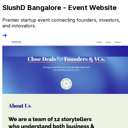
SlushD Bangalore - Event Website
Premier startup event connecting founders, investors,
and innovators.