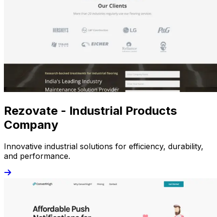
Rezovate - Industrial Products
Company
Innovative industrial solutions for efficiency, durability,
and performance.