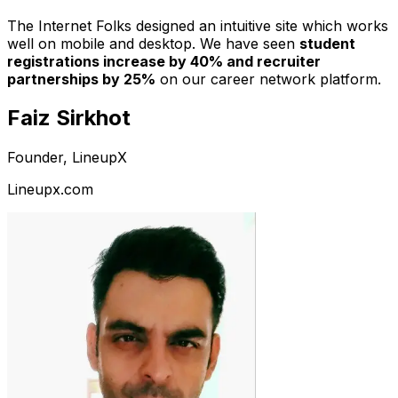
The Internet Folks designed an intuitive site which works
well on mobile and desktop. We have seen
student
registrations increase by 40% and recruiter
partnerships by 25%
on our career network platform.
Faiz Sirkhot
Founder, LineupX
Lineupx.com