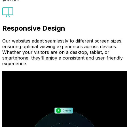
Responsive Design
Our websites adapt seamlessly to different screen sizes,
ensuring optimal viewing experiences across devices.
Whether your visitors are on a desktop, tablet, or
smartphone, they'll enjoy a consistent and user-friendly
experience.