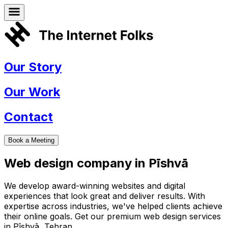
Our Story
Our Work
Contact
Book a Meeting
Web design company in
Pīshvā
We develop award-winning websites and digital
experiences that look great and deliver results. With
expertise across industries, we've helped clients achieve
their online goals. Get our premium web design services
in
Pīshvā
,
Tehran
.