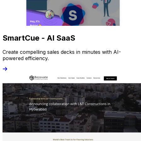
SmartCue - AI SaaS
Create compelling sales decks in minutes with AI-
powered efficiency.