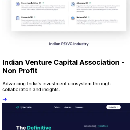
Indian Venture Capital Association -
Non Profit
Advancing India's investment ecosystem through
collaboration and insights.