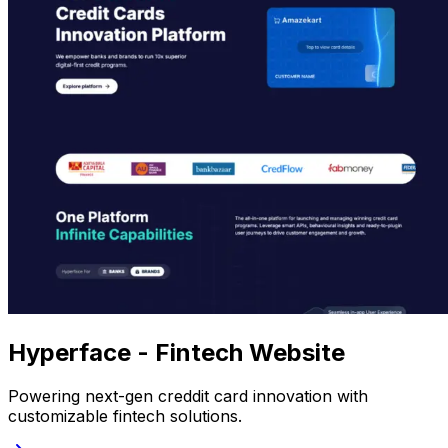
Hyperface - Fintech Website
Powering next-gen creddit card innovation with
customizable fintech solutions.