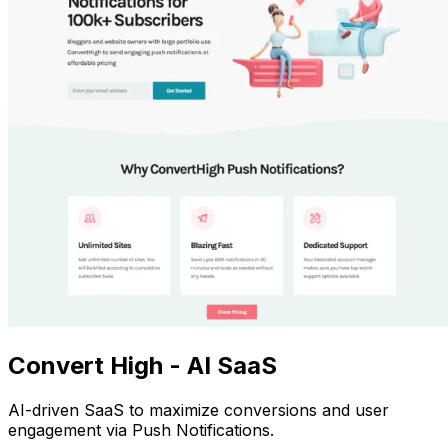
Convert High - AI SaaS
AI-driven SaaS to maximize conversions and user
engagement via Push Notifications.