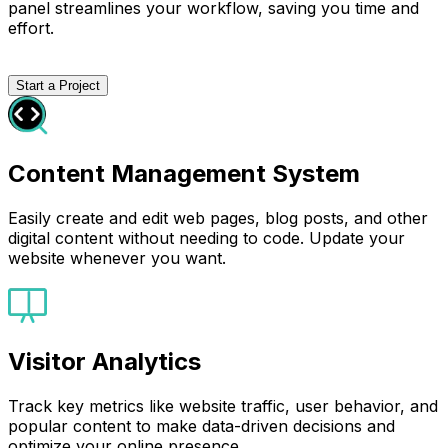
panel streamlines your workflow, saving you time and
effort.
Start a Project
Content Management System
Easily create and edit web pages, blog posts, and other
digital content without needing to code. Update your
website whenever you want.
Visitor Analytics
Track key metrics like website traffic, user behavior, and
popular content to make data-driven decisions and
optimize your online presence.