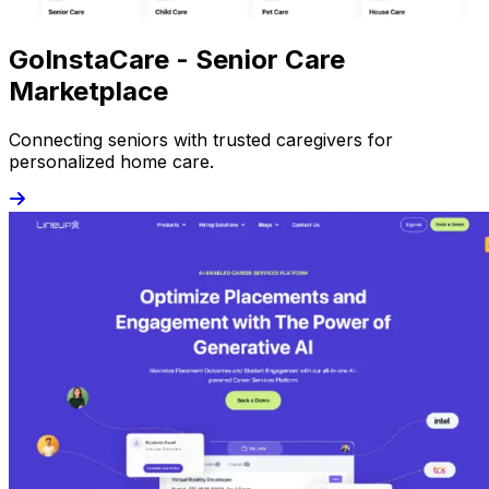
GoInstaCare - Senior Care
Marketplace
Connecting seniors with trusted caregivers for
personalized home care.