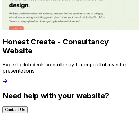
Honest Create - Consultancy
Website
Expert pitch deck consultancy for impactful investor
presentations.
Need help with your website?
Contact Us