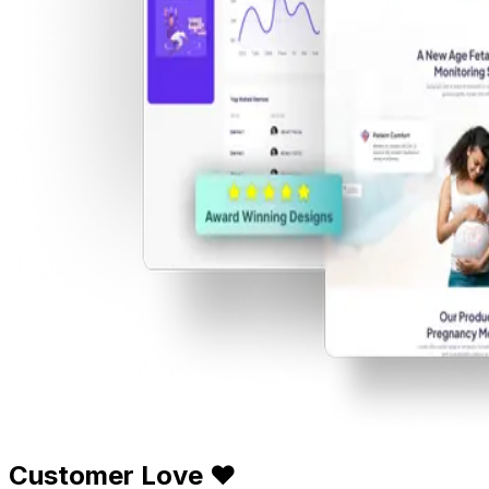
Customer Love ❤️