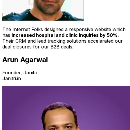
The Internet Folks designed a responsive website which
has
increased hospital and clinic inquiries by 50%.
Their CRM and lead tracking solutions accelerated our
deal closures for our B2B deals.
Arun Agarwal
Founder, Janitri
Janitri.in