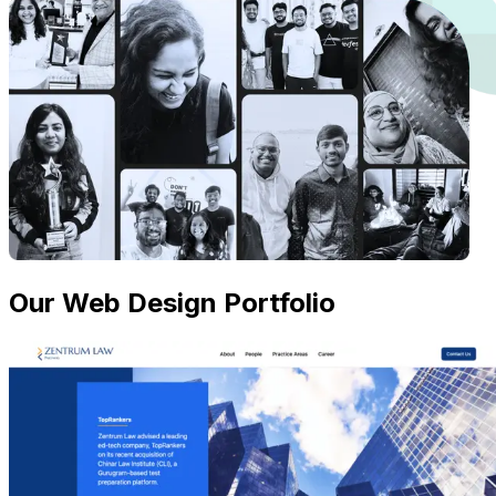
Our Web Design Portfolio