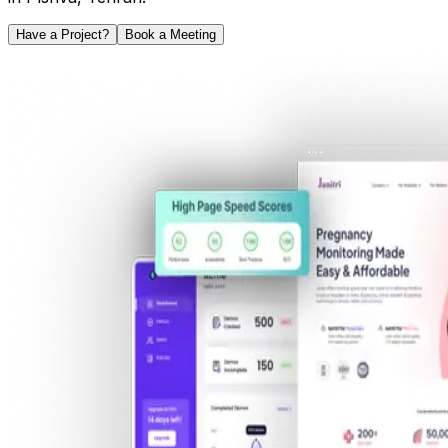
Have a Project?
Book a Meeting