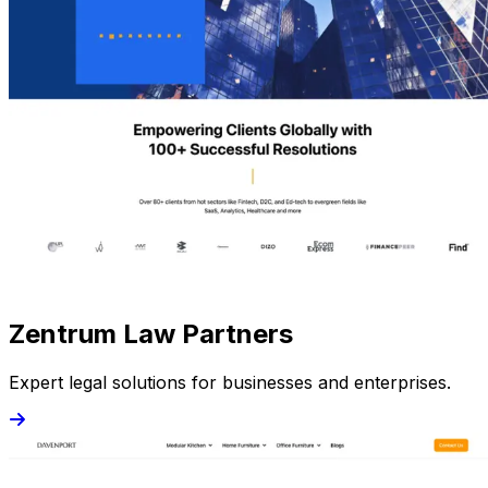
Zentrum Law Partners
Expert legal solutions for businesses and enterprises.