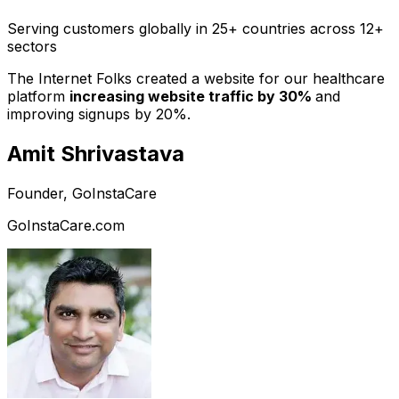
Serving customers globally in 25+ countries across 12+
sectors
The Internet Folks created a website for our healthcare
platform
increasing website traffic by 30%
and
improving signups by 20%.
Amit Shrivastava
Founder, GoInstaCare
GoInstaCare.com