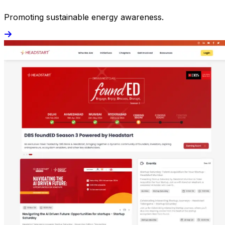
Promoting sustainable energy awareness.