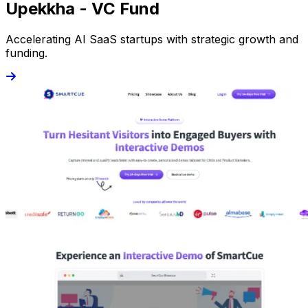
Upekkha - VC Fund
Accelerating AI SaaS startups with strategic growth and
funding.