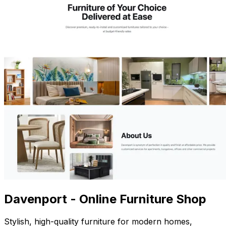
Davenport - Online Furniture Shop
Stylish, high-quality furniture for modern homes,