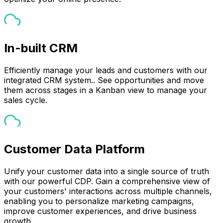
In-built CRM
Efficiently manage your leads and customers with our
integrated CRM system.. See opportunities and move
them across stages in a Kanban view to manage your
sales cycle.
Customer Data Platform
Unify your customer data into a single source of truth
with our powerful CDP. Gain a comprehensive view of
your customers' interactions across multiple channels,
enabling you to personalize marketing campaigns,
improve customer experiences, and drive business
growth.