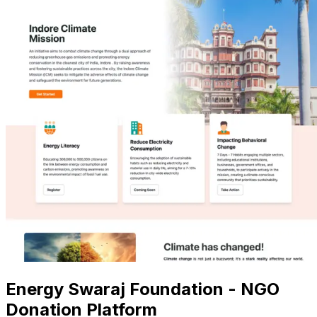
Energy Swaraj Foundation - NGO
Donation Platform