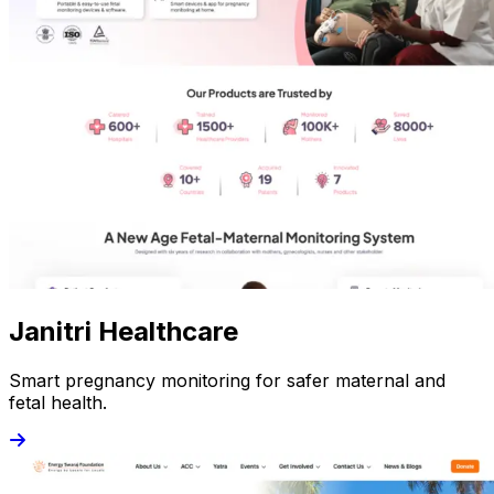
Janitri Healthcare
Smart pregnancy monitoring for safer maternal and
fetal health.