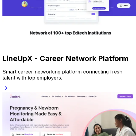
LineUpX - Career Network Platform
Smart career networking platform connecting fresh
talent with top employers.