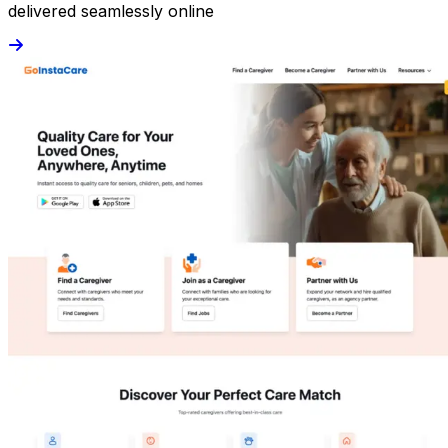
delivered seamlessly online