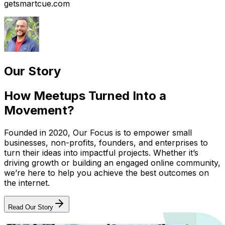
getsmartcue.com
Our Story
How Meetups Turned Into a
Movement?
Founded in 2020, Our Focus is to empower small
businesses, non-profits, founders, and enterprises to
turn their ideas into impactful projects. Whether it’s
driving growth or building an engaged online community,
we’re here to help you achieve the best outcomes on
the internet.
Read Our Story