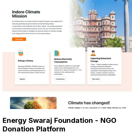
Energy Swaraj Foundation - NGO
Donation Platform