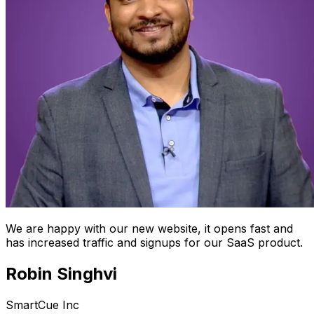
We are happy with our new website, it opens fast and
has increased traffic and signups for our SaaS product.
Robin Singhvi
SmartCue Inc