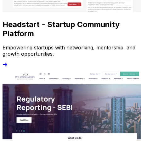
Headstart - Startup Community
Platform
Empowering startups with networking, mentorship, and
growth opportunities.