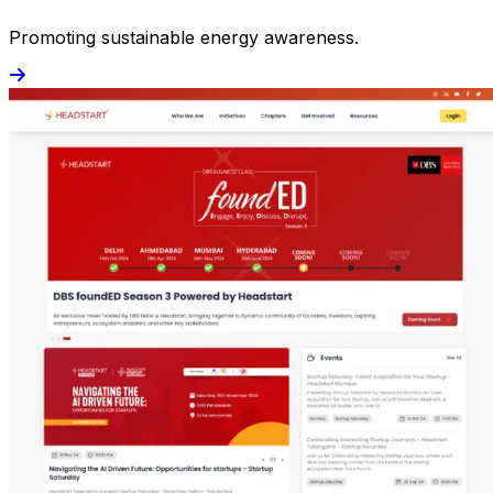
Promoting sustainable energy awareness.