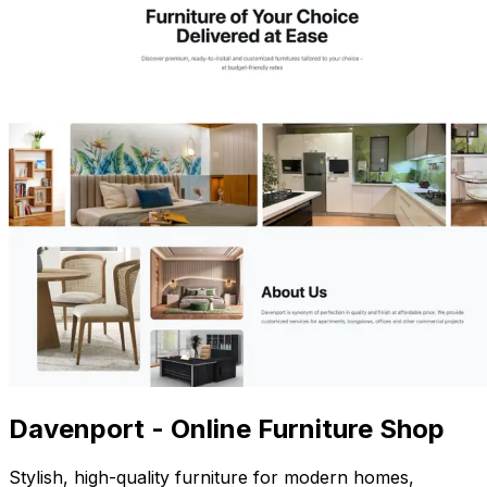
Davenport - Online Furniture Shop
Stylish, high-quality furniture for modern homes,