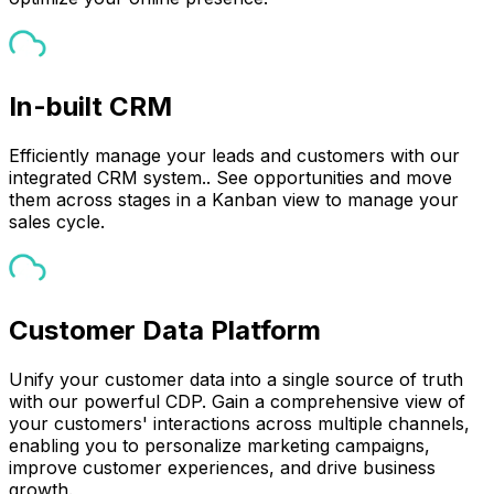
In-built CRM
Efficiently manage your leads and customers with our
integrated CRM system.. See opportunities and move
them across stages in a Kanban view to manage your
sales cycle.
Customer Data Platform
Unify your customer data into a single source of truth
with our powerful CDP. Gain a comprehensive view of
your customers' interactions across multiple channels,
enabling you to personalize marketing campaigns,
improve customer experiences, and drive business
growth.