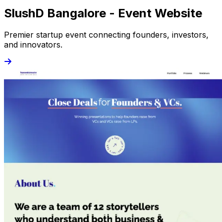
SlushD Bangalore - Event Website
Premier startup event connecting founders, investors,
and innovators.