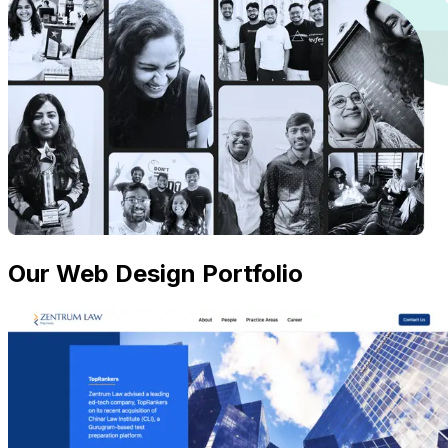
Our Web Design Portfolio