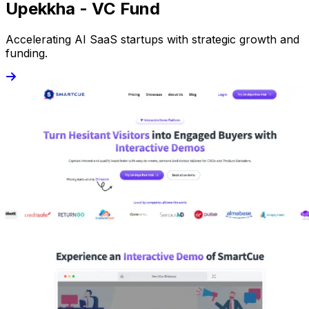
Upekkha - VC Fund
Accelerating AI SaaS startups with strategic growth and
funding.