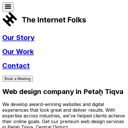
Our Story
Our Work
Contact
Book a Meeting
Web design company in
Petaẖ Tiqva
We develop award-winning websites and digital
experiences that look great and deliver results. With
expertise across industries, we've helped clients achieve
their online goals. Get our premium web design services
in
Petaẖ Tiqva
,
Central District
.