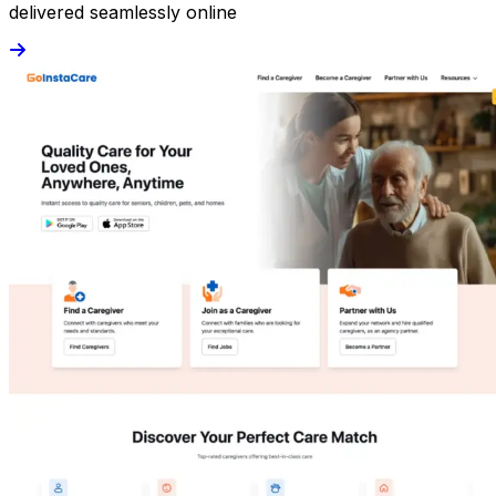
delivered seamlessly online