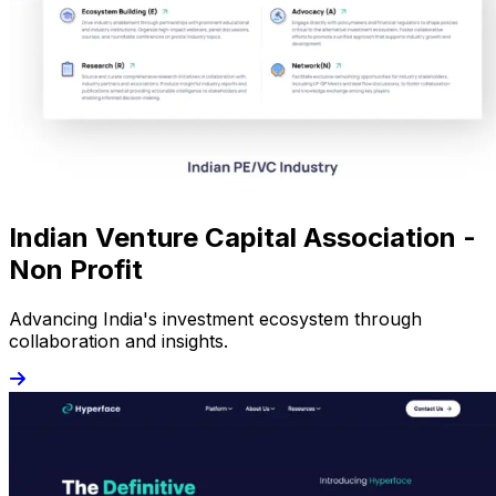
Indian Venture Capital Association -
Non Profit
Advancing India's investment ecosystem through
collaboration and insights.