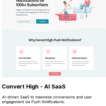
Convert High - AI SaaS
AI-driven SaaS to maximize conversions and user
engagement via Push Notifications.