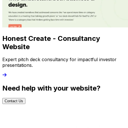
Honest Create - Consultancy
Website
Expert pitch deck consultancy for impactful investor
presentations.
Need help with your website?
Contact Us