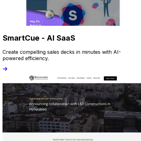
SmartCue - AI SaaS
Create compelling sales decks in minutes with AI-
powered efficiency.