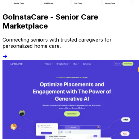
GoInstaCare - Senior Care
Marketplace
Connecting seniors with trusted caregivers for
personalized home care.