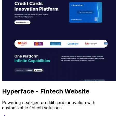
Hyperface - Fintech Website
Powering next-gen creddit card innovation with
customizable fintech solutions.