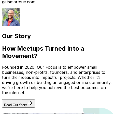
getsmartcue.com
Our Story
How Meetups Turned Into a
Movement?
Founded in 2020, Our Focus is to empower small
businesses, non-profits, founders, and enterprises to
turn their ideas into impactful projects. Whether it’s
driving growth or building an engaged online community,
we’re here to help you achieve the best outcomes on
the internet.
Read Our Story