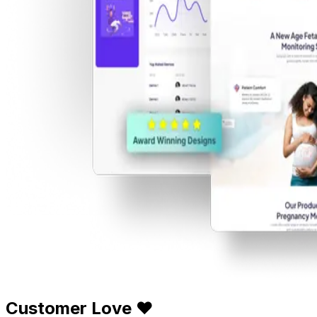
Customer Love ❤️