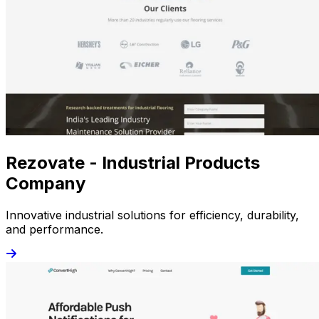
Rezovate - Industrial Products
Company
Innovative industrial solutions for efficiency, durability,
and performance.