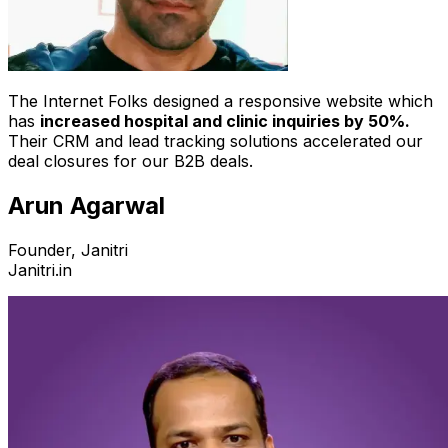
The Internet Folks designed a responsive website which
has
increased hospital and clinic inquiries by 50%.
Their CRM and lead tracking solutions accelerated our
deal closures for our B2B deals.
Arun Agarwal
Founder, Janitri
Janitri.in