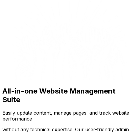
All-in-one Website Management
Suite
Easily update content, manage pages, and track website
performance
without any technical expertise. Our user-friendly admin