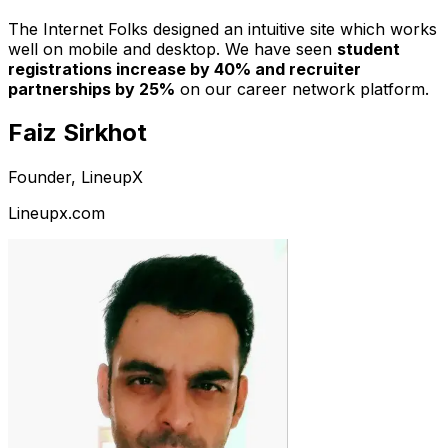
The Internet Folks designed an intuitive site which works
well on mobile and desktop. We have seen
student
registrations increase by 40% and recruiter
partnerships by 25%
on our career network platform.
Faiz Sirkhot
Founder, LineupX
Lineupx.com