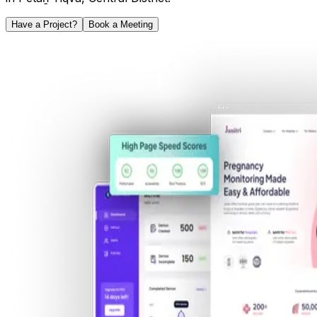
Have a Project?
Book a Meeting