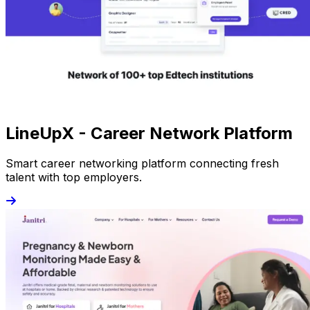
LineUpX - Career Network Platform
Smart career networking platform connecting fresh
talent with top employers.