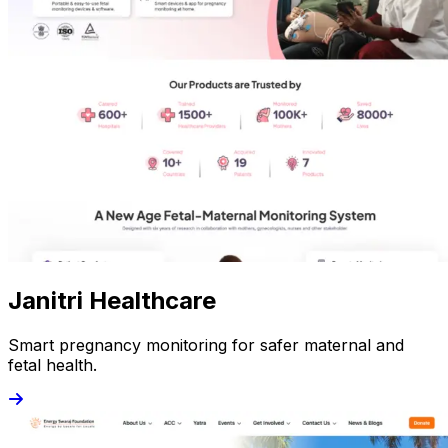
Janitri Healthcare
Smart pregnancy monitoring for safer maternal and
fetal health.