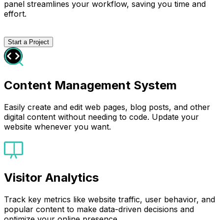
panel streamlines your workflow, saving you time and
effort.
Start a Project
Content Management System
Easily create and edit web pages, blog posts, and other
digital content without needing to code. Update your
website whenever you want.
Visitor Analytics
Track key metrics like website traffic, user behavior, and
popular content to make data-driven decisions and
optimize your online presence.