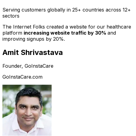
Serving customers globally in 25+ countries across 12+
sectors
The Internet Folks created a website for our healthcare
platform
increasing website traffic by 30%
and
improving signups by 20%.
Amit Shrivastava
Founder, GoInstaCare
GoInstaCare.com