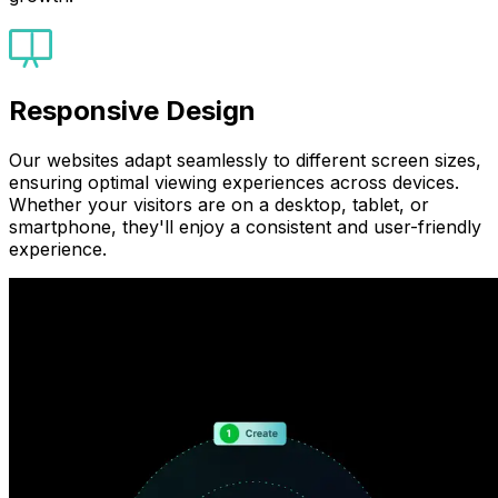
Responsive Design
Our websites adapt seamlessly to different screen sizes,
ensuring optimal viewing experiences across devices.
Whether your visitors are on a desktop, tablet, or
smartphone, they'll enjoy a consistent and user-friendly
experience.