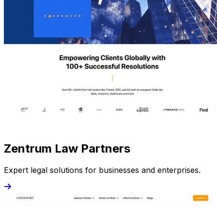
Zentrum Law Partners
Expert legal solutions for businesses and enterprises.