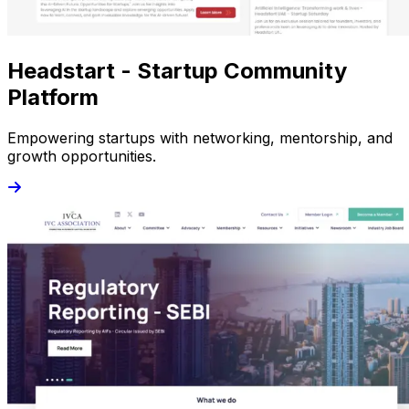
Headstart - Startup Community
Platform
Empowering startups with networking, mentorship, and
growth opportunities.