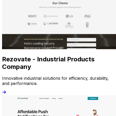
Rezovate - Industrial Products
Company
Innovative industrial solutions for efficiency, durability,
and performance.