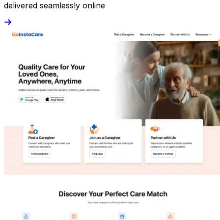
delivered seamlessly online