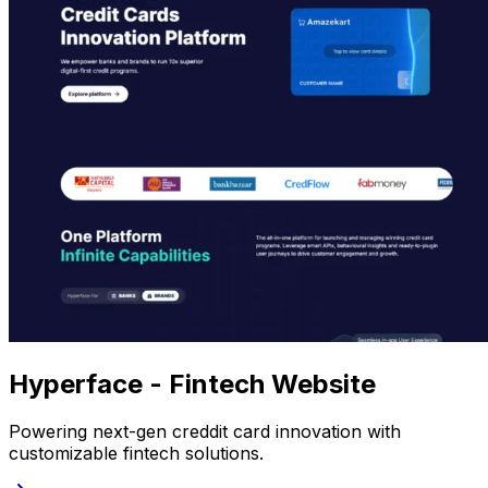
Hyperface - Fintech Website
Powering next-gen creddit card innovation with
customizable fintech solutions.