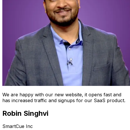
We are happy with our new website, it opens fast and
has increased traffic and signups for our SaaS product.
Robin Singhvi
SmartCue Inc