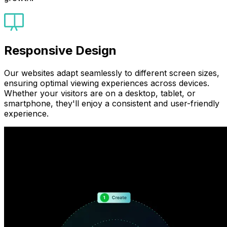
Responsive Design
Our websites adapt seamlessly to different screen sizes,
ensuring optimal viewing experiences across devices.
Whether your visitors are on a desktop, tablet, or
smartphone, they'll enjoy a consistent and user-friendly
experience.