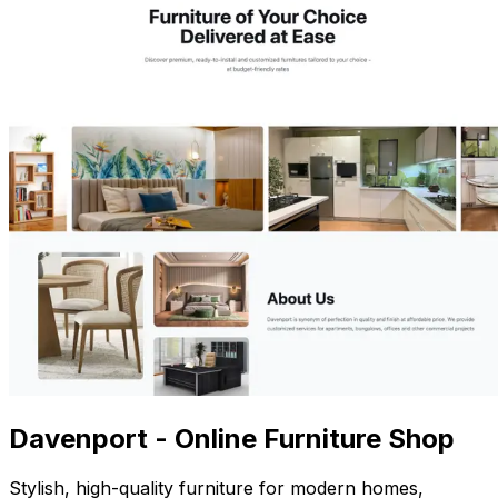
Davenport - Online Furniture Shop
Stylish, high-quality furniture for modern homes,