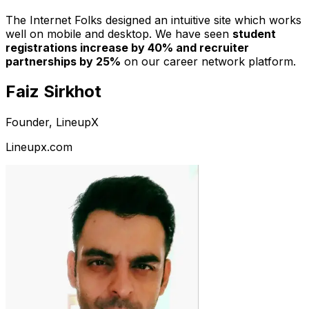
The Internet Folks designed an intuitive site which works
well on mobile and desktop. We have seen
student
registrations increase by 40% and recruiter
partnerships by 25%
on our career network platform.
Faiz Sirkhot
Founder, LineupX
Lineupx.com