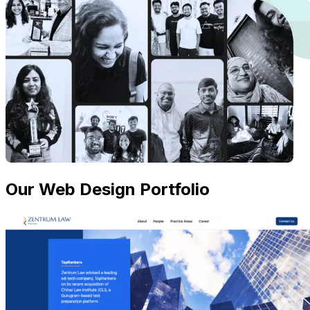
Our Web Design Portfolio