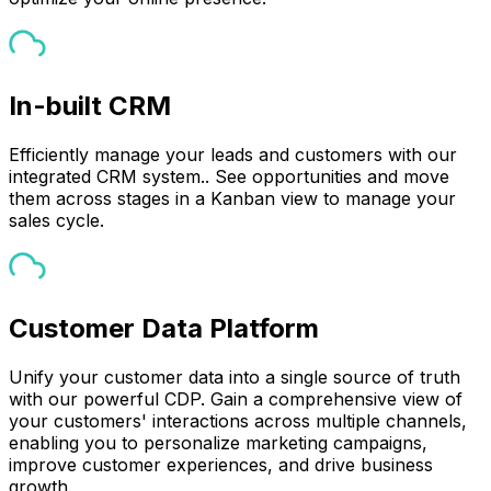
In-built CRM
Efficiently manage your leads and customers with our
integrated CRM system.. See opportunities and move
them across stages in a Kanban view to manage your
sales cycle.
Customer Data Platform
Unify your customer data into a single source of truth
with our powerful CDP. Gain a comprehensive view of
your customers' interactions across multiple channels,
enabling you to personalize marketing campaigns,
improve customer experiences, and drive business
growth.