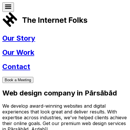
Our Story
Our Work
Contact
Book a Meeting
Web design company in
Pārsābād
We develop award-winning websites and digital
experiences that look great and deliver results. With
expertise across industries, we've helped clients achieve
their online goals. Get our premium web design services
in
Pārsābād
,
Ardabīl
.