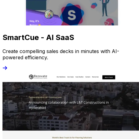
SmartCue - AI SaaS
Create compelling sales decks in minutes with AI-
powered efficiency.