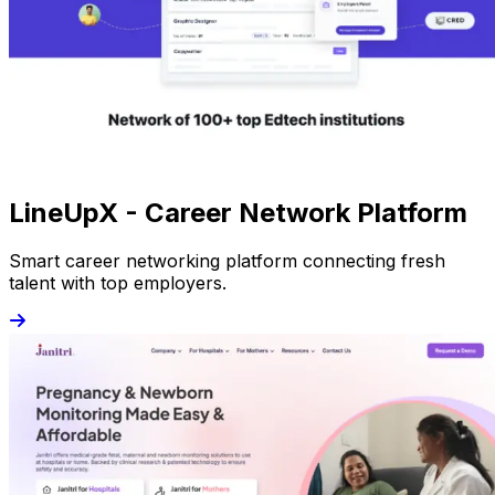
LineUpX - Career Network Platform
Smart career networking platform connecting fresh
talent with top employers.