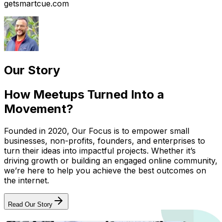
getsmartcue.com
Our Story
How Meetups Turned Into a
Movement?
Founded in 2020, Our Focus is to empower small
businesses, non-profits, founders, and enterprises to
turn their ideas into impactful projects. Whether it’s
driving growth or building an engaged online community,
we’re here to help you achieve the best outcomes on
the internet.
Read Our Story