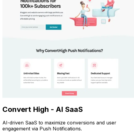
Convert High - AI SaaS
AI-driven SaaS to maximize conversions and user
engagement via Push Notifications.