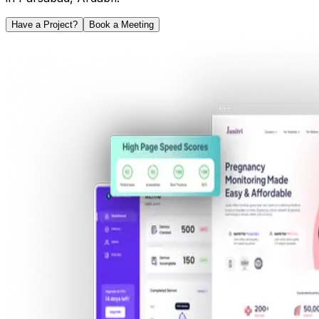
Have a Project?
Book a Meeting