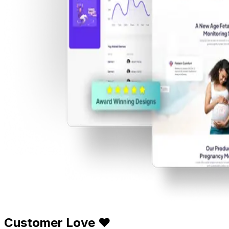
Customer Love ❤️