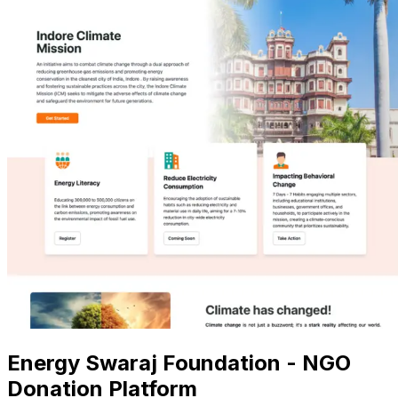
Energy Swaraj Foundation - NGO
Donation Platform