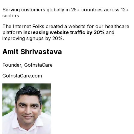
Serving customers globally in 25+ countries across 12+
sectors
The Internet Folks created a website for our healthcare
platform
increasing website traffic by 30%
and
improving signups by 20%.
Amit Shrivastava
Founder, GoInstaCare
GoInstaCare.com