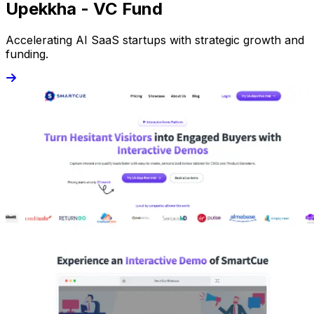
Upekkha - VC Fund
Accelerating AI SaaS startups with strategic growth and
funding.