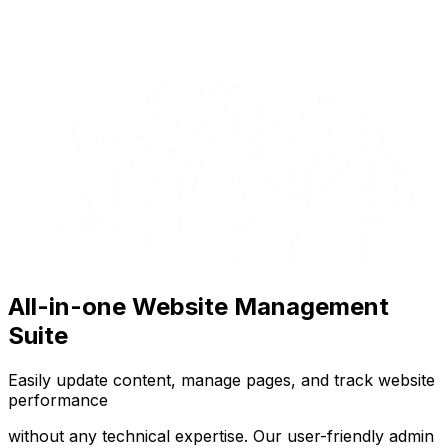
All-in-one Website Management
Suite
Easily update content, manage pages, and track website
performance
without any technical expertise. Our user-friendly admin