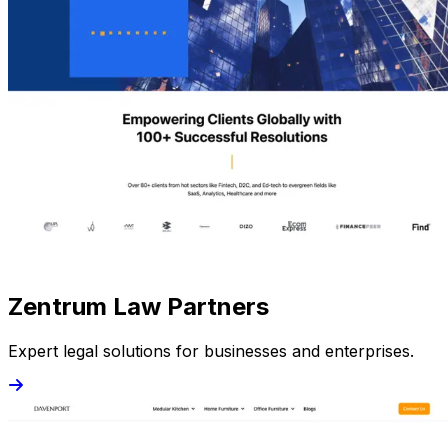
Zentrum Law Partners
Expert legal solutions for businesses and enterprises.