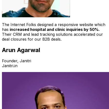
The Internet Folks designed a responsive website which
has
increased hospital and clinic inquiries by 50%.
Their CRM and lead tracking solutions accelerated our
deal closures for our B2B deals.
Arun Agarwal
Founder, Janitri
Janitri.in