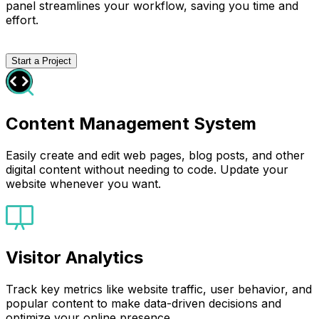
panel streamlines your workflow, saving you time and
effort.
Start a Project
Content Management System
Easily create and edit web pages, blog posts, and other
digital content without needing to code. Update your
website whenever you want.
Visitor Analytics
Track key metrics like website traffic, user behavior, and
popular content to make data-driven decisions and
optimize your online presence.