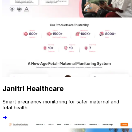
Janitri Healthcare
Smart pregnancy monitoring for safer maternal and
fetal health.