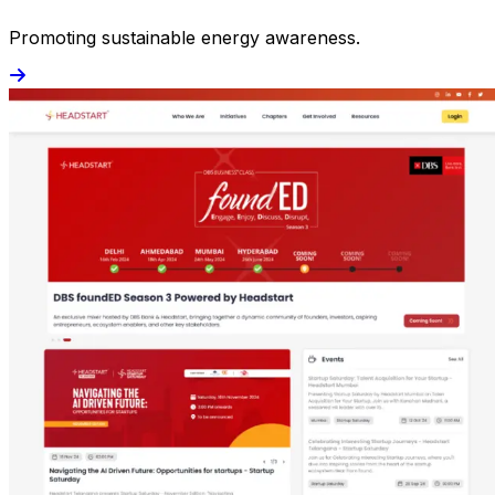
Promoting sustainable energy awareness.