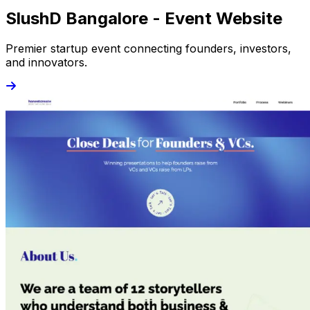
SlushD Bangalore - Event Website
Premier startup event connecting founders, investors,
and innovators.