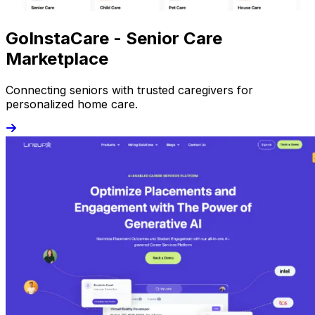
GoInstaCare - Senior Care
Marketplace
Connecting seniors with trusted caregivers for
personalized home care.