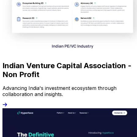
Indian Venture Capital Association -
Non Profit
Advancing India's investment ecosystem through
collaboration and insights.