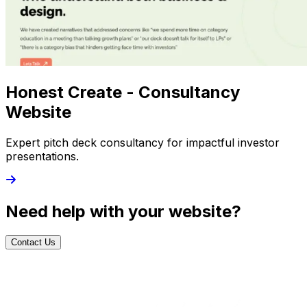
Honest Create - Consultancy
Website
Expert pitch deck consultancy for impactful investor
presentations.
Need help with your website?
Contact Us