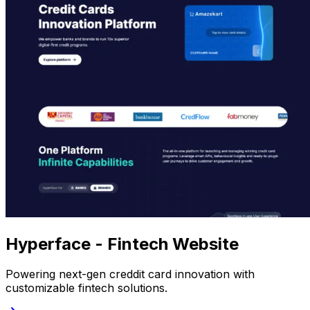
Hyperface - Fintech Website
Powering next-gen creddit card innovation with
customizable fintech solutions.