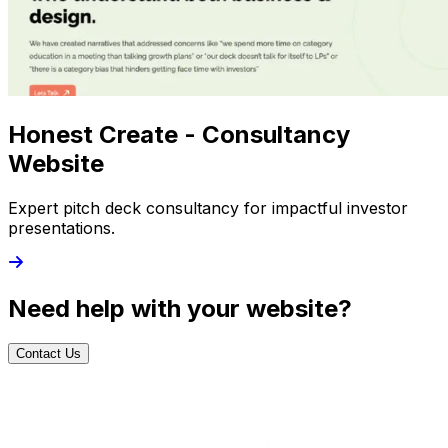
Honest Create - Consultancy
Website
Expert pitch deck consultancy for impactful investor
presentations.
Need help with your website?
Contact Us