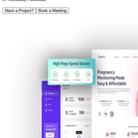
Have a Project?
Book a Meeting