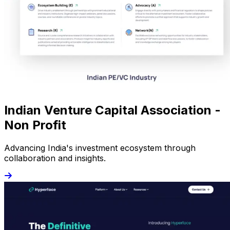
Indian Venture Capital Association -
Non Profit
Advancing India's investment ecosystem through
collaboration and insights.