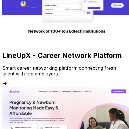
LineUpX - Career Network Platform
Smart career networking platform connecting fresh
talent with top employers.