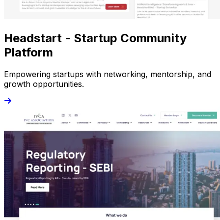
Headstart - Startup Community
Platform
Empowering startups with networking, mentorship, and
growth opportunities.