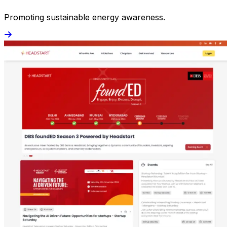
Promoting sustainable energy awareness.