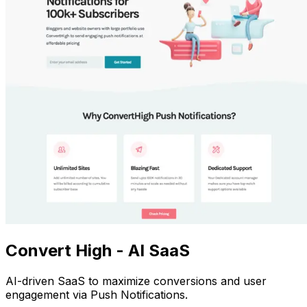
Convert High - AI SaaS
AI-driven SaaS to maximize conversions and user
engagement via Push Notifications.