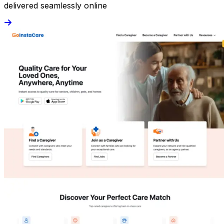
delivered seamlessly online