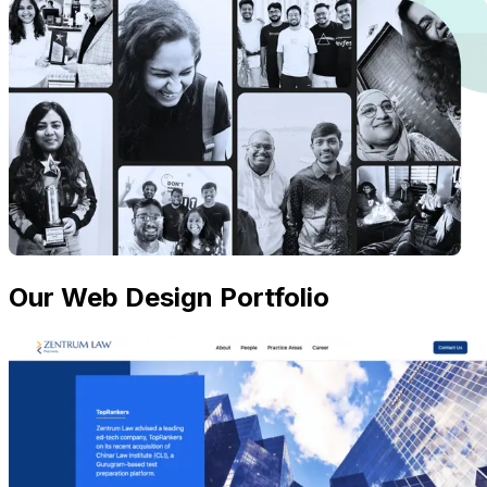
Our Web Design Portfolio