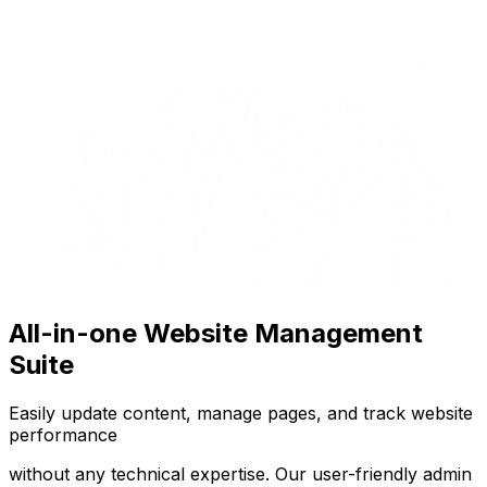
All-in-one Website Management
Suite
Easily update content, manage pages, and track website
performance
without any technical expertise. Our user-friendly admin