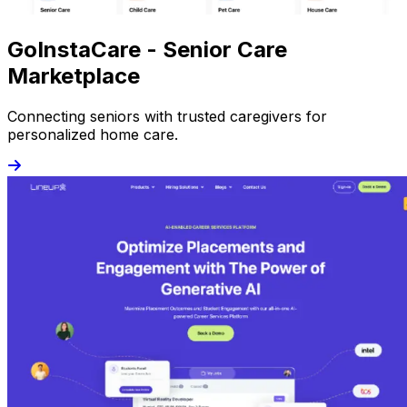
GoInstaCare - Senior Care
Marketplace
Connecting seniors with trusted caregivers for
personalized home care.