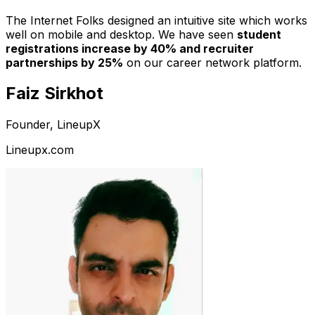
The Internet Folks designed an intuitive site which works
well on mobile and desktop. We have seen
student
registrations increase by 40% and recruiter
partnerships by 25%
on our career network platform.
Faiz Sirkhot
Founder, LineupX
Lineupx.com