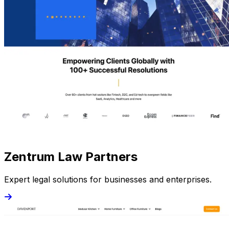
Zentrum Law Partners
Expert legal solutions for businesses and enterprises.