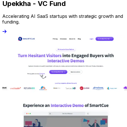
Upekkha - VC Fund
Accelerating AI SaaS startups with strategic growth and
funding.