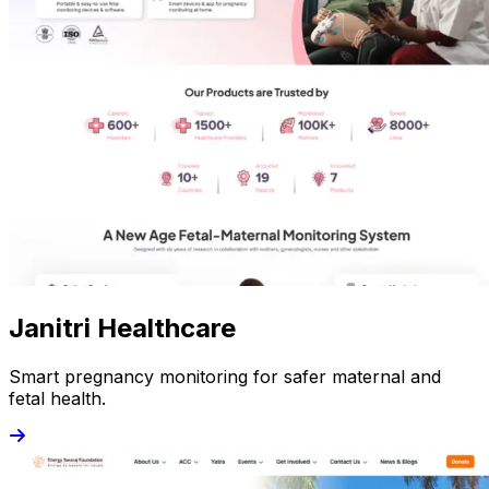
Janitri Healthcare
Smart pregnancy monitoring for safer maternal and
fetal health.