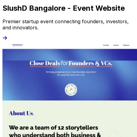
SlushD Bangalore - Event Website
Premier startup event connecting founders, investors,
and innovators.