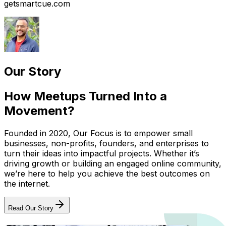
getsmartcue.com
Our Story
How Meetups Turned Into a
Movement?
Founded in 2020, Our Focus is to empower small
businesses, non-profits, founders, and enterprises to
turn their ideas into impactful projects. Whether it’s
driving growth or building an engaged online community,
we’re here to help you achieve the best outcomes on
the internet.
Read Our Story