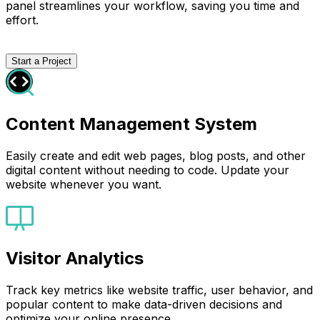
panel streamlines your workflow, saving you time and
effort.
Start a Project
Content Management System
Easily create and edit web pages, blog posts, and other
digital content without needing to code. Update your
website whenever you want.
Visitor Analytics
Track key metrics like website traffic, user behavior, and
popular content to make data-driven decisions and
optimize your online presence.