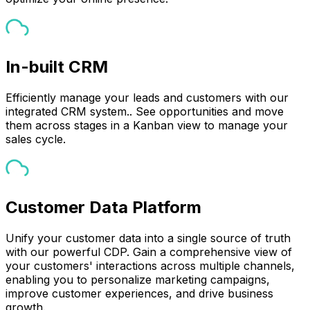
In-built CRM
Efficiently manage your leads and customers with our
integrated CRM system.. See opportunities and move
them across stages in a Kanban view to manage your
sales cycle.
Customer Data Platform
Unify your customer data into a single source of truth
with our powerful CDP. Gain a comprehensive view of
your customers' interactions across multiple channels,
enabling you to personalize marketing campaigns,
improve customer experiences, and drive business
growth.