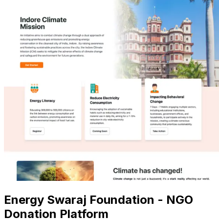
Energy Swaraj Foundation - NGO
Donation Platform