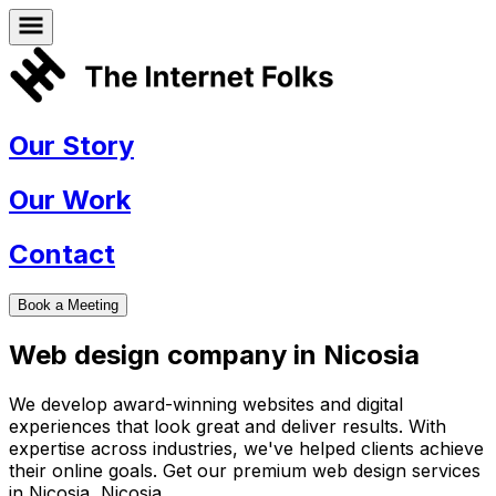
Our Story
Our Work
Contact
Book a Meeting
Web design company in
Nicosia
We develop award-winning websites and digital
experiences that look great and deliver results. With
expertise across industries, we've helped clients achieve
their online goals. Get our premium web design services
in
Nicosia
,
Nicosia
.