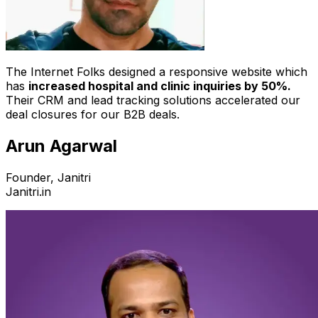
The Internet Folks designed a responsive website which
has
increased hospital and clinic inquiries by 50%.
Their CRM and lead tracking solutions accelerated our
deal closures for our B2B deals.
Arun Agarwal
Founder, Janitri
Janitri.in