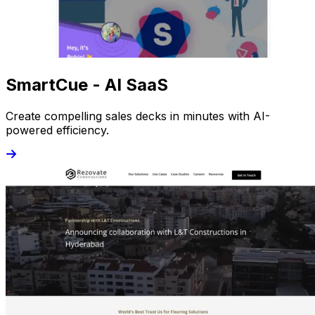
SmartCue - AI SaaS
Create compelling sales decks in minutes with AI-
powered efficiency.