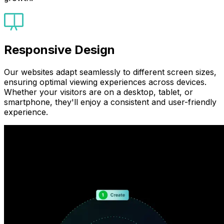
Responsive Design
Our websites adapt seamlessly to different screen sizes,
ensuring optimal viewing experiences across devices.
Whether your visitors are on a desktop, tablet, or
smartphone, they'll enjoy a consistent and user-friendly
experience.