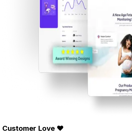
Customer Love ❤️