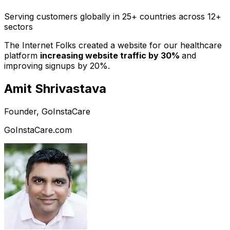
Serving customers globally in 25+ countries across 12+
sectors
The Internet Folks created a website for our healthcare
platform
increasing website traffic by 30%
and
improving signups by 20%.
Amit Shrivastava
Founder, GoInstaCare
GoInstaCare.com