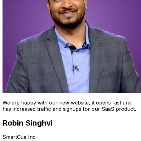
We are happy with our new website, it opens fast and
has increased traffic and signups for our SaaS product.
Robin Singhvi
SmartCue Inc