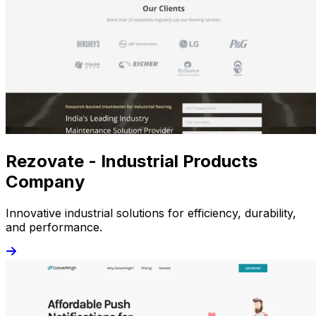
Rezovate - Industrial Products
Company
Innovative industrial solutions for efficiency, durability,
and performance.