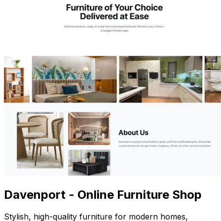
Davenport - Online Furniture Shop
Stylish, high-quality furniture for modern homes,