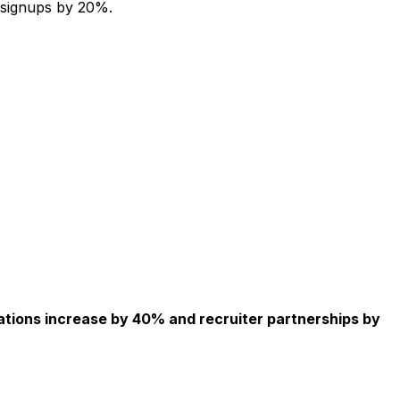
 signups by 20%.
ations increase by 40% and recruiter partnerships by