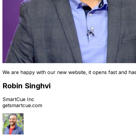
We are happy with our new website, it opens fast and has
Robin Singhvi
SmartCue Inc
getsmartcue.com