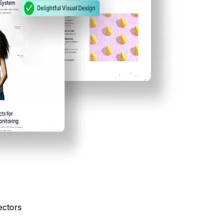
ectors