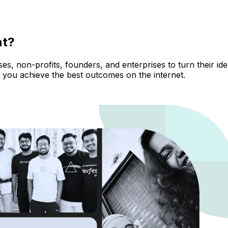
nt?
, non-profits, founders, and enterprises to turn their ideas
 you achieve the best outcomes on the internet.