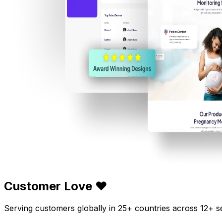
Customer Love ❤️
Serving customers globally in 25+ countries across 12+ s