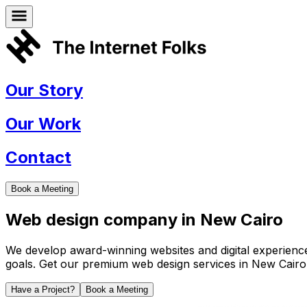
Our Story
Our Work
Contact
Book a Meeting
Web design company in
New Cairo
We develop award-winning websites and digital experiences 
goals. Get our premium web design services in
New Cairo
Have a Project?
Book a Meeting