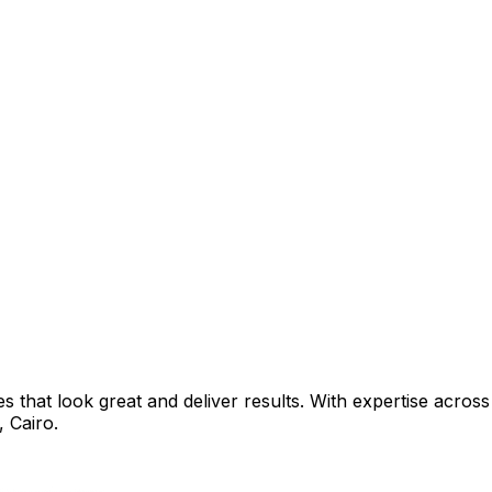
that look great and deliver results. With expertise across 
,
Cairo
.