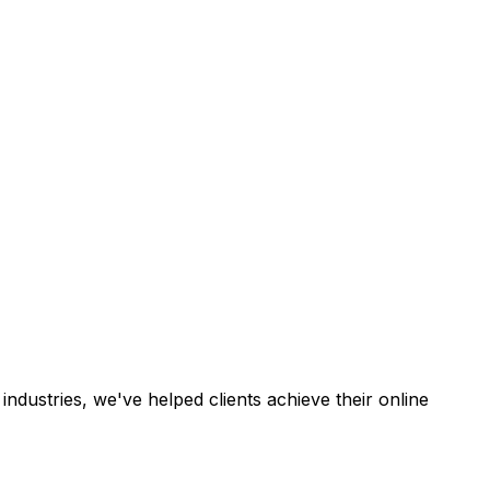
industries, we've helped clients achieve their online