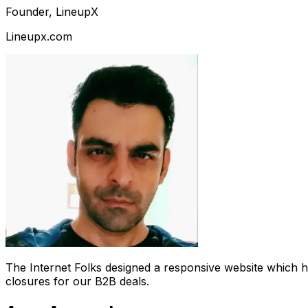
Founder, LineupX
Lineupx.com
The Internet Folks designed a responsive website which 
closures for our B2B deals.