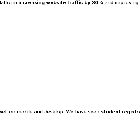
platform
increasing website traffic by 30%
and improving
s well on mobile and desktop. We have seen
student registr