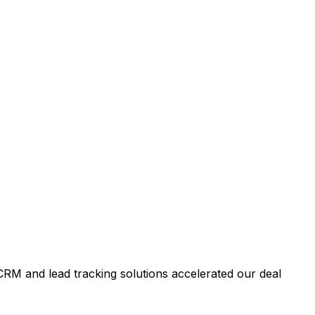
RM and lead tracking solutions accelerated our deal