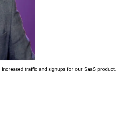
 increased traffic and signups for our SaaS product.