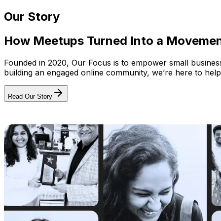
Our Story
How Meetups Turned Into a Moveme
Founded in 2020, Our Focus is to empower small businesses
building an engaged online community, we’re here to help
Read Our Story