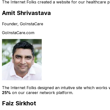
The Internet Folks created a website for our healthcare 
Amit Shrivastava
Founder, GoInstaCare
GoInstaCare.com
The Internet Folks designed an intuitive site which work
25%
on our career network platform.
Faiz Sirkhot