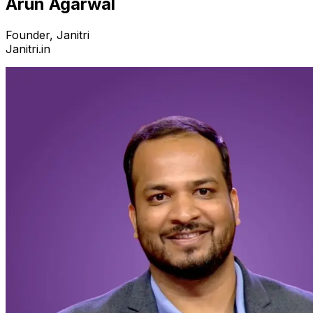
Arun Agarwal
Founder, Janitri
Janitri.in