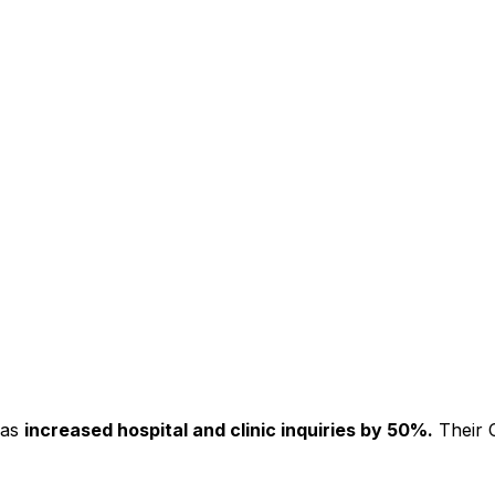
has
increased hospital and clinic inquiries by 50%.
Their C