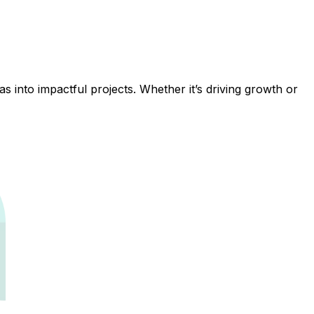
 into impactful projects. Whether it’s driving growth or