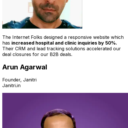
The Internet Folks designed a responsive website which
has
increased hospital and clinic inquiries by 50%.
Their CRM and lead tracking solutions accelerated our
deal closures for our B2B deals.
Arun Agarwal
Founder, Janitri
Janitri.in