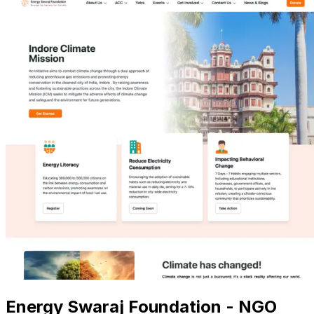
Energy Swaraj Foundation - NGO