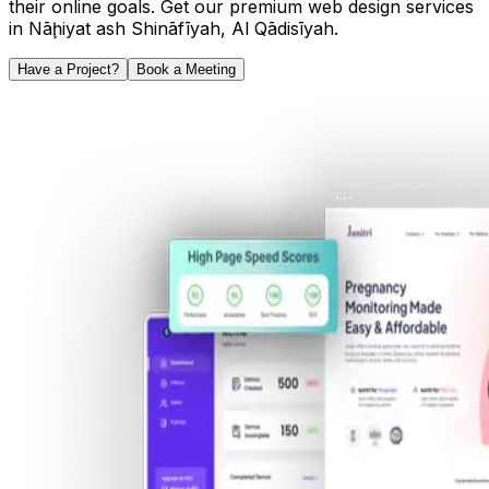
their online goals. Get our premium web design services
in
Nāḩiyat ash Shināfīyah
,
Al Qādisīyah
.
Have a Project?
Book a Meeting