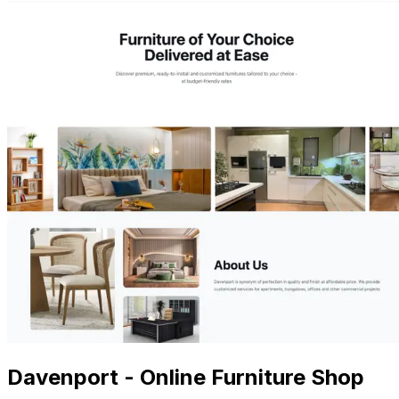
Davenport - Online Furniture Shop