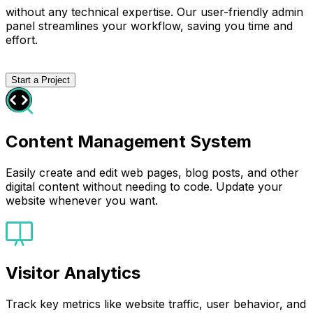
without any technical expertise. Our user-friendly admin
panel streamlines your workflow, saving you time and
effort.
Start a Project
Content Management System
Easily create and edit web pages, blog posts, and other
digital content without needing to code. Update your
website whenever you want.
Visitor Analytics
Track key metrics like website traffic, user behavior, and