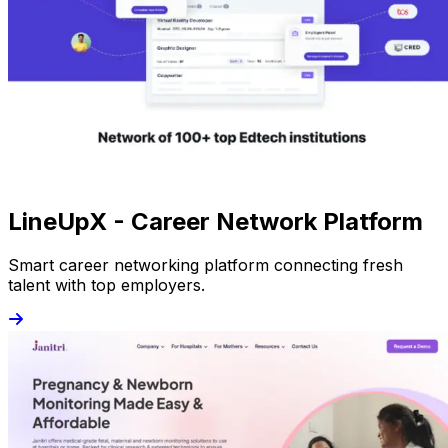
LineUpX - Career Network Platform
Smart career networking platform connecting fresh
talent with top employers.