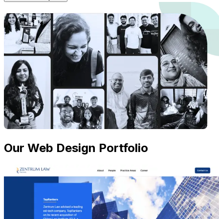
Our Web Design Portfolio