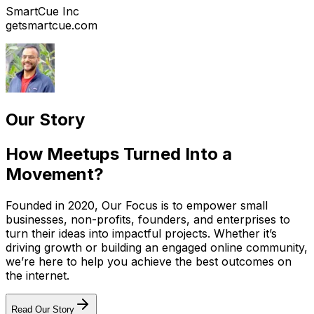
SmartCue Inc
getsmartcue.com
Our Story
How Meetups Turned Into a
Movement?
Founded in 2020, Our Focus is to empower small
businesses, non-profits, founders, and enterprises to
turn their ideas into impactful projects. Whether it’s
driving growth or building an engaged online community,
we’re here to help you achieve the best outcomes on
the internet.
Read Our Story