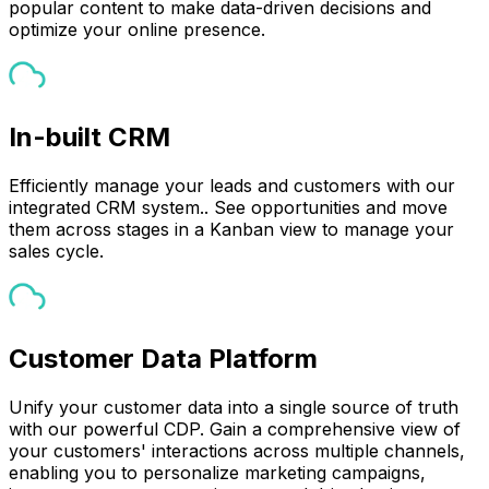
popular content to make data-driven decisions and
optimize your online presence.
In-built CRM
Efficiently manage your leads and customers with our
integrated CRM system.. See opportunities and move
them across stages in a Kanban view to manage your
sales cycle.
Customer Data Platform
Unify your customer data into a single source of truth
with our powerful CDP. Gain a comprehensive view of
your customers' interactions across multiple channels,
enabling you to personalize marketing campaigns,