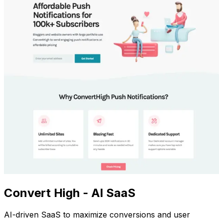
Convert High - AI SaaS
AI-driven SaaS to maximize conversions and user