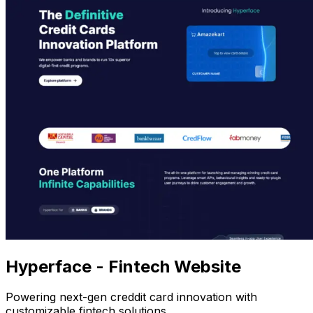
Hyperface - Fintech Website
Powering next-gen creddit card innovation with
customizable fintech solutions.