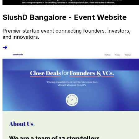
SlushD Bangalore - Event Website
Premier startup event connecting founders, investors,
and innovators.