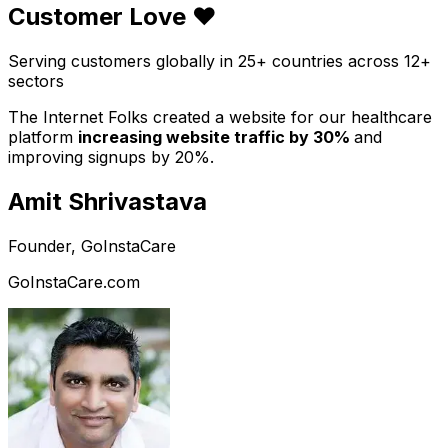
Customer Love ❤️
Serving customers globally in 25+ countries across 12+
sectors
The Internet Folks created a website for our healthcare
platform
increasing website traffic by 30%
and
improving signups by 20%.
Amit Shrivastava
Founder, GoInstaCare
GoInstaCare.com