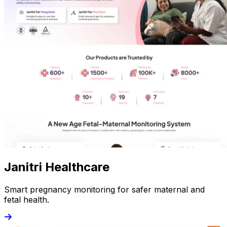
Janitri Healthcare
Smart pregnancy monitoring for safer maternal and
fetal health.