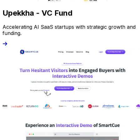
Upekkha - VC Fund
Accelerating AI SaaS startups with strategic growth and
funding.