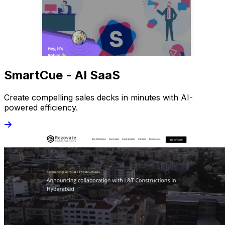
SmartCue - AI SaaS
Create compelling sales decks in minutes with AI-
powered efficiency.