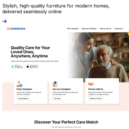
Stylish, high-quality furniture for modern homes,
delivered seamlessly online