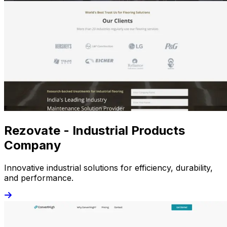
Rezovate - Industrial Products
Company
Innovative industrial solutions for efficiency, durability,
and performance.