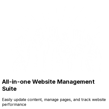
All-in-one Website Management
Suite
Easily update content, manage pages, and track website
performance