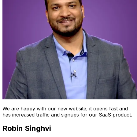
We are happy with our new website, it opens fast and
has increased traffic and signups for our SaaS product.
Robin Singhvi