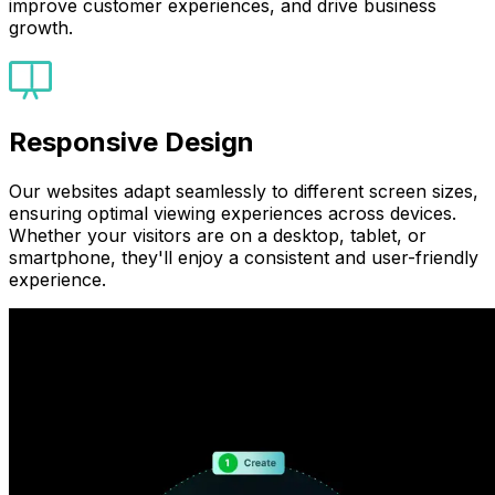
improve customer experiences, and drive business
growth.
Responsive Design
Our websites adapt seamlessly to different screen sizes,
ensuring optimal viewing experiences across devices.
Whether your visitors are on a desktop, tablet, or
smartphone, they'll enjoy a consistent and user-friendly
experience.