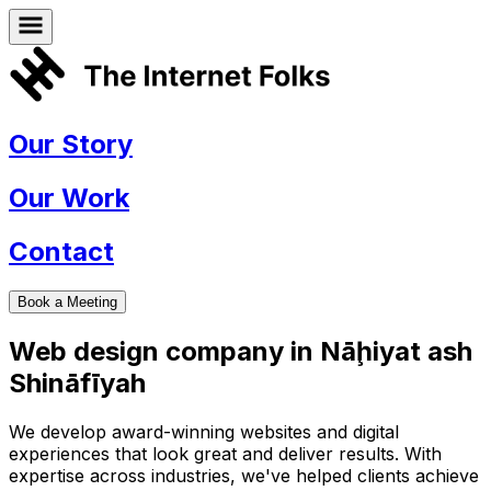
Our Story
Our Work
Contact
Book a Meeting
Web design company in
Nāḩiyat ash
Shināfīyah
We develop award-winning websites and digital
experiences that look great and deliver results. With
expertise across industries, we've helped clients achieve