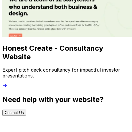
Honest Create - Consultancy
Website
Expert pitch deck consultancy for impactful investor
presentations.
Need help with your website?
Contact Us