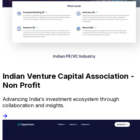
Indian Venture Capital Association -
Non Profit
Advancing India's investment ecosystem through
collaboration and insights.