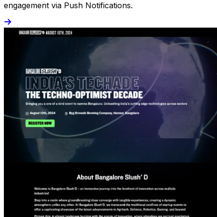
engagement via Push Notifications.