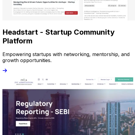
Headstart - Startup Community
Platform
Empowering startups with networking, mentorship, and
growth opportunities.