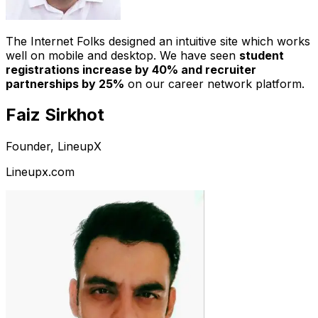
The Internet Folks designed an intuitive site which works
well on mobile and desktop. We have seen
student
registrations increase by 40% and recruiter
partnerships by 25%
on our career network platform.
Faiz Sirkhot
Founder, LineupX
Lineupx.com