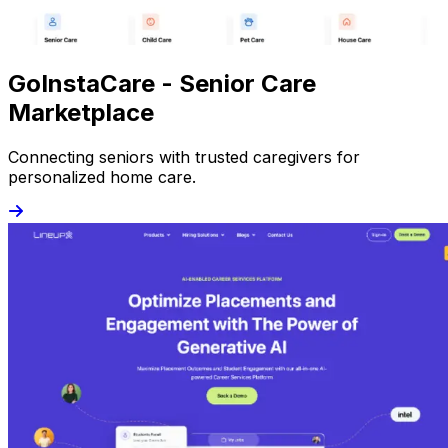
GoInstaCare - Senior Care
Marketplace
Connecting seniors with trusted caregivers for
personalized home care.