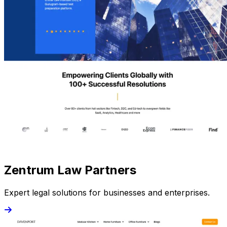
Zentrum Law Partners
Expert legal solutions for businesses and enterprises.