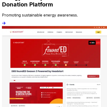
Donation Platform
Promoting sustainable energy awareness.