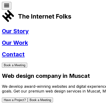
Our Story
Our Work
Contact
Book a Meeting
Web design company in
Muscat
We develop award-winning websites and digital experiences 
goals. Get our premium web design services in
Muscat
,
M
Have a Project?
Book a Meeting