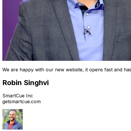
We are happy with our new website, it opens fast and has
Robin Singhvi
SmartCue Inc
getsmartcue.com