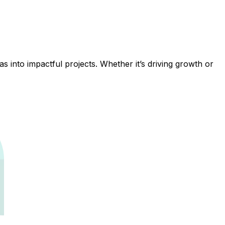
 into impactful projects. Whether it’s driving growth or