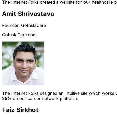
The Internet Folks created a website for our healthcare 
Amit Shrivastava
Founder, GoInstaCare
GoInstaCare.com
The Internet Folks designed an intuitive site which work
25%
on our career network platform.
Faiz Sirkhot