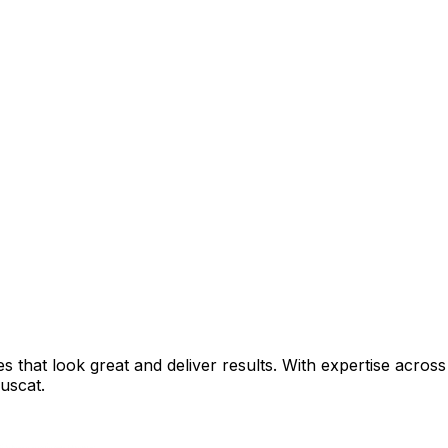
that look great and deliver results. With expertise across 
uscat
.