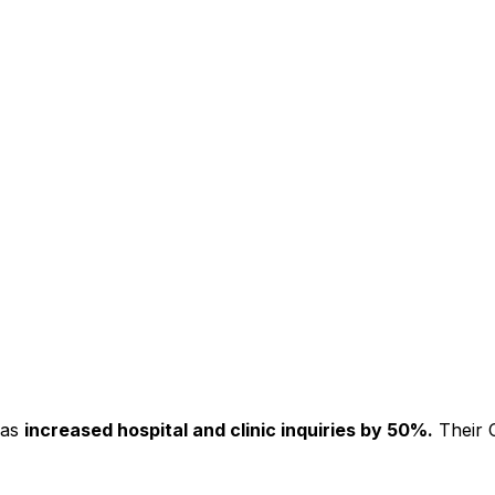
has
increased hospital and clinic inquiries by 50%.
Their C