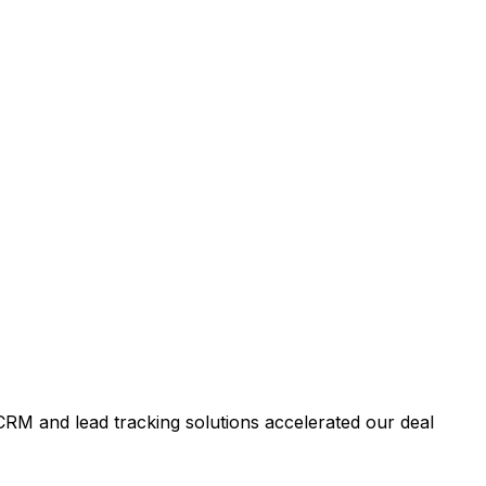
RM and lead tracking solutions accelerated our deal