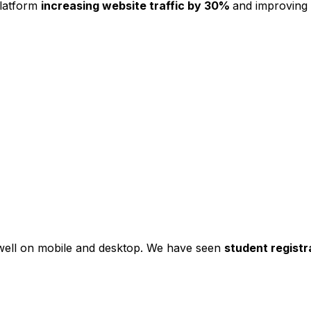
platform
increasing website traffic by 30%
and improving
s well on mobile and desktop. We have seen
student registr