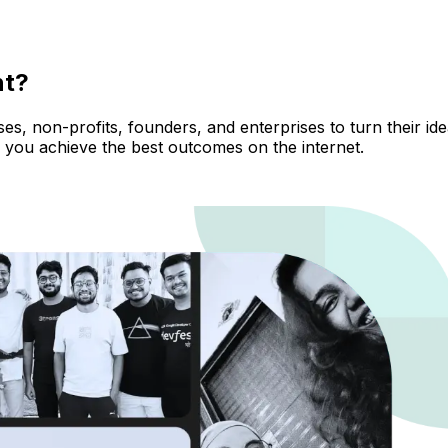
nt?
, non-profits, founders, and enterprises to turn their ideas
 you achieve the best outcomes on the internet.