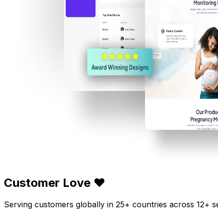
Customer Love ❤️
Serving customers globally in 25+ countries across 12+ s