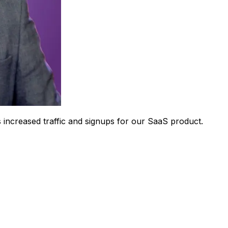
 increased traffic and signups for our SaaS product.