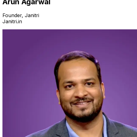
Arun Agarwal
Founder, Janitri
Janitri.in