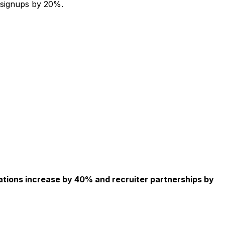
 signups by 20%.
ations increase by 40% and recruiter partnerships by