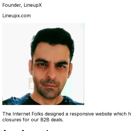
Founder, LineupX
Lineupx.com
The Internet Folks designed a responsive website which 
closures for our B2B deals.