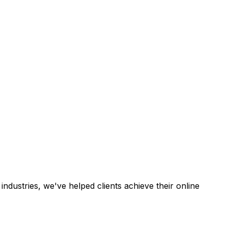
industries, we've helped clients achieve their online