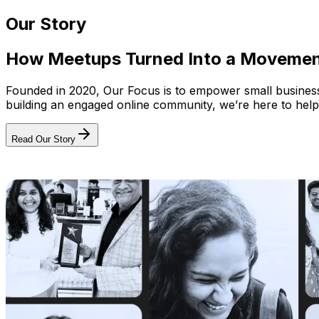
Our Story
How Meetups Turned Into a Moveme
Founded in 2020, Our Focus is to empower small businesses
building an engaged online community, we’re here to help
Read Our Story