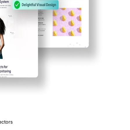
ectors