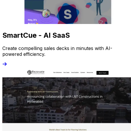
SmartCue - AI SaaS
Create compelling sales decks in minutes with AI-
powered efficiency.