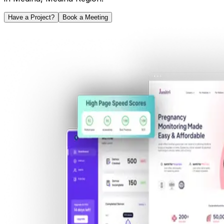
Have a Project?
Book a Meeting