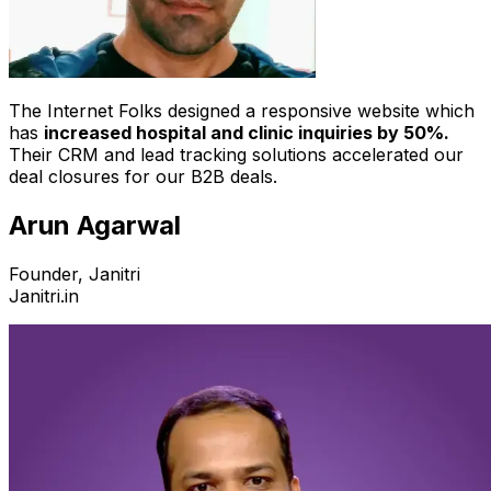
The Internet Folks designed a responsive website which
has
increased hospital and clinic inquiries by 50%.
Their CRM and lead tracking solutions accelerated our
deal closures for our B2B deals.
Arun Agarwal
Founder, Janitri
Janitri.in