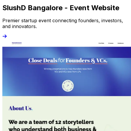
SlushD Bangalore - Event Website
Premier startup event connecting founders, investors,
and innovators.