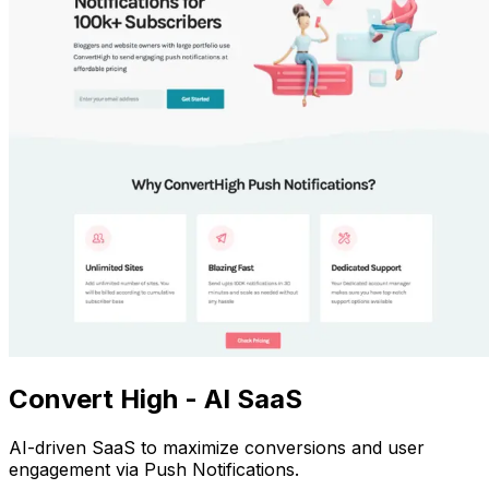
Convert High - AI SaaS
AI-driven SaaS to maximize conversions and user
engagement via Push Notifications.