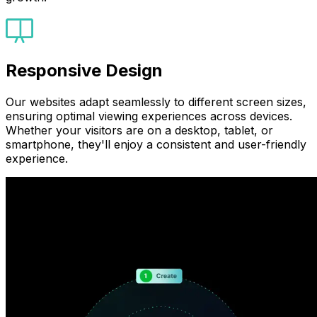
Responsive Design
Our websites adapt seamlessly to different screen sizes,
ensuring optimal viewing experiences across devices.
Whether your visitors are on a desktop, tablet, or
smartphone, they'll enjoy a consistent and user-friendly
experience.