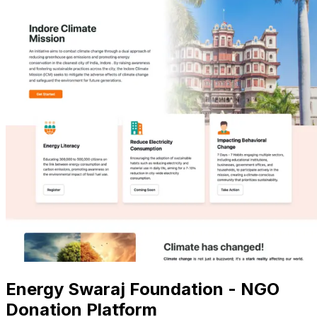
Energy Swaraj Foundation - NGO
Donation Platform