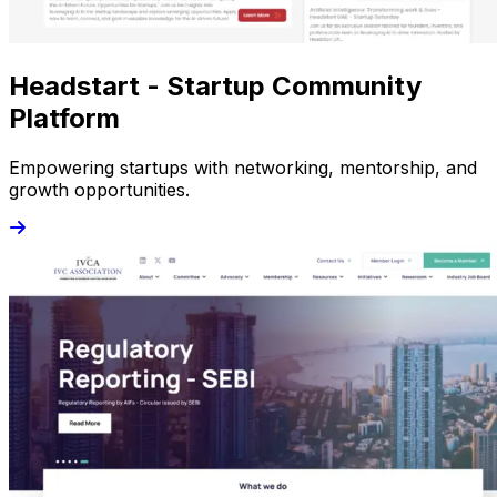
Headstart - Startup Community
Platform
Empowering startups with networking, mentorship, and
growth opportunities.