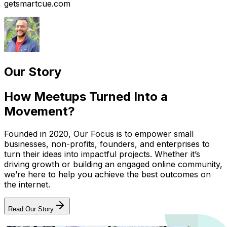
getsmartcue.com
Our Story
How Meetups Turned Into a
Movement?
Founded in 2020, Our Focus is to empower small
businesses, non-profits, founders, and enterprises to
turn their ideas into impactful projects. Whether it’s
driving growth or building an engaged online community,
we’re here to help you achieve the best outcomes on
the internet.
Read Our Story