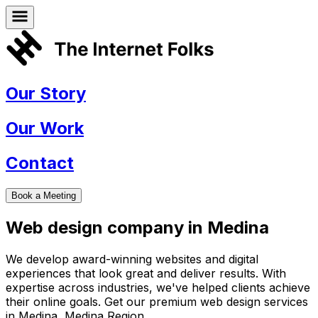
Our Story
Our Work
Contact
Book a Meeting
Web design company in
Medina
We develop award-winning websites and digital
experiences that look great and deliver results. With
expertise across industries, we've helped clients achieve
their online goals. Get our premium web design services
in
Medina
,
Medina Region
.