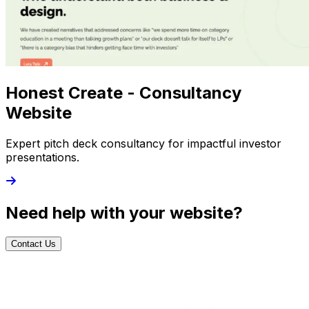
Honest Create - Consultancy
Website
Expert pitch deck consultancy for impactful investor
presentations.
Need help with your website?
Contact Us