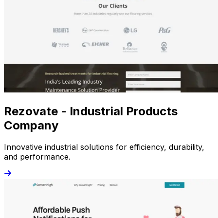
Rezovate - Industrial Products
Company
Innovative industrial solutions for efficiency, durability,
and performance.