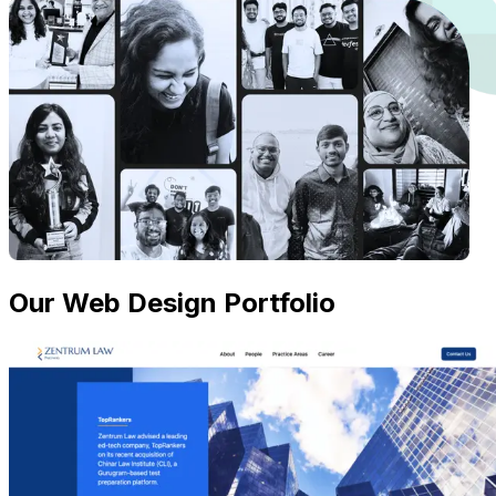
Our Web Design Portfolio