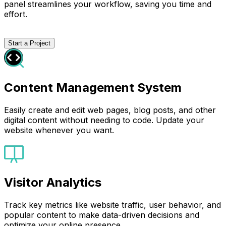
panel streamlines your workflow, saving you time and
effort.
Start a Project
Content Management System
Easily create and edit web pages, blog posts, and other
digital content without needing to code. Update your
website whenever you want.
Visitor Analytics
Track key metrics like website traffic, user behavior, and
popular content to make data-driven decisions and
optimize your online presence.