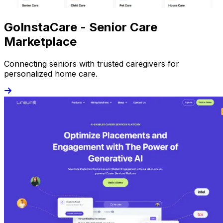
GoInstaCare - Senior Care
Marketplace
Connecting seniors with trusted caregivers for
personalized home care.