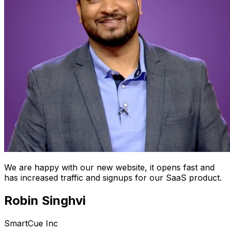
We are happy with our new website, it opens fast and
has increased traffic and signups for our SaaS product.
Robin Singhvi
SmartCue Inc