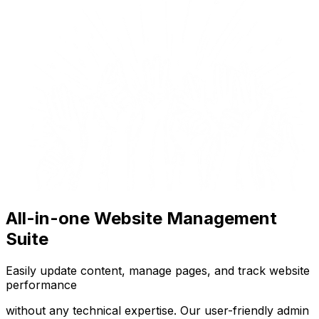
All-in-one Website Management
Suite
Easily update content, manage pages, and track website
performance
without any technical expertise. Our user-friendly admin