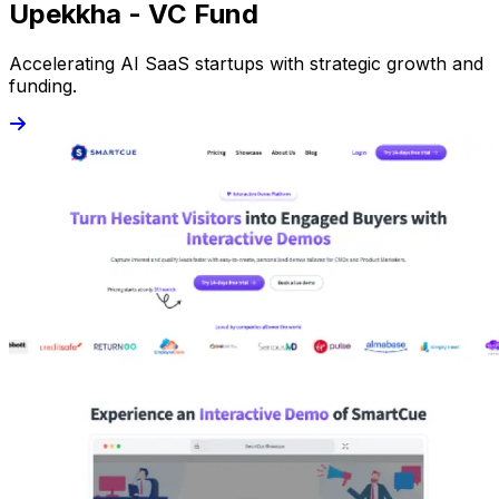
Upekkha - VC Fund
Accelerating AI SaaS startups with strategic growth and
funding.