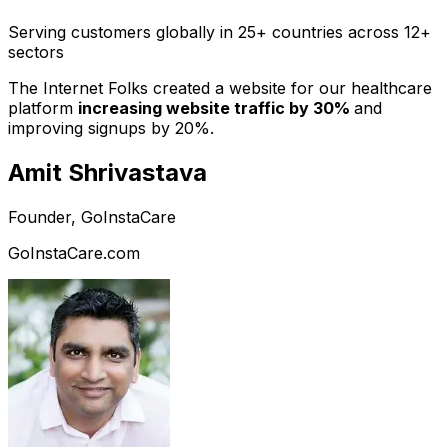
Serving customers globally in 25+ countries across 12+
sectors
The Internet Folks created a website for our healthcare
platform
increasing website traffic by 30%
and
improving signups by 20%.
Amit Shrivastava
Founder, GoInstaCare
GoInstaCare.com