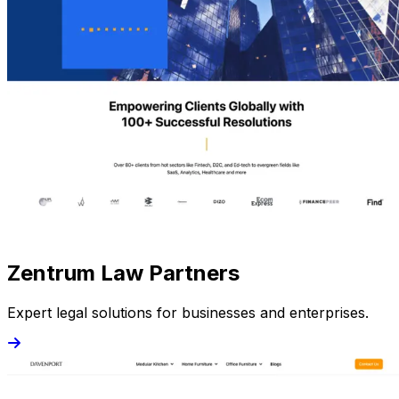
Zentrum Law Partners
Expert legal solutions for businesses and enterprises.