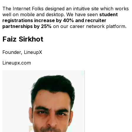
The Internet Folks designed an intuitive site which works
well on mobile and desktop. We have seen
student
registrations increase by 40% and recruiter
partnerships by 25%
on our career network platform.
Faiz Sirkhot
Founder, LineupX
Lineupx.com