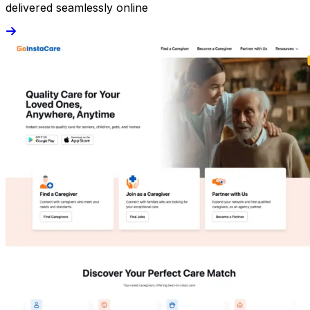
delivered seamlessly online