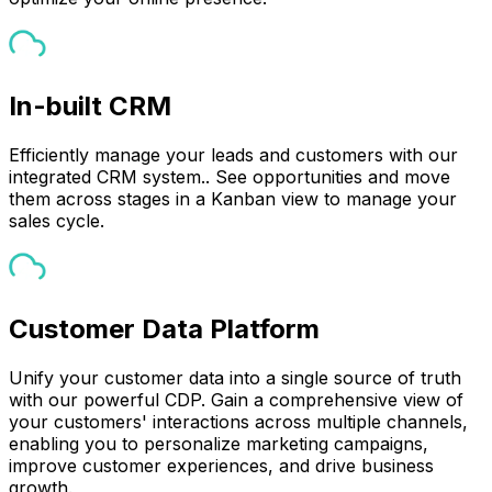
In-built CRM
Efficiently manage your leads and customers with our
integrated CRM system.. See opportunities and move
them across stages in a Kanban view to manage your
sales cycle.
Customer Data Platform
Unify your customer data into a single source of truth
with our powerful CDP. Gain a comprehensive view of
your customers' interactions across multiple channels,
enabling you to personalize marketing campaigns,
improve customer experiences, and drive business
growth.