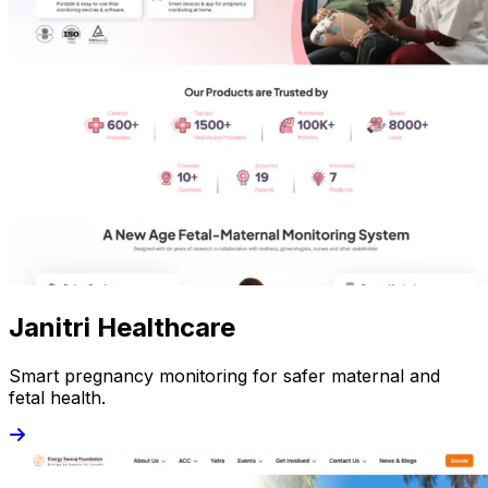
Janitri Healthcare
Smart pregnancy monitoring for safer maternal and
fetal health.