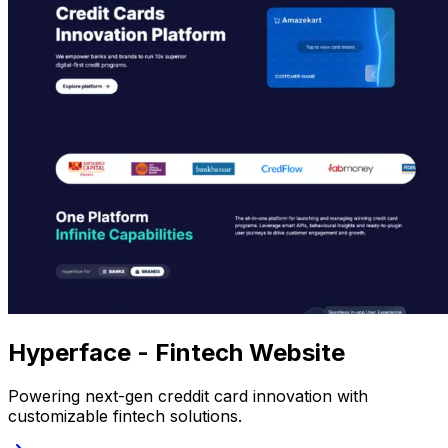
Hyperface - Fintech Website
Powering next-gen creddit card innovation with
customizable fintech solutions.