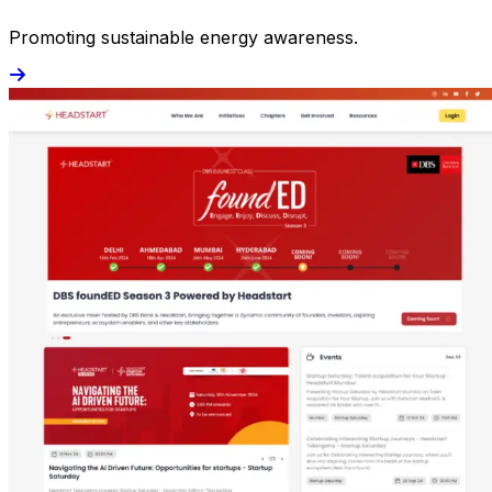
Promoting sustainable energy awareness.