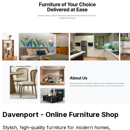
Davenport - Online Furniture Shop
Stylish, high-quality furniture for modern homes,