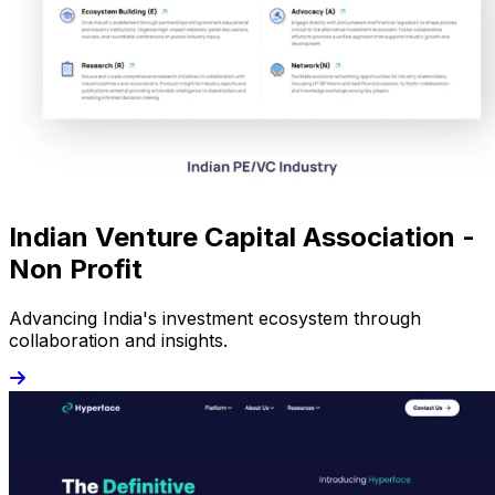
Indian Venture Capital Association -
Non Profit
Advancing India's investment ecosystem through
collaboration and insights.