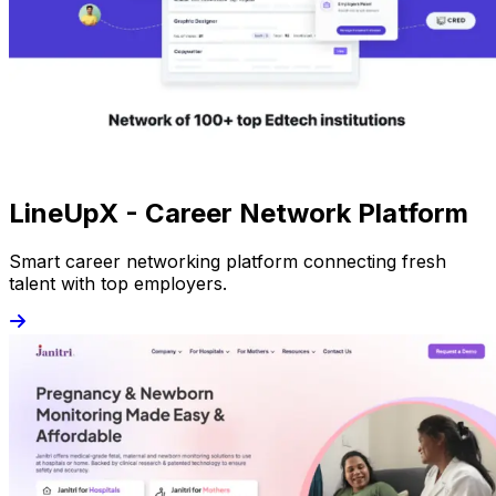
LineUpX - Career Network Platform
Smart career networking platform connecting fresh
talent with top employers.