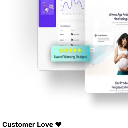
Customer Love ❤️