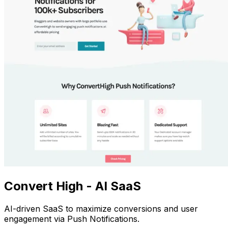
Convert High - AI SaaS
AI-driven SaaS to maximize conversions and user
engagement via Push Notifications.