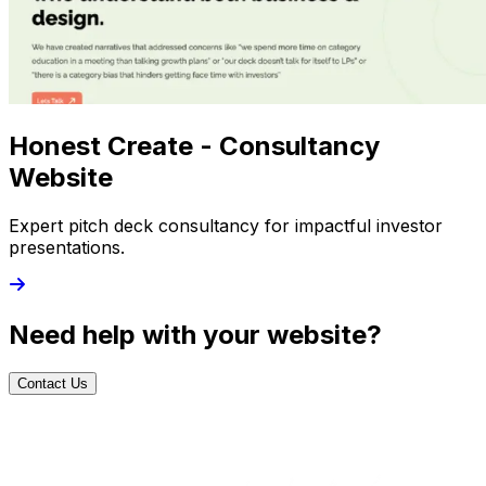
Honest Create - Consultancy
Website
Expert pitch deck consultancy for impactful investor
presentations.
Need help with your website?
Contact Us