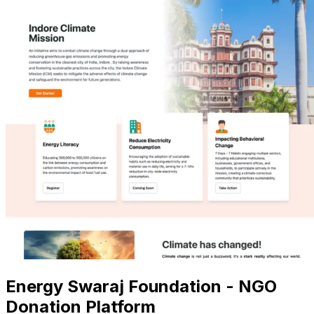
Energy Swaraj Foundation - NGO
Donation Platform