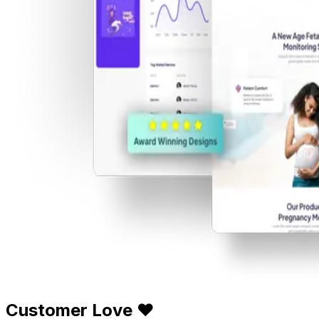
Customer Love ❤️