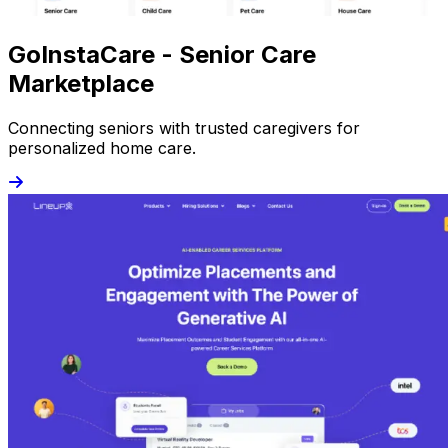
GoInstaCare - Senior Care
Marketplace
Connecting seniors with trusted caregivers for
personalized home care.