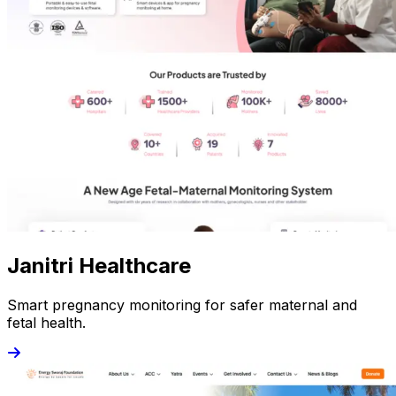
Janitri Healthcare
Smart pregnancy monitoring for safer maternal and
fetal health.