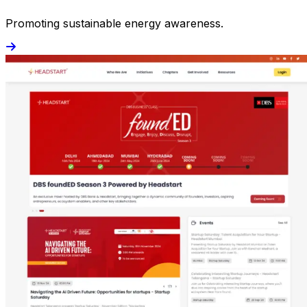
Promoting sustainable energy awareness.