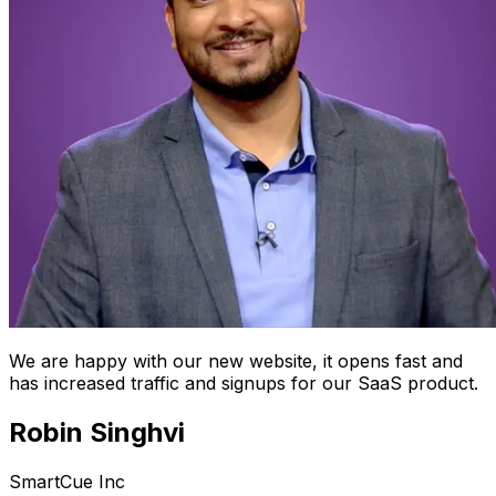
We are happy with our new website, it opens fast and
has increased traffic and signups for our SaaS product.
Robin Singhvi
SmartCue Inc