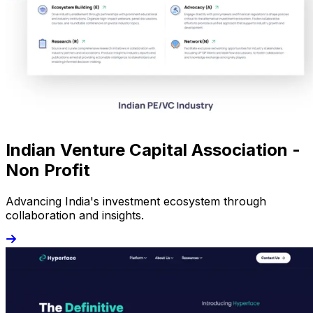
Indian Venture Capital Association -
Non Profit
Advancing India's investment ecosystem through
collaboration and insights.