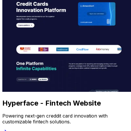
Hyperface - Fintech Website
Powering next-gen creddit card innovation with
customizable fintech solutions.