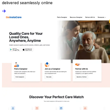
delivered seamlessly online