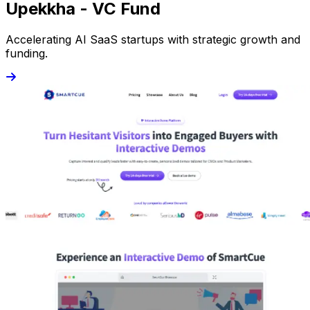
Upekkha - VC Fund
Accelerating AI SaaS startups with strategic growth and
funding.