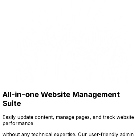
All-in-one Website Management
Suite
Easily update content, manage pages, and track website
performance
without any technical expertise. Our user-friendly admin