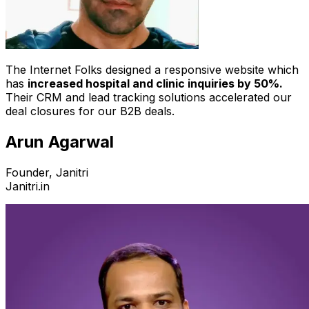
The Internet Folks designed a responsive website which
has
increased hospital and clinic inquiries by 50%.
Their CRM and lead tracking solutions accelerated our
deal closures for our B2B deals.
Arun Agarwal
Founder, Janitri
Janitri.in