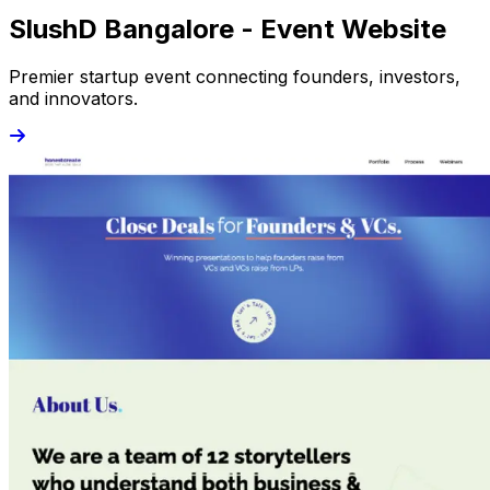
SlushD Bangalore - Event Website
Premier startup event connecting founders, investors,
and innovators.