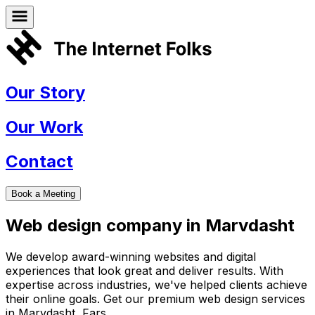
Our Story
Our Work
Contact
Book a Meeting
Web design company in
Marvdasht
We develop award-winning websites and digital
experiences that look great and deliver results. With
expertise across industries, we've helped clients achieve
their online goals. Get our premium web design services
in
Marvdasht
,
Fars
.