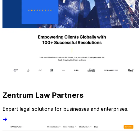
Zentrum Law Partners
Expert legal solutions for businesses and enterprises.