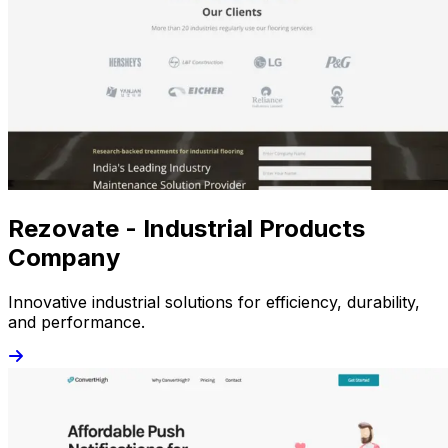
Rezovate - Industrial Products
Company
Innovative industrial solutions for efficiency, durability,
and performance.