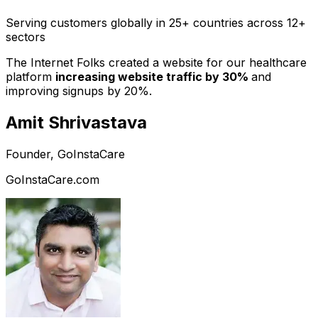
Serving customers globally in 25+ countries across 12+
sectors
The Internet Folks created a website for our healthcare
platform
increasing website traffic by 30%
and
improving signups by 20%.
Amit Shrivastava
Founder, GoInstaCare
GoInstaCare.com