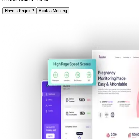
Have a Project?
Book a Meeting