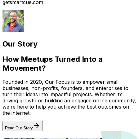
getsmartcue.com
Our Story
How Meetups Turned Into a
Movement?
Founded in 2020, Our Focus is to empower small
businesses, non-profits, founders, and enterprises to
turn their ideas into impactful projects. Whether it’s
driving growth or building an engaged online community,
we’re here to help you achieve the best outcomes on
the internet.
Read Our Story