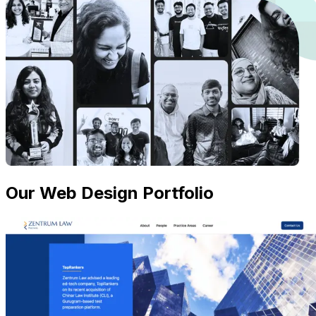
Our Web Design Portfolio