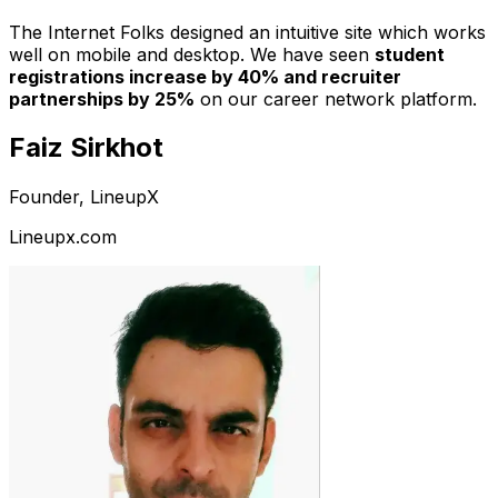
The Internet Folks designed an intuitive site which works
well on mobile and desktop. We have seen
student
registrations increase by 40% and recruiter
partnerships by 25%
on our career network platform.
Faiz Sirkhot
Founder, LineupX
Lineupx.com