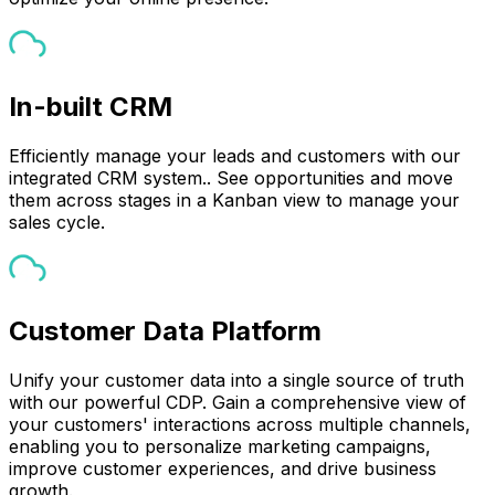
In-built CRM
Efficiently manage your leads and customers with our
integrated CRM system.. See opportunities and move
them across stages in a Kanban view to manage your
sales cycle.
Customer Data Platform
Unify your customer data into a single source of truth
with our powerful CDP. Gain a comprehensive view of
your customers' interactions across multiple channels,
enabling you to personalize marketing campaigns,
improve customer experiences, and drive business
growth.