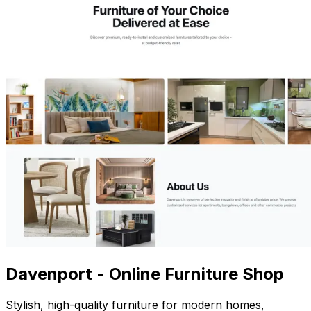
Davenport - Online Furniture Shop
Stylish, high-quality furniture for modern homes,