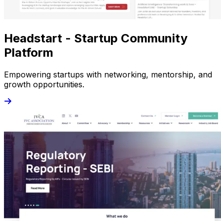
Headstart - Startup Community
Platform
Empowering startups with networking, mentorship, and
growth opportunities.