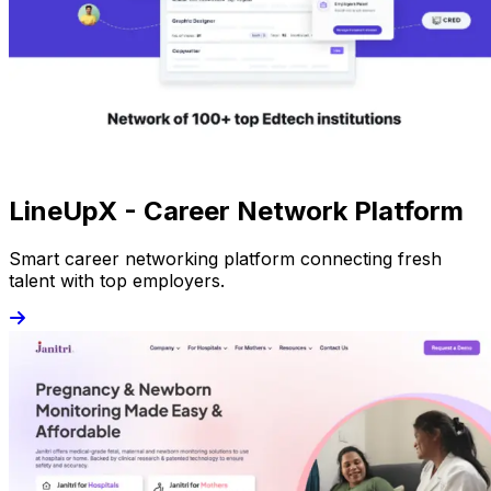
LineUpX - Career Network Platform
Smart career networking platform connecting fresh
talent with top employers.