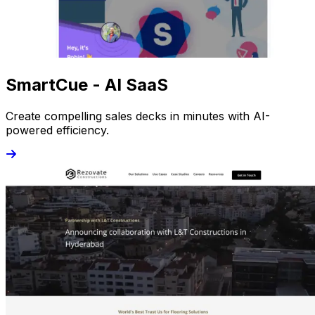
SmartCue - AI SaaS
Create compelling sales decks in minutes with AI-
powered efficiency.