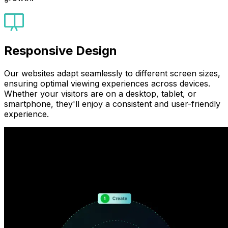
Responsive Design
Our websites adapt seamlessly to different screen sizes,
ensuring optimal viewing experiences across devices.
Whether your visitors are on a desktop, tablet, or
smartphone, they'll enjoy a consistent and user-friendly
experience.