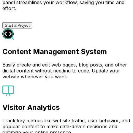
panel streamlines your workflow, saving you time and
effort.
Start a Project
Content Management System
Easily create and edit web pages, blog posts, and other
digital content without needing to code. Update your
website whenever you want.
Visitor Analytics
Track key metrics like website traffic, user behavior, and
popular content to make data-driven decisions and
optimize your online presence.