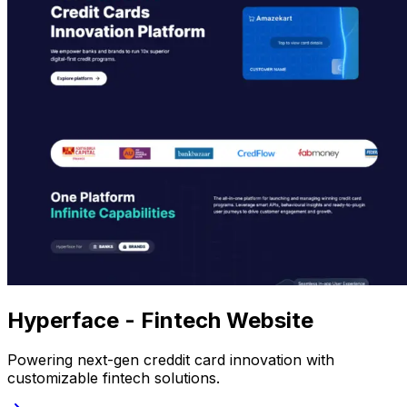
Hyperface - Fintech Website
Powering next-gen creddit card innovation with
customizable fintech solutions.