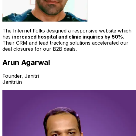
The Internet Folks designed a responsive website which
has
increased hospital and clinic inquiries by 50%.
Their CRM and lead tracking solutions accelerated our
deal closures for our B2B deals.
Arun Agarwal
Founder, Janitri
Janitri.in