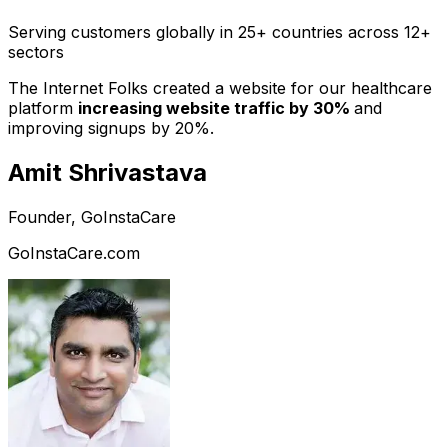
Serving customers globally in 25+ countries across 12+
sectors
The Internet Folks created a website for our healthcare
platform
increasing website traffic by 30%
and
improving signups by 20%.
Amit Shrivastava
Founder, GoInstaCare
GoInstaCare.com