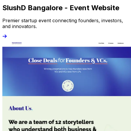
SlushD Bangalore - Event Website
Premier startup event connecting founders, investors,
and innovators.