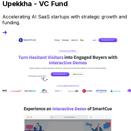
Upekkha - VC Fund
Accelerating AI SaaS startups with strategic growth and
funding.