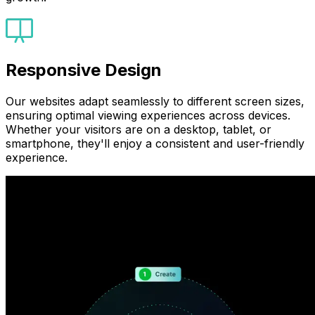
Responsive Design
Our websites adapt seamlessly to different screen sizes,
ensuring optimal viewing experiences across devices.
Whether your visitors are on a desktop, tablet, or
smartphone, they'll enjoy a consistent and user-friendly
experience.