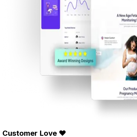
Customer Love ❤️