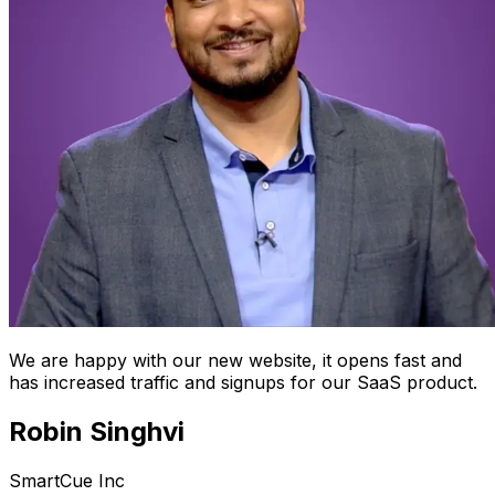
We are happy with our new website, it opens fast and
has increased traffic and signups for our SaaS product.
Robin Singhvi
SmartCue Inc