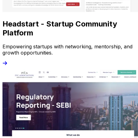
Headstart - Startup Community
Platform
Empowering startups with networking, mentorship, and
growth opportunities.