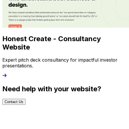
Honest Create - Consultancy
Website
Expert pitch deck consultancy for impactful investor
presentations.
Need help with your website?
Contact Us