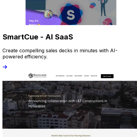
SmartCue - AI SaaS
Create compelling sales decks in minutes with AI-
powered efficiency.