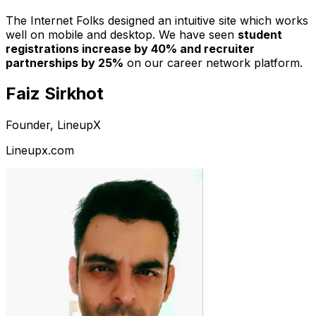
The Internet Folks designed an intuitive site which works
well on mobile and desktop. We have seen
student
registrations increase by 40% and recruiter
partnerships by 25%
on our career network platform.
Faiz Sirkhot
Founder, LineupX
Lineupx.com