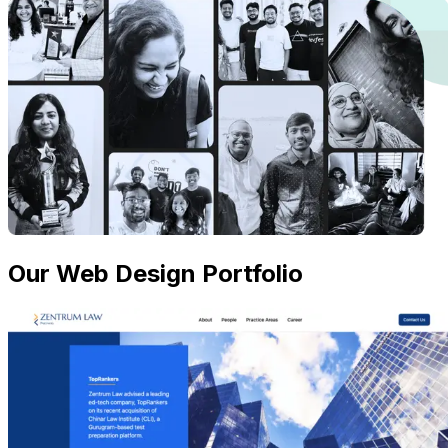
Our Web Design Portfolio