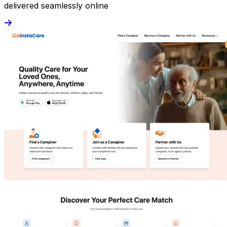
delivered seamlessly online