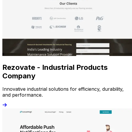
Rezovate - Industrial Products
Company
Innovative industrial solutions for efficiency, durability,
and performance.