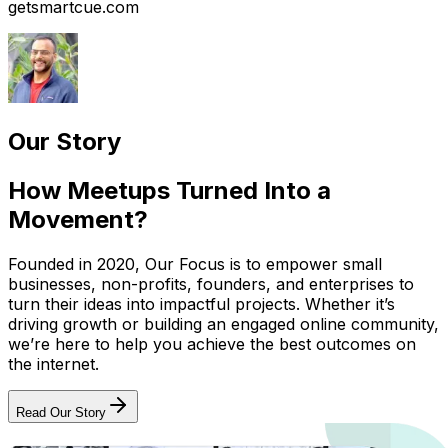
getsmartcue.com
Our Story
How Meetups Turned Into a
Movement?
Founded in 2020, Our Focus is to empower small
businesses, non-profits, founders, and enterprises to
turn their ideas into impactful projects. Whether it’s
driving growth or building an engaged online community,
we’re here to help you achieve the best outcomes on
the internet.
Read Our Story