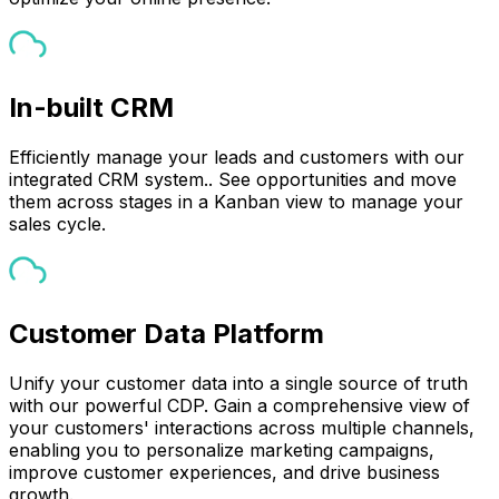
In-built CRM
Efficiently manage your leads and customers with our
integrated CRM system.. See opportunities and move
them across stages in a Kanban view to manage your
sales cycle.
Customer Data Platform
Unify your customer data into a single source of truth
with our powerful CDP. Gain a comprehensive view of
your customers' interactions across multiple channels,
enabling you to personalize marketing campaigns,
improve customer experiences, and drive business
growth.