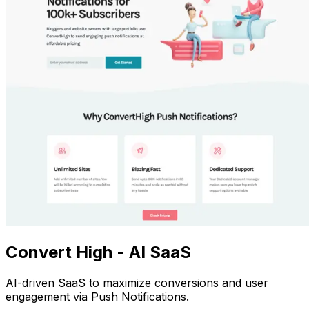
Convert High - AI SaaS
AI-driven SaaS to maximize conversions and user
engagement via Push Notifications.