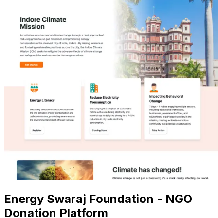
Energy Swaraj Foundation - NGO
Donation Platform