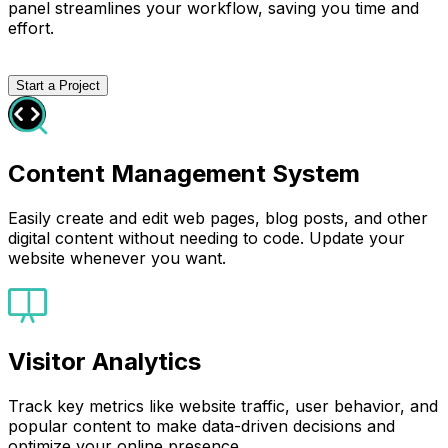
panel streamlines your workflow, saving you time and
effort.
Start a Project
Content Management System
Easily create and edit web pages, blog posts, and other
digital content without needing to code. Update your
website whenever you want.
Visitor Analytics
Track key metrics like website traffic, user behavior, and
popular content to make data-driven decisions and
optimize your online presence.