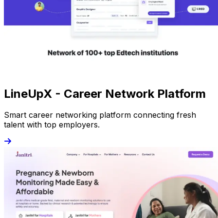
LineUpX - Career Network Platform
Smart career networking platform connecting fresh
talent with top employers.