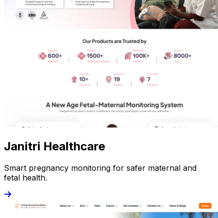
Janitri Healthcare
Smart pregnancy monitoring for safer maternal and
fetal health.