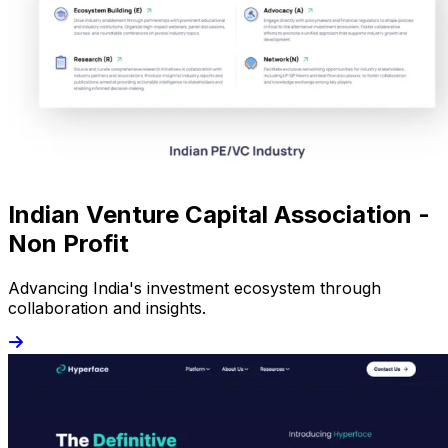
Indian Venture Capital Association -
Non Profit
Advancing India's investment ecosystem through
collaboration and insights.