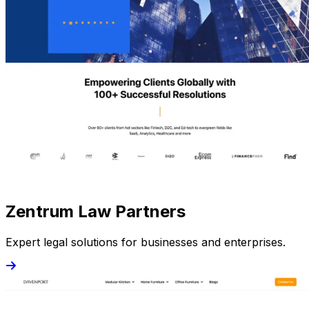
Zentrum Law Partners
Expert legal solutions for businesses and enterprises.