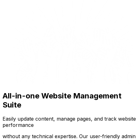
All-in-one Website Management
Suite
Easily update content, manage pages, and track website
performance
without any technical expertise. Our user-friendly admin