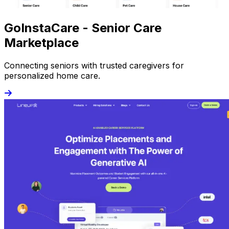
GoInstaCare - Senior Care
Marketplace
Connecting seniors with trusted caregivers for
personalized home care.