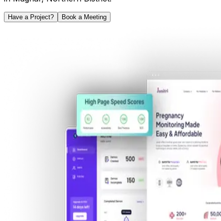
Have a Project?
Book a Meeting