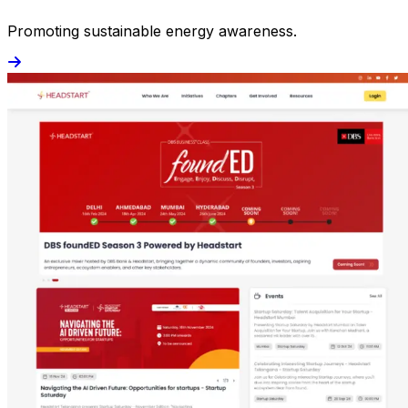
Promoting sustainable energy awareness.