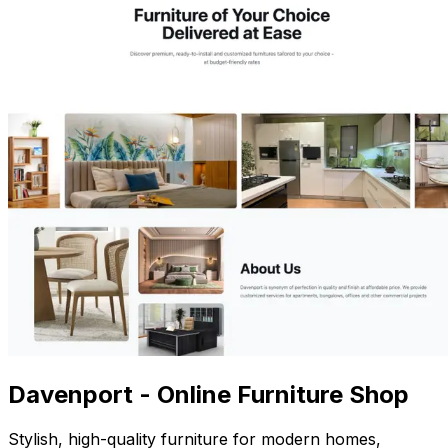
Davenport - Online Furniture Shop
Stylish, high-quality furniture for modern homes,