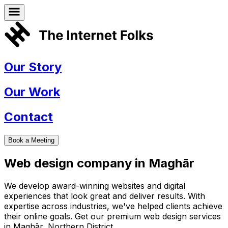
Our Story
Our Work
Contact
Book a Meeting
Web design company in
Maghār
We develop award-winning websites and digital
experiences that look great and deliver results. With
expertise across industries, we've helped clients achieve
their online goals. Get our premium web design services
in
Maghār
,
Northern District
.