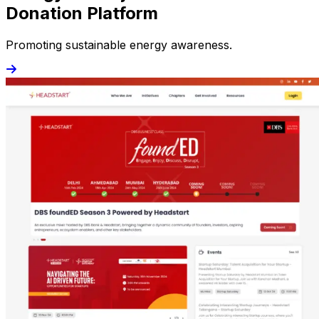
Donation Platform
Promoting sustainable energy awareness.