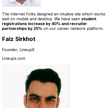
The Internet Folks designed an intuitive site which works
well on mobile and desktop. We have seen
student
registrations increase by 40% and recruiter
partnerships by 25%
on our career network platform.
Faiz Sirkhot
Founder, LineupX
Lineupx.com