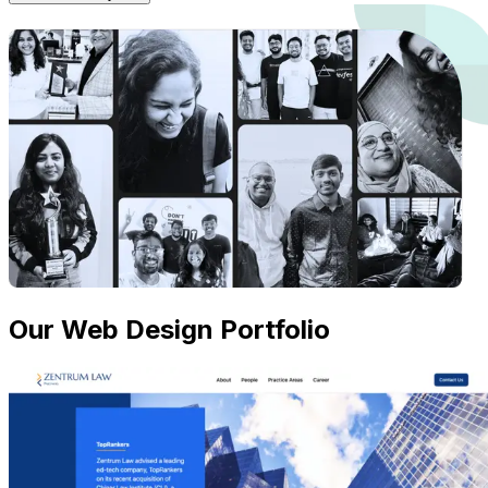
Our Web Design Portfolio