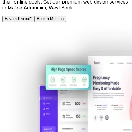
their online goals. Get our premium web design services
in
Ma‘ale Adummim
,
West Bank
.
Have a Project?
Book a Meeting