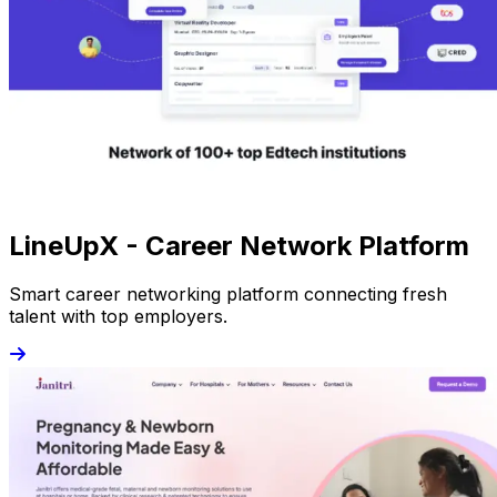
LineUpX - Career Network Platform
Smart career networking platform connecting fresh
talent with top employers.