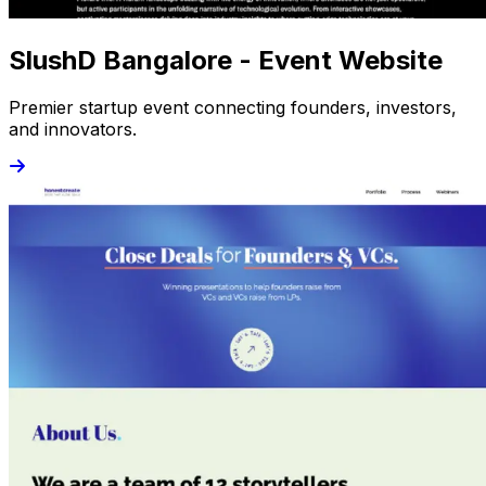
SlushD Bangalore - Event Website
Premier startup event connecting founders, investors,
and innovators.