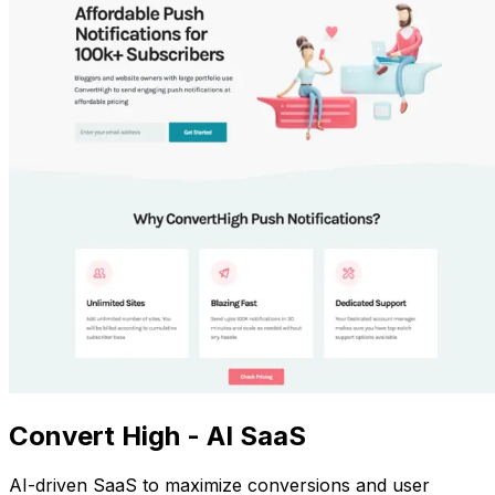
Convert High - AI SaaS
AI-driven SaaS to maximize conversions and user