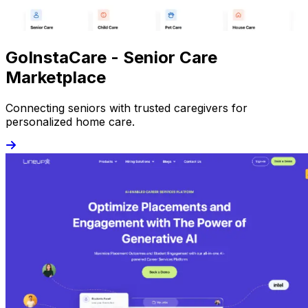
GoInstaCare - Senior Care
Marketplace
Connecting seniors with trusted caregivers for
personalized home care.