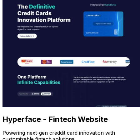
Hyperface - Fintech Website
Powering next-gen creddit card innovation with
customizable fintech solutions.