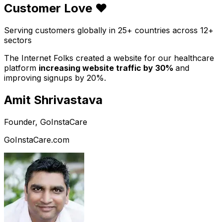
Customer Love ❤️
Serving customers globally in 25+ countries across 12+
sectors
The Internet Folks created a website for our healthcare
platform
increasing website traffic by 30%
and
improving signups by 20%.
Amit Shrivastava
Founder, GoInstaCare
GoInstaCare.com