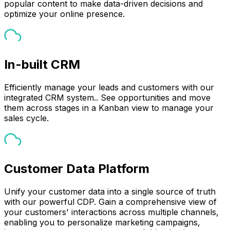
popular content to make data-driven decisions and
optimize your online presence.
In-built CRM
Efficiently manage your leads and customers with our
integrated CRM system.. See opportunities and move
them across stages in a Kanban view to manage your
sales cycle.
Customer Data Platform
Unify your customer data into a single source of truth
with our powerful CDP. Gain a comprehensive view of
your customers' interactions across multiple channels,
enabling you to personalize marketing campaigns,