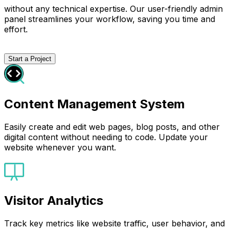
without any technical expertise. Our user-friendly admin
panel streamlines your workflow, saving you time and
effort.
Start a Project
Content Management System
Easily create and edit web pages, blog posts, and other
digital content without needing to code. Update your
website whenever you want.
Visitor Analytics
Track key metrics like website traffic, user behavior, and