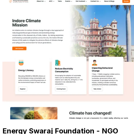
Energy Swaraj Foundation - NGO