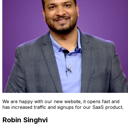
We are happy with our new website, it opens fast and
has increased traffic and signups for our SaaS product.
Robin Singhvi