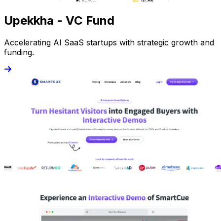
Upekkha - VC Fund
Accelerating AI SaaS startups with strategic growth and
funding.