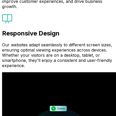
improve customer experiences, and drive business
growth.
Responsive Design
Our websites adapt seamlessly to different screen sizes,
ensuring optimal viewing experiences across devices.
Whether your visitors are on a desktop, tablet, or
smartphone, they'll enjoy a consistent and user-friendly
experience.