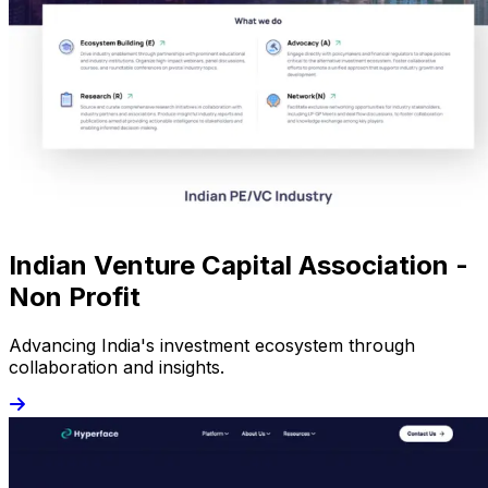
Indian Venture Capital Association -
Non Profit
Advancing India's investment ecosystem through
collaboration and insights.