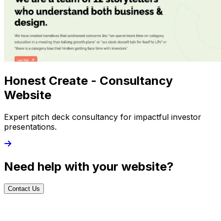
Honest Create - Consultancy
Website
Expert pitch deck consultancy for impactful investor
presentations.
Need help with your website?
Contact Us