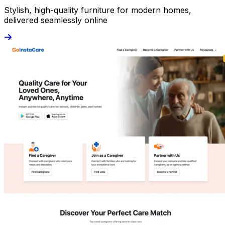
Stylish, high-quality furniture for modern homes,
delivered seamlessly online