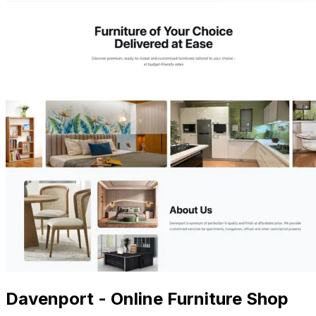
Davenport - Online Furniture Shop