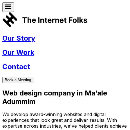
Our Story
Our Work
Contact
Book a Meeting
Web design company in
Ma‘ale
Adummim
We develop award-winning websites and digital
experiences that look great and deliver results. With
expertise across industries, we've helped clients achieve