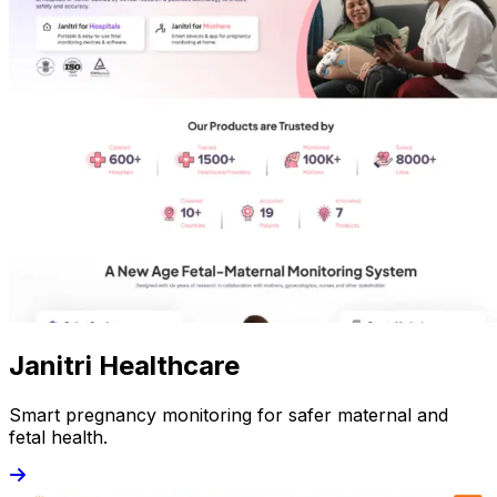
Janitri Healthcare
Smart pregnancy monitoring for safer maternal and
fetal health.