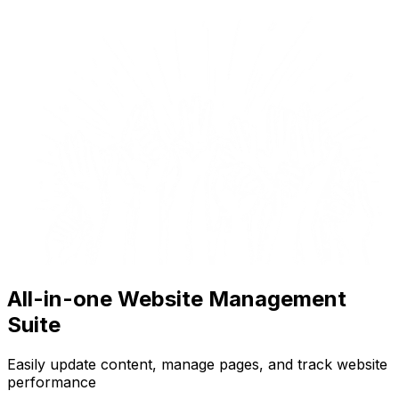
All-in-one Website Management
Suite
Easily update content, manage pages, and track website
performance