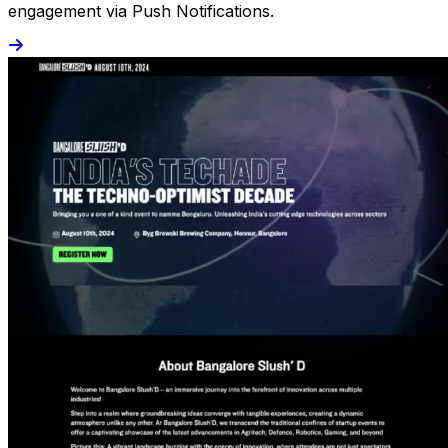
engagement via Push Notifications.