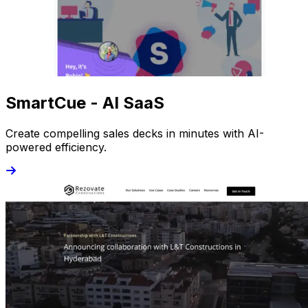
SmartCue - AI SaaS
Create compelling sales decks in minutes with AI-
powered efficiency.