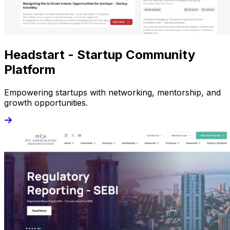
Headstart - Startup Community
Platform
Empowering startups with networking, mentorship, and
growth opportunities.