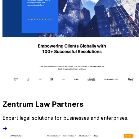
Zentrum Law Partners
Expert legal solutions for businesses and enterprises.