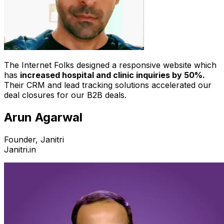
The Internet Folks designed a responsive website which
has
increased hospital and clinic inquiries by 50%.
Their CRM and lead tracking solutions accelerated our
deal closures for our B2B deals.
Arun Agarwal
Founder, Janitri
Janitri.in