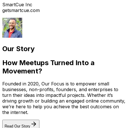
SmartCue Inc
getsmartcue.com
Our Story
How Meetups Turned Into a
Movement?
Founded in 2020, Our Focus is to empower small
businesses, non-profits, founders, and enterprises to
turn their ideas into impactful projects. Whether it’s
driving growth or building an engaged online community,
we’re here to help you achieve the best outcomes on
the internet.
Read Our Story