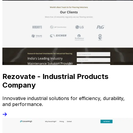
Rezovate - Industrial Products
Company
Innovative industrial solutions for efficiency, durability,
and performance.