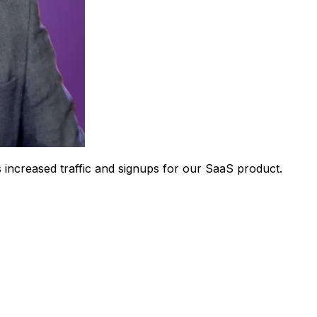
 increased traffic and signups for our SaaS product.