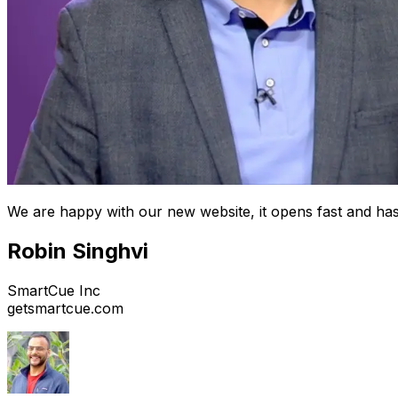
We are happy with our new website, it opens fast and has
Robin Singhvi
SmartCue Inc
getsmartcue.com