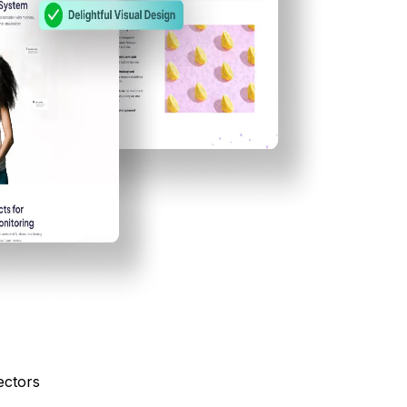
ectors