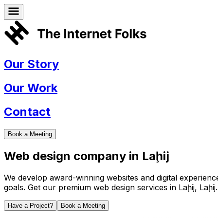
Our Story
Our Work
Contact
Book a Meeting
Web design company in
Laḩij
We develop award-winning websites and digital experiences 
goals. Get our premium web design services in
Laḩij
,
Laḩij
.
Have a Project?
Book a Meeting