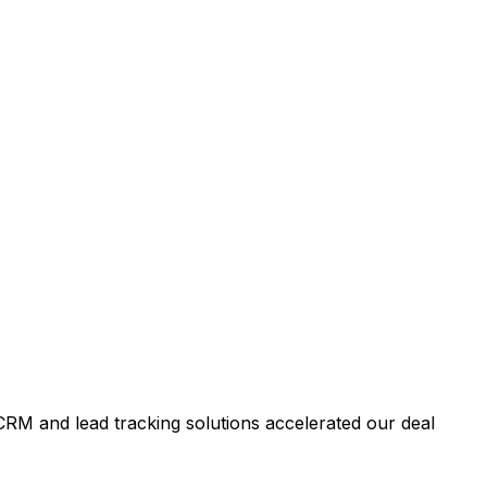
RM and lead tracking solutions accelerated our deal