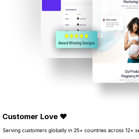
Customer Love ❤️
Serving customers globally in 25+ countries across 12+ s