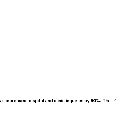
has
increased hospital and clinic inquiries by 50%.
Their C