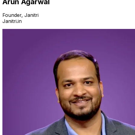
Arun Agarwal
Founder, Janitri
Janitri.in