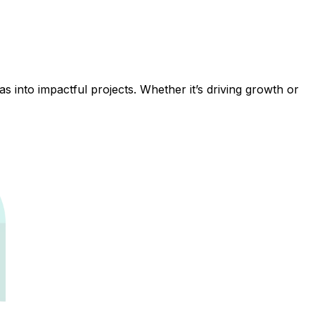
 into impactful projects. Whether it’s driving growth or