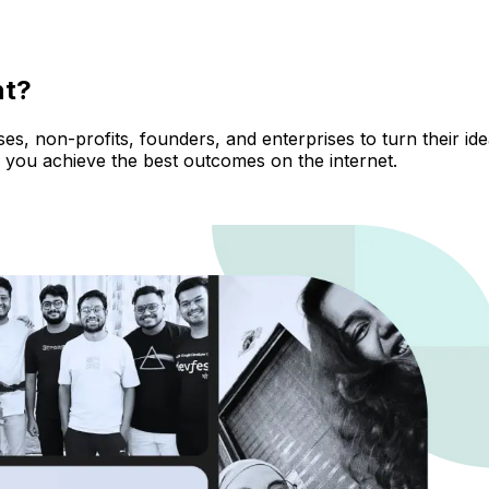
nt?
, non-profits, founders, and enterprises to turn their ideas
 you achieve the best outcomes on the internet.