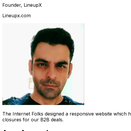
Founder, LineupX
Lineupx.com
The Internet Folks designed a responsive website which 
closures for our B2B deals.