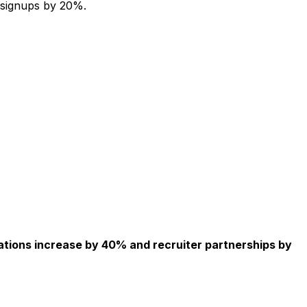
 signups by 20%.
ations increase by 40% and recruiter partnerships by