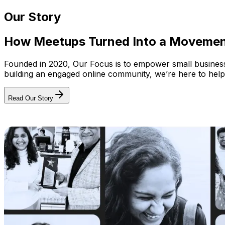
Our Story
How Meetups Turned Into a Moveme
Founded in 2020, Our Focus is to empower small businesses
building an engaged online community, we’re here to help
Read Our Story