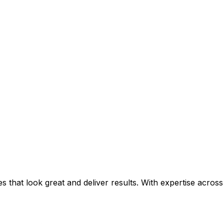
that look great and deliver results. With expertise across 