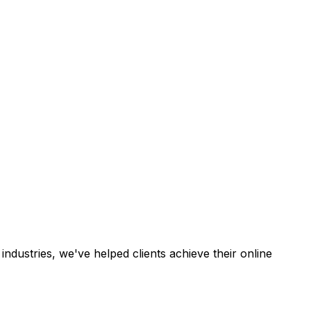
industries, we've helped clients achieve their online