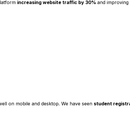
platform
increasing website traffic by 30%
and improving
s well on mobile and desktop. We have seen
student registr