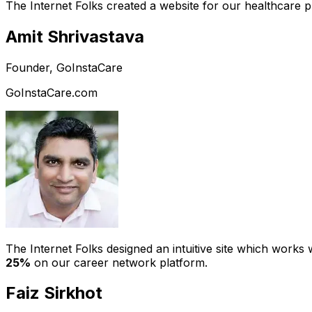
The Internet Folks created a website for our healthcare 
Amit Shrivastava
Founder, GoInstaCare
GoInstaCare.com
The Internet Folks designed an intuitive site which work
25%
on our career network platform.
Faiz Sirkhot