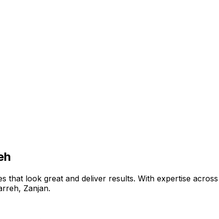
eh
that look great and deliver results. With expertise across 
arreh
,
Zanjan
.