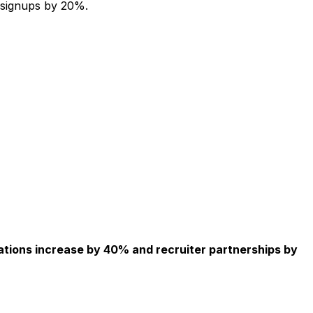
 signups by 20%.
ations increase by 40% and recruiter partnerships by