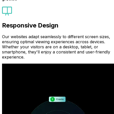
Responsive Design
Our websites adapt seamlessly to different screen sizes,
ensuring optimal viewing experiences across devices.
Whether your visitors are on a desktop, tablet, or
smartphone, they'll enjoy a consistent and user-friendly
experience.