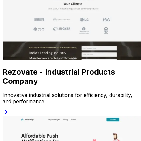
Rezovate - Industrial Products
Company
Innovative industrial solutions for efficiency, durability,
and performance.