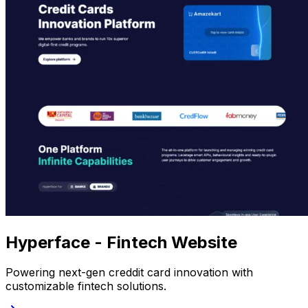
Hyperface - Fintech Website
Powering next-gen creddit card innovation with
customizable fintech solutions.