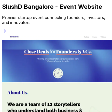
SlushD Bangalore - Event Website
Premier startup event connecting founders, investors,
and innovators.