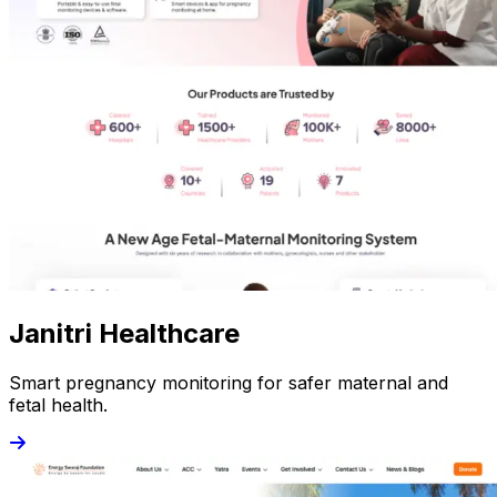
Janitri Healthcare
Smart pregnancy monitoring for safer maternal and
fetal health.