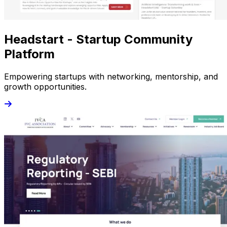
Headstart - Startup Community
Platform
Empowering startups with networking, mentorship, and
growth opportunities.