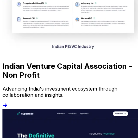
Indian Venture Capital Association -
Non Profit
Advancing India's investment ecosystem through
collaboration and insights.