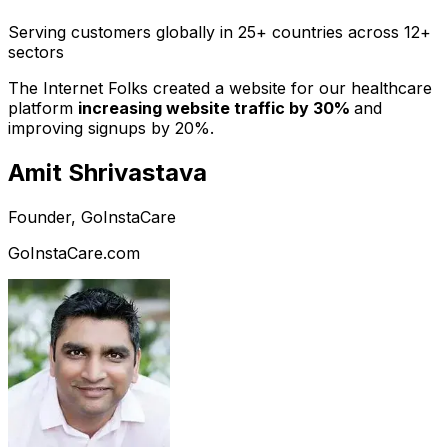
Serving customers globally in 25+ countries across 12+
sectors
The Internet Folks created a website for our healthcare
platform
increasing website traffic by 30%
and
improving signups by 20%.
Amit Shrivastava
Founder, GoInstaCare
GoInstaCare.com