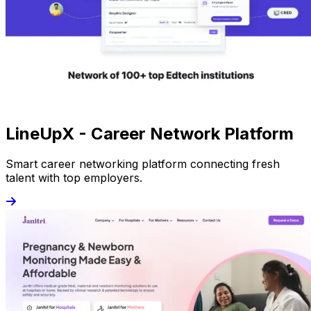
LineUpX - Career Network Platform
Smart career networking platform connecting fresh
talent with top employers.