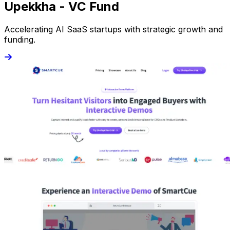
Upekkha - VC Fund
Accelerating AI SaaS startups with strategic growth and
funding.