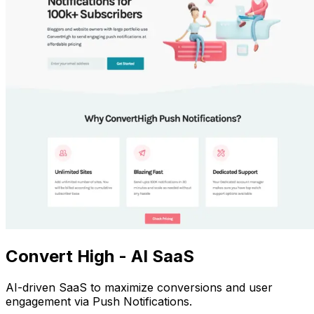
Convert High - AI SaaS
AI-driven SaaS to maximize conversions and user
engagement via Push Notifications.