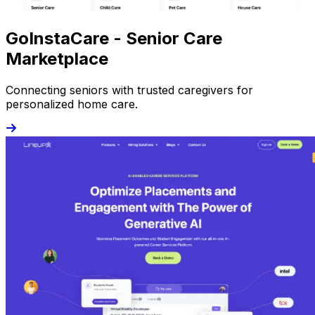
GoInstaCare - Senior Care
Marketplace
Connecting seniors with trusted caregivers for
personalized home care.