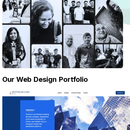
Our Web Design Portfolio