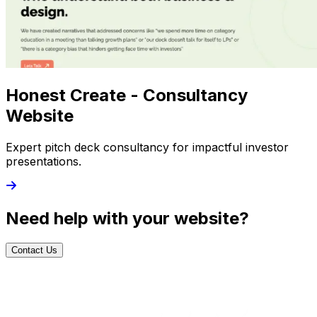
Honest Create - Consultancy
Website
Expert pitch deck consultancy for impactful investor
presentations.
Need help with your website?
Contact Us