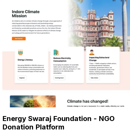
Energy Swaraj Foundation - NGO
Donation Platform