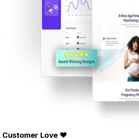
Customer Love ❤️