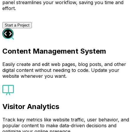
panel streamlines your workflow, saving you time and
effort.
Start a Project
Content Management System
Easily create and edit web pages, blog posts, and other
digital content without needing to code. Update your
website whenever you want.
Visitor Analytics
Track key metrics like website traffic, user behavior, and
popular content to make data-driven decisions and
optimize your online presence.