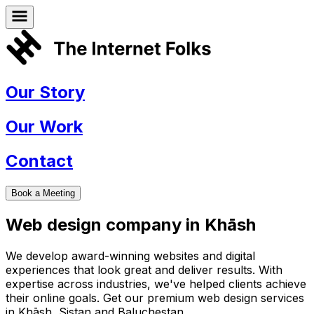
Our Story
Our Work
Contact
Book a Meeting
Web design company in
Khāsh
We develop award-winning websites and digital
experiences that look great and deliver results. With
expertise across industries, we've helped clients achieve
their online goals. Get our premium web design services
in
Khāsh
,
Sistan and Baluchestan
.