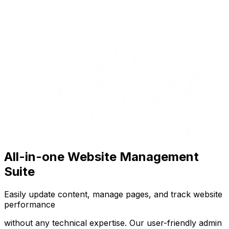
All-in-one Website Management
Suite
Easily update content, manage pages, and track website
performance
without any technical expertise. Our user-friendly admin