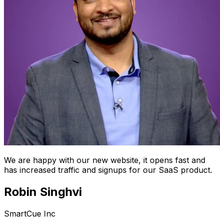
We are happy with our new website, it opens fast and
has increased traffic and signups for our SaaS product.
Robin Singhvi
SmartCue Inc