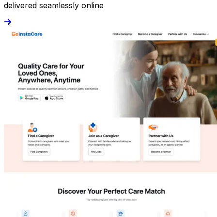
delivered seamlessly online