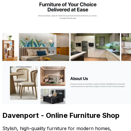
Davenport - Online Furniture Shop
Stylish, high-quality furniture for modern homes,