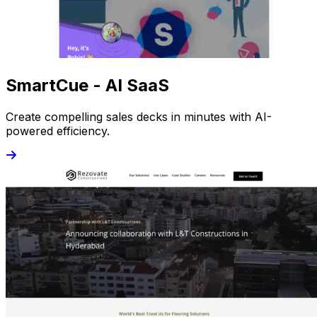
SmartCue - AI SaaS
Create compelling sales decks in minutes with AI-
powered efficiency.