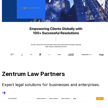
Zentrum Law Partners
Expert legal solutions for businesses and enterprises.