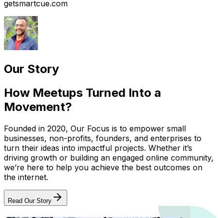
getsmartcue.com
Our Story
How Meetups Turned Into a
Movement?
Founded in 2020, Our Focus is to empower small
businesses, non-profits, founders, and enterprises to
turn their ideas into impactful projects. Whether it’s
driving growth or building an engaged online community,
we’re here to help you achieve the best outcomes on
the internet.
Read Our Story