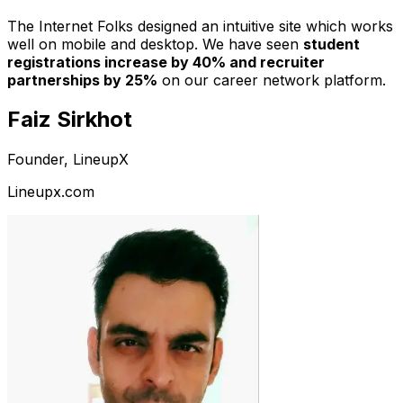
The Internet Folks designed an intuitive site which works
well on mobile and desktop. We have seen
student
registrations increase by 40% and recruiter
partnerships by 25%
on our career network platform.
Faiz Sirkhot
Founder, LineupX
Lineupx.com