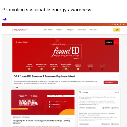
Promoting sustainable energy awareness.