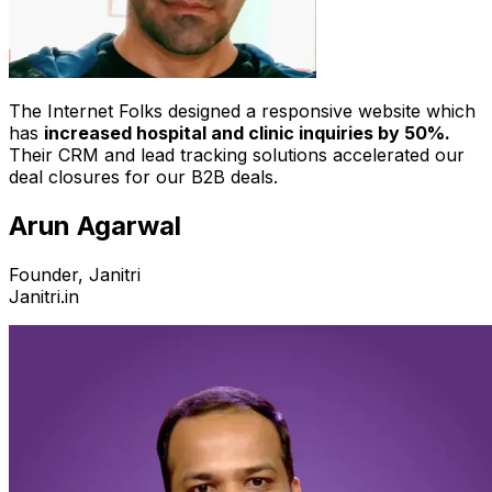
The Internet Folks designed a responsive website which
has
increased hospital and clinic inquiries by 50%.
Their CRM and lead tracking solutions accelerated our
deal closures for our B2B deals.
Arun Agarwal
Founder, Janitri
Janitri.in