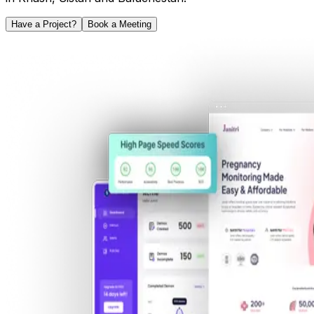
Have a Project?
Book a Meeting