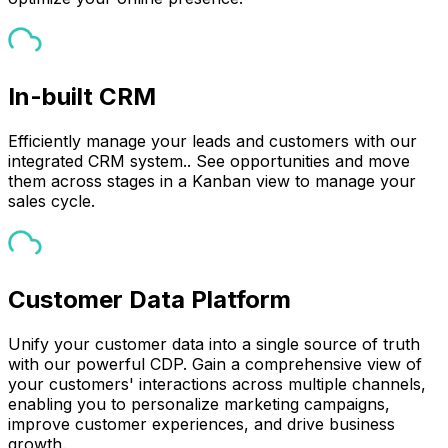
In-built CRM
Efficiently manage your leads and customers with our
integrated CRM system.. See opportunities and move
them across stages in a Kanban view to manage your
sales cycle.
Customer Data Platform
Unify your customer data into a single source of truth
with our powerful CDP. Gain a comprehensive view of
your customers' interactions across multiple channels,
enabling you to personalize marketing campaigns,
improve customer experiences, and drive business
growth.