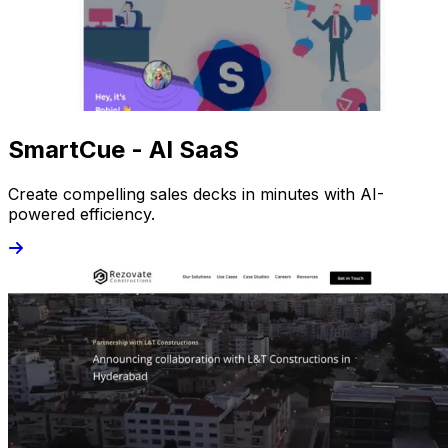
SmartCue - AI SaaS
Create compelling sales decks in minutes with AI-
powered efficiency.