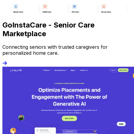
GoInstaCare - Senior Care
Marketplace
Connecting seniors with trusted caregivers for
personalized home care.