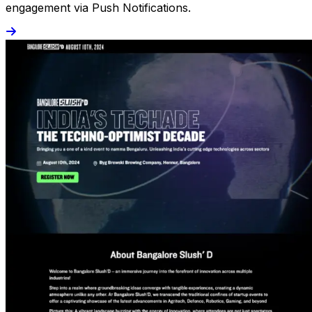
engagement via Push Notifications.