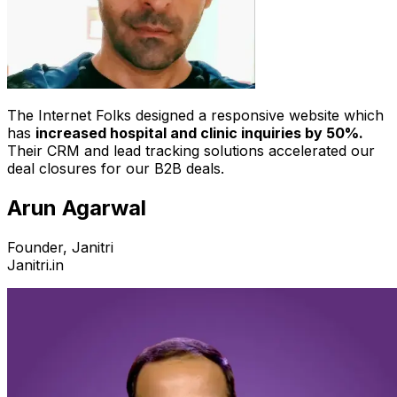
The Internet Folks designed a responsive website which
has
increased hospital and clinic inquiries by 50%.
Their CRM and lead tracking solutions accelerated our
deal closures for our B2B deals.
Arun Agarwal
Founder, Janitri
Janitri.in