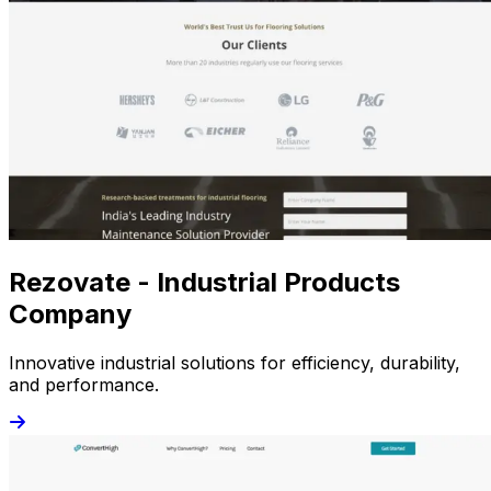
Rezovate - Industrial Products
Company
Innovative industrial solutions for efficiency, durability,
and performance.