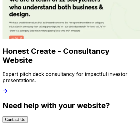
Honest Create - Consultancy
Website
Expert pitch deck consultancy for impactful investor
presentations.
Need help with your website?
Contact Us