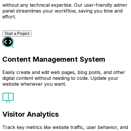
without any technical expertise. Our user-friendly admin
panel streamlines your workflow, saving you time and
effort.
Start a Project
Content Management System
Easily create and edit web pages, blog posts, and other
digital content without needing to code. Update your
website whenever you want.
Visitor Analytics
Track key metrics like website traffic, user behavior, and