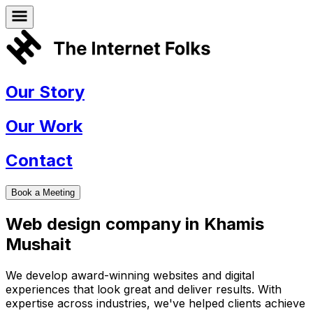
Our Story
Our Work
Contact
Book a Meeting
Web design company in
Khamis
Mushait
We develop award-winning websites and digital
experiences that look great and deliver results. With
expertise across industries, we've helped clients achieve