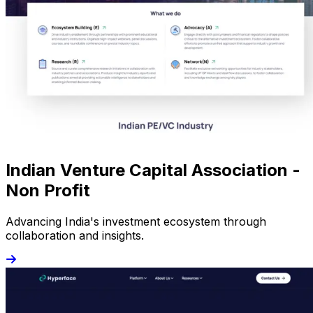
Indian Venture Capital Association -
Non Profit
Advancing India's investment ecosystem through
collaboration and insights.