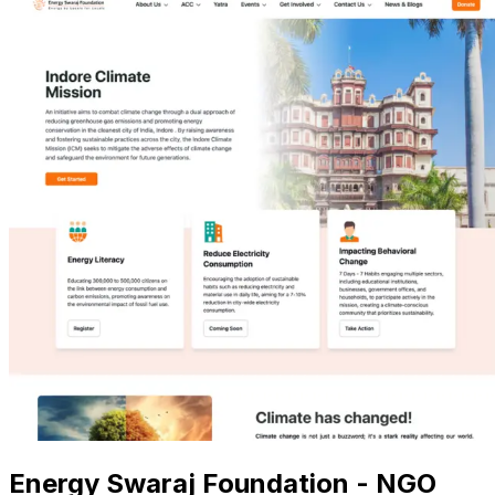
Energy Swaraj Foundation - NGO