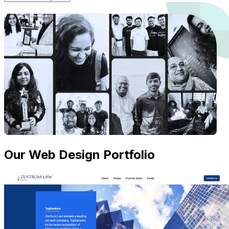
Our Web Design Portfolio