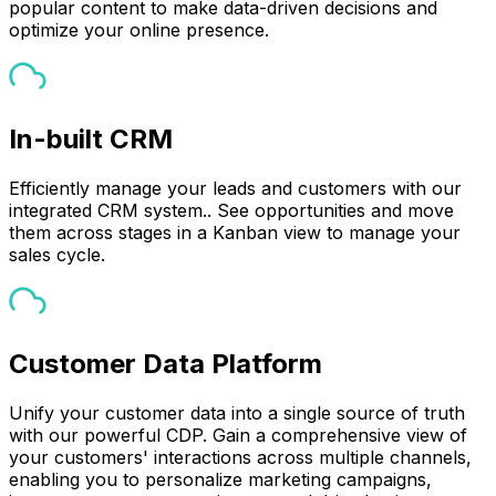
popular content to make data-driven decisions and
optimize your online presence.
In-built CRM
Efficiently manage your leads and customers with our
integrated CRM system.. See opportunities and move
them across stages in a Kanban view to manage your
sales cycle.
Customer Data Platform
Unify your customer data into a single source of truth
with our powerful CDP. Gain a comprehensive view of
your customers' interactions across multiple channels,
enabling you to personalize marketing campaigns,