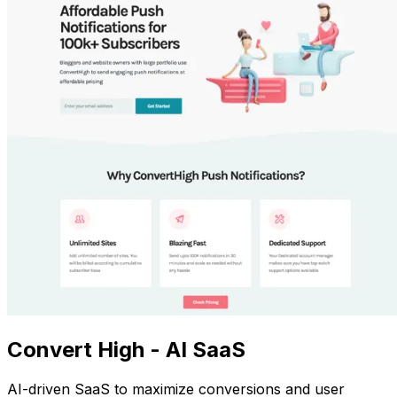
Convert High - AI SaaS
AI-driven SaaS to maximize conversions and user