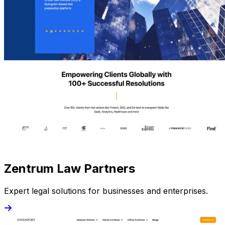
Zentrum Law Partners
Expert legal solutions for businesses and enterprises.