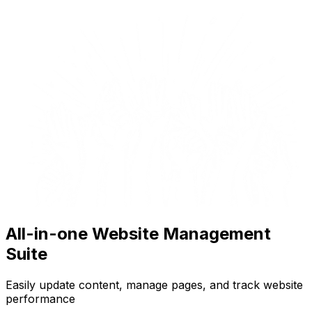
All-in-one Website Management
Suite
Easily update content, manage pages, and track website
performance