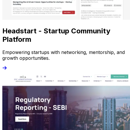
Headstart - Startup Community
Platform
Empowering startups with networking, mentorship, and
growth opportunities.