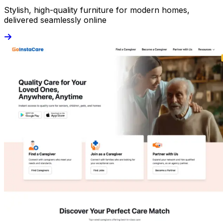
Stylish, high-quality furniture for modern homes,
delivered seamlessly online