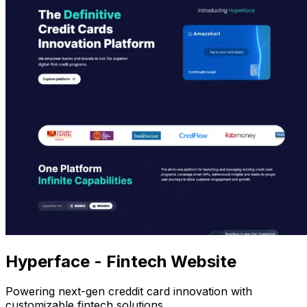
Hyperface - Fintech Website
Powering next-gen creddit card innovation with
customizable fintech solutions.