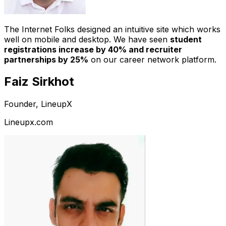
The Internet Folks designed an intuitive site which works
well on mobile and desktop. We have seen
student
registrations increase by 40% and recruiter
partnerships by 25%
on our career network platform.
Faiz Sirkhot
Founder, LineupX
Lineupx.com