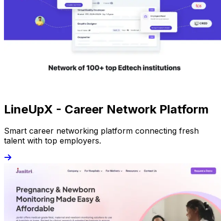
LineUpX - Career Network Platform
Smart career networking platform connecting fresh
talent with top employers.