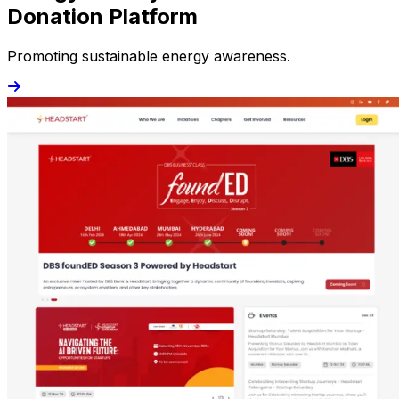
Donation Platform
Promoting sustainable energy awareness.