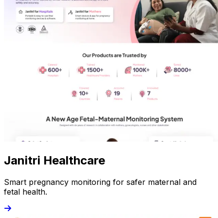
Janitri Healthcare
Smart pregnancy monitoring for safer maternal and
fetal health.