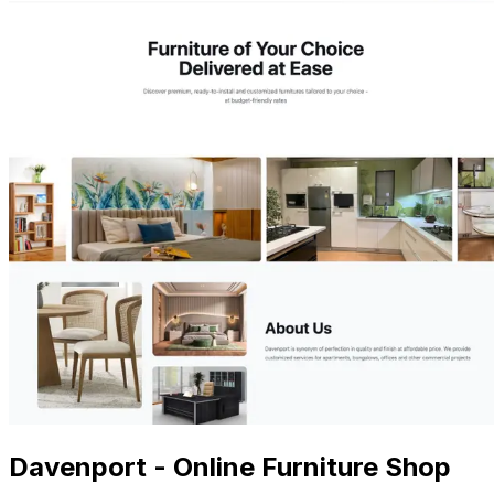
Davenport - Online Furniture Shop