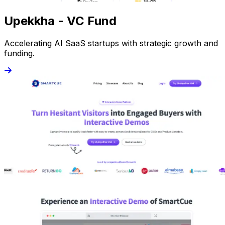
Upekkha - VC Fund
Accelerating AI SaaS startups with strategic growth and
funding.