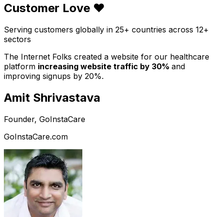
Customer Love ❤️
Serving customers globally in 25+ countries across 12+
sectors
The Internet Folks created a website for our healthcare
platform
increasing website traffic by 30%
and
improving signups by 20%.
Amit Shrivastava
Founder, GoInstaCare
GoInstaCare.com