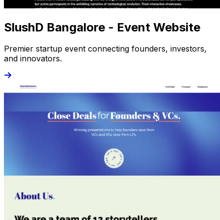
SlushD Bangalore - Event Website
Premier startup event connecting founders, investors,
and innovators.