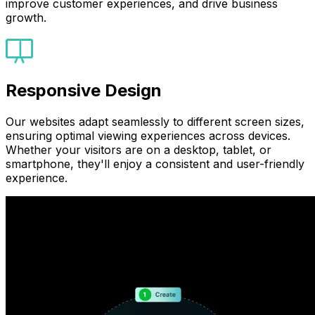
improve customer experiences, and drive business
growth.
Responsive Design
Our websites adapt seamlessly to different screen sizes,
ensuring optimal viewing experiences across devices.
Whether your visitors are on a desktop, tablet, or
smartphone, they'll enjoy a consistent and user-friendly
experience.