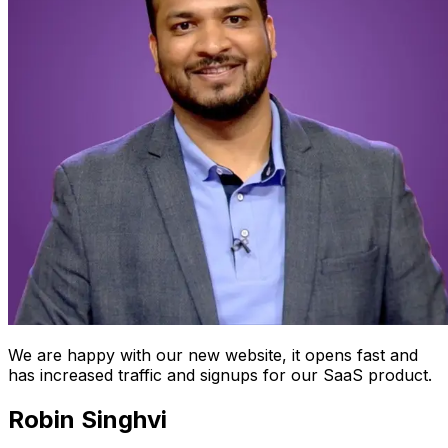
We are happy with our new website, it opens fast and
has increased traffic and signups for our SaaS product.
Robin Singhvi