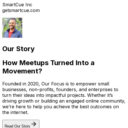
SmartCue Inc
getsmartcue.com
Our Story
How Meetups Turned Into a
Movement?
Founded in 2020, Our Focus is to empower small
businesses, non-profits, founders, and enterprises to
turn their ideas into impactful projects. Whether it’s
driving growth or building an engaged online community,
we’re here to help you achieve the best outcomes on
the internet.
Read Our Story