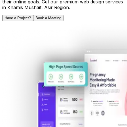
their online goals. Get our premium web design services
in
Khamis Mushait
,
Asir Region
.
Have a Project?
Book a Meeting