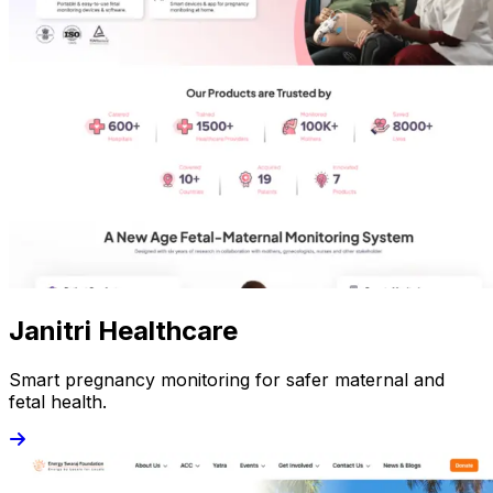
Janitri Healthcare
Smart pregnancy monitoring for safer maternal and
fetal health.