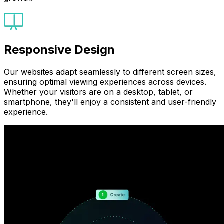
Responsive Design
Our websites adapt seamlessly to different screen sizes,
ensuring optimal viewing experiences across devices.
Whether your visitors are on a desktop, tablet, or
smartphone, they'll enjoy a consistent and user-friendly
experience.