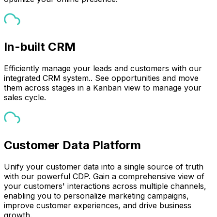
In-built CRM
Efficiently manage your leads and customers with our
integrated CRM system.. See opportunities and move
them across stages in a Kanban view to manage your
sales cycle.
Customer Data Platform
Unify your customer data into a single source of truth
with our powerful CDP. Gain a comprehensive view of
your customers' interactions across multiple channels,
enabling you to personalize marketing campaigns,
improve customer experiences, and drive business
growth.