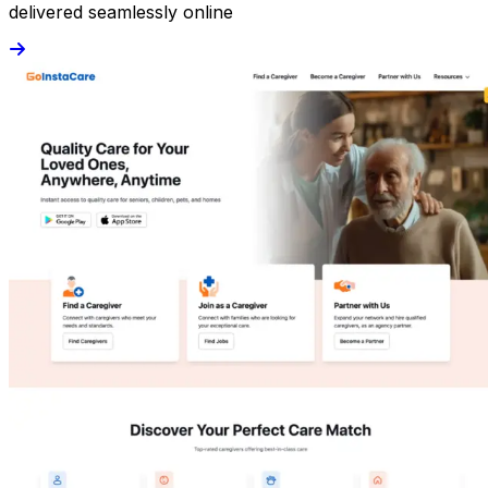
delivered seamlessly online