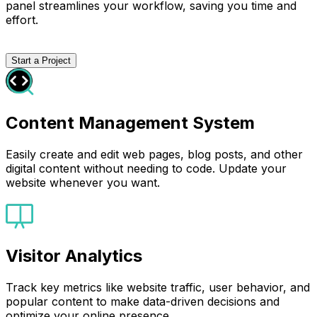
panel streamlines your workflow, saving you time and
effort.
Start a Project
Content Management System
Easily create and edit web pages, blog posts, and other
digital content without needing to code. Update your
website whenever you want.
Visitor Analytics
Track key metrics like website traffic, user behavior, and
popular content to make data-driven decisions and
optimize your online presence.