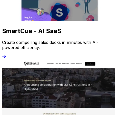
SmartCue - AI SaaS
Create compelling sales decks in minutes with AI-
powered efficiency.