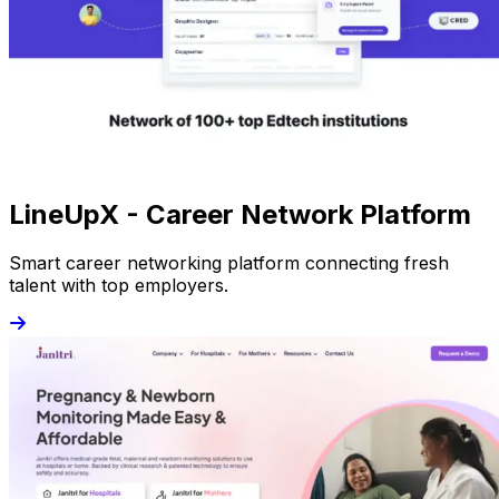
LineUpX - Career Network Platform
Smart career networking platform connecting fresh
talent with top employers.