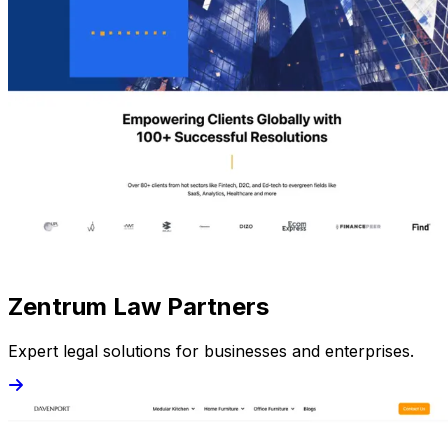
Zentrum Law Partners
Expert legal solutions for businesses and enterprises.