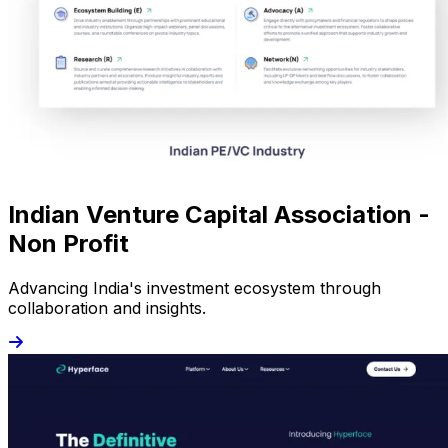
Indian Venture Capital Association -
Non Profit
Advancing India's investment ecosystem through
collaboration and insights.