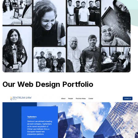
Our Web Design Portfolio