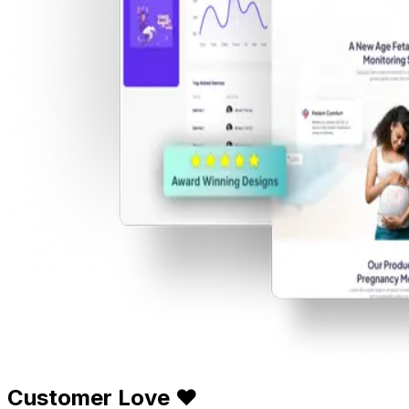
Customer Love ❤️