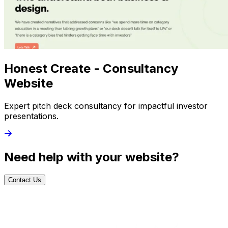
Honest Create - Consultancy
Website
Expert pitch deck consultancy for impactful investor
presentations.
Need help with your website?
Contact Us