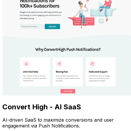
Convert High - AI SaaS
AI-driven SaaS to maximize conversions and user
engagement via Push Notifications.