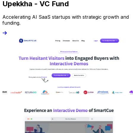
Upekkha - VC Fund
Accelerating AI SaaS startups with strategic growth and
funding.