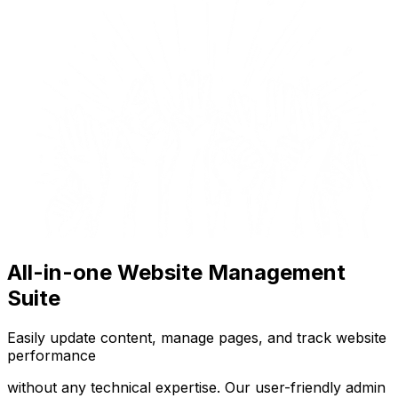
All-in-one Website Management
Suite
Easily update content, manage pages, and track website
performance
without any technical expertise. Our user-friendly admin