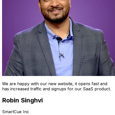
We are happy with our new website, it opens fast and
has increased traffic and signups for our SaaS product.
Robin Singhvi
SmartCue Inc