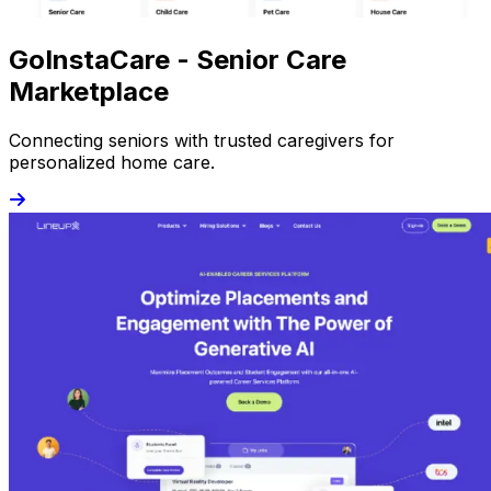
GoInstaCare - Senior Care
Marketplace
Connecting seniors with trusted caregivers for
personalized home care.