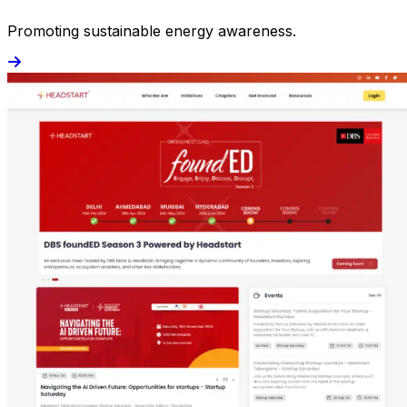
Promoting sustainable energy awareness.