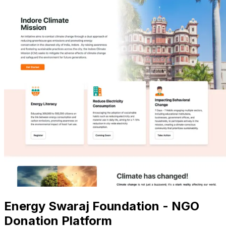
Energy Swaraj Foundation - NGO
Donation Platform