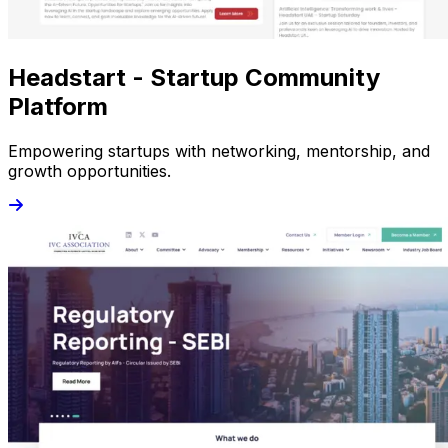
Headstart - Startup Community
Platform
Empowering startups with networking, mentorship, and
growth opportunities.