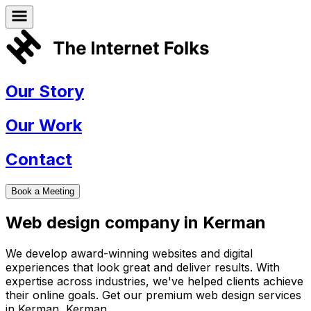
Our Story
Our Work
Contact
Book a Meeting
Web design company in
Kerman
We develop award-winning websites and digital
experiences that look great and deliver results. With
expertise across industries, we've helped clients achieve
their online goals. Get our premium web design services
in
Kerman
,
Kerman
.