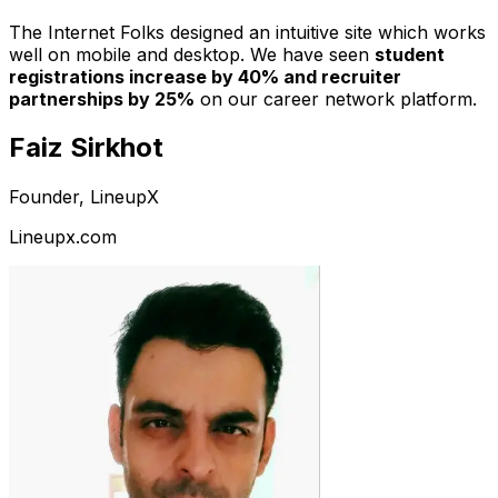
The Internet Folks designed an intuitive site which works
well on mobile and desktop. We have seen
student
registrations increase by 40% and recruiter
partnerships by 25%
on our career network platform.
Faiz Sirkhot
Founder, LineupX
Lineupx.com