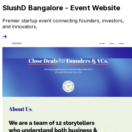
SlushD Bangalore - Event Website
Premier startup event connecting founders, investors,
and innovators.