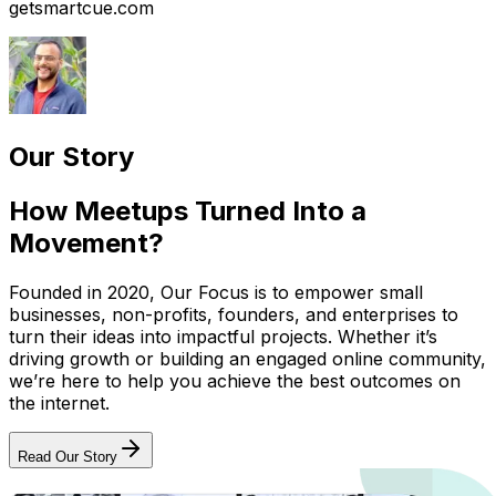
getsmartcue.com
Our Story
How Meetups Turned Into a
Movement?
Founded in 2020, Our Focus is to empower small
businesses, non-profits, founders, and enterprises to
turn their ideas into impactful projects. Whether it’s
driving growth or building an engaged online community,
we’re here to help you achieve the best outcomes on
the internet.
Read Our Story