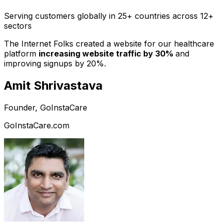
Serving customers globally in 25+ countries across 12+
sectors
The Internet Folks created a website for our healthcare
platform
increasing website traffic by 30%
and
improving signups by 20%.
Amit Shrivastava
Founder, GoInstaCare
GoInstaCare.com