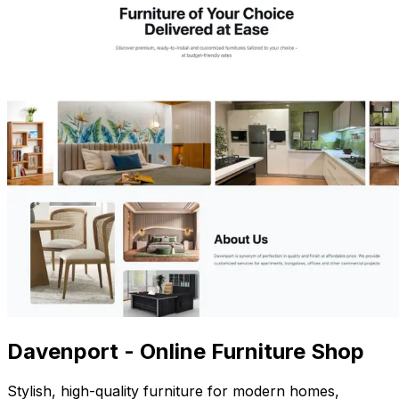
Davenport - Online Furniture Shop
Stylish, high-quality furniture for modern homes,