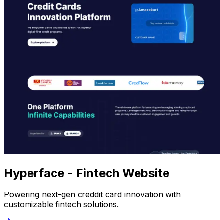
Hyperface - Fintech Website
Powering next-gen creddit card innovation with
customizable fintech solutions.