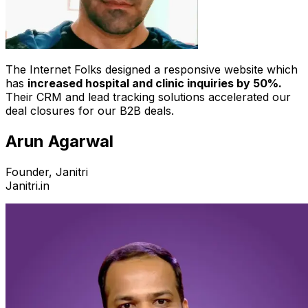
The Internet Folks designed a responsive website which
has
increased hospital and clinic inquiries by 50%.
Their CRM and lead tracking solutions accelerated our
deal closures for our B2B deals.
Arun Agarwal
Founder, Janitri
Janitri.in