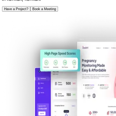
Have a Project?
Book a Meeting