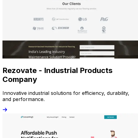
Rezovate - Industrial Products
Company
Innovative industrial solutions for efficiency, durability,
and performance.