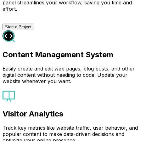
panel streamlines your workflow, saving you time and
effort.
Start a Project
Content Management System
Easily create and edit web pages, blog posts, and other
digital content without needing to code. Update your
website whenever you want.
Visitor Analytics
Track key metrics like website traffic, user behavior, and
popular content to make data-driven decisions and
optimize your online presence.