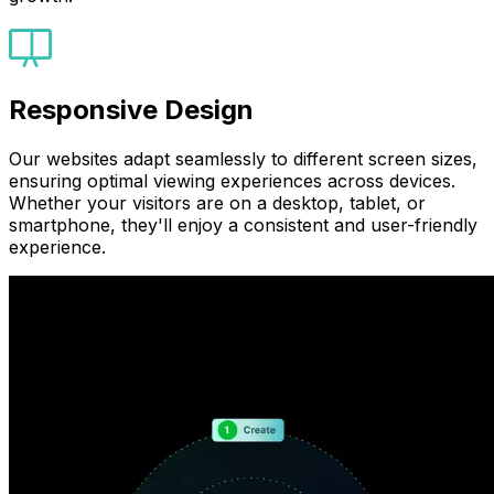
Responsive Design
Our websites adapt seamlessly to different screen sizes,
ensuring optimal viewing experiences across devices.
Whether your visitors are on a desktop, tablet, or
smartphone, they'll enjoy a consistent and user-friendly
experience.