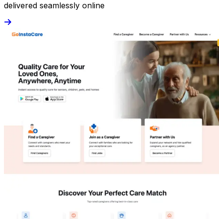
delivered seamlessly online