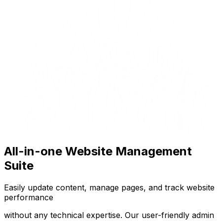
All-in-one Website Management
Suite
Easily update content, manage pages, and track website
performance
without any technical expertise. Our user-friendly admin