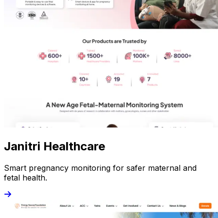
Janitri Healthcare
Smart pregnancy monitoring for safer maternal and
fetal health.