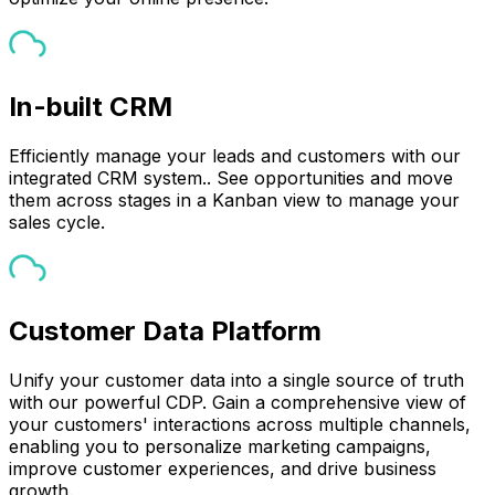
In-built CRM
Efficiently manage your leads and customers with our
integrated CRM system.. See opportunities and move
them across stages in a Kanban view to manage your
sales cycle.
Customer Data Platform
Unify your customer data into a single source of truth
with our powerful CDP. Gain a comprehensive view of
your customers' interactions across multiple channels,
enabling you to personalize marketing campaigns,
improve customer experiences, and drive business
growth.