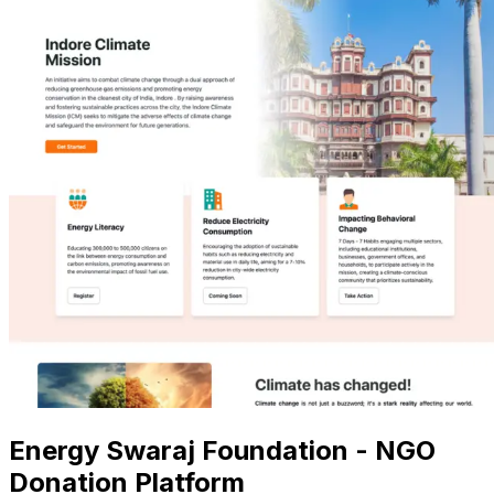
Energy Swaraj Foundation - NGO
Donation Platform