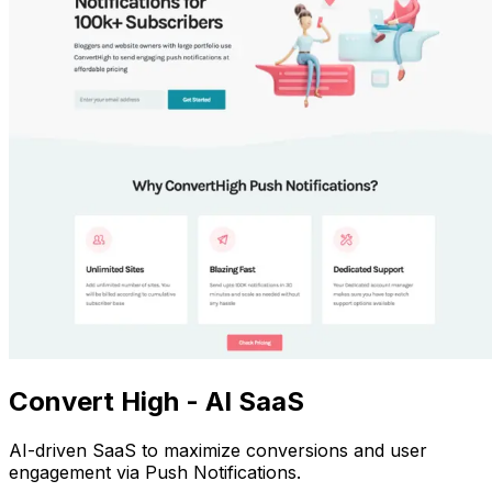
Convert High - AI SaaS
AI-driven SaaS to maximize conversions and user
engagement via Push Notifications.