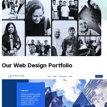
Our Web Design Portfolio