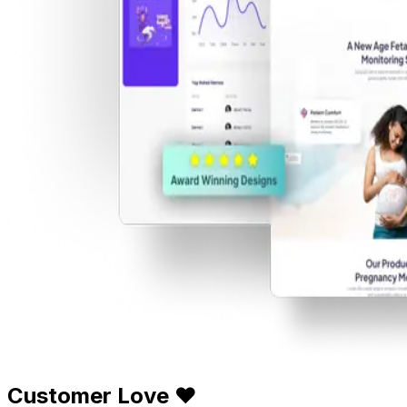
Customer Love ❤️