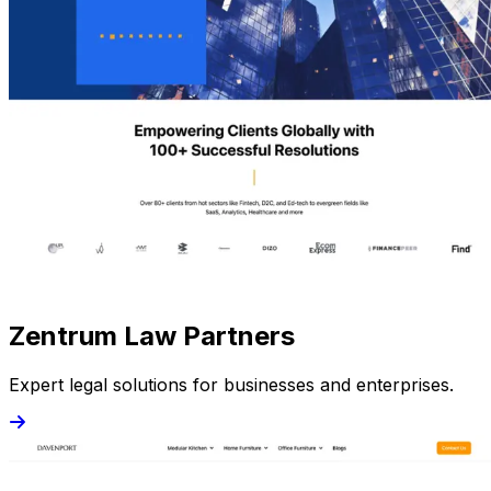
Zentrum Law Partners
Expert legal solutions for businesses and enterprises.