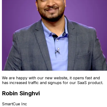
We are happy with our new website, it opens fast and
has increased traffic and signups for our SaaS product.
Robin Singhvi
SmartCue Inc