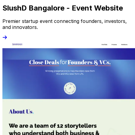
SlushD Bangalore - Event Website
Premier startup event connecting founders, investors,
and innovators.