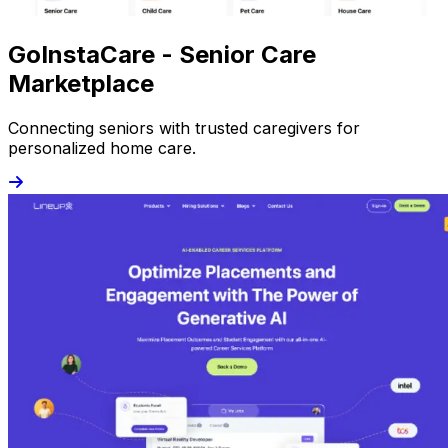
GoInstaCare - Senior Care
Marketplace
Connecting seniors with trusted caregivers for
personalized home care.