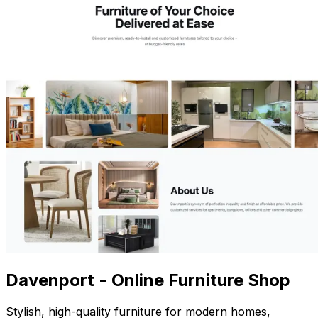
Davenport - Online Furniture Shop
Stylish, high-quality furniture for modern homes,