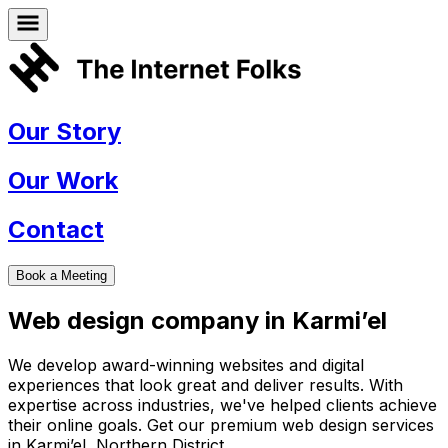
Our Story
Our Work
Contact
Book a Meeting
Web design company in
Karmi’el
We develop award-winning websites and digital
experiences that look great and deliver results. With
expertise across industries, we've helped clients achieve
their online goals. Get our premium web design services
in
Karmi’el
,
Northern District
.