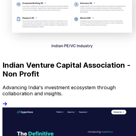
Indian Venture Capital Association -
Non Profit
Advancing India's investment ecosystem through
collaboration and insights.