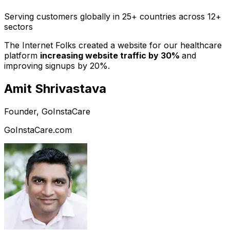
Serving customers globally in 25+ countries across 12+
sectors
The Internet Folks created a website for our healthcare
platform
increasing website traffic by 30%
and
improving signups by 20%.
Amit Shrivastava
Founder, GoInstaCare
GoInstaCare.com