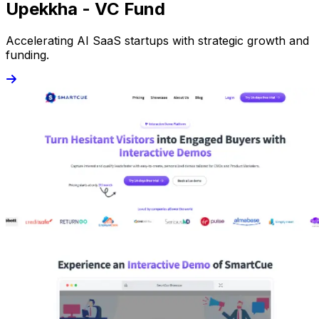
Upekkha - VC Fund
Accelerating AI SaaS startups with strategic growth and
funding.