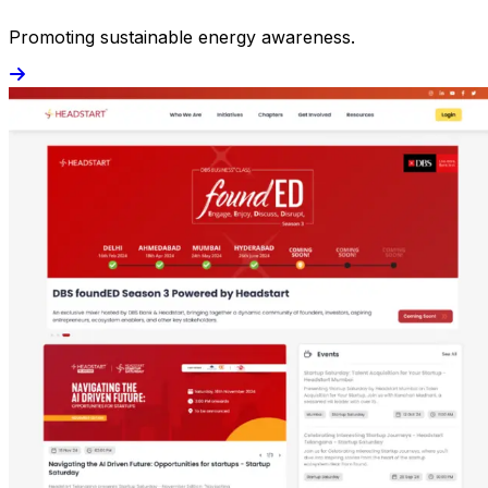
Promoting sustainable energy awareness.