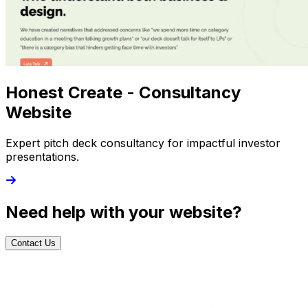
Honest Create - Consultancy
Website
Expert pitch deck consultancy for impactful investor
presentations.
Need help with your website?
Contact Us