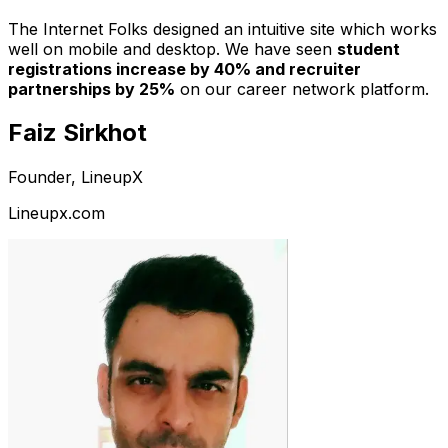
The Internet Folks designed an intuitive site which works
well on mobile and desktop. We have seen
student
registrations increase by 40% and recruiter
partnerships by 25%
on our career network platform.
Faiz Sirkhot
Founder, LineupX
Lineupx.com