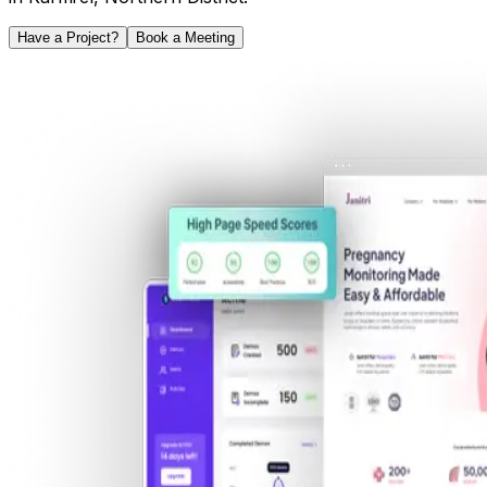
Have a Project?
Book a Meeting