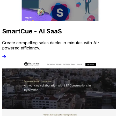
SmartCue - AI SaaS
Create compelling sales decks in minutes with AI-
powered efficiency.