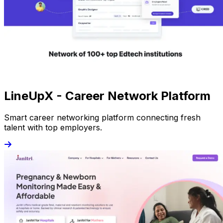
LineUpX - Career Network Platform
Smart career networking platform connecting fresh
talent with top employers.