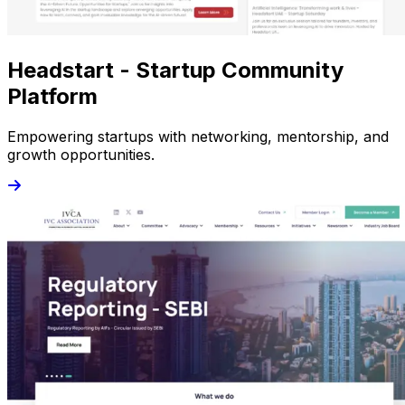
Headstart - Startup Community
Platform
Empowering startups with networking, mentorship, and
growth opportunities.