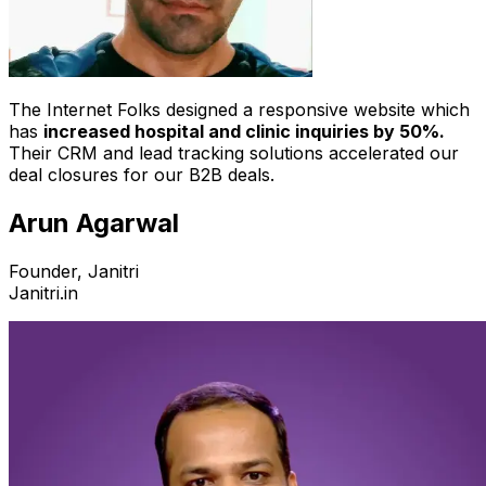
The Internet Folks designed a responsive website which
has
increased hospital and clinic inquiries by 50%.
Their CRM and lead tracking solutions accelerated our
deal closures for our B2B deals.
Arun Agarwal
Founder, Janitri
Janitri.in