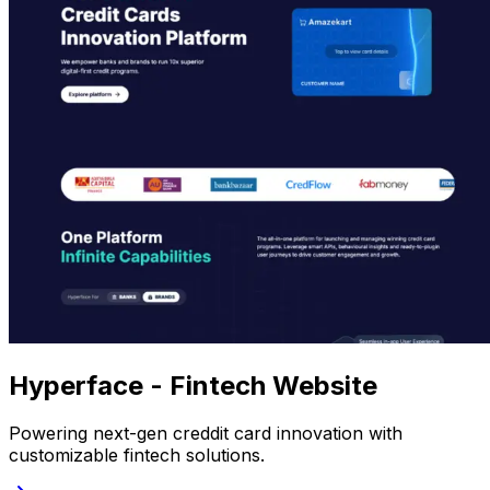
Hyperface - Fintech Website
Powering next-gen creddit card innovation with
customizable fintech solutions.