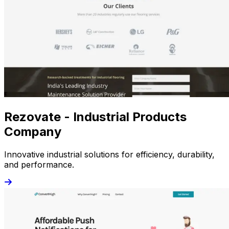
Rezovate - Industrial Products
Company
Innovative industrial solutions for efficiency, durability,
and performance.