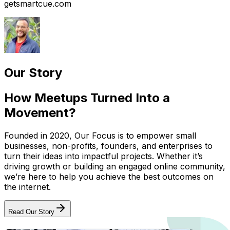
getsmartcue.com
Our Story
How Meetups Turned Into a
Movement?
Founded in 2020, Our Focus is to empower small
businesses, non-profits, founders, and enterprises to
turn their ideas into impactful projects. Whether it’s
driving growth or building an engaged online community,
we’re here to help you achieve the best outcomes on
the internet.
Read Our Story