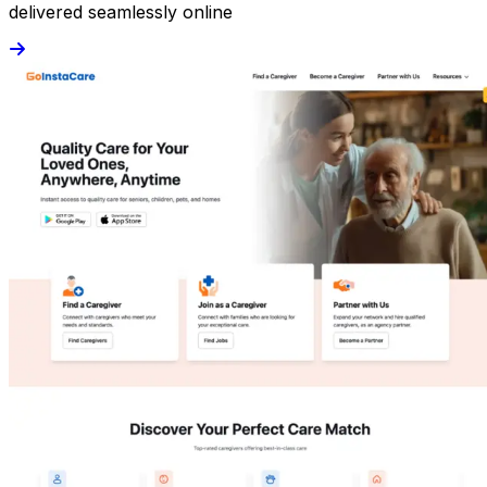
delivered seamlessly online