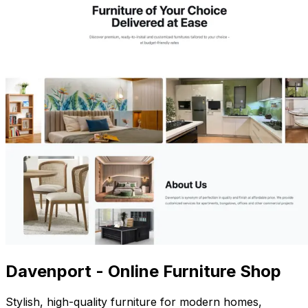
Davenport - Online Furniture Shop
Stylish, high-quality furniture for modern homes,