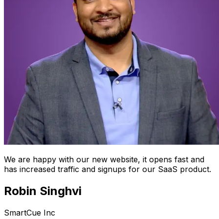
We are happy with our new website, it opens fast and
has increased traffic and signups for our SaaS product.
Robin Singhvi
SmartCue Inc