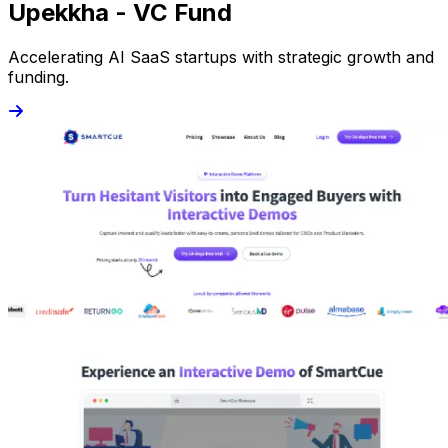
Upekkha - VC Fund
Accelerating AI SaaS startups with strategic growth and
funding.