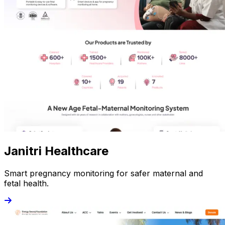
Janitri Healthcare
Smart pregnancy monitoring for safer maternal and
fetal health.