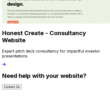
Honest Create - Consultancy
Website
Expert pitch deck consultancy for impactful investor
presentations.
Need help with your website?
Contact Us