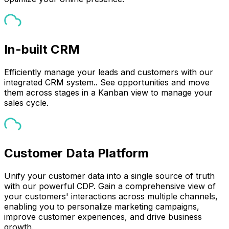
In-built CRM
Efficiently manage your leads and customers with our
integrated CRM system.. See opportunities and move
them across stages in a Kanban view to manage your
sales cycle.
Customer Data Platform
Unify your customer data into a single source of truth
with our powerful CDP. Gain a comprehensive view of
your customers' interactions across multiple channels,
enabling you to personalize marketing campaigns,
improve customer experiences, and drive business
growth.