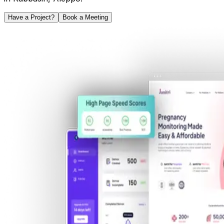
Have a Project?
Book a Meeting