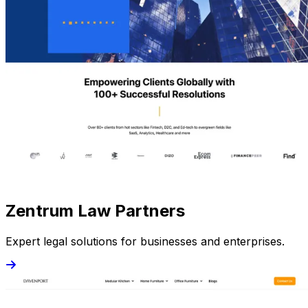
Zentrum Law Partners
Expert legal solutions for businesses and enterprises.