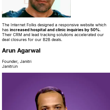
The Internet Folks designed a responsive website which
has
increased hospital and clinic inquiries by 50%.
Their CRM and lead tracking solutions accelerated our
deal closures for our B2B deals.
Arun Agarwal
Founder, Janitri
Janitri.in