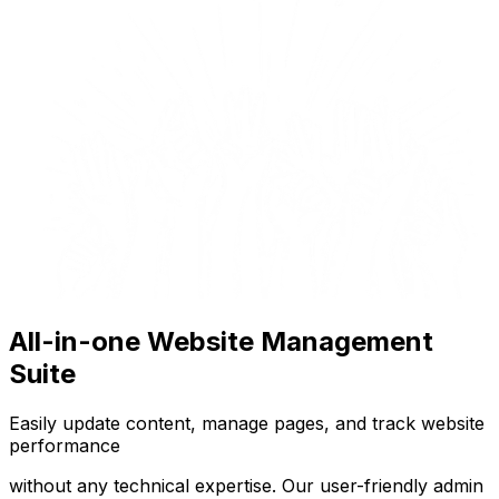
All-in-one Website Management
Suite
Easily update content, manage pages, and track website
performance
without any technical expertise. Our user-friendly admin