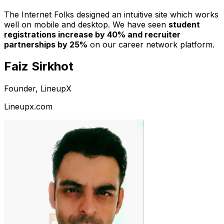
The Internet Folks designed an intuitive site which works
well on mobile and desktop. We have seen
student
registrations increase by 40% and recruiter
partnerships by 25%
on our career network platform.
Faiz Sirkhot
Founder, LineupX
Lineupx.com