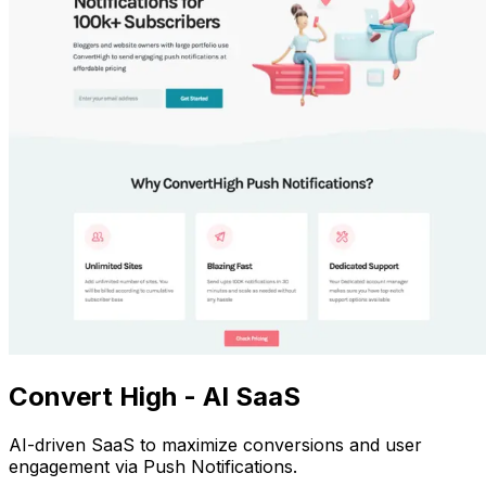
Convert High - AI SaaS
AI-driven SaaS to maximize conversions and user
engagement via Push Notifications.