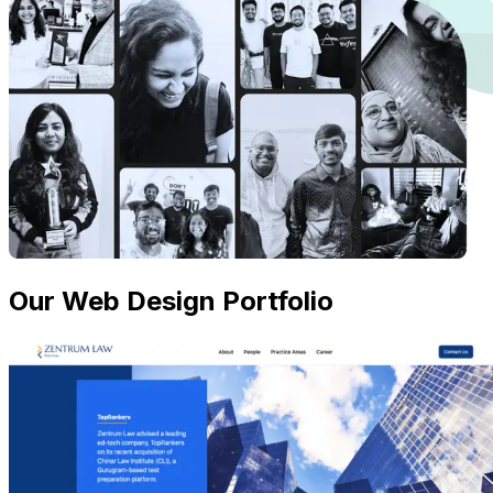
Our Web Design Portfolio