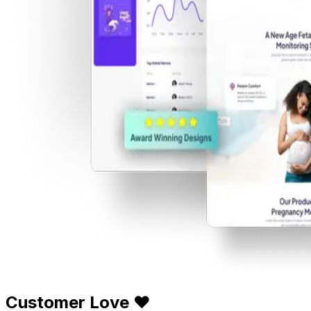
Customer Love ❤️