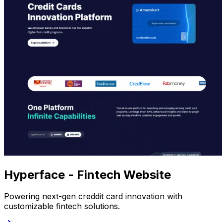
Hyperface - Fintech Website
Powering next-gen creddit card innovation with
customizable fintech solutions.