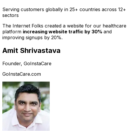
Serving customers globally in 25+ countries across 12+
sectors
The Internet Folks created a website for our healthcare
platform
increasing website traffic by 30%
and
improving signups by 20%.
Amit Shrivastava
Founder, GoInstaCare
GoInstaCare.com