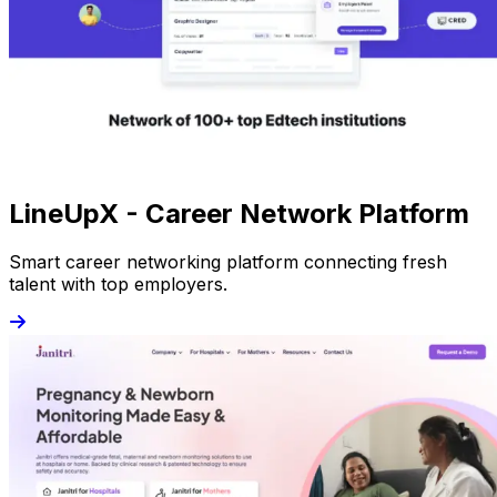
LineUpX - Career Network Platform
Smart career networking platform connecting fresh
talent with top employers.