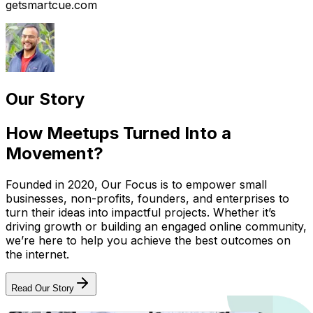
getsmartcue.com
Our Story
How Meetups Turned Into a
Movement?
Founded in 2020, Our Focus is to empower small
businesses, non-profits, founders, and enterprises to
turn their ideas into impactful projects. Whether it’s
driving growth or building an engaged online community,
we’re here to help you achieve the best outcomes on
the internet.
Read Our Story