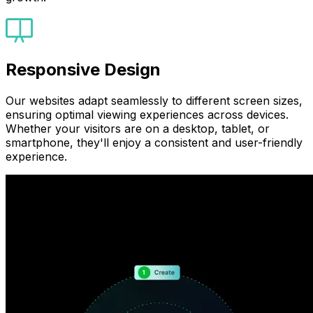
Responsive Design
Our websites adapt seamlessly to different screen sizes,
ensuring optimal viewing experiences across devices.
Whether your visitors are on a desktop, tablet, or
smartphone, they'll enjoy a consistent and user-friendly
experience.