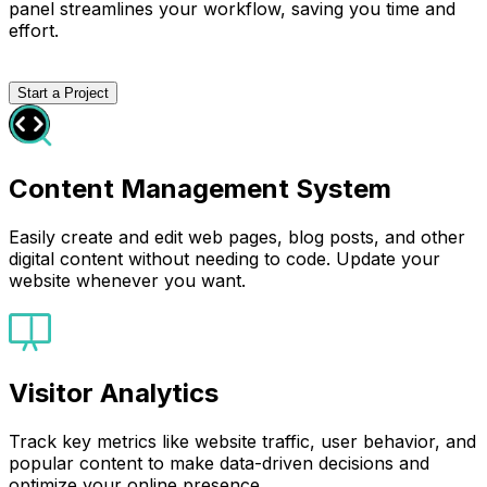
panel streamlines your workflow, saving you time and
effort.
Start a Project
Content Management System
Easily create and edit web pages, blog posts, and other
digital content without needing to code. Update your
website whenever you want.
Visitor Analytics
Track key metrics like website traffic, user behavior, and
popular content to make data-driven decisions and
optimize your online presence.