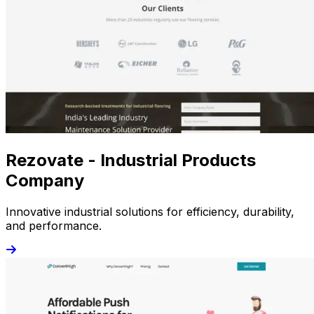
Rezovate - Industrial Products
Company
Innovative industrial solutions for efficiency, durability,
and performance.