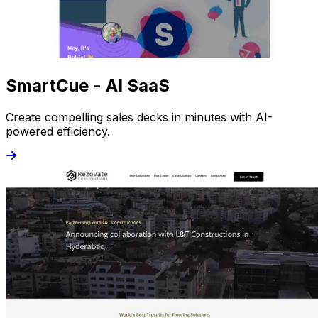
SmartCue - AI SaaS
Create compelling sales decks in minutes with AI-
powered efficiency.