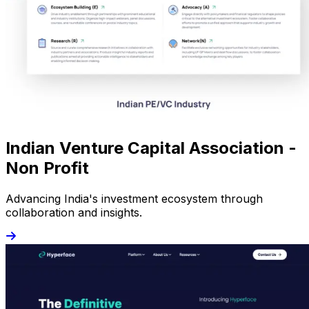
Indian Venture Capital Association -
Non Profit
Advancing India's investment ecosystem through
collaboration and insights.