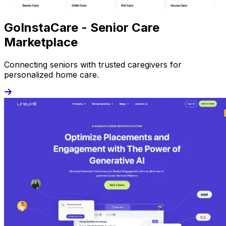
GoInstaCare - Senior Care
Marketplace
Connecting seniors with trusted caregivers for
personalized home care.