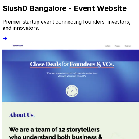
SlushD Bangalore - Event Website
Premier startup event connecting founders, investors,
and innovators.