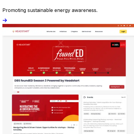
Promoting sustainable energy awareness.