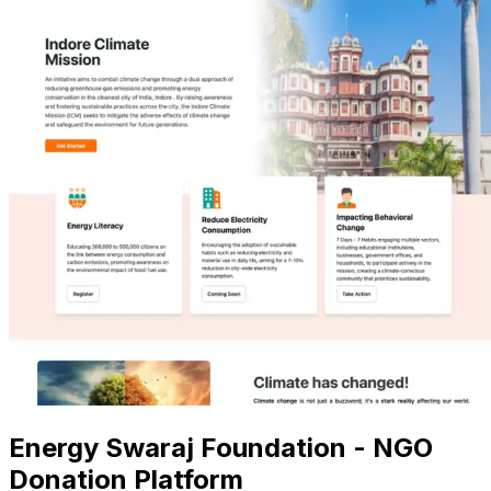
Energy Swaraj Foundation - NGO
Donation Platform