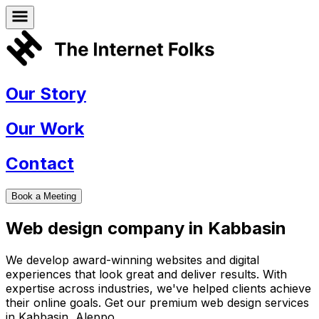
Our Story
Our Work
Contact
Book a Meeting
Web design company in
Kabbasin
We develop award-winning websites and digital
experiences that look great and deliver results. With
expertise across industries, we've helped clients achieve
their online goals. Get our premium web design services
in
Kabbasin
,
Aleppo
.