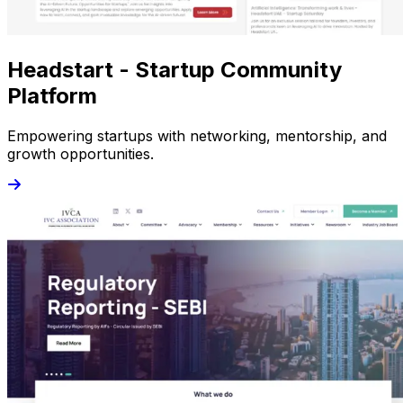
Headstart - Startup Community
Platform
Empowering startups with networking, mentorship, and
growth opportunities.