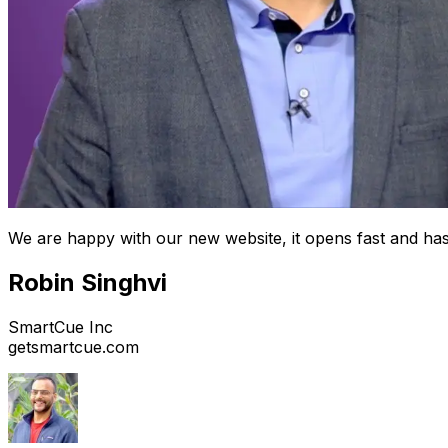
We are happy with our new website, it opens fast and has
Robin Singhvi
SmartCue Inc
getsmartcue.com