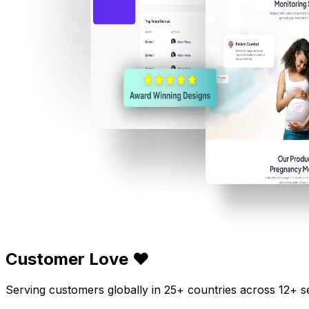
Customer Love ❤️
Serving customers globally in 25+ countries across 12+ s