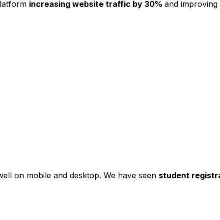
platform
increasing website traffic by 30%
and improving
s well on mobile and desktop. We have seen
student registr