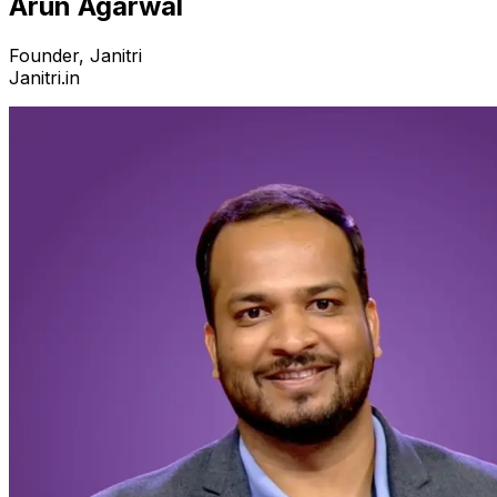
Arun Agarwal
Founder, Janitri
Janitri.in