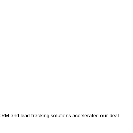
RM and lead tracking solutions accelerated our deal