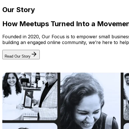
Our Story
How Meetups Turned Into a Moveme
Founded in 2020, Our Focus is to empower small businesses
building an engaged online community, we’re here to help
Read Our Story