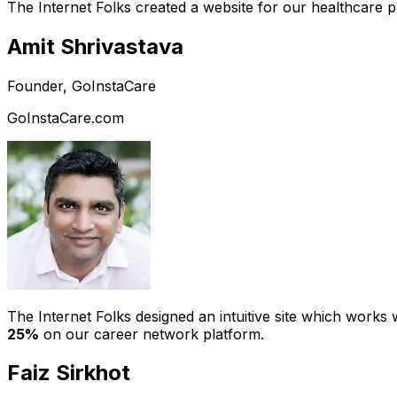
The Internet Folks created a website for our healthcare 
Amit Shrivastava
Founder, GoInstaCare
GoInstaCare.com
The Internet Folks designed an intuitive site which work
25%
on our career network platform.
Faiz Sirkhot