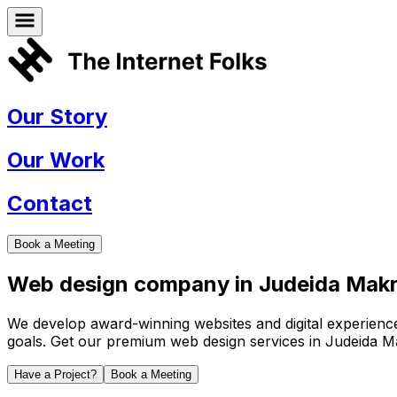
Our Story
Our Work
Contact
Book a Meeting
Web design company in
Judeida Mak
We develop award-winning websites and digital experiences 
goals. Get our premium web design services in
Judeida M
Have a Project?
Book a Meeting