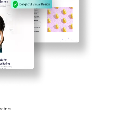
ectors