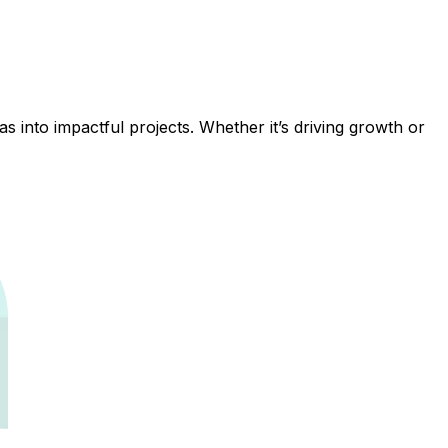
 into impactful projects. Whether it’s driving growth or