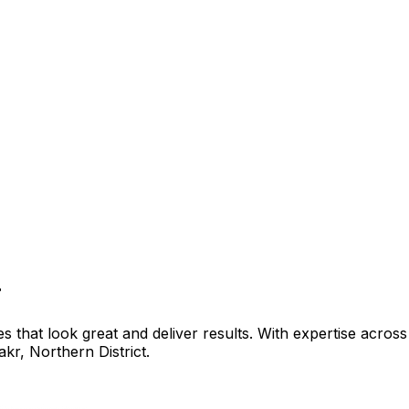
r
that look great and deliver results. With expertise across 
akr
,
Northern District
.