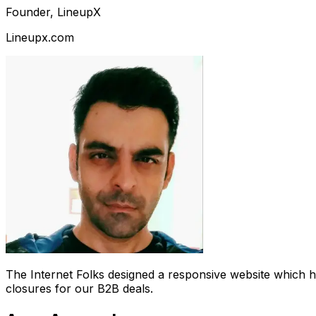
Founder, LineupX
Lineupx.com
The Internet Folks designed a responsive website which 
closures for our B2B deals.