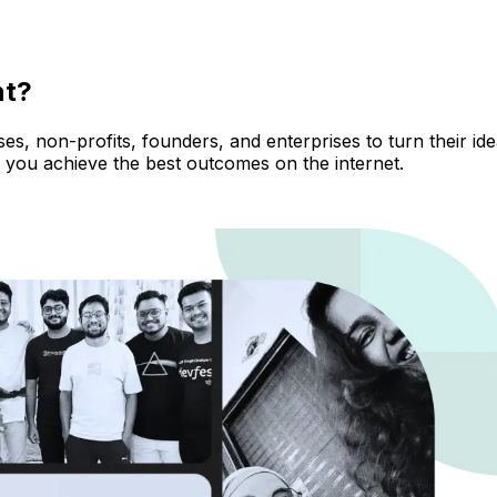
nt?
, non-profits, founders, and enterprises to turn their ideas
 you achieve the best outcomes on the internet.