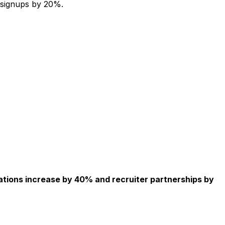
 signups by 20%.
ations increase by 40% and recruiter partnerships by