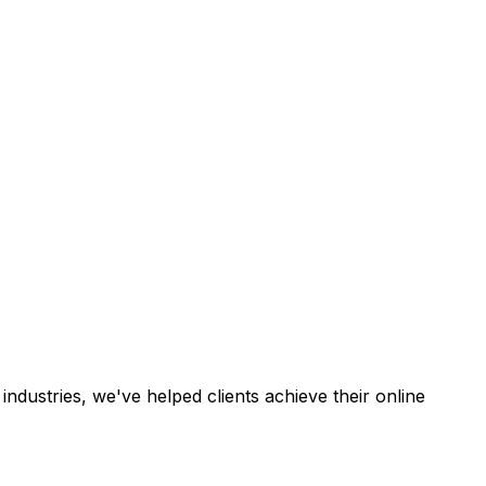
industries, we've helped clients achieve their online