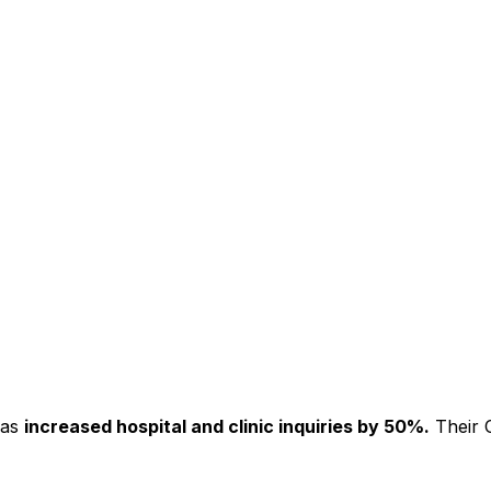
has
increased hospital and clinic inquiries by 50%.
Their C