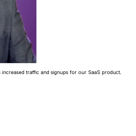
 increased traffic and signups for our SaaS product.