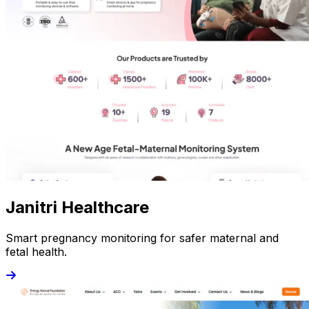
Janitri Healthcare
Smart pregnancy monitoring for safer maternal and
fetal health.