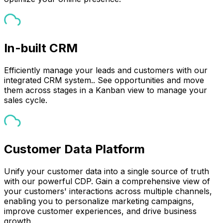
In-built CRM
Efficiently manage your leads and customers with our
integrated CRM system.. See opportunities and move
them across stages in a Kanban view to manage your
sales cycle.
Customer Data Platform
Unify your customer data into a single source of truth
with our powerful CDP. Gain a comprehensive view of
your customers' interactions across multiple channels,
enabling you to personalize marketing campaigns,
improve customer experiences, and drive business
growth.