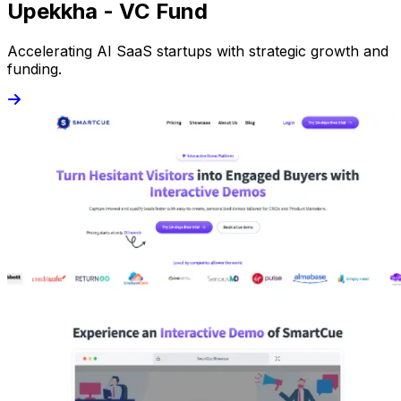
Upekkha - VC Fund
Accelerating AI SaaS startups with strategic growth and
funding.