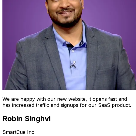
We are happy with our new website, it opens fast and
has increased traffic and signups for our SaaS product.
Robin Singhvi
SmartCue Inc