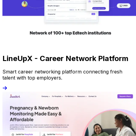
LineUpX - Career Network Platform
Smart career networking platform connecting fresh
talent with top employers.