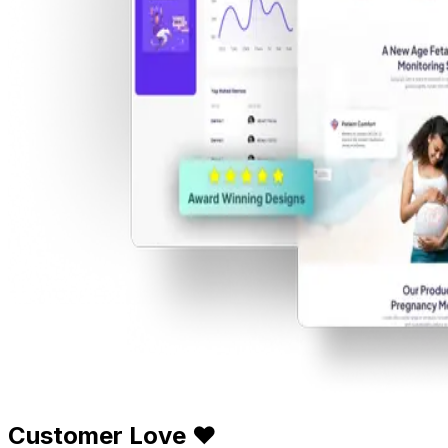
Customer Love ❤️