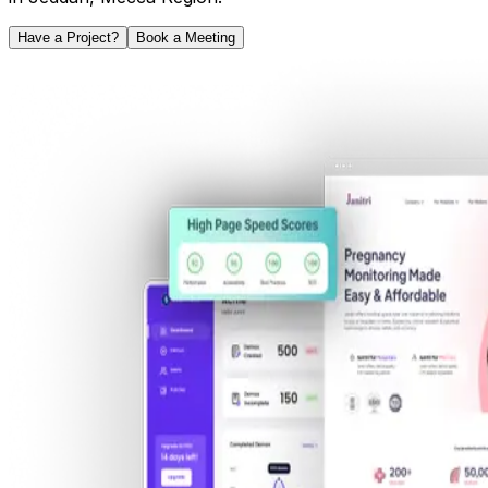
Have a Project?
Book a Meeting