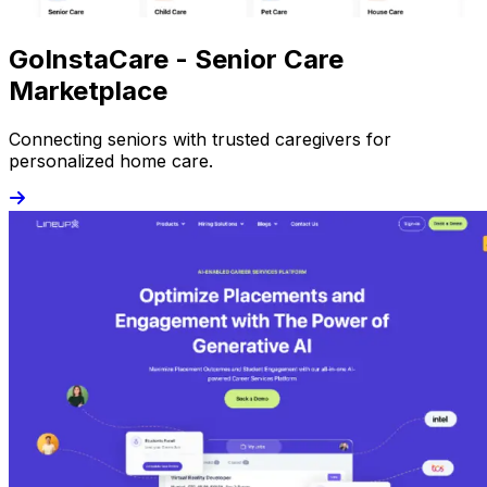
GoInstaCare - Senior Care
Marketplace
Connecting seniors with trusted caregivers for
personalized home care.