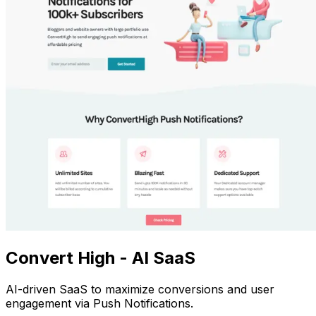
Convert High - AI SaaS
AI-driven SaaS to maximize conversions and user
engagement via Push Notifications.