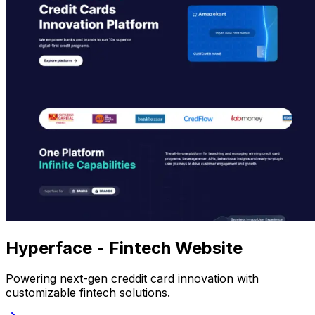
Hyperface - Fintech Website
Powering next-gen creddit card innovation with
customizable fintech solutions.