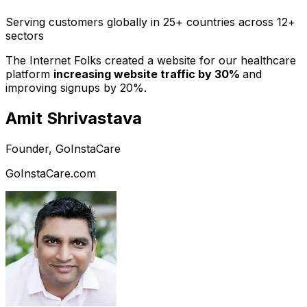
Serving customers globally in 25+ countries across 12+
sectors
The Internet Folks created a website for our healthcare
platform
increasing website traffic by 30%
and
improving signups by 20%.
Amit Shrivastava
Founder, GoInstaCare
GoInstaCare.com