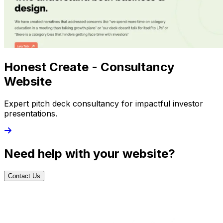
Honest Create - Consultancy
Website
Expert pitch deck consultancy for impactful investor
presentations.
Need help with your website?
Contact Us