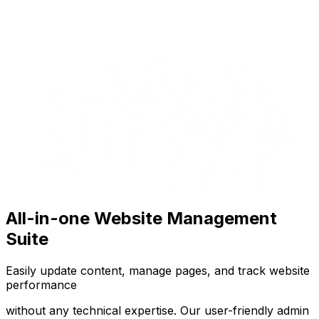
All-in-one Website Management
Suite
Easily update content, manage pages, and track website
performance
without any technical expertise. Our user-friendly admin