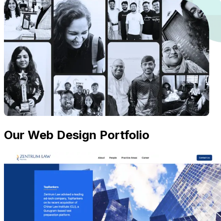
Our Web Design Portfolio