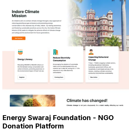
Energy Swaraj Foundation - NGO
Donation Platform