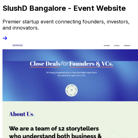
SlushD Bangalore - Event Website
Premier startup event connecting founders, investors,
and innovators.