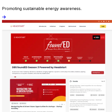
Promoting sustainable energy awareness.