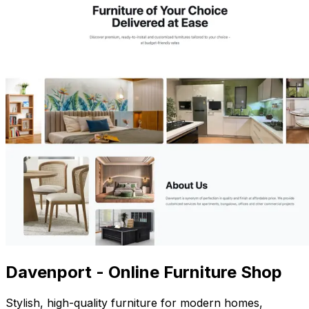
Davenport - Online Furniture Shop
Stylish, high-quality furniture for modern homes,