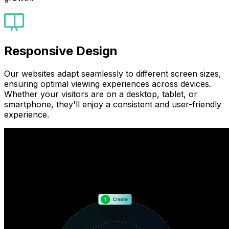
Responsive Design
Our websites adapt seamlessly to different screen sizes,
ensuring optimal viewing experiences across devices.
Whether your visitors are on a desktop, tablet, or
smartphone, they'll enjoy a consistent and user-friendly
experience.