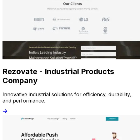
Rezovate - Industrial Products
Company
Innovative industrial solutions for efficiency, durability,
and performance.