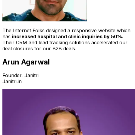
The Internet Folks designed a responsive website which
has
increased hospital and clinic inquiries by 50%.
Their CRM and lead tracking solutions accelerated our
deal closures for our B2B deals.
Arun Agarwal
Founder, Janitri
Janitri.in