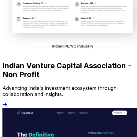
Indian Venture Capital Association -
Non Profit
Advancing India's investment ecosystem through
collaboration and insights.