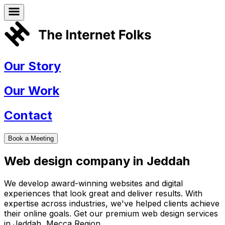
Our Story
Our Work
Contact
Book a Meeting
Web design company in
Jeddah
We develop award-winning websites and digital
experiences that look great and deliver results. With
expertise across industries, we've helped clients achieve
their online goals. Get our premium web design services
in
Jeddah
,
Mecca Region
.