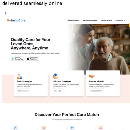
delivered seamlessly online