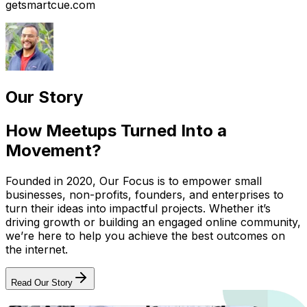
getsmartcue.com
Our Story
How Meetups Turned Into a
Movement?
Founded in 2020, Our Focus is to empower small
businesses, non-profits, founders, and enterprises to
turn their ideas into impactful projects. Whether it’s
driving growth or building an engaged online community,
we’re here to help you achieve the best outcomes on
the internet.
Read Our Story