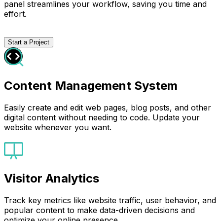
panel streamlines your workflow, saving you time and
effort.
Start a Project
Content Management System
Easily create and edit web pages, blog posts, and other
digital content without needing to code. Update your
website whenever you want.
Visitor Analytics
Track key metrics like website traffic, user behavior, and
popular content to make data-driven decisions and
optimize your online presence.