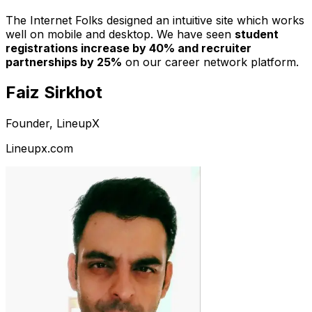
The Internet Folks designed an intuitive site which works
well on mobile and desktop. We have seen
student
registrations increase by 40% and recruiter
partnerships by 25%
on our career network platform.
Faiz Sirkhot
Founder, LineupX
Lineupx.com