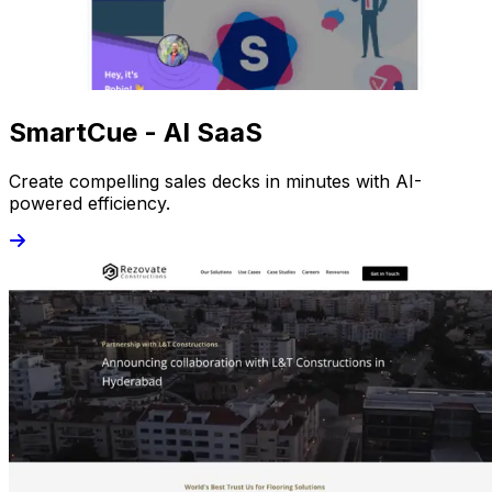
SmartCue - AI SaaS
Create compelling sales decks in minutes with AI-
powered efficiency.