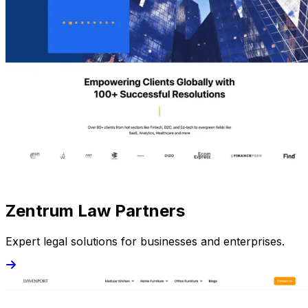
Zentrum Law Partners
Expert legal solutions for businesses and enterprises.