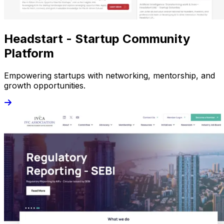
Headstart - Startup Community
Platform
Empowering startups with networking, mentorship, and
growth opportunities.