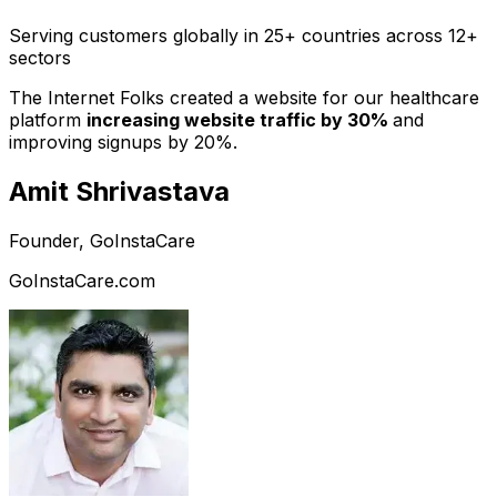
Serving customers globally in 25+ countries across 12+
sectors
The Internet Folks created a website for our healthcare
platform
increasing website traffic by 30%
and
improving signups by 20%.
Amit Shrivastava
Founder, GoInstaCare
GoInstaCare.com