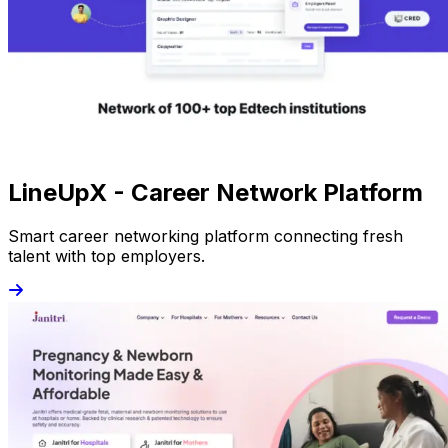
LineUpX - Career Network Platform
Smart career networking platform connecting fresh
talent with top employers.