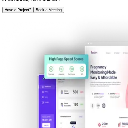
Have a Project?
Book a Meeting