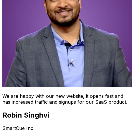
We are happy with our new website, it opens fast and
has increased traffic and signups for our SaaS product.
Robin Singhvi
SmartCue Inc