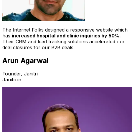
The Internet Folks designed a responsive website which
has
increased hospital and clinic inquiries by 50%.
Their CRM and lead tracking solutions accelerated our
deal closures for our B2B deals.
Arun Agarwal
Founder, Janitri
Janitri.in