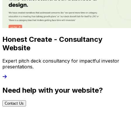
Honest Create - Consultancy
Website
Expert pitch deck consultancy for impactful investor
presentations.
Need help with your website?
Contact Us