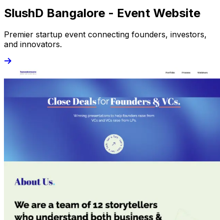
SlushD Bangalore - Event Website
Premier startup event connecting founders, investors,
and innovators.