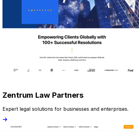
Zentrum Law Partners
Expert legal solutions for businesses and enterprises.