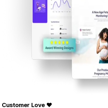
Customer Love ❤️