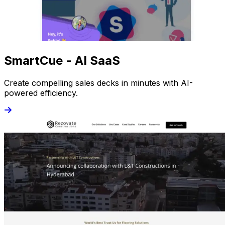
SmartCue - AI SaaS
Create compelling sales decks in minutes with AI-
powered efficiency.