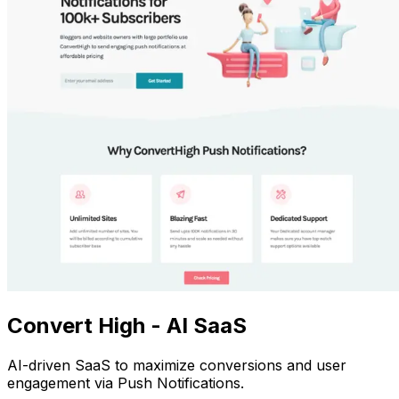
Convert High - AI SaaS
AI-driven SaaS to maximize conversions and user
engagement via Push Notifications.