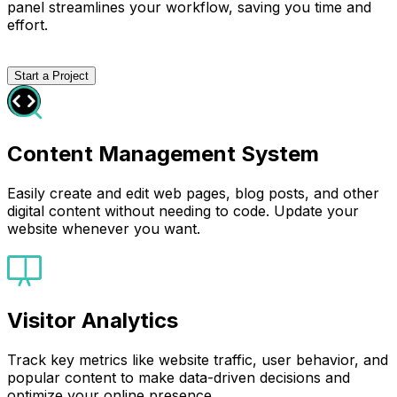
panel streamlines your workflow, saving you time and
effort.
Start a Project
Content Management System
Easily create and edit web pages, blog posts, and other
digital content without needing to code. Update your
website whenever you want.
Visitor Analytics
Track key metrics like website traffic, user behavior, and
popular content to make data-driven decisions and
optimize your online presence.