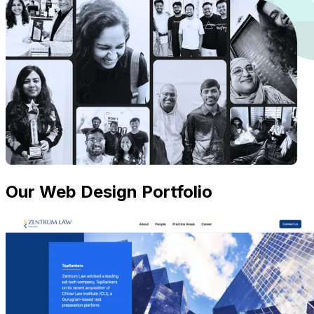
Our Web Design Portfolio