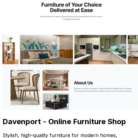
Davenport - Online Furniture Shop
Stylish, high-quality furniture for modern homes,