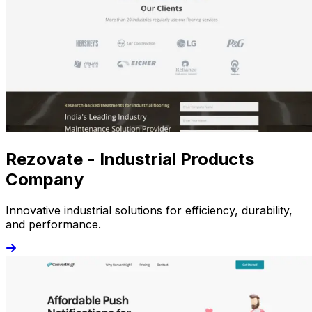
Rezovate - Industrial Products
Company
Innovative industrial solutions for efficiency, durability,
and performance.