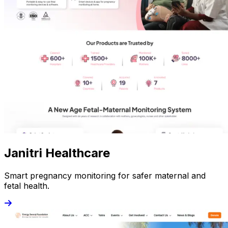
Janitri Healthcare
Smart pregnancy monitoring for safer maternal and
fetal health.