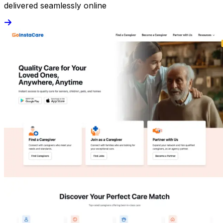
delivered seamlessly online