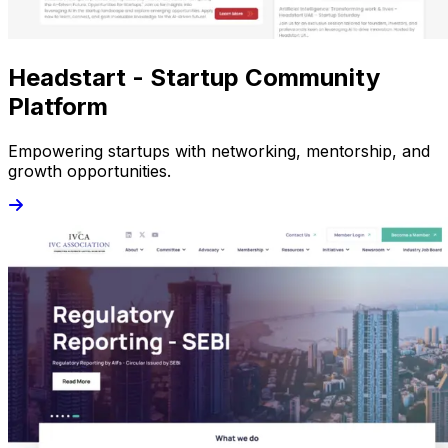
Headstart - Startup Community
Platform
Empowering startups with networking, mentorship, and
growth opportunities.