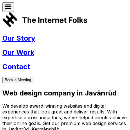
Our Story
Our Work
Contact
Book a Meeting
Web design company in
Javānrūd
We develop award-winning websites and digital
experiences that look great and deliver results. With
expertise across industries, we've helped clients achieve
their online goals. Get our premium web design services
in
Javānrūd
,
Kermānshāh
.