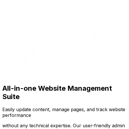
All-in-one Website Management
Suite
Easily update content, manage pages, and track website
performance
without any technical expertise. Our user-friendly admin