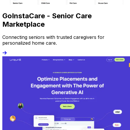
GoInstaCare - Senior Care
Marketplace
Connecting seniors with trusted caregivers for
personalized home care.