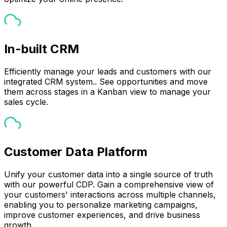
In-built CRM
Efficiently manage your leads and customers with our
integrated CRM system.. See opportunities and move
them across stages in a Kanban view to manage your
sales cycle.
Customer Data Platform
Unify your customer data into a single source of truth
with our powerful CDP. Gain a comprehensive view of
your customers' interactions across multiple channels,
enabling you to personalize marketing campaigns,
improve customer experiences, and drive business
growth.