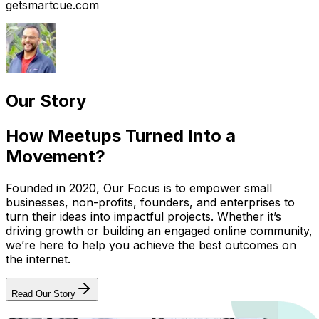
getsmartcue.com
Our Story
How Meetups Turned Into a
Movement?
Founded in 2020, Our Focus is to empower small
businesses, non-profits, founders, and enterprises to
turn their ideas into impactful projects. Whether it’s
driving growth or building an engaged online community,
we’re here to help you achieve the best outcomes on
the internet.
Read Our Story