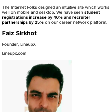
The Internet Folks designed an intuitive site which works
well on mobile and desktop. We have seen
student
registrations increase by 40% and recruiter
partnerships by 25%
on our career network platform.
Faiz Sirkhot
Founder, LineupX
Lineupx.com