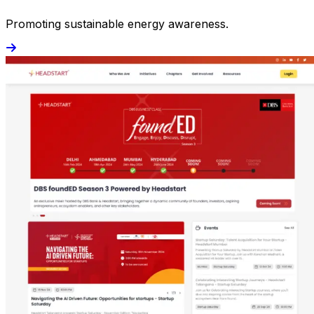
Promoting sustainable energy awareness.