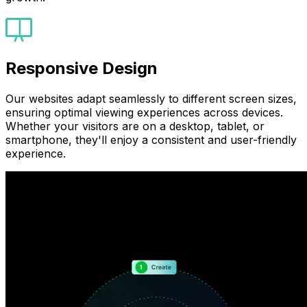
Responsive Design
Our websites adapt seamlessly to different screen sizes,
ensuring optimal viewing experiences across devices.
Whether your visitors are on a desktop, tablet, or
smartphone, they'll enjoy a consistent and user-friendly
experience.