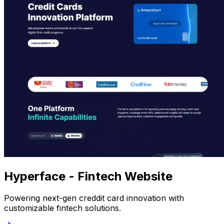
Hyperface - Fintech Website
Powering next-gen creddit card innovation with
customizable fintech solutions.