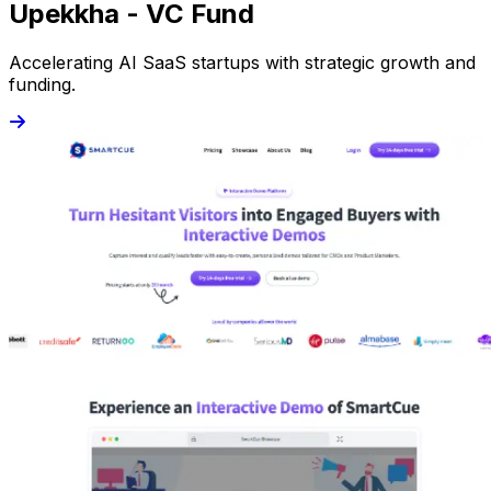
Upekkha - VC Fund
Accelerating AI SaaS startups with strategic growth and
funding.