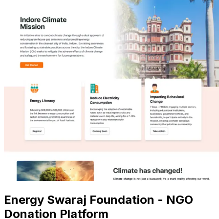
Energy Swaraj Foundation - NGO
Donation Platform