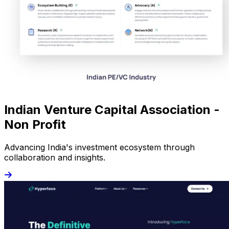
Indian Venture Capital Association -
Non Profit
Advancing India's investment ecosystem through
collaboration and insights.