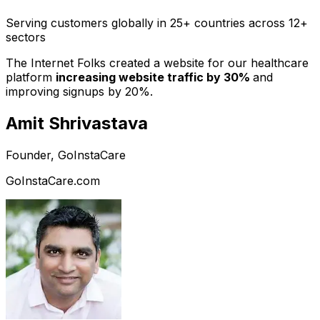
Serving customers globally in 25+ countries across 12+
sectors
The Internet Folks created a website for our healthcare
platform
increasing website traffic by 30%
and
improving signups by 20%.
Amit Shrivastava
Founder, GoInstaCare
GoInstaCare.com