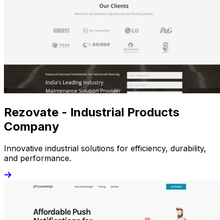
Rezovate - Industrial Products
Company
Innovative industrial solutions for efficiency, durability,
and performance.