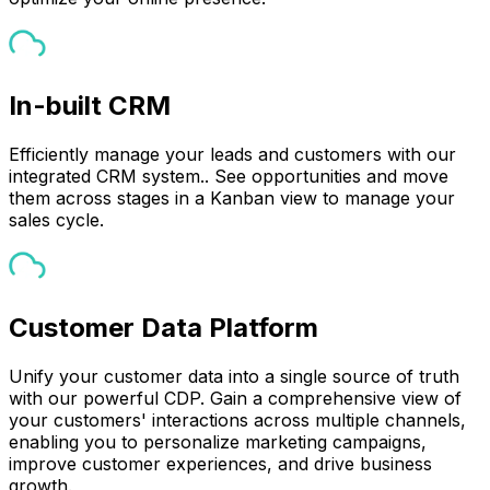
In-built CRM
Efficiently manage your leads and customers with our
integrated CRM system.. See opportunities and move
them across stages in a Kanban view to manage your
sales cycle.
Customer Data Platform
Unify your customer data into a single source of truth
with our powerful CDP. Gain a comprehensive view of
your customers' interactions across multiple channels,
enabling you to personalize marketing campaigns,
improve customer experiences, and drive business
growth.