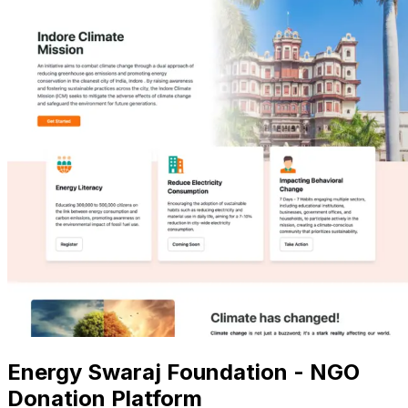
Energy Swaraj Foundation - NGO
Donation Platform