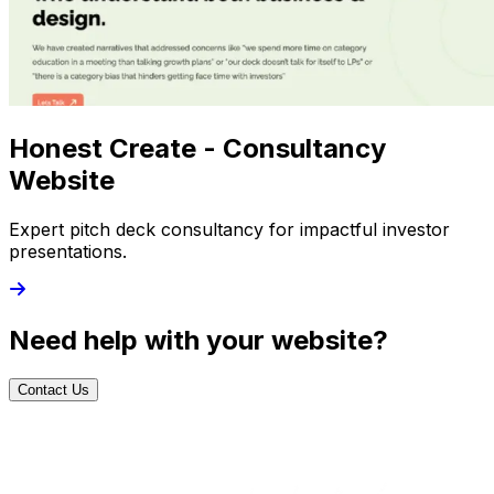
Honest Create - Consultancy
Website
Expert pitch deck consultancy for impactful investor
presentations.
Need help with your website?
Contact Us