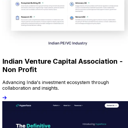
Indian Venture Capital Association -
Non Profit
Advancing India's investment ecosystem through
collaboration and insights.