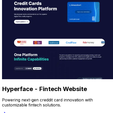
Hyperface - Fintech Website
Powering next-gen creddit card innovation with
customizable fintech solutions.