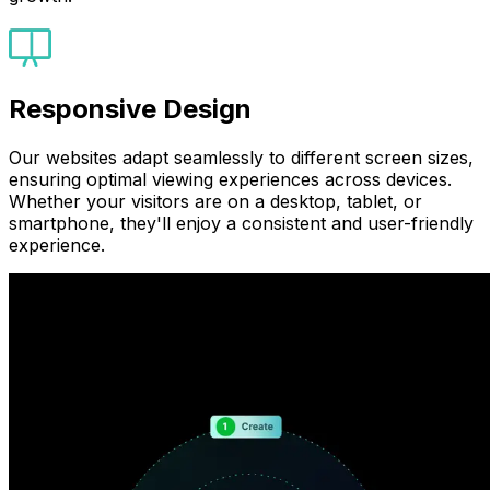
Responsive Design
Our websites adapt seamlessly to different screen sizes,
ensuring optimal viewing experiences across devices.
Whether your visitors are on a desktop, tablet, or
smartphone, they'll enjoy a consistent and user-friendly
experience.