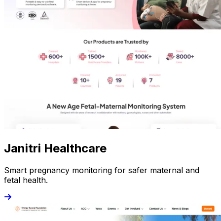
Janitri Healthcare
Smart pregnancy monitoring for safer maternal and
fetal health.