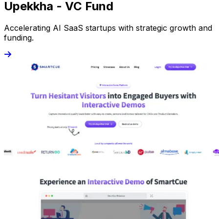
Upekkha - VC Fund
Accelerating AI SaaS startups with strategic growth and
funding.