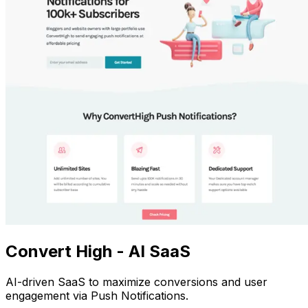
Convert High - AI SaaS
AI-driven SaaS to maximize conversions and user
engagement via Push Notifications.