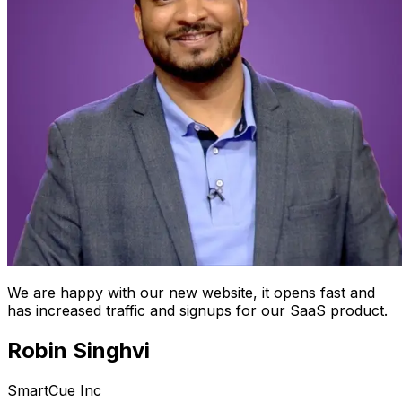
We are happy with our new website, it opens fast and
has increased traffic and signups for our SaaS product.
Robin Singhvi
SmartCue Inc