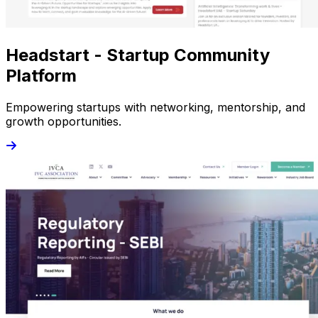
Headstart - Startup Community
Platform
Empowering startups with networking, mentorship, and
growth opportunities.