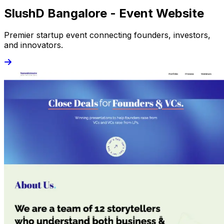
SlushD Bangalore - Event Website
Premier startup event connecting founders, investors,
and innovators.