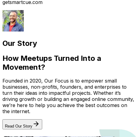
getsmartcue.com
Our Story
How Meetups Turned Into a
Movement?
Founded in 2020, Our Focus is to empower small
businesses, non-profits, founders, and enterprises to
turn their ideas into impactful projects. Whether it’s
driving growth or building an engaged online community,
we’re here to help you achieve the best outcomes on
the internet.
Read Our Story