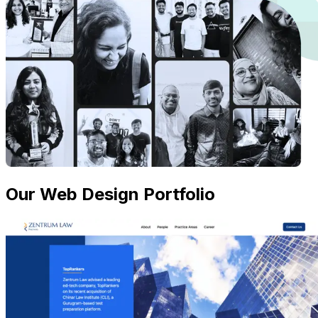
Our Web Design Portfolio