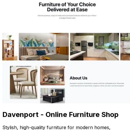
Davenport - Online Furniture Shop
Stylish, high-quality furniture for modern homes,