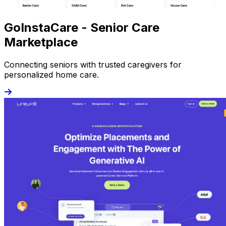
GoInstaCare - Senior Care
Marketplace
Connecting seniors with trusted caregivers for
personalized home care.