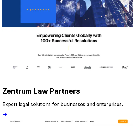
Zentrum Law Partners
Expert legal solutions for businesses and enterprises.