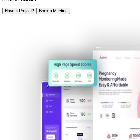
Have a Project?
Book a Meeting