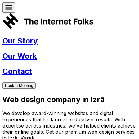
Our Story
Our Work
Contact
Book a Meeting
Web design company in
Izrā
We develop award-winning websites and digital
experiences that look great and deliver results. With
expertise across industries, we've helped clients achieve
their online goals. Get our premium web design services
in
Izrā
,
Karak
.