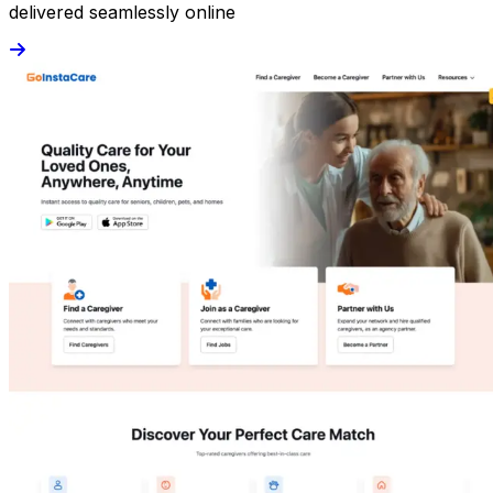
delivered seamlessly online