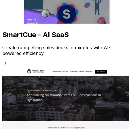
SmartCue - AI SaaS
Create compelling sales decks in minutes with AI-
powered efficiency.