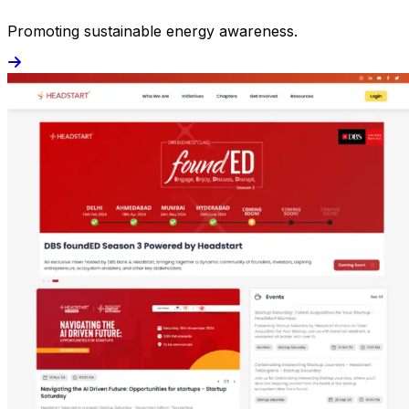
Promoting sustainable energy awareness.