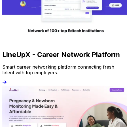
LineUpX - Career Network Platform
Smart career networking platform connecting fresh
talent with top employers.