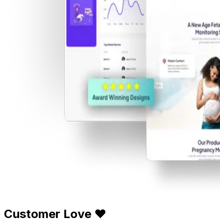
Customer Love ❤️