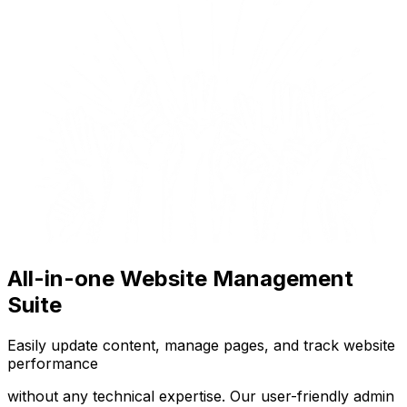
All-in-one Website Management
Suite
Easily update content, manage pages, and track website
performance
without any technical expertise. Our user-friendly admin