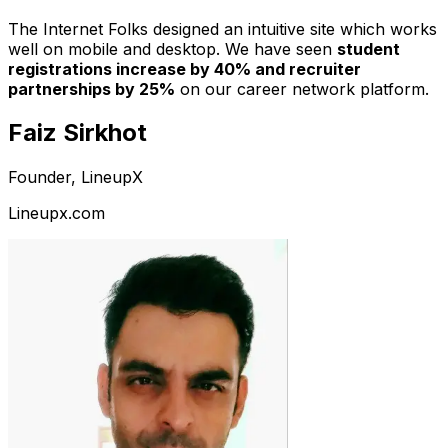
The Internet Folks designed an intuitive site which works
well on mobile and desktop. We have seen
student
registrations increase by 40% and recruiter
partnerships by 25%
on our career network platform.
Faiz Sirkhot
Founder, LineupX
Lineupx.com