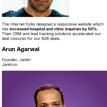
The Internet Folks designed a responsive website which
has
increased hospital and clinic inquiries by 50%.
Their CRM and lead tracking solutions accelerated our
deal closures for our B2B deals.
Arun Agarwal
Founder, Janitri
Janitri.in