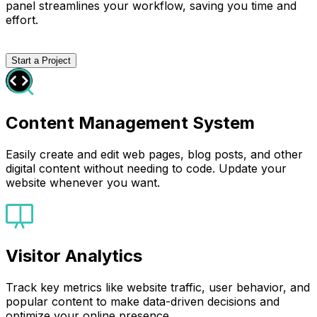
panel streamlines your workflow, saving you time and
effort.
Start a Project
Content Management System
Easily create and edit web pages, blog posts, and other
digital content without needing to code. Update your
website whenever you want.
Visitor Analytics
Track key metrics like website traffic, user behavior, and
popular content to make data-driven decisions and
optimize your online presence.