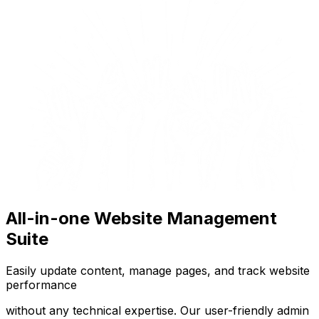
All-in-one Website Management
Suite
Easily update content, manage pages, and track website
performance
without any technical expertise. Our user-friendly admin