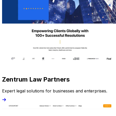
Zentrum Law Partners
Expert legal solutions for businesses and enterprises.