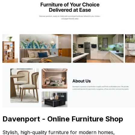
Davenport - Online Furniture Shop
Stylish, high-quality furniture for modern homes,