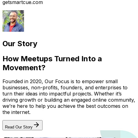
getsmartcue.com
Our Story
How Meetups Turned Into a
Movement?
Founded in 2020, Our Focus is to empower small
businesses, non-profits, founders, and enterprises to
turn their ideas into impactful projects. Whether it’s
driving growth or building an engaged online community,
we’re here to help you achieve the best outcomes on
the internet.
Read Our Story