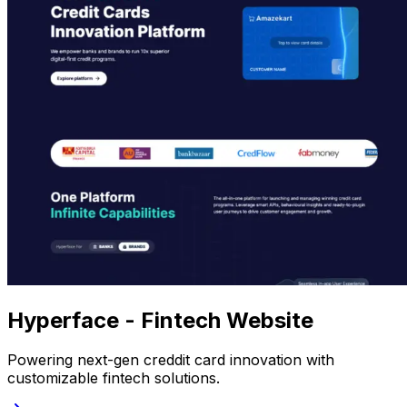
Hyperface - Fintech Website
Powering next-gen creddit card innovation with
customizable fintech solutions.