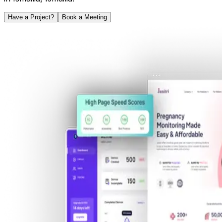
Have a Project?
Book a Meeting