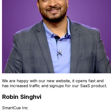
We are happy with our new website, it opens fast and
has increased traffic and signups for our SaaS product.
Robin Singhvi
SmartCue Inc