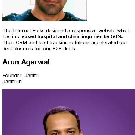
The Internet Folks designed a responsive website which
has
increased hospital and clinic inquiries by 50%.
Their CRM and lead tracking solutions accelerated our
deal closures for our B2B deals.
Arun Agarwal
Founder, Janitri
Janitri.in