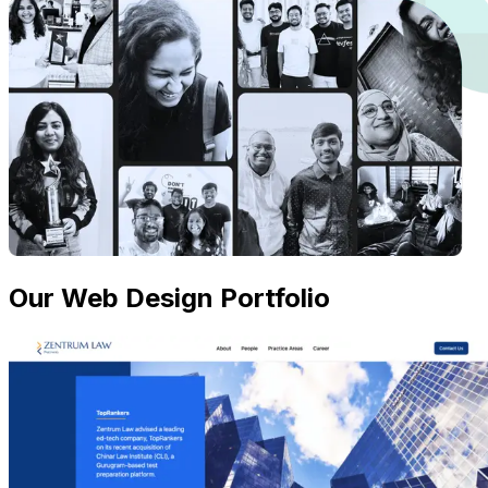
Our Web Design Portfolio