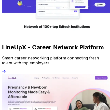
LineUpX - Career Network Platform
Smart career networking platform connecting fresh
talent with top employers.