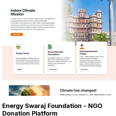
Energy Swaraj Foundation - NGO
Donation Platform