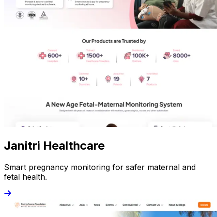
Janitri Healthcare
Smart pregnancy monitoring for safer maternal and
fetal health.