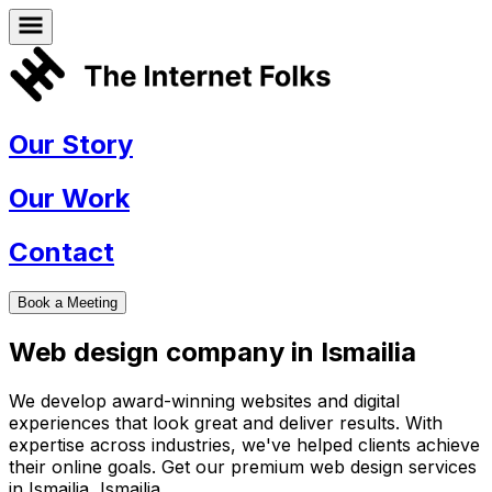
Our Story
Our Work
Contact
Book a Meeting
Web design company in
Ismailia
We develop award-winning websites and digital
experiences that look great and deliver results. With
expertise across industries, we've helped clients achieve
their online goals. Get our premium web design services
in
Ismailia
,
Ismailia
.