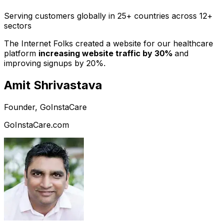
Serving customers globally in 25+ countries across 12+
sectors
The Internet Folks created a website for our healthcare
platform
increasing website traffic by 30%
and
improving signups by 20%.
Amit Shrivastava
Founder, GoInstaCare
GoInstaCare.com