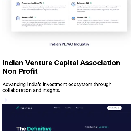
Indian Venture Capital Association -
Non Profit
Advancing India's investment ecosystem through
collaboration and insights.