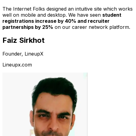
The Internet Folks designed an intuitive site which works
well on mobile and desktop. We have seen
student
registrations increase by 40% and recruiter
partnerships by 25%
on our career network platform.
Faiz Sirkhot
Founder, LineupX
Lineupx.com