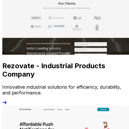
Rezovate - Industrial Products
Company
Innovative industrial solutions for efficiency, durability,
and performance.