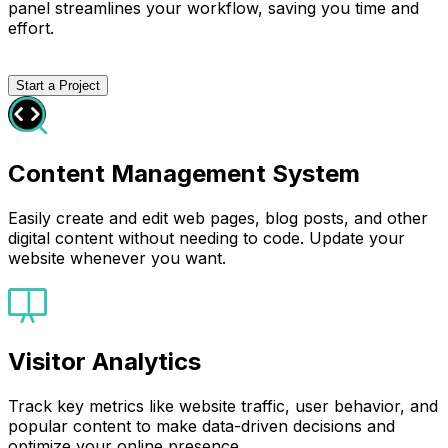
panel streamlines your workflow, saving you time and
effort.
Start a Project
Content Management System
Easily create and edit web pages, blog posts, and other
digital content without needing to code. Update your
website whenever you want.
Visitor Analytics
Track key metrics like website traffic, user behavior, and
popular content to make data-driven decisions and
optimize your online presence.