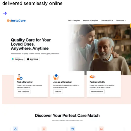
delivered seamlessly online