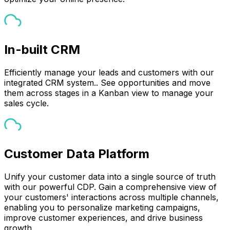
In-built CRM
Efficiently manage your leads and customers with our
integrated CRM system.. See opportunities and move
them across stages in a Kanban view to manage your
sales cycle.
Customer Data Platform
Unify your customer data into a single source of truth
with our powerful CDP. Gain a comprehensive view of
your customers' interactions across multiple channels,
enabling you to personalize marketing campaigns,
improve customer experiences, and drive business
growth.