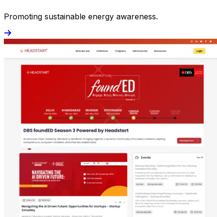
Promoting sustainable energy awareness.