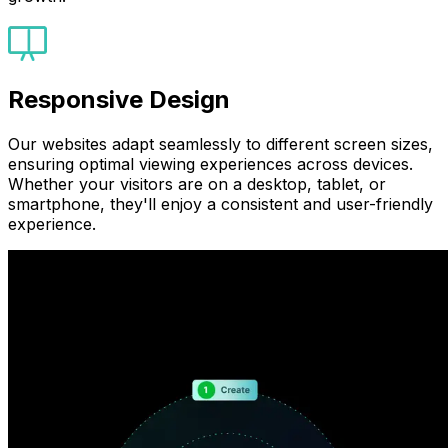
Responsive Design
Our websites adapt seamlessly to different screen sizes,
ensuring optimal viewing experiences across devices.
Whether your visitors are on a desktop, tablet, or
smartphone, they'll enjoy a consistent and user-friendly
experience.