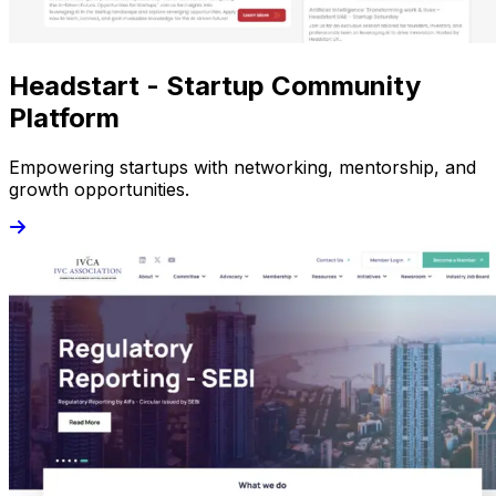
Headstart - Startup Community
Platform
Empowering startups with networking, mentorship, and
growth opportunities.