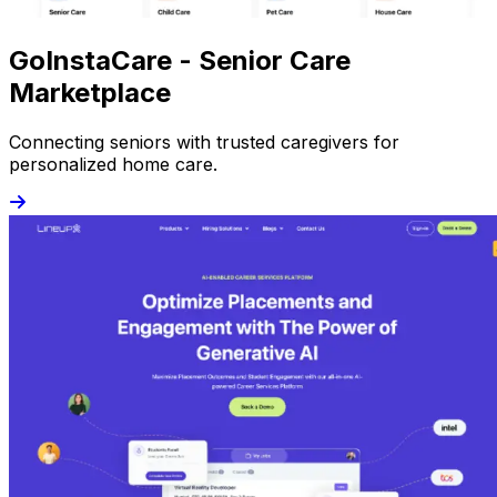
GoInstaCare - Senior Care
Marketplace
Connecting seniors with trusted caregivers for
personalized home care.