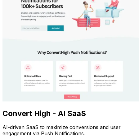
Convert High - AI SaaS
AI-driven SaaS to maximize conversions and user
engagement via Push Notifications.