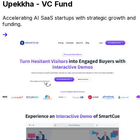
Upekkha - VC Fund
Accelerating AI SaaS startups with strategic growth and
funding.