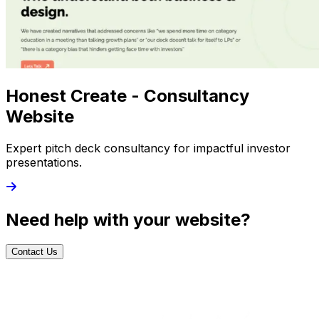
Honest Create - Consultancy
Website
Expert pitch deck consultancy for impactful investor
presentations.
Need help with your website?
Contact Us