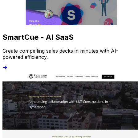
SmartCue - AI SaaS
Create compelling sales decks in minutes with AI-
powered efficiency.