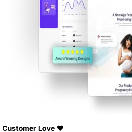
Customer Love ❤️