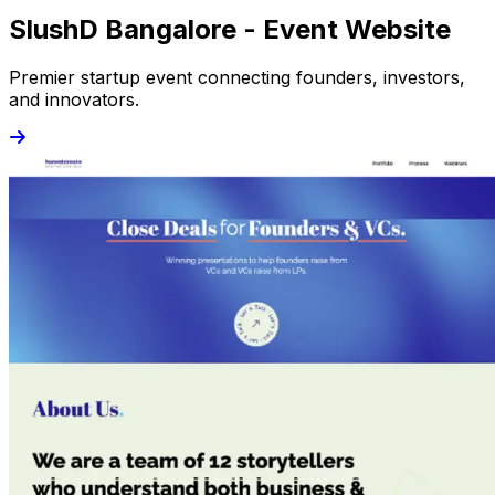
SlushD Bangalore - Event Website
Premier startup event connecting founders, investors,
and innovators.