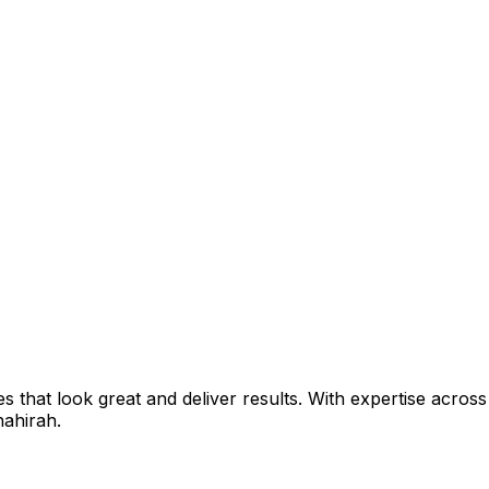
that look great and deliver results. With expertise across 
ahirah
.