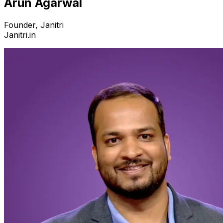
Arun Agarwal
Founder, Janitri
Janitri.in