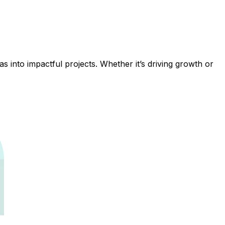
 into impactful projects. Whether it’s driving growth or