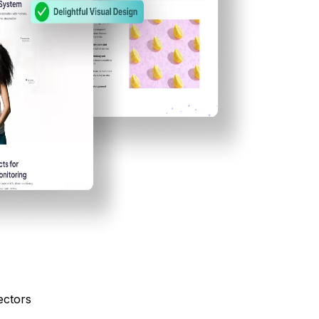
ectors