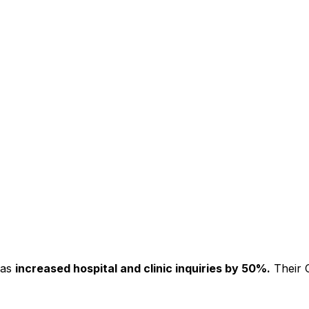
has
increased hospital and clinic inquiries by 50%.
Their C