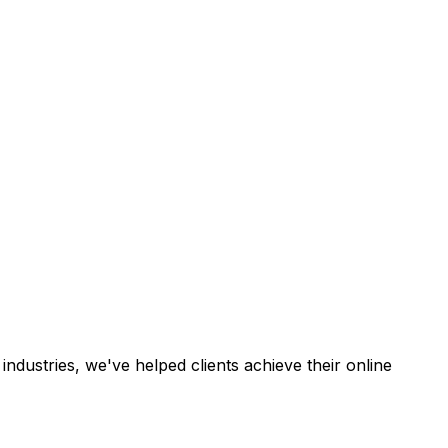
industries, we've helped clients achieve their online