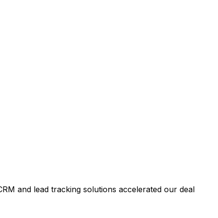
RM and lead tracking solutions accelerated our deal