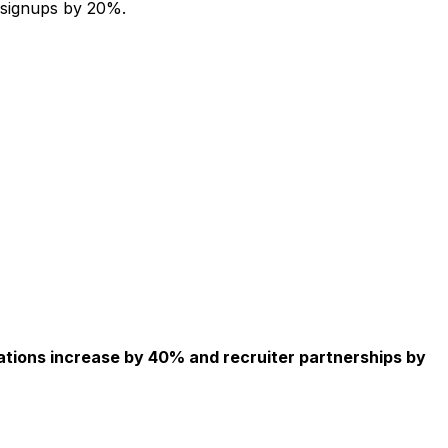
 signups by 20%.
ations increase by 40% and recruiter partnerships by