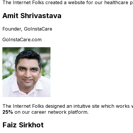
The Internet Folks created a website for our healthcare 
Amit Shrivastava
Founder, GoInstaCare
GoInstaCare.com
The Internet Folks designed an intuitive site which work
25%
on our career network platform.
Faiz Sirkhot