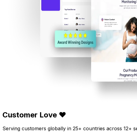
Customer Love ❤️
Serving customers globally in 25+ countries across 12+ s