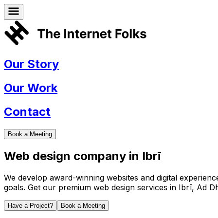
Our Story
Our Work
Contact
Book a Meeting
Web design company in
Ibrī
We develop award-winning websites and digital experiences 
goals. Get our premium web design services in
Ibrī
,
Ad Dh
Have a Project?
Book a Meeting