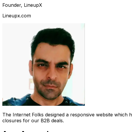
Founder, LineupX
Lineupx.com
The Internet Folks designed a responsive website which 
closures for our B2B deals.