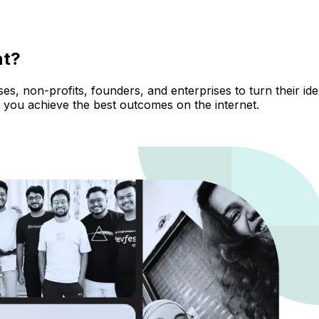
nt?
, non-profits, founders, and enterprises to turn their ideas
 you achieve the best outcomes on the internet.