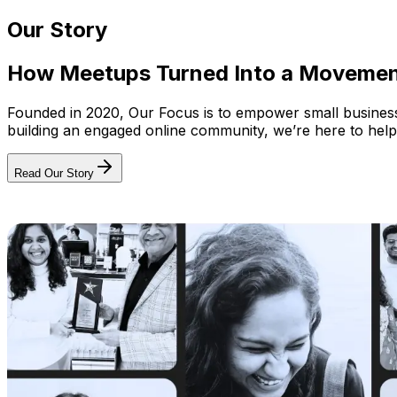
Our Story
How Meetups Turned Into a Moveme
Founded in 2020, Our Focus is to empower small businesses
building an engaged online community, we’re here to help
Read Our Story