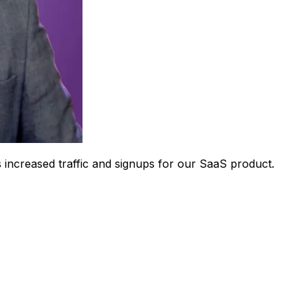
 increased traffic and signups for our SaaS product.