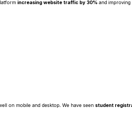
platform
increasing website traffic by 30%
and improving
s well on mobile and desktop. We have seen
student registr