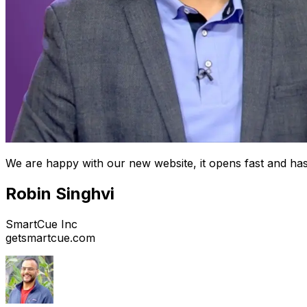
We are happy with our new website, it opens fast and has
Robin Singhvi
SmartCue Inc
getsmartcue.com