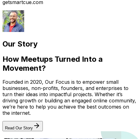
getsmartcue.com
Our Story
How Meetups Turned Into a
Movement?
Founded in 2020, Our Focus is to empower small
businesses, non-profits, founders, and enterprises to
turn their ideas into impactful projects. Whether it’s
driving growth or building an engaged online community,
we’re here to help you achieve the best outcomes on
the internet.
Read Our Story