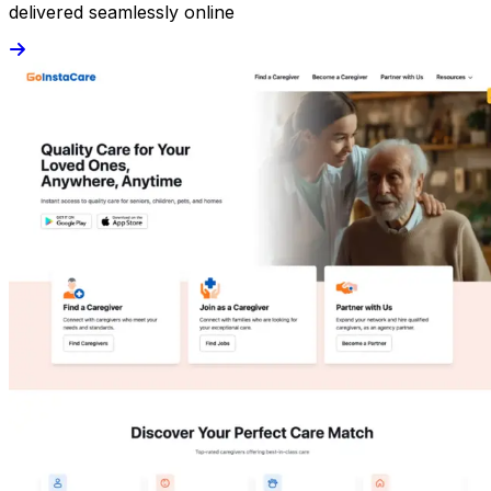
delivered seamlessly online