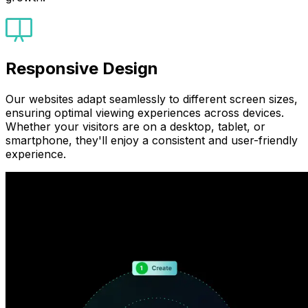
Responsive Design
Our websites adapt seamlessly to different screen sizes,
ensuring optimal viewing experiences across devices.
Whether your visitors are on a desktop, tablet, or
smartphone, they'll enjoy a consistent and user-friendly
experience.