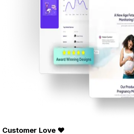
Customer Love ❤️