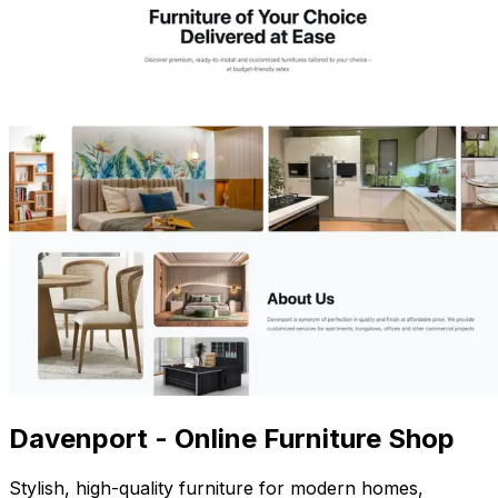
Davenport - Online Furniture Shop
Stylish, high-quality furniture for modern homes,