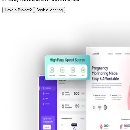
Have a Project?
Book a Meeting