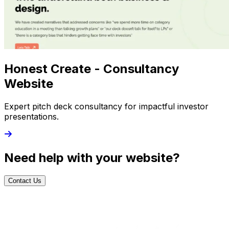
Honest Create - Consultancy
Website
Expert pitch deck consultancy for impactful investor
presentations.
Need help with your website?
Contact Us