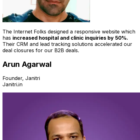
The Internet Folks designed a responsive website which
has
increased hospital and clinic inquiries by 50%.
Their CRM and lead tracking solutions accelerated our
deal closures for our B2B deals.
Arun Agarwal
Founder, Janitri
Janitri.in