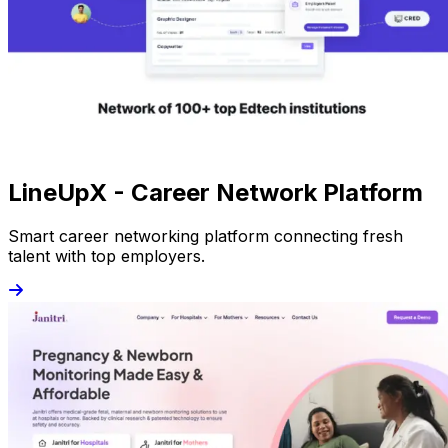
LineUpX - Career Network Platform
Smart career networking platform connecting fresh
talent with top employers.