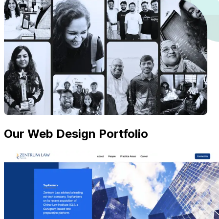
Our Web Design Portfolio