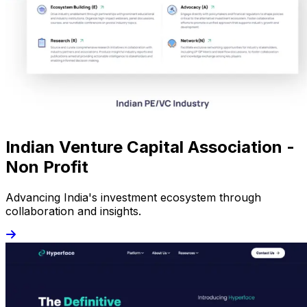
Indian Venture Capital Association -
Non Profit
Advancing India's investment ecosystem through
collaboration and insights.