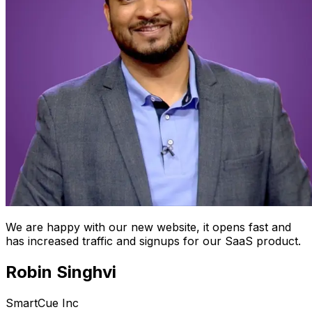
We are happy with our new website, it opens fast and
has increased traffic and signups for our SaaS product.
Robin Singhvi
SmartCue Inc