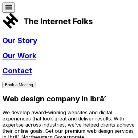
Our Story
Our Work
Contact
Book a Meeting
Web design company in
Ibrā’
We develop award-winning websites and digital
experiences that look great and deliver results. With
expertise across industries, we've helped clients achieve
their online goals. Get our premium web design services
in
Ibrā’
,
Northeastern Governorate
.