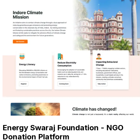
Energy Swaraj Foundation - NGO
Donation Platform