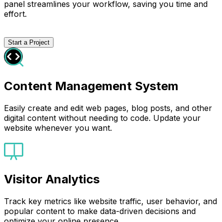
panel streamlines your workflow, saving you time and
effort.
Start a Project
Content Management System
Easily create and edit web pages, blog posts, and other
digital content without needing to code. Update your
website whenever you want.
Visitor Analytics
Track key metrics like website traffic, user behavior, and
popular content to make data-driven decisions and
optimize your online presence.