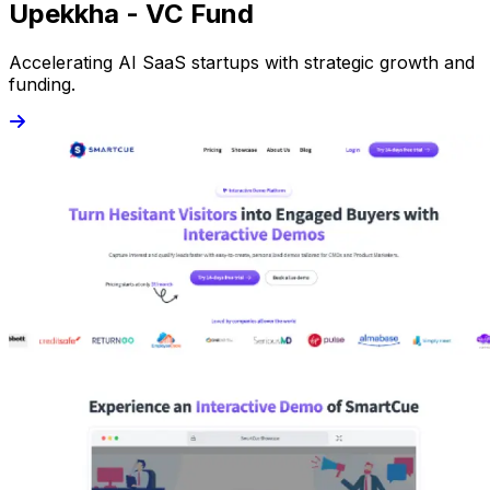
Upekkha - VC Fund
Accelerating AI SaaS startups with strategic growth and
funding.