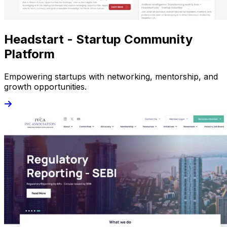
Headstart - Startup Community
Platform
Empowering startups with networking, mentorship, and
growth opportunities.