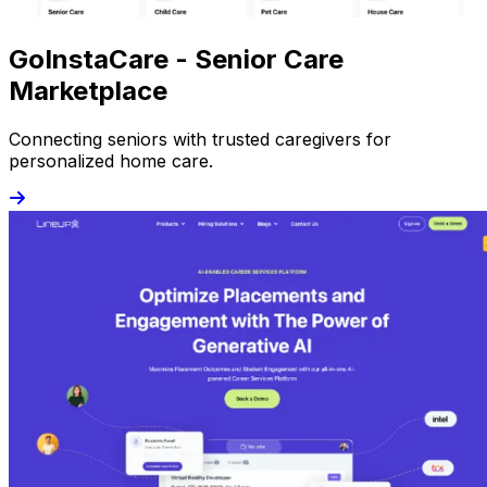
GoInstaCare - Senior Care
Marketplace
Connecting seniors with trusted caregivers for
personalized home care.