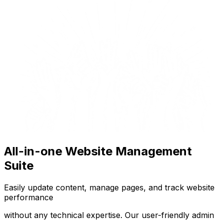
All-in-one Website Management
Suite
Easily update content, manage pages, and track website
performance
without any technical expertise. Our user-friendly admin