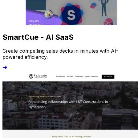
SmartCue - AI SaaS
Create compelling sales decks in minutes with AI-
powered efficiency.