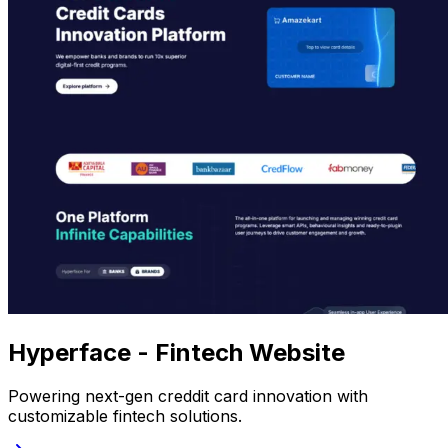
Hyperface - Fintech Website
Powering next-gen creddit card innovation with
customizable fintech solutions.