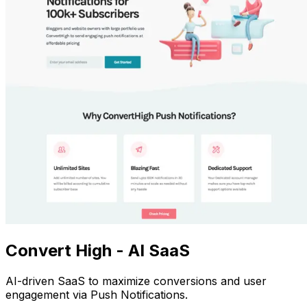
Convert High - AI SaaS
AI-driven SaaS to maximize conversions and user
engagement via Push Notifications.