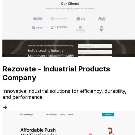
Rezovate - Industrial Products
Company
Innovative industrial solutions for efficiency, durability,
and performance.