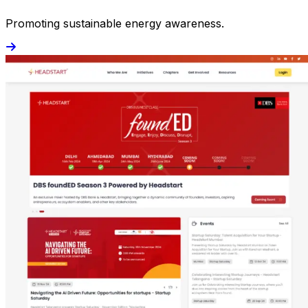
Promoting sustainable energy awareness.