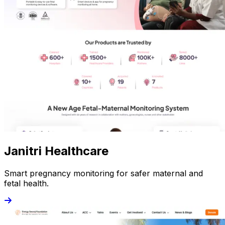
Janitri Healthcare
Smart pregnancy monitoring for safer maternal and
fetal health.