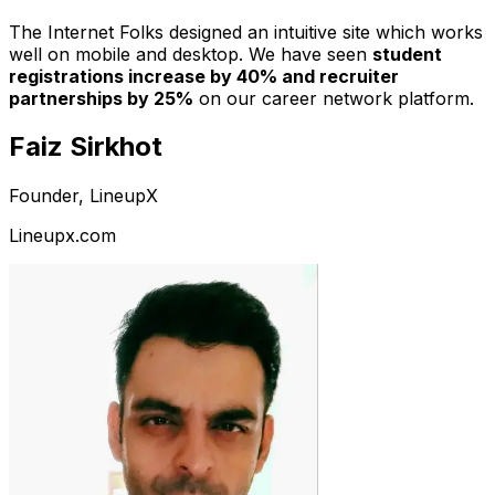
The Internet Folks designed an intuitive site which works
well on mobile and desktop. We have seen
student
registrations increase by 40% and recruiter
partnerships by 25%
on our career network platform.
Faiz Sirkhot
Founder, LineupX
Lineupx.com