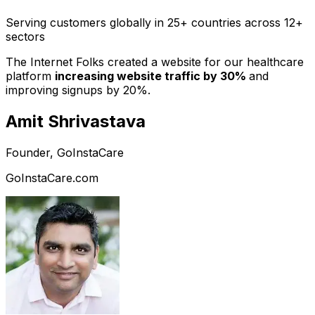
Serving customers globally in 25+ countries across 12+
sectors
The Internet Folks created a website for our healthcare
platform
increasing website traffic by 30%
and
improving signups by 20%.
Amit Shrivastava
Founder, GoInstaCare
GoInstaCare.com