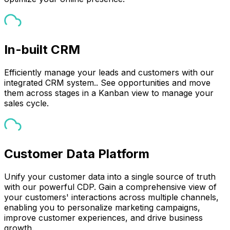
In-built CRM
Efficiently manage your leads and customers with our
integrated CRM system.. See opportunities and move
them across stages in a Kanban view to manage your
sales cycle.
Customer Data Platform
Unify your customer data into a single source of truth
with our powerful CDP. Gain a comprehensive view of
your customers' interactions across multiple channels,
enabling you to personalize marketing campaigns,
improve customer experiences, and drive business
growth.