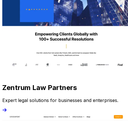
Zentrum Law Partners
Expert legal solutions for businesses and enterprises.