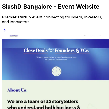
SlushD Bangalore - Event Website
Premier startup event connecting founders, investors,
and innovators.