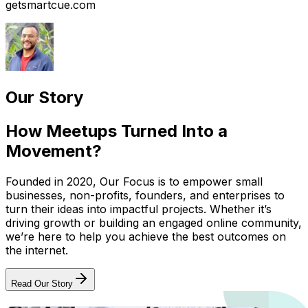
getsmartcue.com
Our Story
How Meetups Turned Into a
Movement?
Founded in 2020, Our Focus is to empower small
businesses, non-profits, founders, and enterprises to
turn their ideas into impactful projects. Whether it’s
driving growth or building an engaged online community,
we’re here to help you achieve the best outcomes on
the internet.
Read Our Story