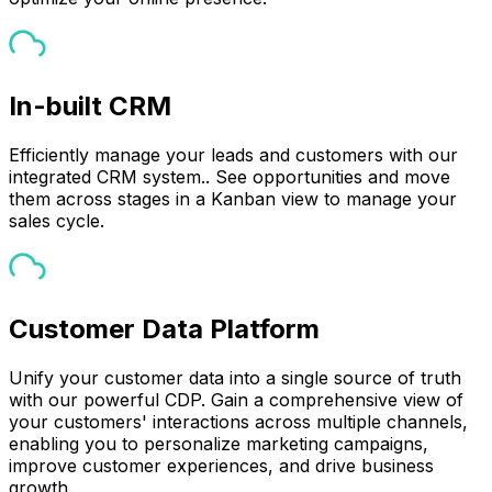
In-built CRM
Efficiently manage your leads and customers with our
integrated CRM system.. See opportunities and move
them across stages in a Kanban view to manage your
sales cycle.
Customer Data Platform
Unify your customer data into a single source of truth
with our powerful CDP. Gain a comprehensive view of
your customers' interactions across multiple channels,
enabling you to personalize marketing campaigns,
improve customer experiences, and drive business
growth.