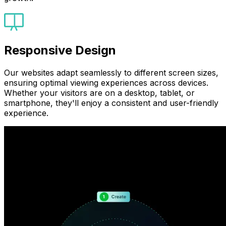
Responsive Design
Our websites adapt seamlessly to different screen sizes,
ensuring optimal viewing experiences across devices.
Whether your visitors are on a desktop, tablet, or
smartphone, they'll enjoy a consistent and user-friendly
experience.