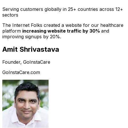
Serving customers globally in 25+ countries across 12+
sectors
The Internet Folks created a website for our healthcare
platform
increasing website traffic by 30%
and
improving signups by 20%.
Amit Shrivastava
Founder, GoInstaCare
GoInstaCare.com