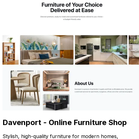
Davenport - Online Furniture Shop
Stylish, high-quality furniture for modern homes,