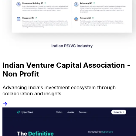
Indian Venture Capital Association -
Non Profit
Advancing India's investment ecosystem through
collaboration and insights.