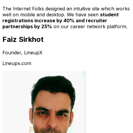
The Internet Folks designed an intuitive site which works
well on mobile and desktop. We have seen
student
registrations increase by 40% and recruiter
partnerships by 25%
on our career network platform.
Faiz Sirkhot
Founder, LineupX
Lineupx.com