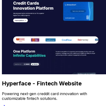
Hyperface - Fintech Website
Powering next-gen creddit card innovation with
customizable fintech solutions.