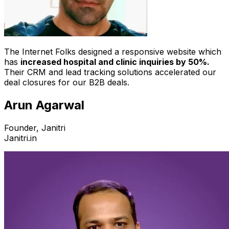
The Internet Folks designed a responsive website which
has
increased hospital and clinic inquiries by 50%.
Their CRM and lead tracking solutions accelerated our
deal closures for our B2B deals.
Arun Agarwal
Founder, Janitri
Janitri.in