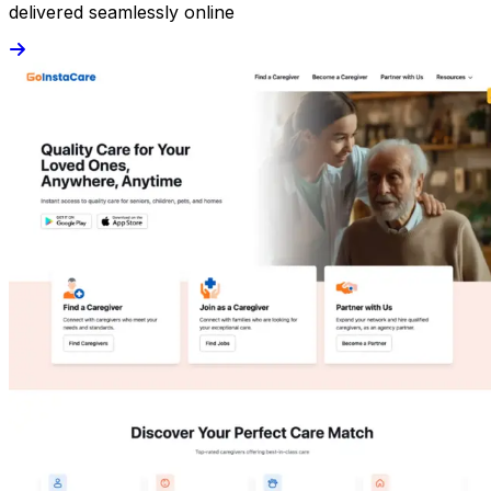
delivered seamlessly online