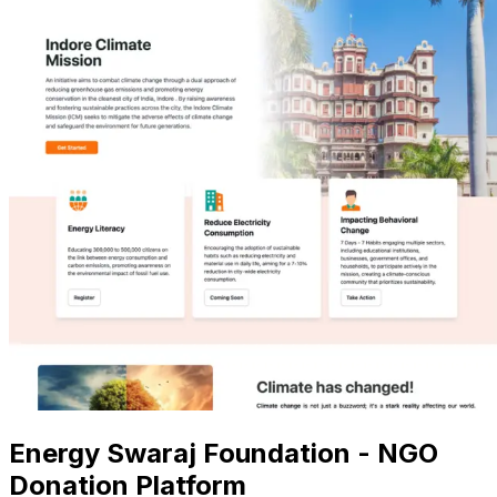
Energy Swaraj Foundation - NGO
Donation Platform