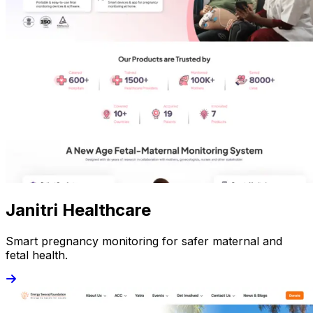
Janitri Healthcare
Smart pregnancy monitoring for safer maternal and
fetal health.