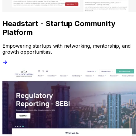
Headstart - Startup Community
Platform
Empowering startups with networking, mentorship, and
growth opportunities.