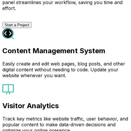
panel streamlines your workflow, saving you time and
effort.
Start a Project
Content Management System
Easily create and edit web pages, blog posts, and other
digital content without needing to code. Update your
website whenever you want.
Visitor Analytics
Track key metrics like website traffic, user behavior, and
popular content to make data-driven decisions and
optimize your online presence.