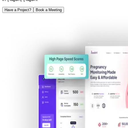
Have a Project?
Book a Meeting