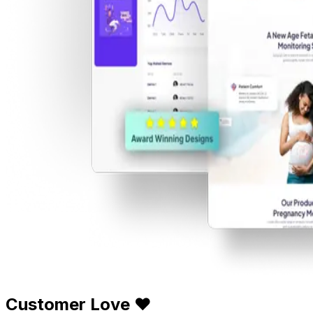
Customer Love ❤️