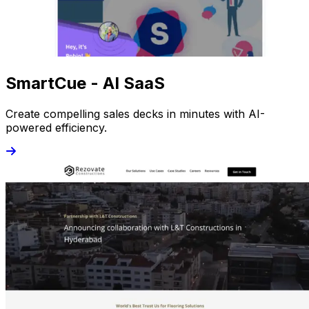
SmartCue - AI SaaS
Create compelling sales decks in minutes with AI-
powered efficiency.