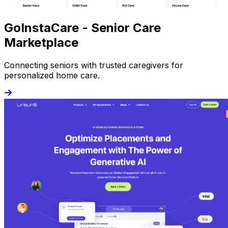
GoInstaCare - Senior Care
Marketplace
Connecting seniors with trusted caregivers for
personalized home care.