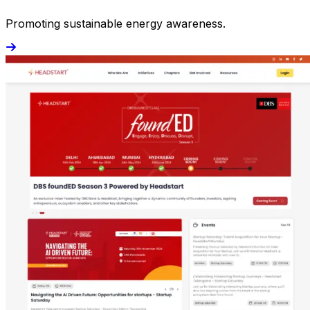
Promoting sustainable energy awareness.