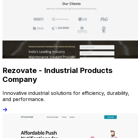
Rezovate - Industrial Products
Company
Innovative industrial solutions for efficiency, durability,
and performance.