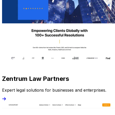
Zentrum Law Partners
Expert legal solutions for businesses and enterprises.