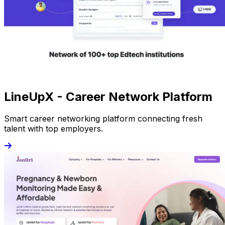
LineUpX - Career Network Platform
Smart career networking platform connecting fresh
talent with top employers.