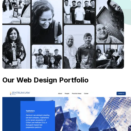
Our Web Design Portfolio