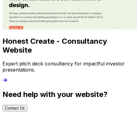
Honest Create - Consultancy
Website
Expert pitch deck consultancy for impactful investor
presentations.
Need help with your website?
Contact Us