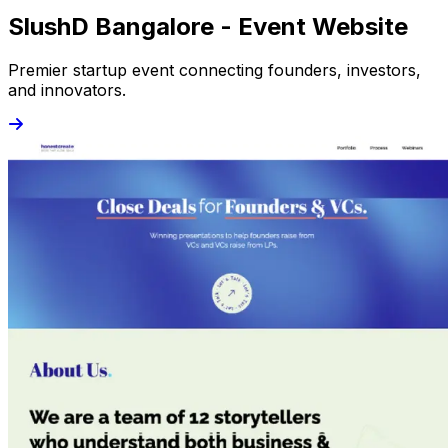
SlushD Bangalore - Event Website
Premier startup event connecting founders, investors,
and innovators.