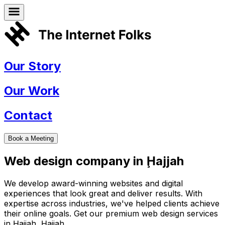
Our Story
Our Work
Contact
Book a Meeting
Web design company in
Ḩajjah
We develop award-winning websites and digital
experiences that look great and deliver results. With
expertise across industries, we've helped clients achieve
their online goals. Get our premium web design services
in
Ḩajjah
,
Ḩajjah
.