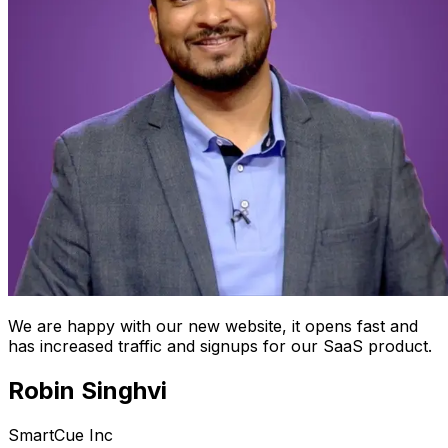
We are happy with our new website, it opens fast and
has increased traffic and signups for our SaaS product.
Robin Singhvi
SmartCue Inc