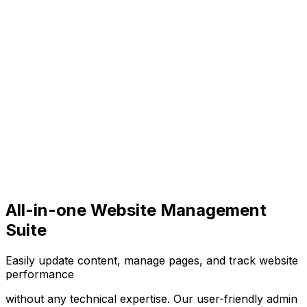
All-in-one Website Management
Suite
Easily update content, manage pages, and track website
performance
without any technical expertise. Our user-friendly admin