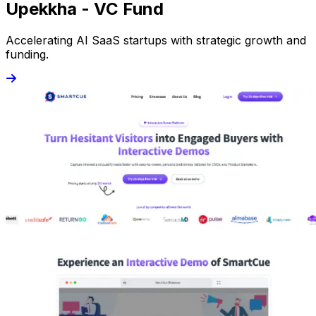
Upekkha - VC Fund
Accelerating AI SaaS startups with strategic growth and
funding.