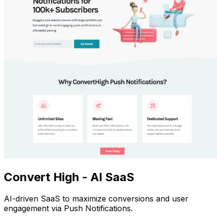
Convert High - AI SaaS
AI-driven SaaS to maximize conversions and user
engagement via Push Notifications.