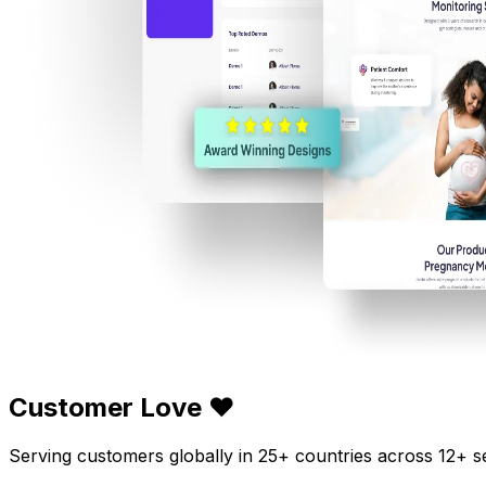
Customer Love ❤️
Serving customers globally in 25+ countries across 12+ s