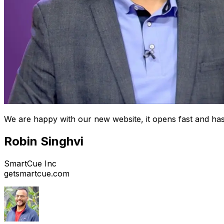
We are happy with our new website, it opens fast and has
Robin Singhvi
SmartCue Inc
getsmartcue.com