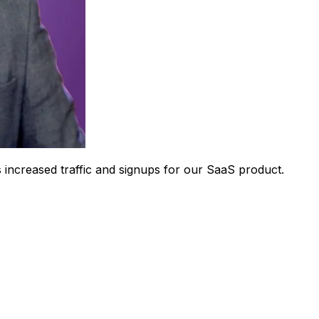
 increased traffic and signups for our SaaS product.