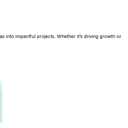
 into impactful projects. Whether it’s driving growth or