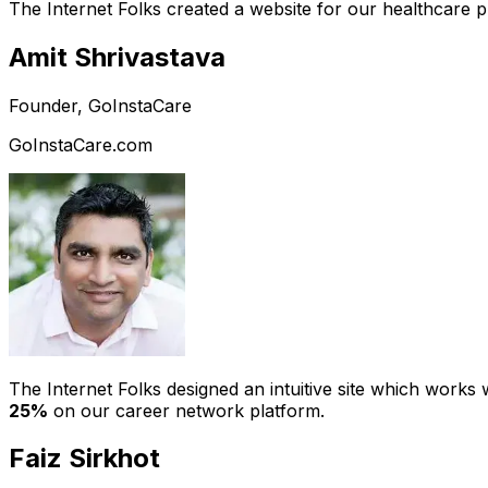
The Internet Folks created a website for our healthcare 
Amit Shrivastava
Founder, GoInstaCare
GoInstaCare.com
The Internet Folks designed an intuitive site which work
25%
on our career network platform.
Faiz Sirkhot