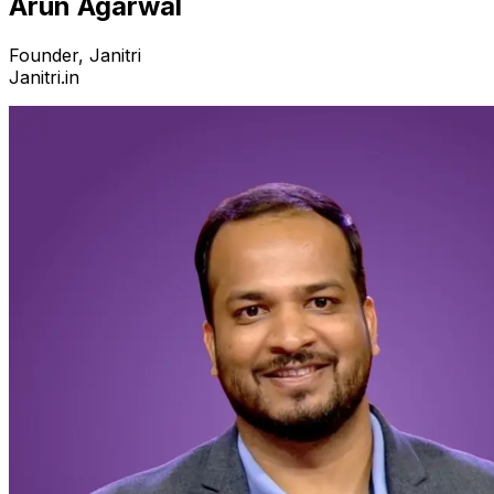
Arun Agarwal
Founder, Janitri
Janitri.in