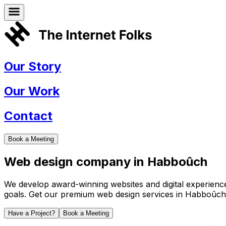
Our Story
Our Work
Contact
Book a Meeting
Web design company in
Habboûch
We develop award-winning websites and digital experiences 
goals. Get our premium web design services in
Habboûch
Have a Project?
Book a Meeting