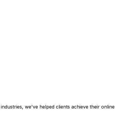
industries, we've helped clients achieve their online