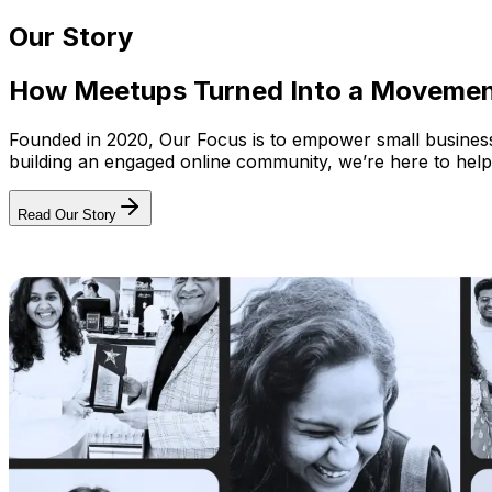
Our Story
How Meetups Turned Into a Moveme
Founded in 2020, Our Focus is to empower small businesses
building an engaged online community, we’re here to help
Read Our Story