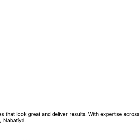
that look great and deliver results. With expertise across 
,
Nabatîyé
.