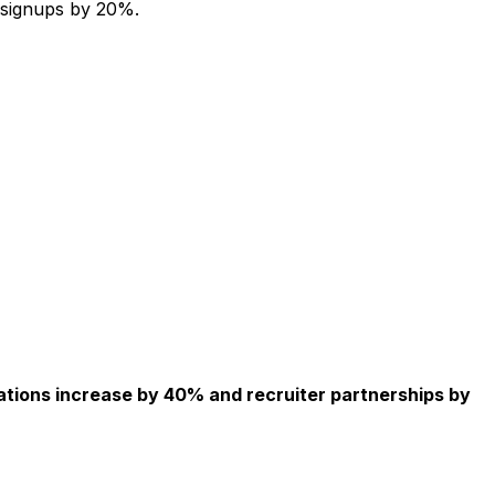
 signups by 20%.
ations increase by 40% and recruiter partnerships by