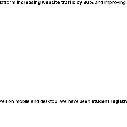
platform
increasing website traffic by 30%
and improving
s well on mobile and desktop. We have seen
student registr