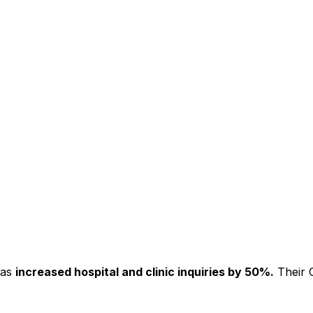
has
increased hospital and clinic inquiries by 50%.
Their C