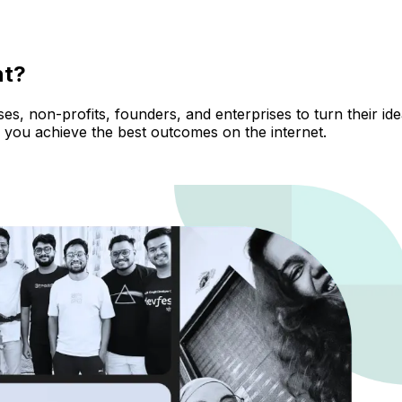
nt?
, non-profits, founders, and enterprises to turn their ideas
 you achieve the best outcomes on the internet.