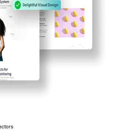
ectors