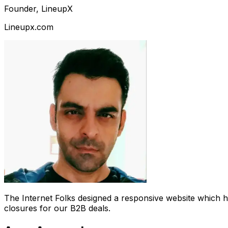
Founder, LineupX
Lineupx.com
The Internet Folks designed a responsive website which 
closures for our B2B deals.