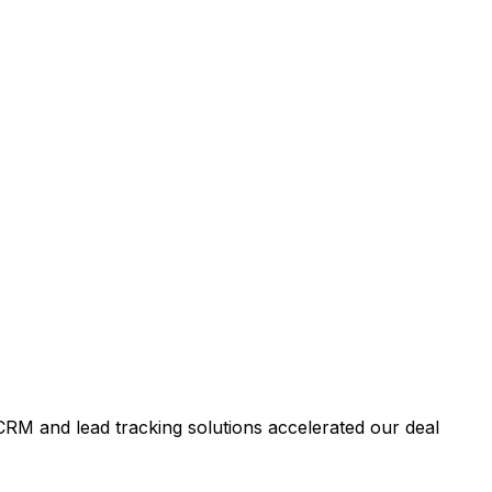
RM and lead tracking solutions accelerated our deal