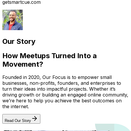
getsmartcue.com
Our Story
How Meetups Turned Into a
Movement?
Founded in 2020, Our Focus is to empower small
businesses, non-profits, founders, and enterprises to
turn their ideas into impactful projects. Whether it’s
driving growth or building an engaged online community,
we’re here to help you achieve the best outcomes on
the internet.
Read Our Story