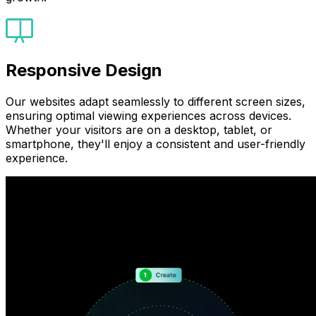
Responsive Design
Our websites adapt seamlessly to different screen sizes,
ensuring optimal viewing experiences across devices.
Whether your visitors are on a desktop, tablet, or
smartphone, they'll enjoy a consistent and user-friendly
experience.