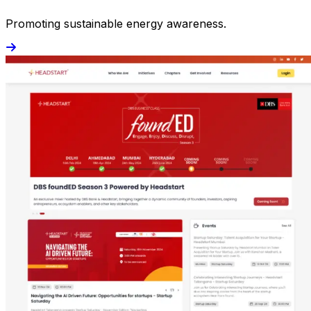
Promoting sustainable energy awareness.