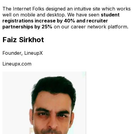
The Internet Folks designed an intuitive site which works
well on mobile and desktop. We have seen
student
registrations increase by 40% and recruiter
partnerships by 25%
on our career network platform.
Faiz Sirkhot
Founder, LineupX
Lineupx.com