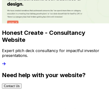
Honest Create - Consultancy
Website
Expert pitch deck consultancy for impactful investor
presentations.
Need help with your website?
Contact Us