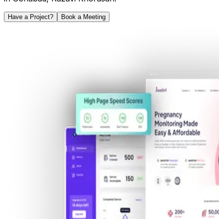
Have a Project?
Book a Meeting