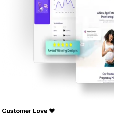
Customer Love ❤️