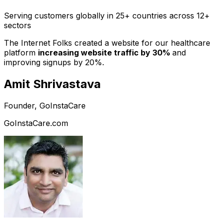
Serving customers globally in 25+ countries across 12+
sectors
The Internet Folks created a website for our healthcare
platform
increasing website traffic by 30%
and
improving signups by 20%.
Amit Shrivastava
Founder, GoInstaCare
GoInstaCare.com