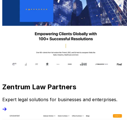
Zentrum Law Partners
Expert legal solutions for businesses and enterprises.