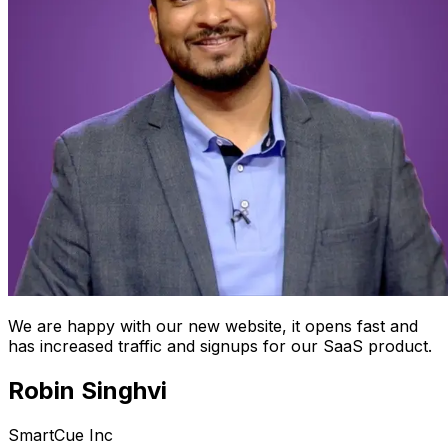
We are happy with our new website, it opens fast and
has increased traffic and signups for our SaaS product.
Robin Singhvi
SmartCue Inc