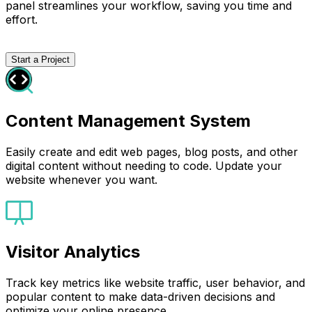
panel streamlines your workflow, saving you time and
effort.
Start a Project
Content Management System
Easily create and edit web pages, blog posts, and other
digital content without needing to code. Update your
website whenever you want.
Visitor Analytics
Track key metrics like website traffic, user behavior, and
popular content to make data-driven decisions and
optimize your online presence.