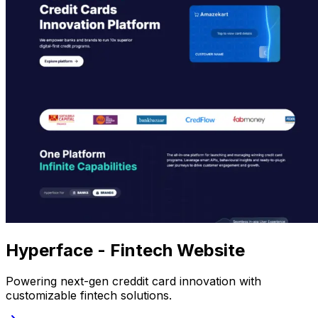
Hyperface - Fintech Website
Powering next-gen creddit card innovation with
customizable fintech solutions.