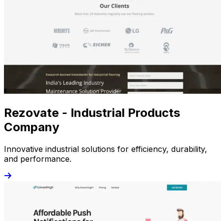
Rezovate - Industrial Products
Company
Innovative industrial solutions for efficiency, durability,
and performance.