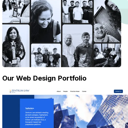
Our Web Design Portfolio