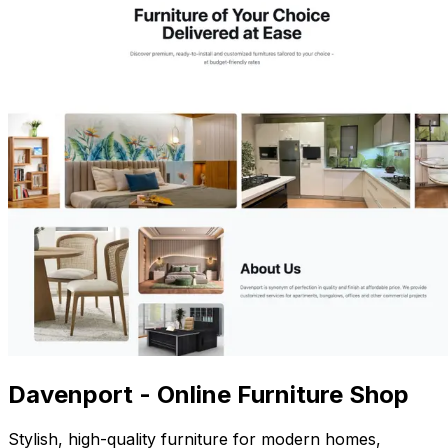
Davenport - Online Furniture Shop
Stylish, high-quality furniture for modern homes,