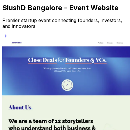
SlushD Bangalore - Event Website
Premier startup event connecting founders, investors,
and innovators.