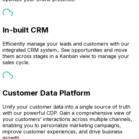
In-built CRM
Efficiently manage your leads and customers with our
integrated CRM system.. See opportunities and move
them across stages in a Kanban view to manage your
sales cycle.
Customer Data Platform
Unify your customer data into a single source of truth
with our powerful CDP. Gain a comprehensive view of
your customers' interactions across multiple channels,
enabling you to personalize marketing campaigns,
improve customer experiences, and drive business
growth.