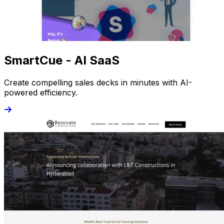
SmartCue - AI SaaS
Create compelling sales decks in minutes with AI-
powered efficiency.