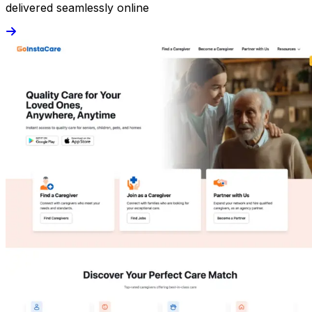
delivered seamlessly online