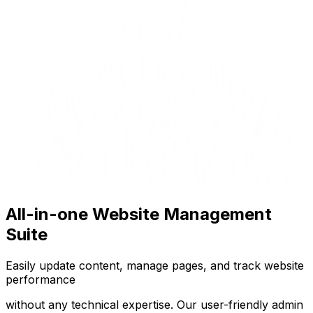
All-in-one Website Management
Suite
Easily update content, manage pages, and track website
performance
without any technical expertise. Our user-friendly admin