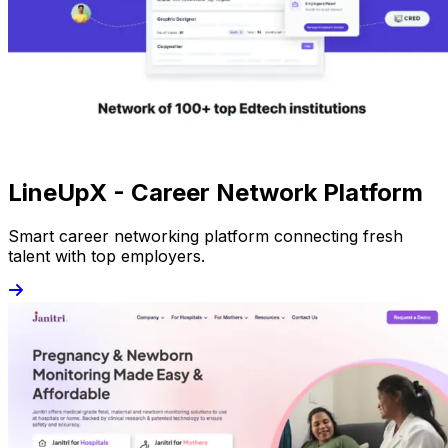
LineUpX - Career Network Platform
Smart career networking platform connecting fresh
talent with top employers.