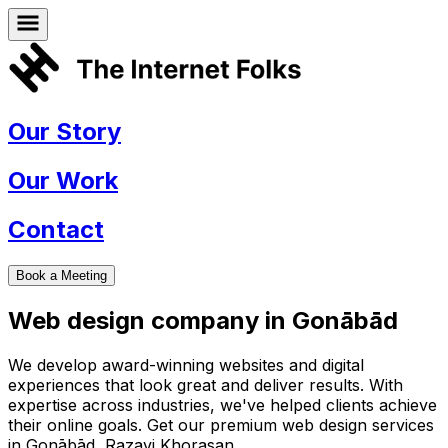
Our Story
Our Work
Contact
Book a Meeting
Web design company in
Gonābād
We develop award-winning websites and digital
experiences that look great and deliver results. With
expertise across industries, we've helped clients achieve
their online goals. Get our premium web design services
in
Gonābād
,
Razavi Khorasan
.