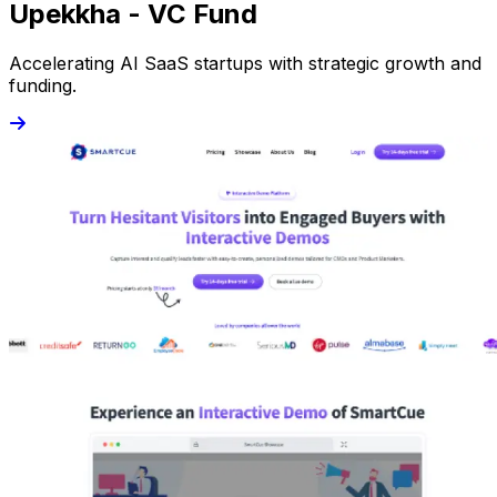
Upekkha - VC Fund
Accelerating AI SaaS startups with strategic growth and
funding.