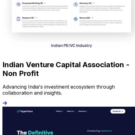
Indian Venture Capital Association -
Non Profit
Advancing India's investment ecosystem through
collaboration and insights.