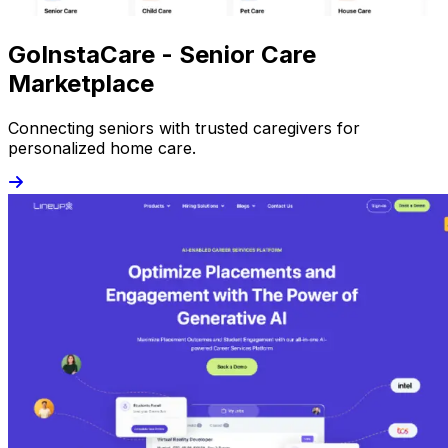
GoInstaCare - Senior Care
Marketplace
Connecting seniors with trusted caregivers for
personalized home care.