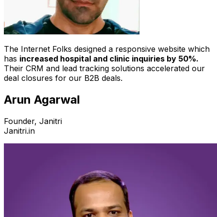
The Internet Folks designed a responsive website which
has
increased hospital and clinic inquiries by 50%.
Their CRM and lead tracking solutions accelerated our
deal closures for our B2B deals.
Arun Agarwal
Founder, Janitri
Janitri.in