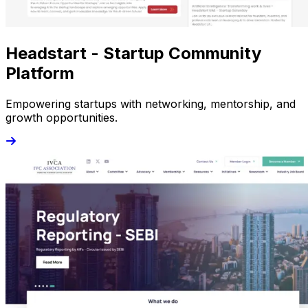
Headstart - Startup Community
Platform
Empowering startups with networking, mentorship, and
growth opportunities.