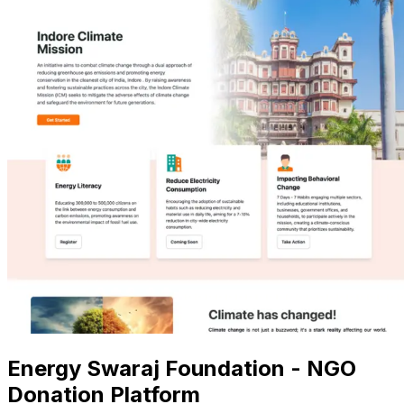
Energy Swaraj Foundation - NGO
Donation Platform