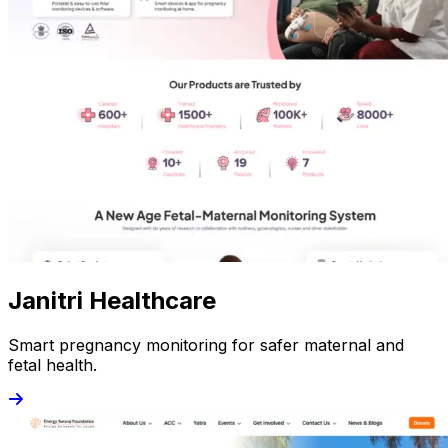
Janitri Healthcare
Smart pregnancy monitoring for safer maternal and
fetal health.