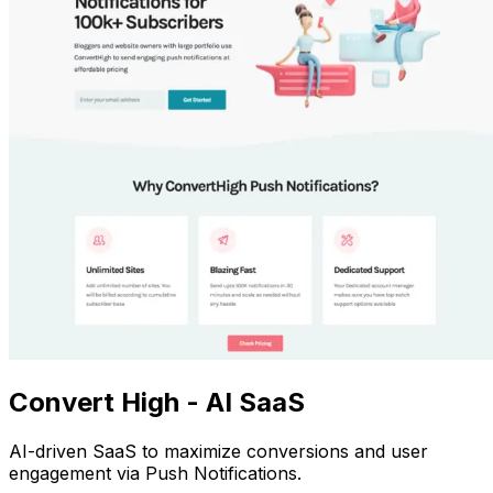
Convert High - AI SaaS
AI-driven SaaS to maximize conversions and user
engagement via Push Notifications.