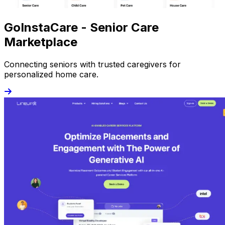
GoInstaCare - Senior Care
Marketplace
Connecting seniors with trusted caregivers for
personalized home care.