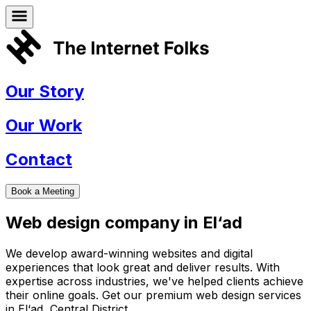
Our Story
Our Work
Contact
Book a Meeting
Web design company in
El‘ad
We develop award-winning websites and digital
experiences that look great and deliver results. With
expertise across industries, we've helped clients achieve
their online goals. Get our premium web design services
in
El‘ad
,
Central District
.