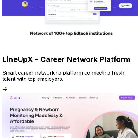
LineUpX - Career Network Platform
Smart career networking platform connecting fresh
talent with top employers.