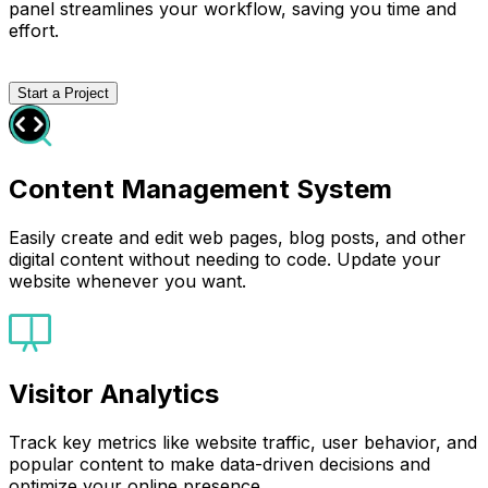
panel streamlines your workflow, saving you time and
effort.
Start a Project
Content Management System
Easily create and edit web pages, blog posts, and other
digital content without needing to code. Update your
website whenever you want.
Visitor Analytics
Track key metrics like website traffic, user behavior, and
popular content to make data-driven decisions and
optimize your online presence.