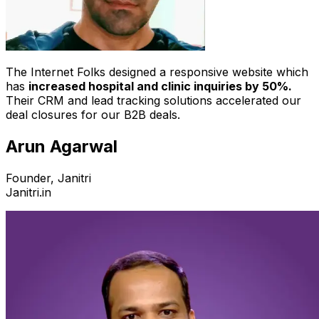
The Internet Folks designed a responsive website which
has
increased hospital and clinic inquiries by 50%.
Their CRM and lead tracking solutions accelerated our
deal closures for our B2B deals.
Arun Agarwal
Founder, Janitri
Janitri.in