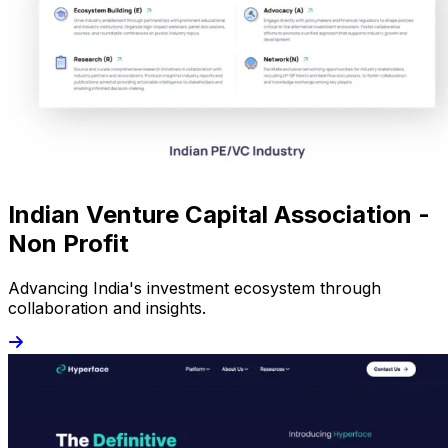
Indian Venture Capital Association -
Non Profit
Advancing India's investment ecosystem through
collaboration and insights.