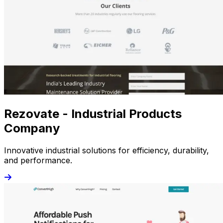
Rezovate - Industrial Products
Company
Innovative industrial solutions for efficiency, durability,
and performance.