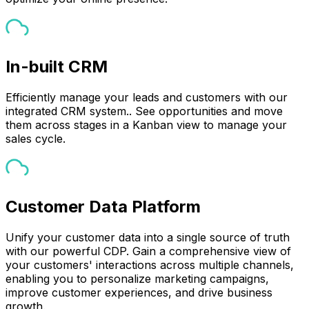
In-built CRM
Efficiently manage your leads and customers with our
integrated CRM system.. See opportunities and move
them across stages in a Kanban view to manage your
sales cycle.
Customer Data Platform
Unify your customer data into a single source of truth
with our powerful CDP. Gain a comprehensive view of
your customers' interactions across multiple channels,
enabling you to personalize marketing campaigns,
improve customer experiences, and drive business
growth.