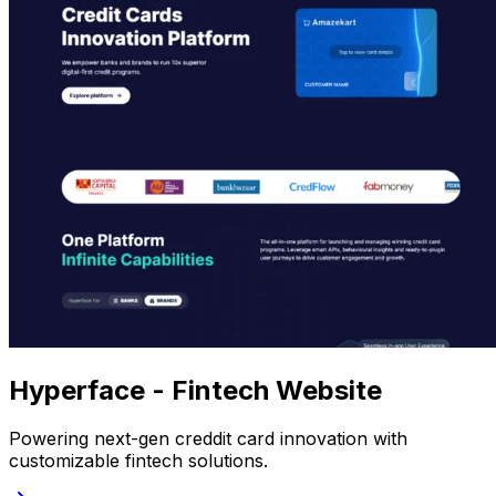
Hyperface - Fintech Website
Powering next-gen creddit card innovation with
customizable fintech solutions.