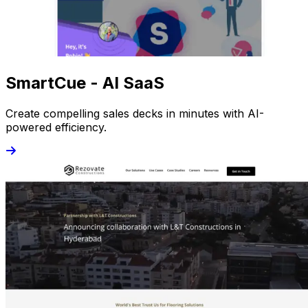
SmartCue - AI SaaS
Create compelling sales decks in minutes with AI-
powered efficiency.