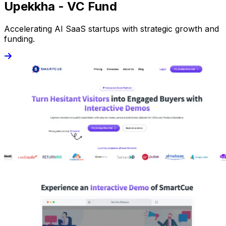
Upekkha - VC Fund
Accelerating AI SaaS startups with strategic growth and
funding.