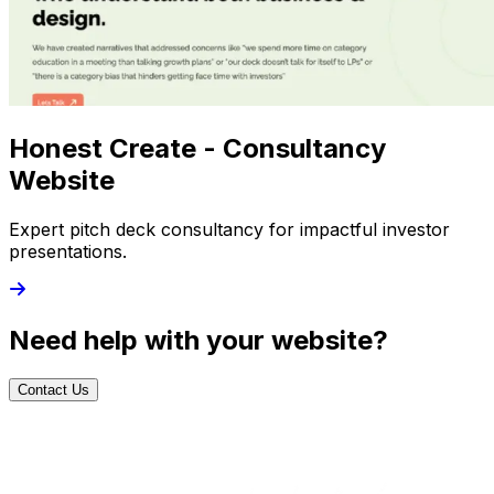
Honest Create - Consultancy
Website
Expert pitch deck consultancy for impactful investor
presentations.
Need help with your website?
Contact Us