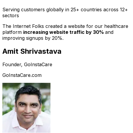
Serving customers globally in 25+ countries across 12+
sectors
The Internet Folks created a website for our healthcare
platform
increasing website traffic by 30%
and
improving signups by 20%.
Amit Shrivastava
Founder, GoInstaCare
GoInstaCare.com