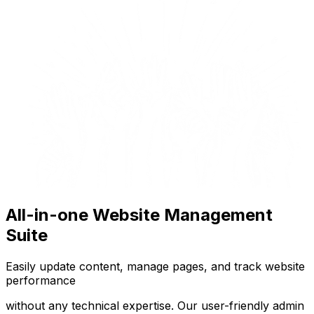
All-in-one Website Management
Suite
Easily update content, manage pages, and track website
performance
without any technical expertise. Our user-friendly admin