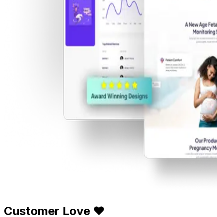
Customer Love ❤️