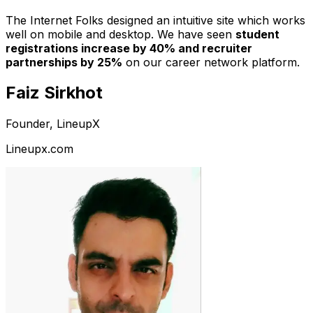
The Internet Folks designed an intuitive site which works
well on mobile and desktop. We have seen
student
registrations increase by 40% and recruiter
partnerships by 25%
on our career network platform.
Faiz Sirkhot
Founder, LineupX
Lineupx.com