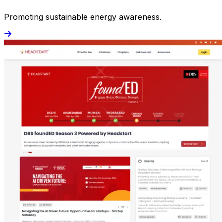
Promoting sustainable energy awareness.