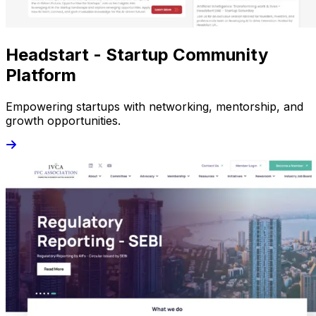
Headstart - Startup Community
Platform
Empowering startups with networking, mentorship, and
growth opportunities.