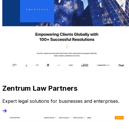
Zentrum Law Partners
Expert legal solutions for businesses and enterprises.