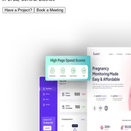
Have a Project?
Book a Meeting