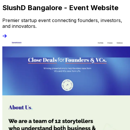
SlushD Bangalore - Event Website
Premier startup event connecting founders, investors,
and innovators.