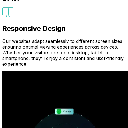
Responsive Design
Our websites adapt seamlessly to different screen sizes,
ensuring optimal viewing experiences across devices.
Whether your visitors are on a desktop, tablet, or
smartphone, they'll enjoy a consistent and user-friendly
experience.