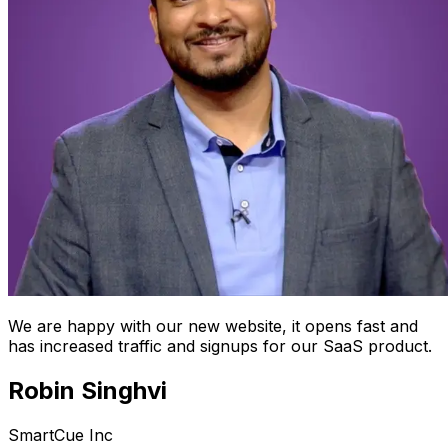
We are happy with our new website, it opens fast and
has increased traffic and signups for our SaaS product.
Robin Singhvi
SmartCue Inc