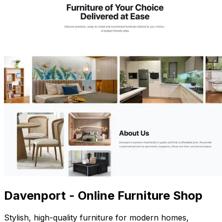
Davenport - Online Furniture Shop
Stylish, high-quality furniture for modern homes,