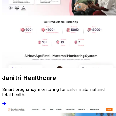
Janitri Healthcare
Smart pregnancy monitoring for safer maternal and
fetal health.