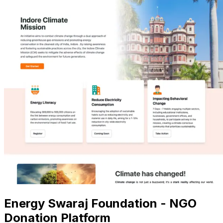
Energy Swaraj Foundation - NGO
Donation Platform