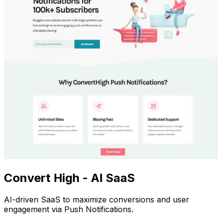
Convert High - AI SaaS
AI-driven SaaS to maximize conversions and user
engagement via Push Notifications.