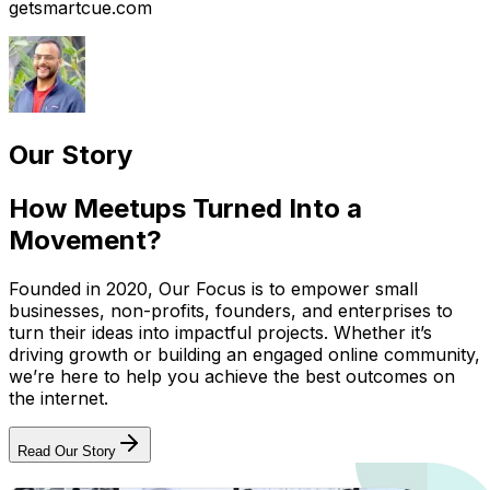
getsmartcue.com
Our Story
How Meetups Turned Into a
Movement?
Founded in 2020, Our Focus is to empower small
businesses, non-profits, founders, and enterprises to
turn their ideas into impactful projects. Whether it’s
driving growth or building an engaged online community,
we’re here to help you achieve the best outcomes on
the internet.
Read Our Story