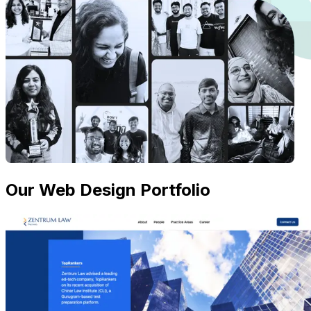
Our Web Design Portfolio