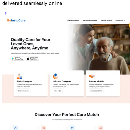
delivered seamlessly online