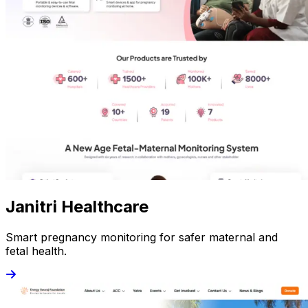
Janitri Healthcare
Smart pregnancy monitoring for safer maternal and
fetal health.