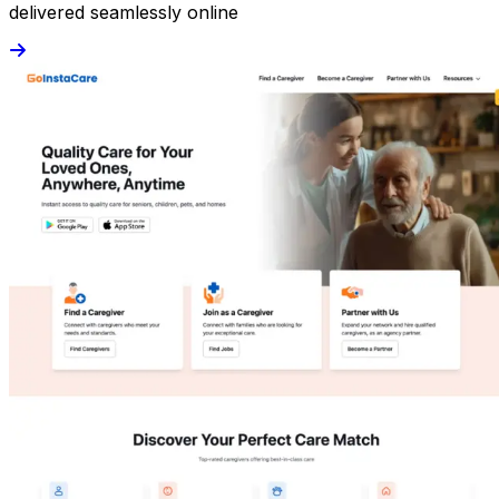
delivered seamlessly online