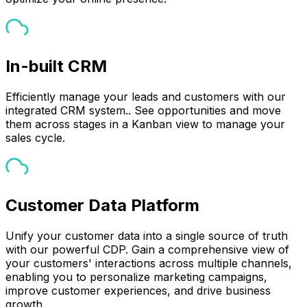
In-built CRM
Efficiently manage your leads and customers with our
integrated CRM system.. See opportunities and move
them across stages in a Kanban view to manage your
sales cycle.
Customer Data Platform
Unify your customer data into a single source of truth
with our powerful CDP. Gain a comprehensive view of
your customers' interactions across multiple channels,
enabling you to personalize marketing campaigns,
improve customer experiences, and drive business
growth.