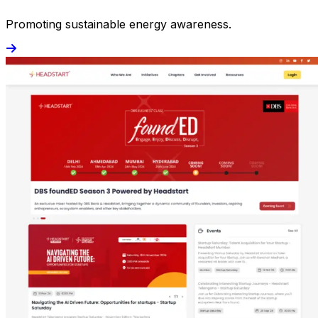
Promoting sustainable energy awareness.