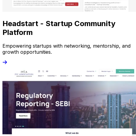
Headstart - Startup Community
Platform
Empowering startups with networking, mentorship, and
growth opportunities.