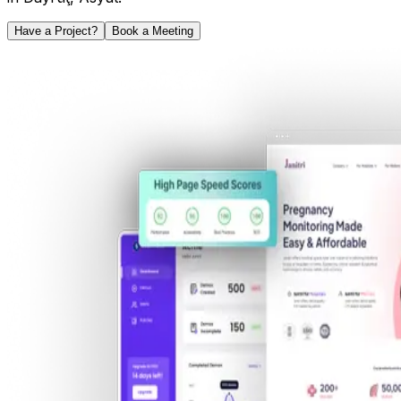
Have a Project?
Book a Meeting