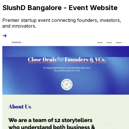
SlushD Bangalore - Event Website
Premier startup event connecting founders, investors,
and innovators.