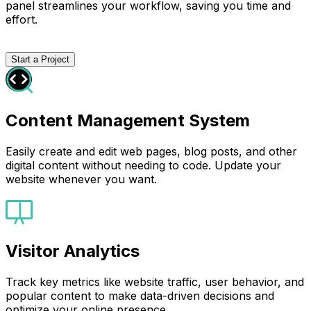
panel streamlines your workflow, saving you time and
effort.
Start a Project
Content Management System
Easily create and edit web pages, blog posts, and other
digital content without needing to code. Update your
website whenever you want.
Visitor Analytics
Track key metrics like website traffic, user behavior, and
popular content to make data-driven decisions and
optimize your online presence.