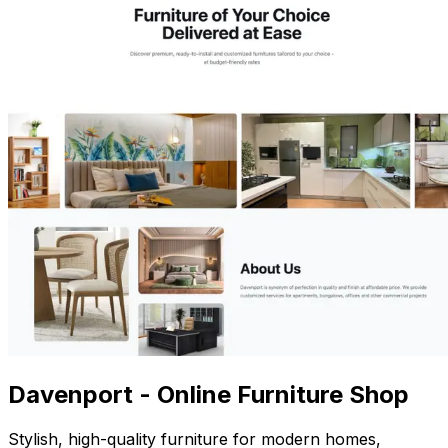
Davenport - Online Furniture Shop
Stylish, high-quality furniture for modern homes,