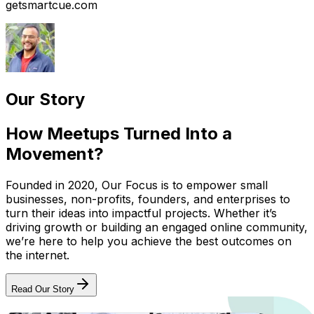
getsmartcue.com
Our Story
How Meetups Turned Into a
Movement?
Founded in 2020, Our Focus is to empower small
businesses, non-profits, founders, and enterprises to
turn their ideas into impactful projects. Whether it’s
driving growth or building an engaged online community,
we’re here to help you achieve the best outcomes on
the internet.
Read Our Story