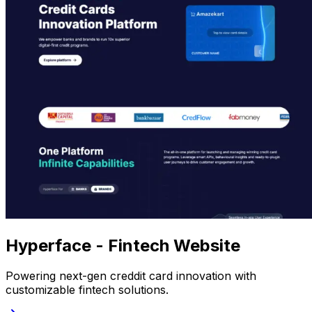
Hyperface - Fintech Website
Powering next-gen creddit card innovation with
customizable fintech solutions.