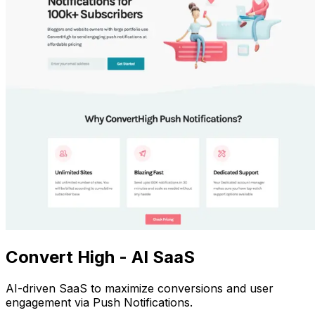
Convert High - AI SaaS
AI-driven SaaS to maximize conversions and user
engagement via Push Notifications.