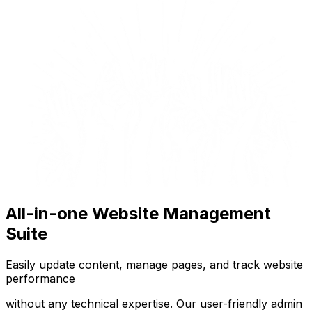
All-in-one Website Management
Suite
Easily update content, manage pages, and track website
performance
without any technical expertise. Our user-friendly admin