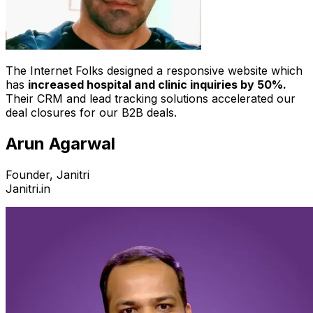
The Internet Folks designed a responsive website which
has
increased hospital and clinic inquiries by 50%.
Their CRM and lead tracking solutions accelerated our
deal closures for our B2B deals.
Arun Agarwal
Founder, Janitri
Janitri.in