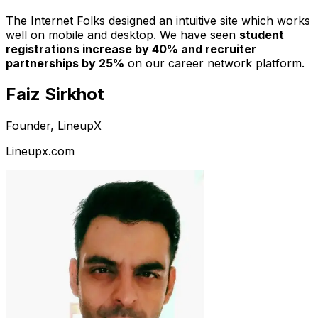
The Internet Folks designed an intuitive site which works
well on mobile and desktop. We have seen
student
registrations increase by 40% and recruiter
partnerships by 25%
on our career network platform.
Faiz Sirkhot
Founder, LineupX
Lineupx.com