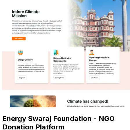
Energy Swaraj Foundation - NGO
Donation Platform