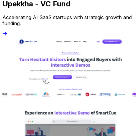
Upekkha - VC Fund
Accelerating AI SaaS startups with strategic growth and
funding.