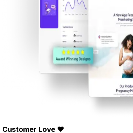
Customer Love ❤️