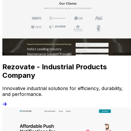
Rezovate - Industrial Products
Company
Innovative industrial solutions for efficiency, durability,
and performance.