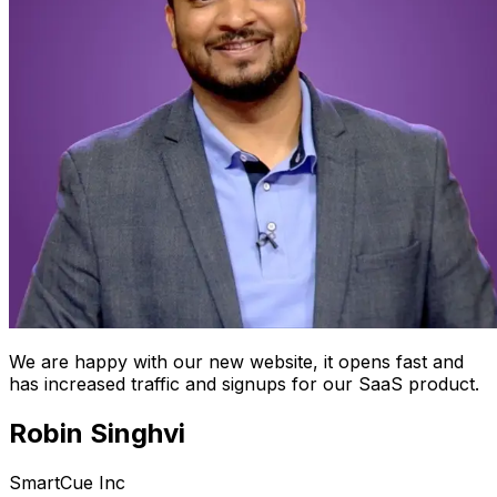
We are happy with our new website, it opens fast and
has increased traffic and signups for our SaaS product.
Robin Singhvi
SmartCue Inc