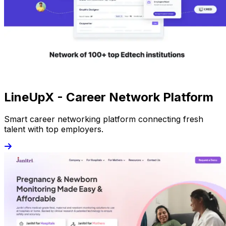
LineUpX - Career Network Platform
Smart career networking platform connecting fresh
talent with top employers.