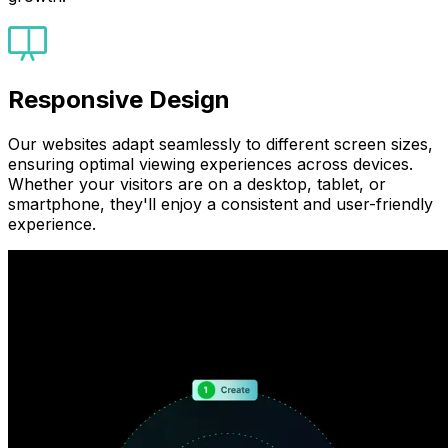
Responsive Design
Our websites adapt seamlessly to different screen sizes,
ensuring optimal viewing experiences across devices.
Whether your visitors are on a desktop, tablet, or
smartphone, they'll enjoy a consistent and user-friendly
experience.