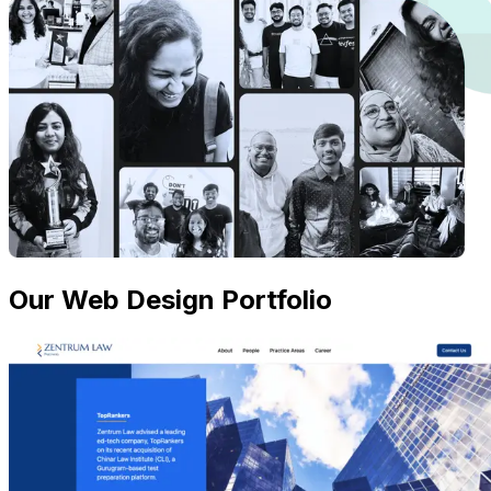
Our Web Design Portfolio