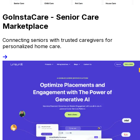
GoInstaCare - Senior Care
Marketplace
Connecting seniors with trusted caregivers for
personalized home care.