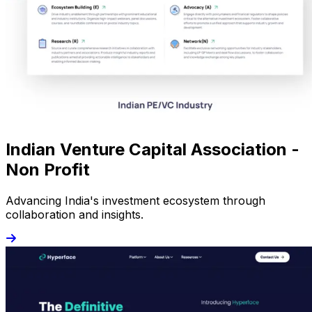
Indian Venture Capital Association -
Non Profit
Advancing India's investment ecosystem through
collaboration and insights.