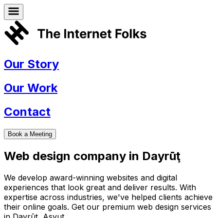
Our Story
Our Work
Contact
Book a Meeting
Web design company in
Dayrūţ
We develop award-winning websites and digital
experiences that look great and deliver results. With
expertise across industries, we've helped clients achieve
their online goals. Get our premium web design services
in
Dayrūţ
,
Asyut
.