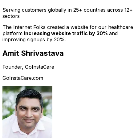
Serving customers globally in 25+ countries across 12+
sectors
The Internet Folks created a website for our healthcare
platform
increasing website traffic by 30%
and
improving signups by 20%.
Amit Shrivastava
Founder, GoInstaCare
GoInstaCare.com