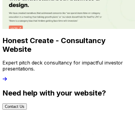
Honest Create - Consultancy
Website
Expert pitch deck consultancy for impactful investor
presentations.
Need help with your website?
Contact Us