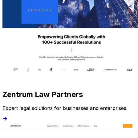
Zentrum Law Partners
Expert legal solutions for businesses and enterprises.