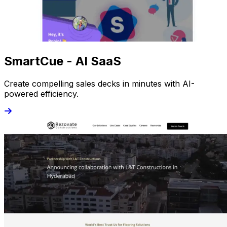
SmartCue - AI SaaS
Create compelling sales decks in minutes with AI-
powered efficiency.