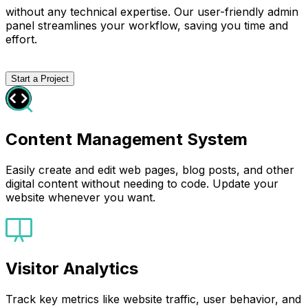
without any technical expertise. Our user-friendly admin
panel streamlines your workflow, saving you time and
effort.
Start a Project
Content Management System
Easily create and edit web pages, blog posts, and other
digital content without needing to code. Update your
website whenever you want.
Visitor Analytics
Track key metrics like website traffic, user behavior, and