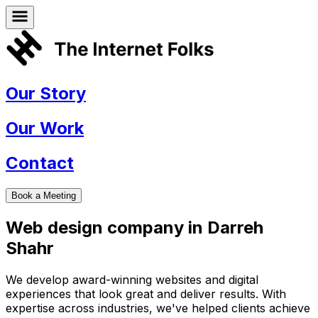
Our Story
Our Work
Contact
Book a Meeting
Web design company in
Darreh
Shahr
We develop award-winning websites and digital
experiences that look great and deliver results. With
expertise across industries, we've helped clients achieve