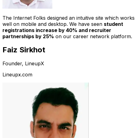
The Internet Folks designed an intuitive site which works
well on mobile and desktop. We have seen
student
registrations increase by 40% and recruiter
partnerships by 25%
on our career network platform.
Faiz Sirkhot
Founder, LineupX
Lineupx.com