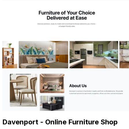
Davenport - Online Furniture Shop