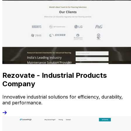
Rezovate - Industrial Products
Company
Innovative industrial solutions for efficiency, durability,
and performance.