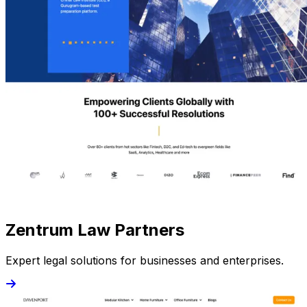
Zentrum Law Partners
Expert legal solutions for businesses and enterprises.