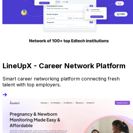
LineUpX - Career Network Platform
Smart career networking platform connecting fresh
talent with top employers.