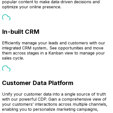
popular content to make data-driven decisions and
optimize your online presence.
In-built CRM
Efficiently manage your leads and customers with our
integrated CRM system.. See opportunities and move
them across stages in a Kanban view to manage your
sales cycle.
Customer Data Platform
Unify your customer data into a single source of truth
with our powerful CDP. Gain a comprehensive view of
your customers' interactions across multiple channels,
enabling you to personalize marketing campaigns,