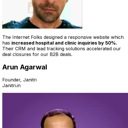
The Internet Folks designed a responsive website which
has
increased hospital and clinic inquiries by 50%.
Their CRM and lead tracking solutions accelerated our
deal closures for our B2B deals.
Arun Agarwal
Founder, Janitri
Janitri.in