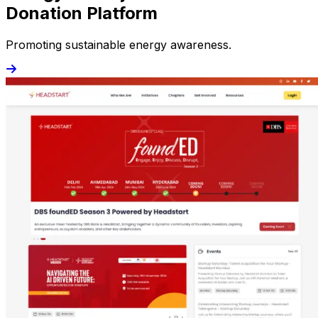
Donation Platform
Promoting sustainable energy awareness.