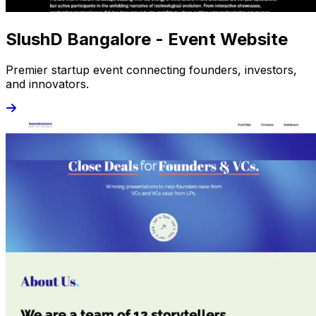
SlushD Bangalore - Event Website
Premier startup event connecting founders, investors,
and innovators.