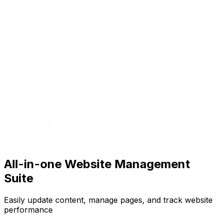
All-in-one Website Management
Suite
Easily update content, manage pages, and track website
performance