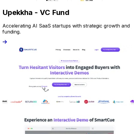
Upekkha - VC Fund
Accelerating AI SaaS startups with strategic growth and
funding.