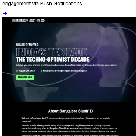
engagement via Push Notifications.