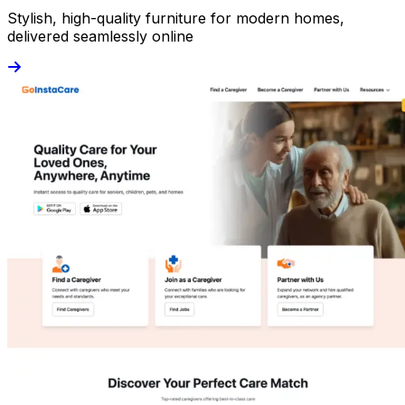
Stylish, high-quality furniture for modern homes,
delivered seamlessly online