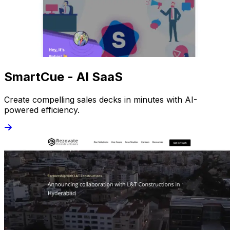
SmartCue - AI SaaS
Create compelling sales decks in minutes with AI-
powered efficiency.