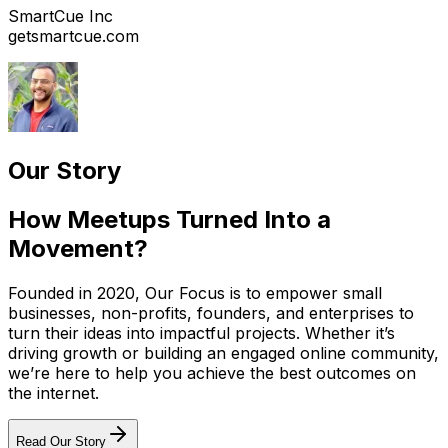
SmartCue Inc
getsmartcue.com
Our Story
How Meetups Turned Into a
Movement?
Founded in 2020, Our Focus is to empower small
businesses, non-profits, founders, and enterprises to
turn their ideas into impactful projects. Whether it’s
driving growth or building an engaged online community,
we’re here to help you achieve the best outcomes on
the internet.
Read Our Story