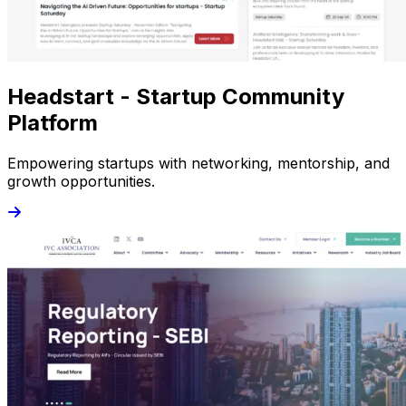
Headstart - Startup Community
Platform
Empowering startups with networking, mentorship, and
growth opportunities.