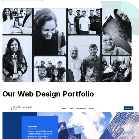
Our Web Design Portfolio