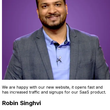
We are happy with our new website, it opens fast and
has increased traffic and signups for our SaaS product.
Robin Singhvi