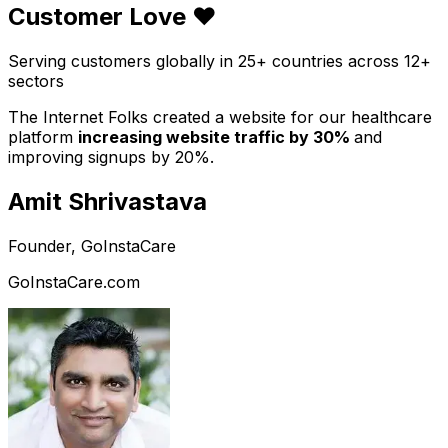
Customer Love ❤️
Serving customers globally in 25+ countries across 12+
sectors
The Internet Folks created a website for our healthcare
platform
increasing website traffic by 30%
and
improving signups by 20%.
Amit Shrivastava
Founder, GoInstaCare
GoInstaCare.com