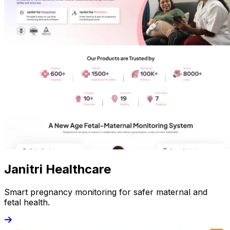
Janitri Healthcare
Smart pregnancy monitoring for safer maternal and
fetal health.