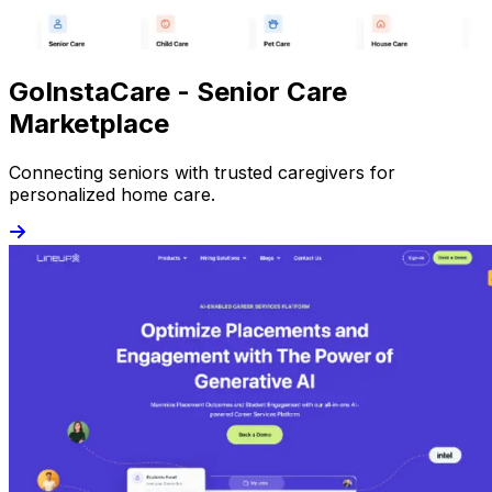
GoInstaCare - Senior Care
Marketplace
Connecting seniors with trusted caregivers for
personalized home care.