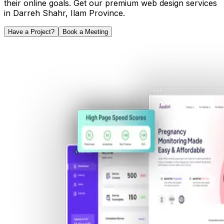
their online goals. Get our premium web design services
in
Darreh Shahr
,
Ilam Province
.
Have a Project?
Book a Meeting