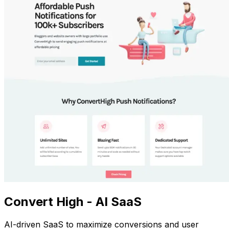
Convert High - AI SaaS
AI-driven SaaS to maximize conversions and user