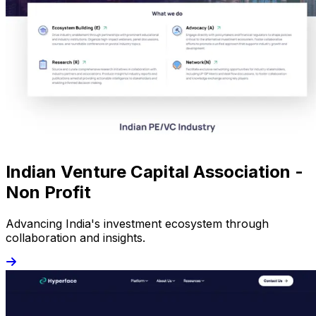
Indian Venture Capital Association -
Non Profit
Advancing India's investment ecosystem through
collaboration and insights.