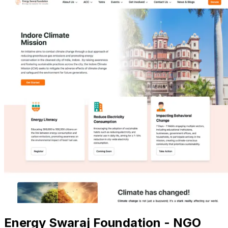
Energy Swaraj Foundation - NGO