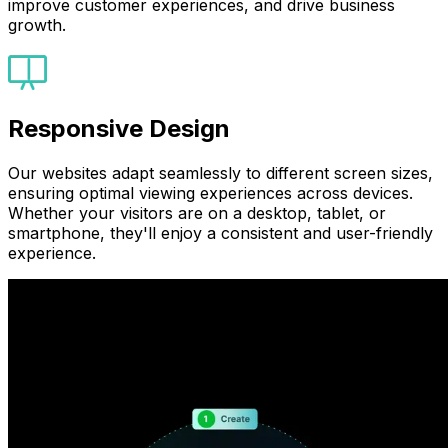
improve customer experiences, and drive business
growth.
Responsive Design
Our websites adapt seamlessly to different screen sizes,
ensuring optimal viewing experiences across devices.
Whether your visitors are on a desktop, tablet, or
smartphone, they'll enjoy a consistent and user-friendly
experience.