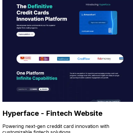
Hyperface - Fintech Website
Powering next-gen creddit card innovation with
customizable fintech solutions.