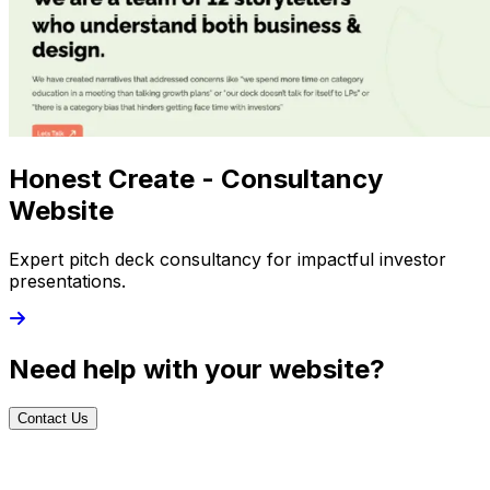
Honest Create - Consultancy
Website
Expert pitch deck consultancy for impactful investor
presentations.
Need help with your website?
Contact Us