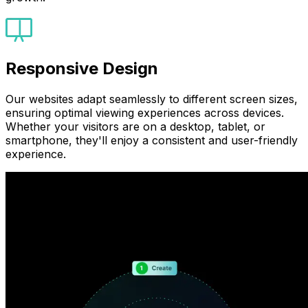
Responsive Design
Our websites adapt seamlessly to different screen sizes,
ensuring optimal viewing experiences across devices.
Whether your visitors are on a desktop, tablet, or
smartphone, they'll enjoy a consistent and user-friendly
experience.