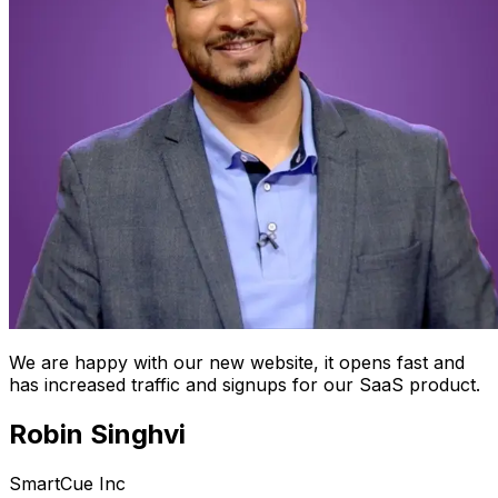
We are happy with our new website, it opens fast and
has increased traffic and signups for our SaaS product.
Robin Singhvi
SmartCue Inc