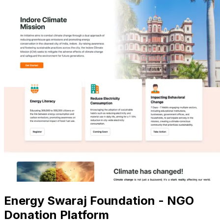
Energy Swaraj Foundation - NGO
Donation Platform