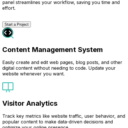
panel streamlines your workflow, saving you time and
effort.
Start a Project
Content Management System
Easily create and edit web pages, blog posts, and other
digital content without needing to code. Update your
website whenever you want.
Visitor Analytics
Track key metrics like website traffic, user behavior, and
popular content to make data-driven decisions and
optimize your online presence.