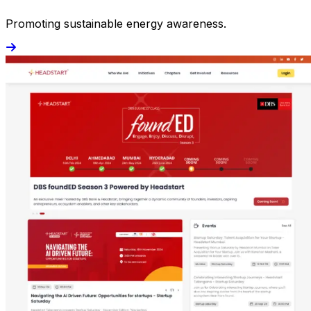
Promoting sustainable energy awareness.