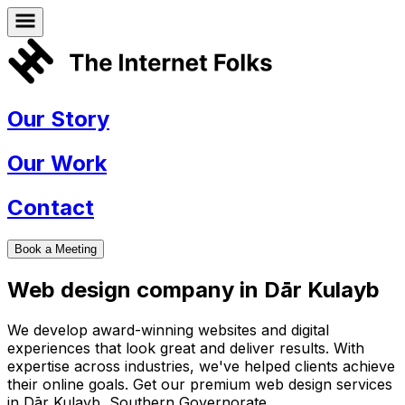
Our Story
Our Work
Contact
Book a Meeting
Web design company in
Dār Kulayb
We develop award-winning websites and digital
experiences that look great and deliver results. With
expertise across industries, we've helped clients achieve
their online goals. Get our premium web design services
in
Dār Kulayb
,
Southern Governorate
.