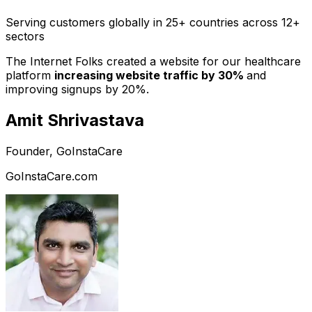
Serving customers globally in 25+ countries across 12+
sectors
The Internet Folks created a website for our healthcare
platform
increasing website traffic by 30%
and
improving signups by 20%.
Amit Shrivastava
Founder, GoInstaCare
GoInstaCare.com