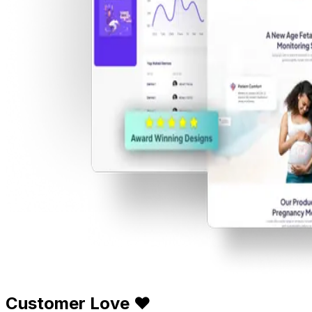
Customer Love ❤️