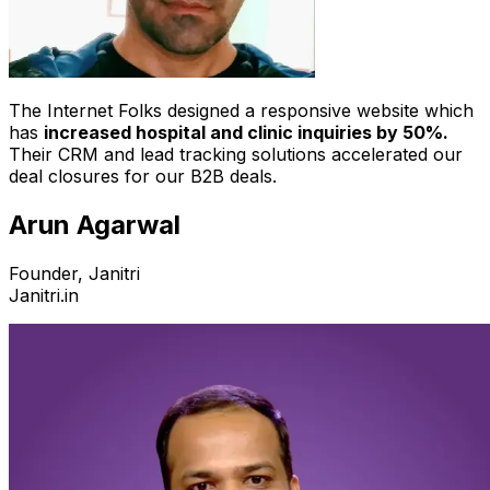
The Internet Folks designed a responsive website which
has
increased hospital and clinic inquiries by 50%.
Their CRM and lead tracking solutions accelerated our
deal closures for our B2B deals.
Arun Agarwal
Founder, Janitri
Janitri.in