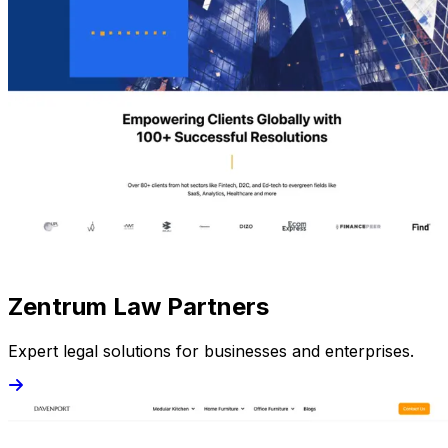
Zentrum Law Partners
Expert legal solutions for businesses and enterprises.