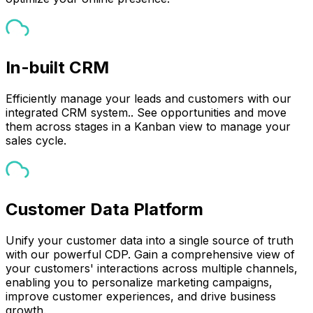
In-built CRM
Efficiently manage your leads and customers with our
integrated CRM system.. See opportunities and move
them across stages in a Kanban view to manage your
sales cycle.
Customer Data Platform
Unify your customer data into a single source of truth
with our powerful CDP. Gain a comprehensive view of
your customers' interactions across multiple channels,
enabling you to personalize marketing campaigns,
improve customer experiences, and drive business
growth.