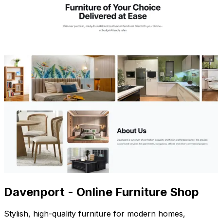
Davenport - Online Furniture Shop
Stylish, high-quality furniture for modern homes,