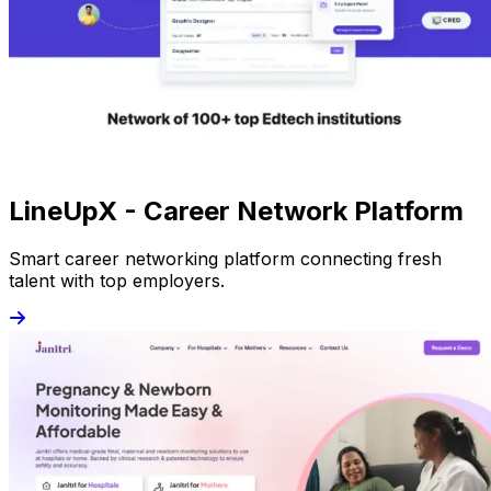
LineUpX - Career Network Platform
Smart career networking platform connecting fresh
talent with top employers.