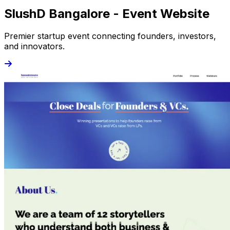
SlushD Bangalore - Event Website
Premier startup event connecting founders, investors,
and innovators.