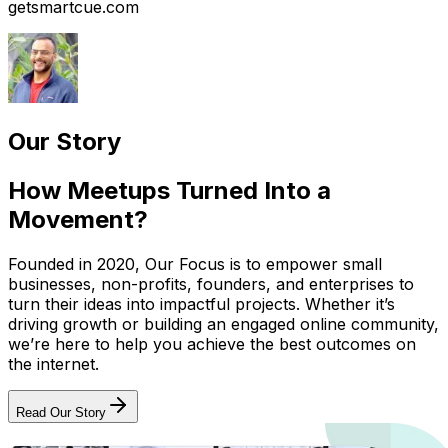
getsmartcue.com
Our Story
How Meetups Turned Into a
Movement?
Founded in 2020, Our Focus is to empower small
businesses, non-profits, founders, and enterprises to
turn their ideas into impactful projects. Whether it’s
driving growth or building an engaged online community,
we’re here to help you achieve the best outcomes on
the internet.
Read Our Story