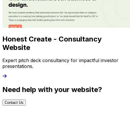
Honest Create - Consultancy
Website
Expert pitch deck consultancy for impactful investor
presentations.
Need help with your website?
Contact Us