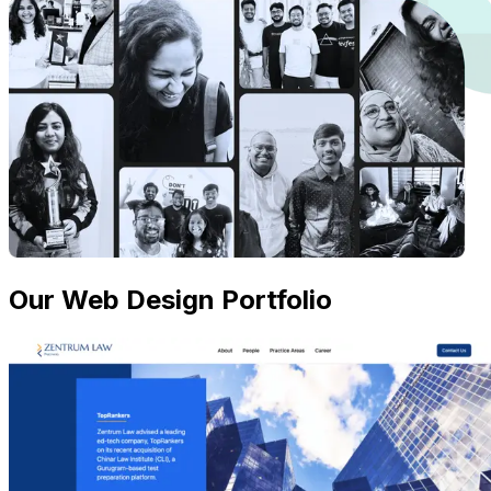
Our Web Design Portfolio