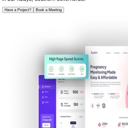
Have a Project?
Book a Meeting