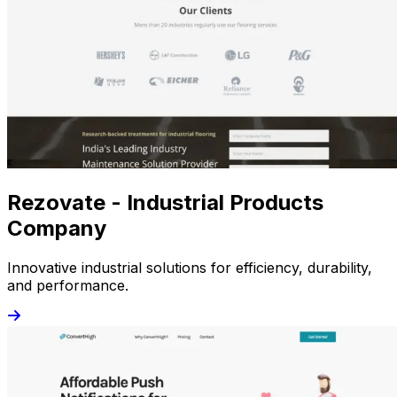
Rezovate - Industrial Products
Company
Innovative industrial solutions for efficiency, durability,
and performance.