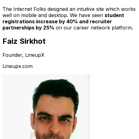
The Internet Folks designed an intuitive site which works
well on mobile and desktop. We have seen
student
registrations increase by 40% and recruiter
partnerships by 25%
on our career network platform.
Faiz Sirkhot
Founder, LineupX
Lineupx.com