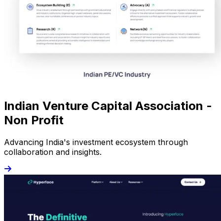
Indian Venture Capital Association -
Non Profit
Advancing India's investment ecosystem through
collaboration and insights.