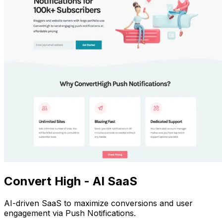
Convert High - AI SaaS
AI-driven SaaS to maximize conversions and user
engagement via Push Notifications.