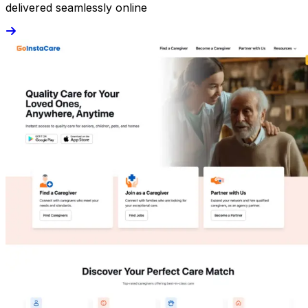
delivered seamlessly online