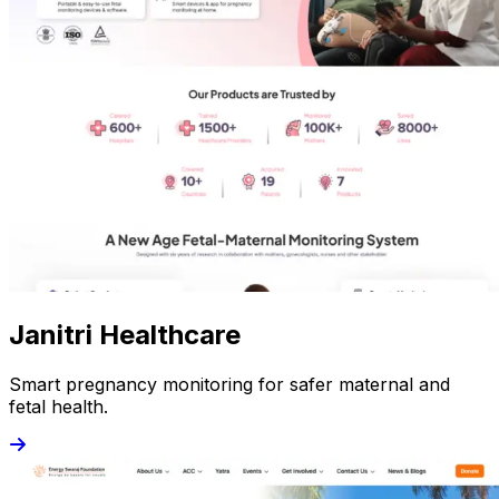
Janitri Healthcare
Smart pregnancy monitoring for safer maternal and
fetal health.