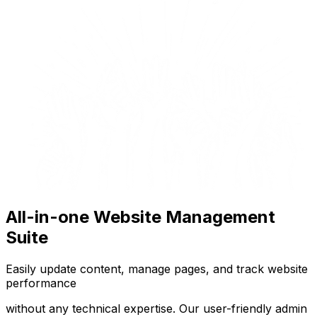
All-in-one Website Management
Suite
Easily update content, manage pages, and track website
performance
without any technical expertise. Our user-friendly admin