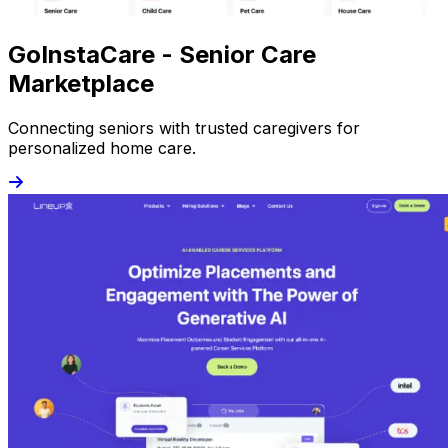
GoInstaCare - Senior Care
Marketplace
Connecting seniors with trusted caregivers for
personalized home care.