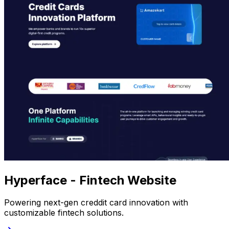
Hyperface - Fintech Website
Powering next-gen creddit card innovation with
customizable fintech solutions.