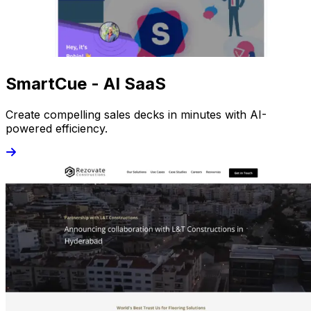
SmartCue - AI SaaS
Create compelling sales decks in minutes with AI-
powered efficiency.