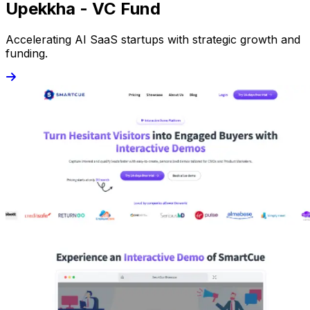
Upekkha - VC Fund
Accelerating AI SaaS startups with strategic growth and
funding.