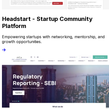
Headstart - Startup Community
Platform
Empowering startups with networking, mentorship, and
growth opportunities.