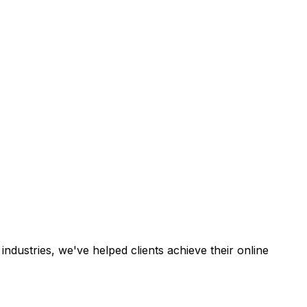
industries, we've helped clients achieve their online