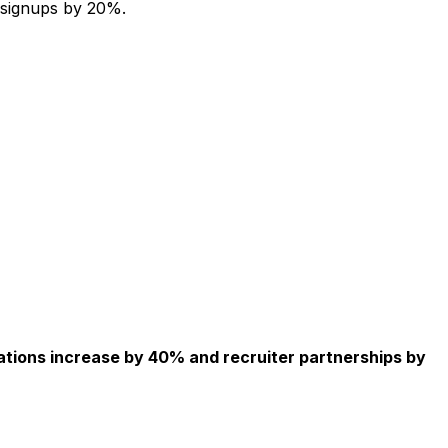
 signups by 20%.
ations increase by 40% and recruiter partnerships by