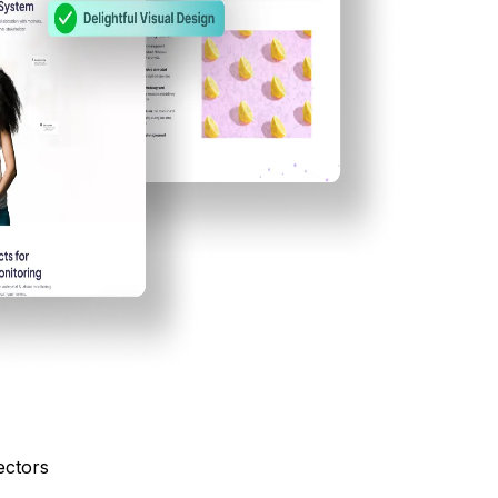
ectors