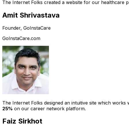
The Internet Folks created a website for our healthcare 
Amit Shrivastava
Founder, GoInstaCare
GoInstaCare.com
The Internet Folks designed an intuitive site which work
25%
on our career network platform.
Faiz Sirkhot