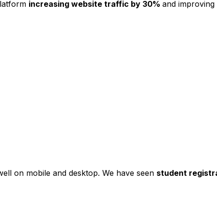
platform
increasing website traffic by 30%
and improving
s well on mobile and desktop. We have seen
student registr