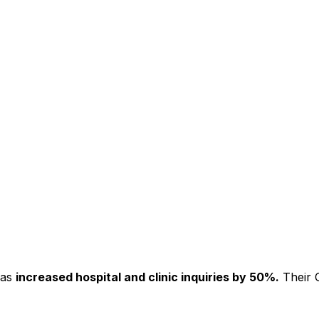
has
increased hospital and clinic inquiries by 50%.
Their C