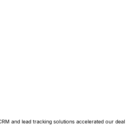
RM and lead tracking solutions accelerated our deal