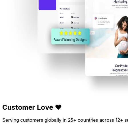
Customer Love ❤️
Serving customers globally in 25+ countries across 12+ s