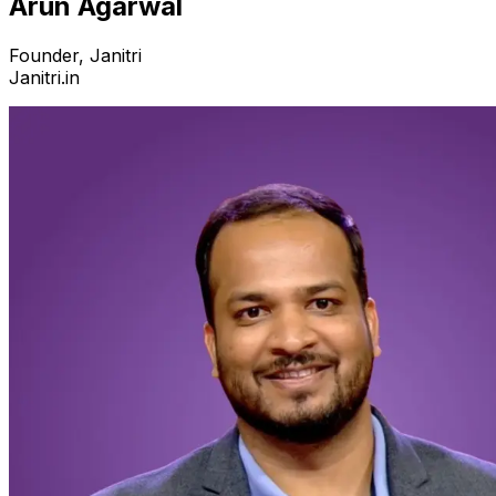
Arun Agarwal
Founder, Janitri
Janitri.in