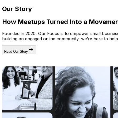
Our Story
How Meetups Turned Into a Moveme
Founded in 2020, Our Focus is to empower small businesses
building an engaged online community, we’re here to help
Read Our Story