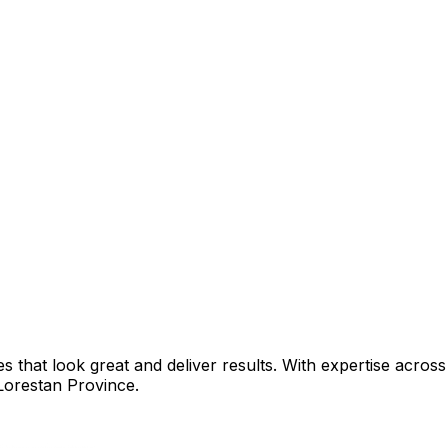
that look great and deliver results. With expertise across 
Lorestan Province
.