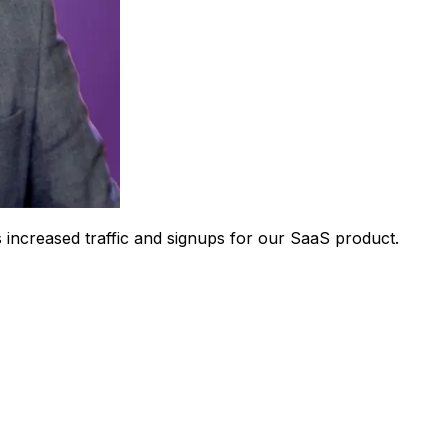
 increased traffic and signups for our SaaS product.