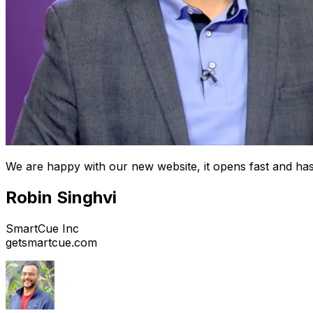
We are happy with our new website, it opens fast and has
Robin Singhvi
SmartCue Inc
getsmartcue.com