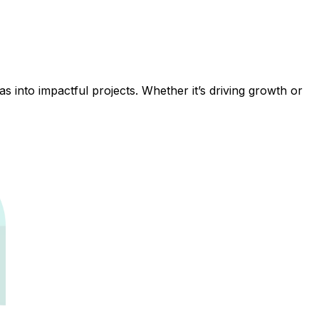
 into impactful projects. Whether it’s driving growth or