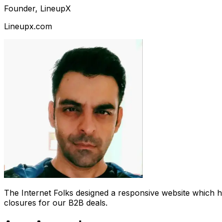
Founder, LineupX
Lineupx.com
The Internet Folks designed a responsive website which 
closures for our B2B deals.