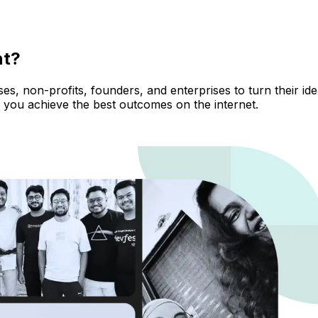
nt?
, non-profits, founders, and enterprises to turn their ideas
 you achieve the best outcomes on the internet.