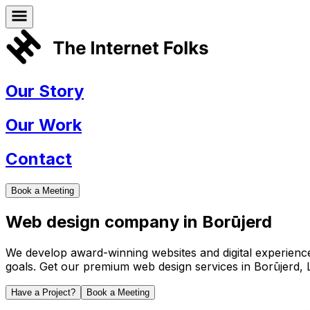
Our Story
Our Work
Contact
Book a Meeting
Web design company in
Borūjerd
We develop award-winning websites and digital experiences 
goals. Get our premium web design services in
Borūjerd
,
Have a Project?
Book a Meeting