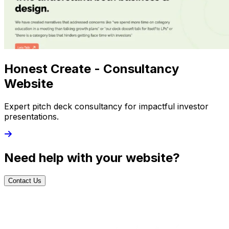
Honest Create - Consultancy
Website
Expert pitch deck consultancy for impactful investor
presentations.
Need help with your website?
Contact Us