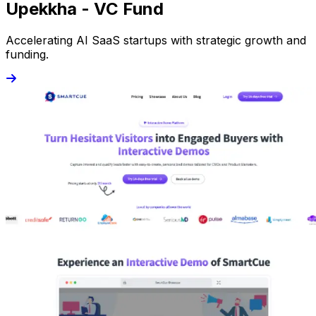
Upekkha - VC Fund
Accelerating AI SaaS startups with strategic growth and
funding.