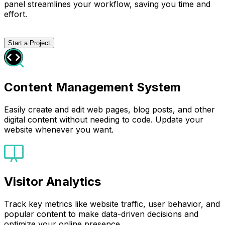
panel streamlines your workflow, saving you time and
effort.
Start a Project
Content Management System
Easily create and edit web pages, blog posts, and other
digital content without needing to code. Update your
website whenever you want.
Visitor Analytics
Track key metrics like website traffic, user behavior, and
popular content to make data-driven decisions and
optimize your online presence.