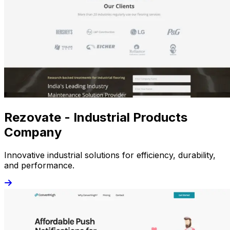
Rezovate - Industrial Products
Company
Innovative industrial solutions for efficiency, durability,
and performance.