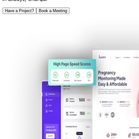
Have a Project?
Book a Meeting