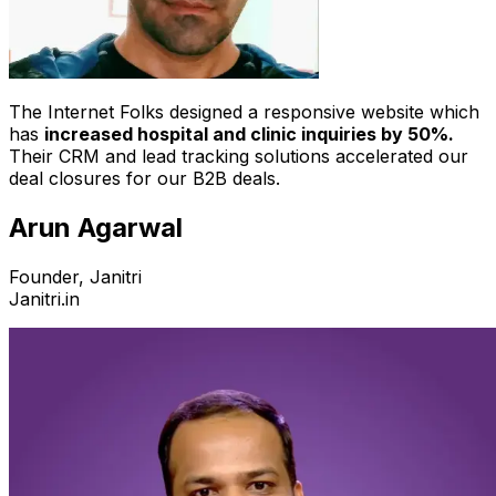
The Internet Folks designed a responsive website which
has
increased hospital and clinic inquiries by 50%.
Their CRM and lead tracking solutions accelerated our
deal closures for our B2B deals.
Arun Agarwal
Founder, Janitri
Janitri.in