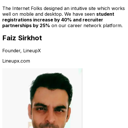
The Internet Folks designed an intuitive site which works
well on mobile and desktop. We have seen
student
registrations increase by 40% and recruiter
partnerships by 25%
on our career network platform.
Faiz Sirkhot
Founder, LineupX
Lineupx.com