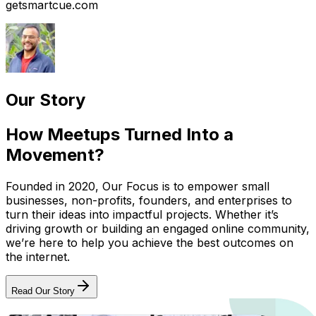
getsmartcue.com
Our Story
How Meetups Turned Into a
Movement?
Founded in 2020, Our Focus is to empower small
businesses, non-profits, founders, and enterprises to
turn their ideas into impactful projects. Whether it’s
driving growth or building an engaged online community,
we’re here to help you achieve the best outcomes on
the internet.
Read Our Story