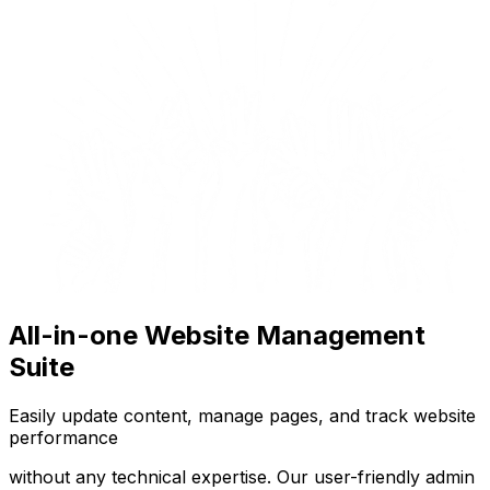
All-in-one Website Management
Suite
Easily update content, manage pages, and track website
performance
without any technical expertise. Our user-friendly admin