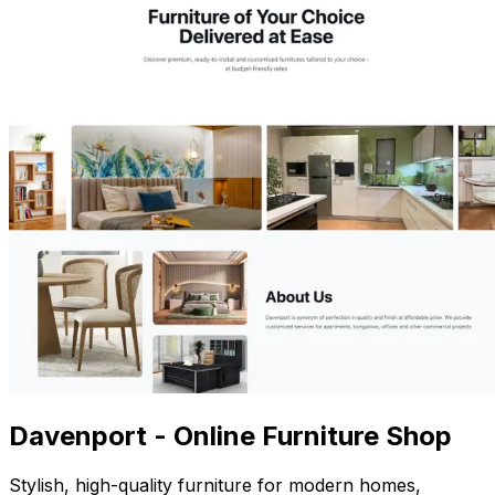
Davenport - Online Furniture Shop
Stylish, high-quality furniture for modern homes,