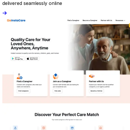
delivered seamlessly online