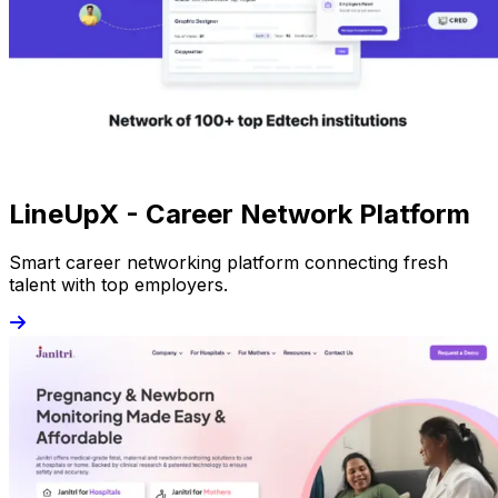
LineUpX - Career Network Platform
Smart career networking platform connecting fresh
talent with top employers.