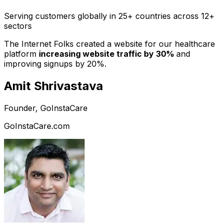
Serving customers globally in 25+ countries across 12+
sectors
The Internet Folks created a website for our healthcare
platform
increasing website traffic by 30%
and
improving signups by 20%.
Amit Shrivastava
Founder, GoInstaCare
GoInstaCare.com