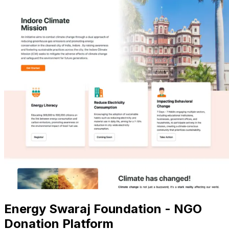
Energy Swaraj Foundation - NGO
Donation Platform