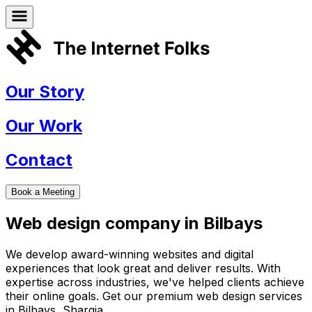
Our Story
Our Work
Contact
Book a Meeting
Web design company in
Bilbays
We develop award-winning websites and digital
experiences that look great and deliver results. With
expertise across industries, we've helped clients achieve
their online goals. Get our premium web design services
in
Bilbays
,
Sharqia
.