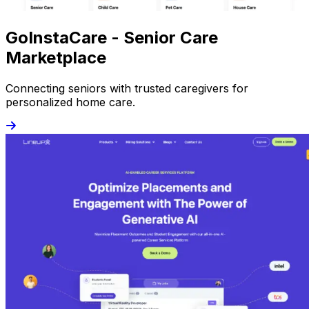
GoInstaCare - Senior Care
Marketplace
Connecting seniors with trusted caregivers for
personalized home care.