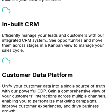
In-built CRM
Efficiently manage your leads and customers with our
integrated CRM system.. See opportunities and move
them across stages in a Kanban view to manage your
sales cycle.
Customer Data Platform
Unify your customer data into a single source of truth
with our powerful CDP. Gain a comprehensive view of
your customers' interactions across multiple channels,
enabling you to personalize marketing campaigns,
improve customer experiences, and drive business
growth.