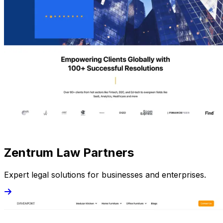
Zentrum Law Partners
Expert legal solutions for businesses and enterprises.