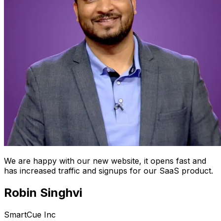
We are happy with our new website, it opens fast and
has increased traffic and signups for our SaaS product.
Robin Singhvi
SmartCue Inc