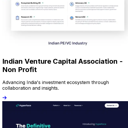
Indian Venture Capital Association -
Non Profit
Advancing India's investment ecosystem through
collaboration and insights.