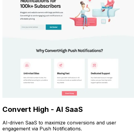
Convert High - AI SaaS
AI-driven SaaS to maximize conversions and user
engagement via Push Notifications.