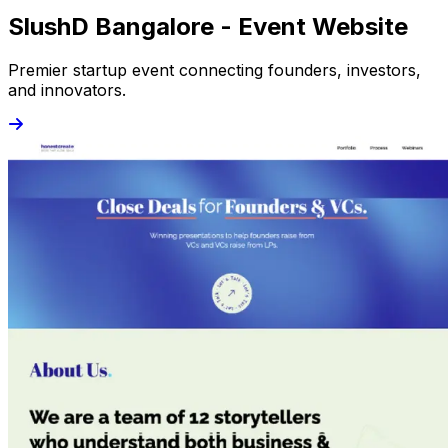
SlushD Bangalore - Event Website
Premier startup event connecting founders, investors,
and innovators.