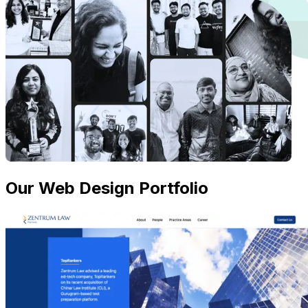
Our Web Design Portfolio