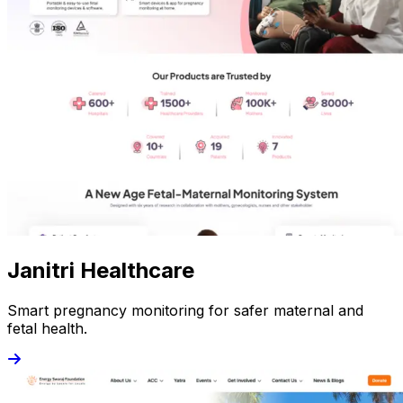
Janitri Healthcare
Smart pregnancy monitoring for safer maternal and
fetal health.