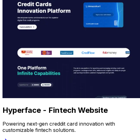
Hyperface - Fintech Website
Powering next-gen creddit card innovation with
customizable fintech solutions.