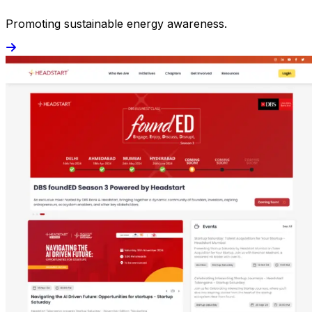
Promoting sustainable energy awareness.