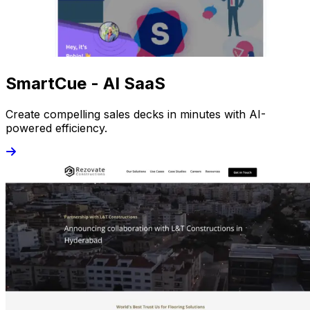
SmartCue - AI SaaS
Create compelling sales decks in minutes with AI-
powered efficiency.