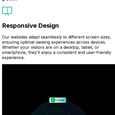
Responsive Design
Our websites adapt seamlessly to different screen sizes,
ensuring optimal viewing experiences across devices.
Whether your visitors are on a desktop, tablet, or
smartphone, they'll enjoy a consistent and user-friendly
experience.