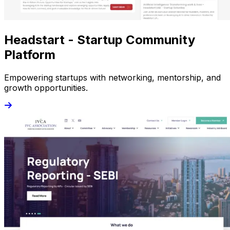
Headstart - Startup Community
Platform
Empowering startups with networking, mentorship, and
growth opportunities.