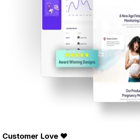
Customer Love ❤️