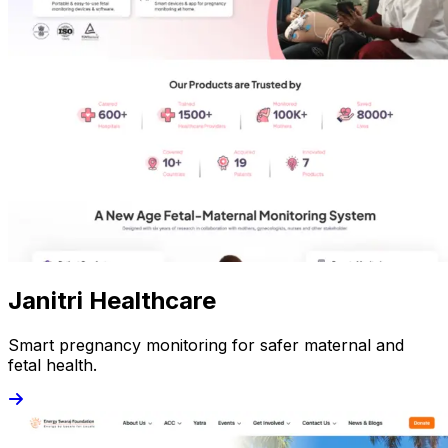
Janitri Healthcare
Smart pregnancy monitoring for safer maternal and
fetal health.