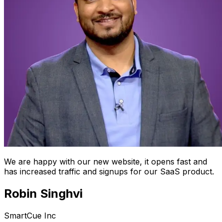
We are happy with our new website, it opens fast and
has increased traffic and signups for our SaaS product.
Robin Singhvi
SmartCue Inc