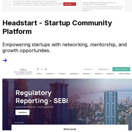
Headstart - Startup Community
Platform
Empowering startups with networking, mentorship, and
growth opportunities.