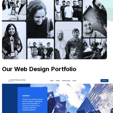
Our Web Design Portfolio