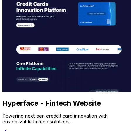
Hyperface - Fintech Website
Powering next-gen creddit card innovation with
customizable fintech solutions.