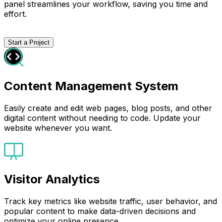
panel streamlines your workflow, saving you time and
effort.
Start a Project
Content Management System
Easily create and edit web pages, blog posts, and other
digital content without needing to code. Update your
website whenever you want.
Visitor Analytics
Track key metrics like website traffic, user behavior, and
popular content to make data-driven decisions and
optimize your online presence.