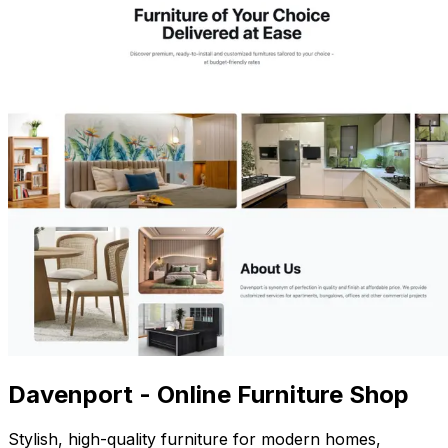
Davenport - Online Furniture Shop
Stylish, high-quality furniture for modern homes,