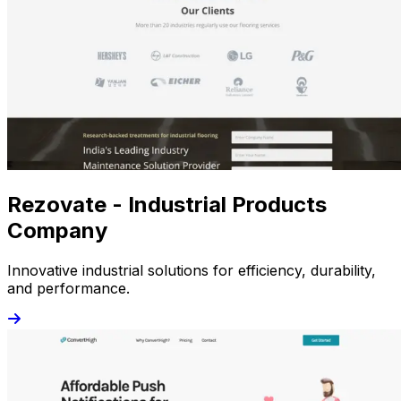
Rezovate - Industrial Products
Company
Innovative industrial solutions for efficiency, durability,
and performance.