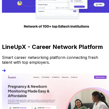
LineUpX - Career Network Platform
Smart career networking platform connecting fresh
talent with top employers.