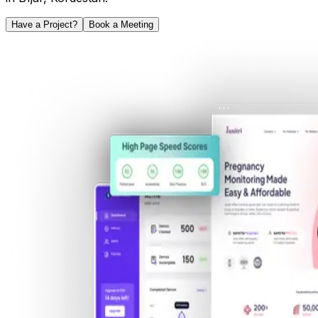
Have a Project?
Book a Meeting