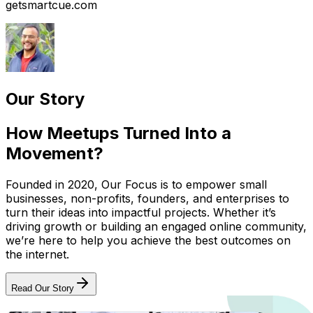
getsmartcue.com
Our Story
How Meetups Turned Into a
Movement?
Founded in 2020, Our Focus is to empower small
businesses, non-profits, founders, and enterprises to
turn their ideas into impactful projects. Whether it’s
driving growth or building an engaged online community,
we’re here to help you achieve the best outcomes on
the internet.
Read Our Story