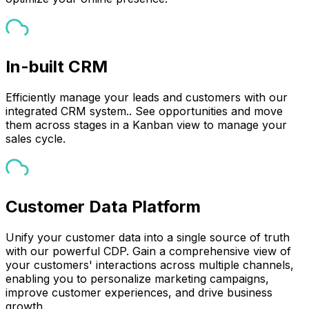
In-built CRM
Efficiently manage your leads and customers with our
integrated CRM system.. See opportunities and move
them across stages in a Kanban view to manage your
sales cycle.
Customer Data Platform
Unify your customer data into a single source of truth
with our powerful CDP. Gain a comprehensive view of
your customers' interactions across multiple channels,
enabling you to personalize marketing campaigns,
improve customer experiences, and drive business
growth.