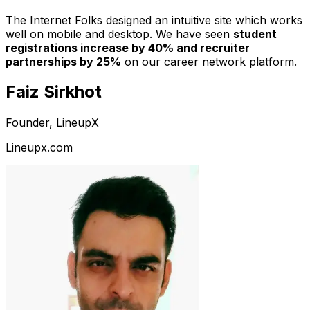
The Internet Folks designed an intuitive site which works
well on mobile and desktop. We have seen
student
registrations increase by 40% and recruiter
partnerships by 25%
on our career network platform.
Faiz Sirkhot
Founder, LineupX
Lineupx.com