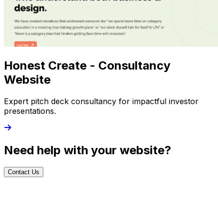
Honest Create - Consultancy
Website
Expert pitch deck consultancy for impactful investor
presentations.
Need help with your website?
Contact Us