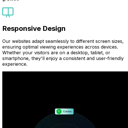
Responsive Design
Our websites adapt seamlessly to different screen sizes,
ensuring optimal viewing experiences across devices.
Whether your visitors are on a desktop, tablet, or
smartphone, they'll enjoy a consistent and user-friendly
experience.