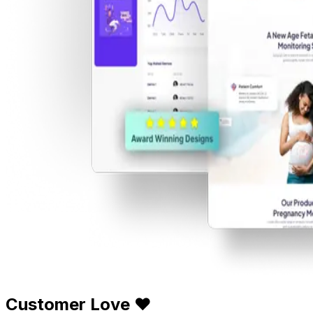
Customer Love ❤️