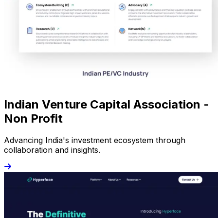
Indian Venture Capital Association -
Non Profit
Advancing India's investment ecosystem through
collaboration and insights.