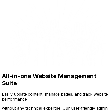
All-in-one Website Management
Suite
Easily update content, manage pages, and track website
performance
without any technical expertise. Our user-friendly admin