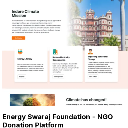
Energy Swaraj Foundation - NGO
Donation Platform