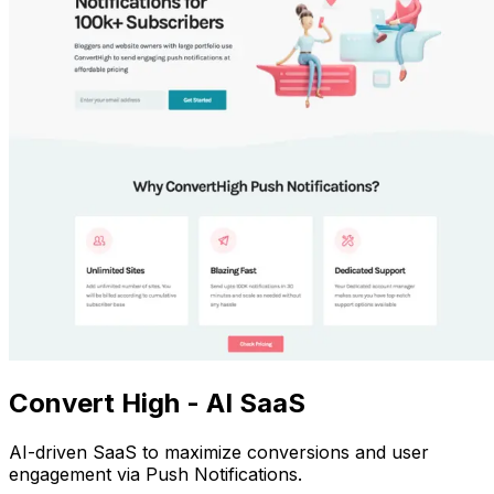
Convert High - AI SaaS
AI-driven SaaS to maximize conversions and user
engagement via Push Notifications.