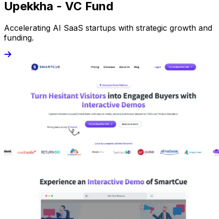
Upekkha - VC Fund
Accelerating AI SaaS startups with strategic growth and
funding.