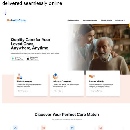
delivered seamlessly online