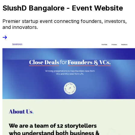
SlushD Bangalore - Event Website
Premier startup event connecting founders, investors,
and innovators.