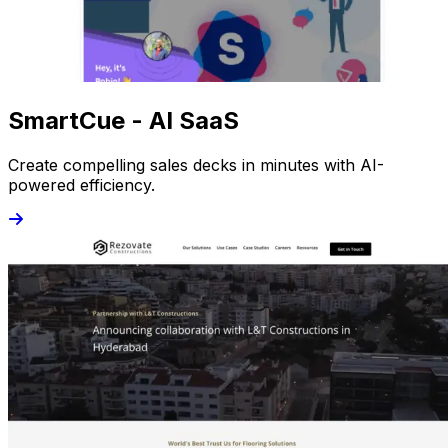
SmartCue - AI SaaS
Create compelling sales decks in minutes with AI-
powered efficiency.