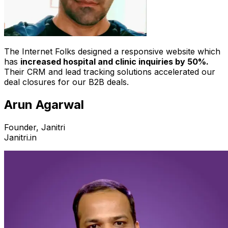
The Internet Folks designed a responsive website which
has
increased hospital and clinic inquiries by 50%.
Their CRM and lead tracking solutions accelerated our
deal closures for our B2B deals.
Arun Agarwal
Founder, Janitri
Janitri.in