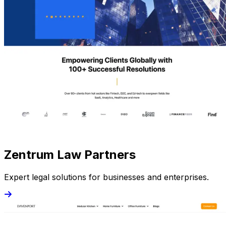
Zentrum Law Partners
Expert legal solutions for businesses and enterprises.