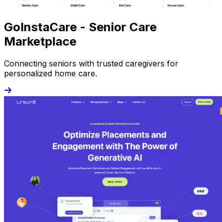
GoInstaCare - Senior Care
Marketplace
Connecting seniors with trusted caregivers for
personalized home care.