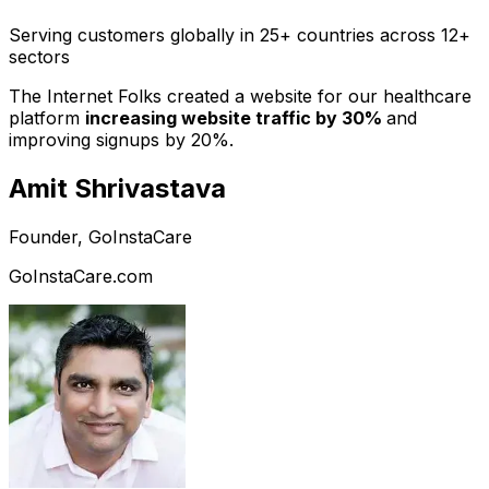
Serving customers globally in 25+ countries across 12+
sectors
The Internet Folks created a website for our healthcare
platform
increasing website traffic by 30%
and
improving signups by 20%.
Amit Shrivastava
Founder, GoInstaCare
GoInstaCare.com