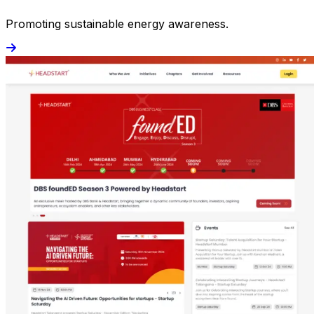
Promoting sustainable energy awareness.