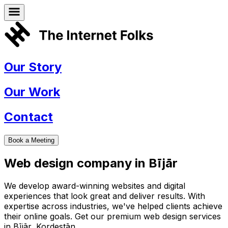
Our Story
Our Work
Contact
Book a Meeting
Web design company in
Bījār
We develop award-winning websites and digital
experiences that look great and deliver results. With
expertise across industries, we've helped clients achieve
their online goals. Get our premium web design services
in
Bījār
,
Kordestān
.