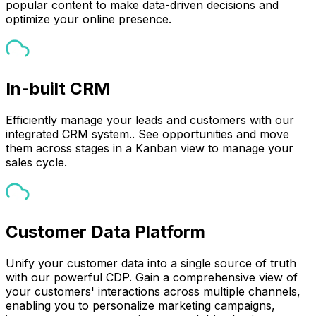
popular content to make data-driven decisions and
optimize your online presence.
In-built CRM
Efficiently manage your leads and customers with our
integrated CRM system.. See opportunities and move
them across stages in a Kanban view to manage your
sales cycle.
Customer Data Platform
Unify your customer data into a single source of truth
with our powerful CDP. Gain a comprehensive view of
your customers' interactions across multiple channels,
enabling you to personalize marketing campaigns,