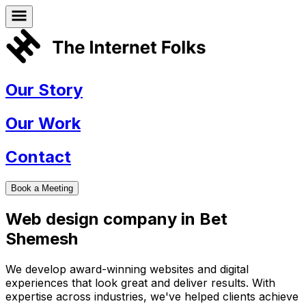
Our Story
Our Work
Contact
Book a Meeting
Web design company in
Bet
Shemesh
We develop award-winning websites and digital
experiences that look great and deliver results. With
expertise across industries, we've helped clients achieve