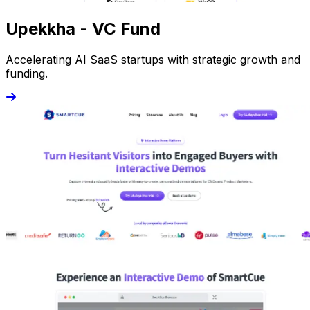
Upekkha - VC Fund
Accelerating AI SaaS startups with strategic growth and
funding.