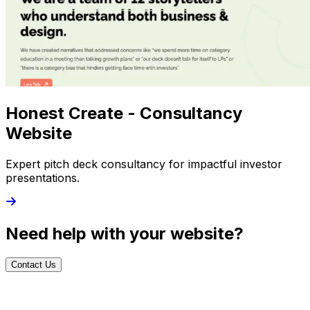
Honest Create - Consultancy
Website
Expert pitch deck consultancy for impactful investor
presentations.
Need help with your website?
Contact Us