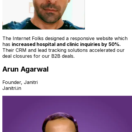
The Internet Folks designed a responsive website which
has
increased hospital and clinic inquiries by 50%.
Their CRM and lead tracking solutions accelerated our
deal closures for our B2B deals.
Arun Agarwal
Founder, Janitri
Janitri.in