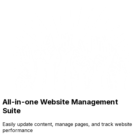
All-in-one Website Management
Suite
Easily update content, manage pages, and track website
performance