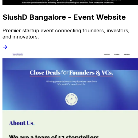
SlushD Bangalore - Event Website
Premier startup event connecting founders, investors,
and innovators.