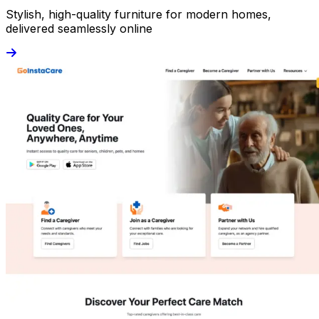
Stylish, high-quality furniture for modern homes,
delivered seamlessly online