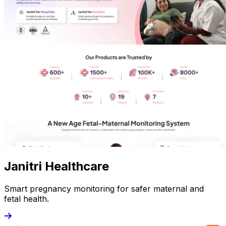
Janitri Healthcare
Smart pregnancy monitoring for safer maternal and
fetal health.