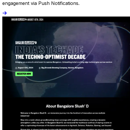
engagement via Push Notifications.