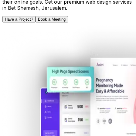
their online goals. Get our premium web design services
in
Bet Shemesh
,
Jerusalem
.
Have a Project?
Book a Meeting