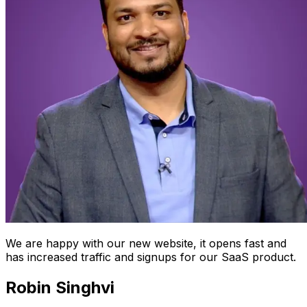
We are happy with our new website, it opens fast and
has increased traffic and signups for our SaaS product.
Robin Singhvi