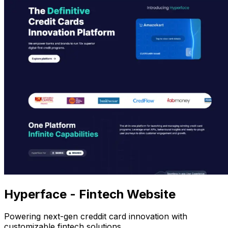
Hyperface - Fintech Website
Powering next-gen creddit card innovation with
customizable fintech solutions.