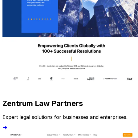
Zentrum Law Partners
Expert legal solutions for businesses and enterprises.