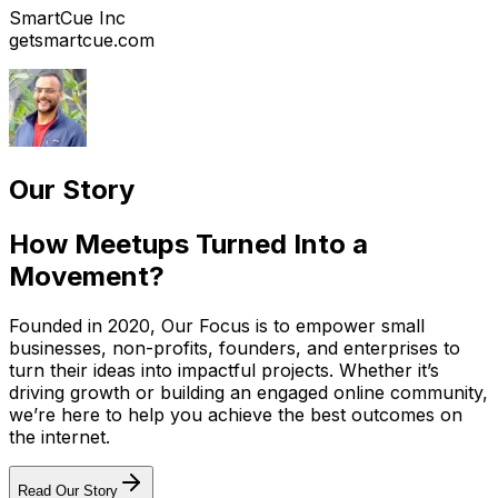
SmartCue Inc
getsmartcue.com
Our Story
How Meetups Turned Into a
Movement?
Founded in 2020, Our Focus is to empower small
businesses, non-profits, founders, and enterprises to
turn their ideas into impactful projects. Whether it’s
driving growth or building an engaged online community,
we’re here to help you achieve the best outcomes on
the internet.
Read Our Story