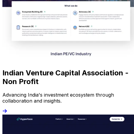
Indian Venture Capital Association -
Non Profit
Advancing India's investment ecosystem through
collaboration and insights.