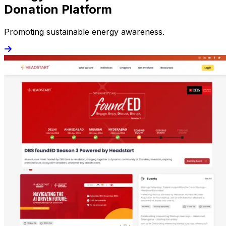
Donation Platform
Promoting sustainable energy awareness.