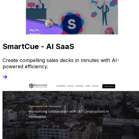
SmartCue - AI SaaS
Create compelling sales decks in minutes with AI-
powered efficiency.