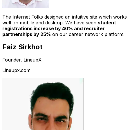
The Internet Folks designed an intuitive site which works
well on mobile and desktop. We have seen
student
registrations increase by 40% and recruiter
partnerships by 25%
on our career network platform.
Faiz Sirkhot
Founder, LineupX
Lineupx.com