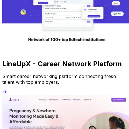
LineUpX - Career Network Platform
Smart career networking platform connecting fresh
talent with top employers.