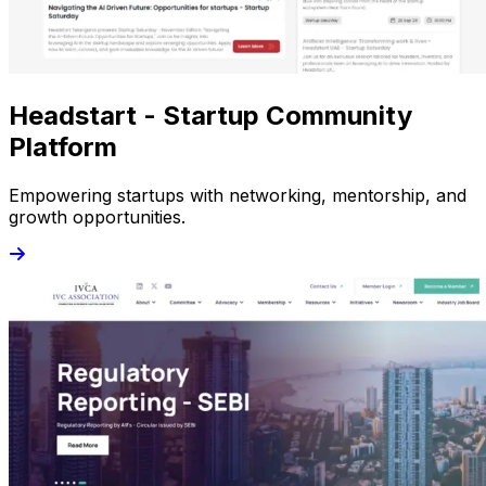
Headstart - Startup Community
Platform
Empowering startups with networking, mentorship, and
growth opportunities.