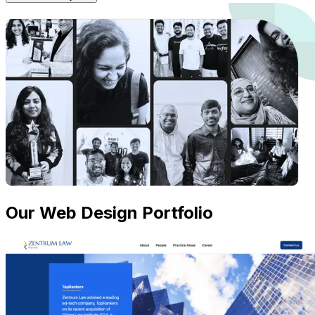
Our Web Design Portfolio