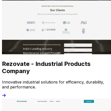
Rezovate - Industrial Products
Company
Innovative industrial solutions for efficiency, durability,
and performance.