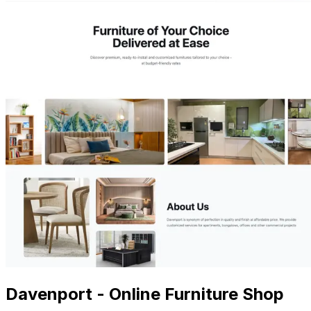
Davenport - Online Furniture Shop