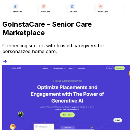
GoInstaCare - Senior Care
Marketplace
Connecting seniors with trusted caregivers for
personalized home care.