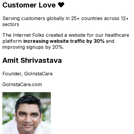
Customer Love ❤️
Serving customers globally in 25+ countries across 12+
sectors
The Internet Folks created a website for our healthcare
platform
increasing website traffic by 30%
and
improving signups by 20%.
Amit Shrivastava
Founder, GoInstaCare
GoInstaCare.com