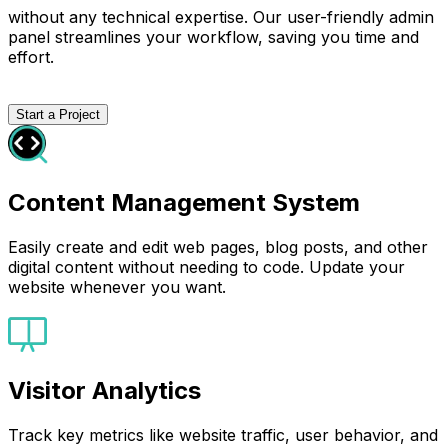
without any technical expertise. Our user-friendly admin
panel streamlines your workflow, saving you time and
effort.
Start a Project
Content Management System
Easily create and edit web pages, blog posts, and other
digital content without needing to code. Update your
website whenever you want.
Visitor Analytics
Track key metrics like website traffic, user behavior, and