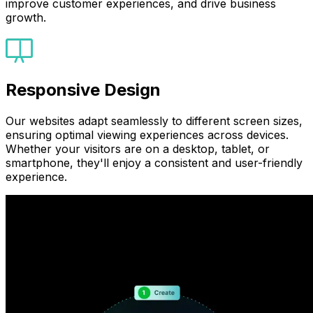
improve customer experiences, and drive business
growth.
Responsive Design
Our websites adapt seamlessly to different screen sizes,
ensuring optimal viewing experiences across devices.
Whether your visitors are on a desktop, tablet, or
smartphone, they'll enjoy a consistent and user-friendly
experience.