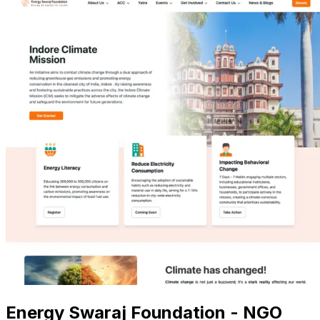
Energy Swaraj Foundation - NGO