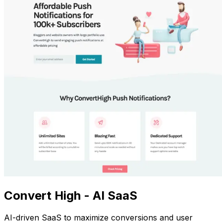
Convert High - AI SaaS
AI-driven SaaS to maximize conversions and user