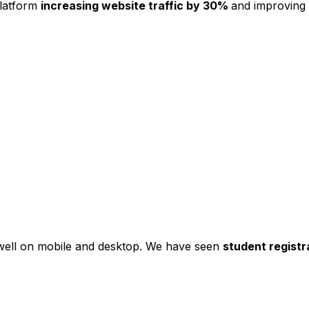
platform
increasing website traffic by 30%
and improving
s well on mobile and desktop. We have seen
student registr