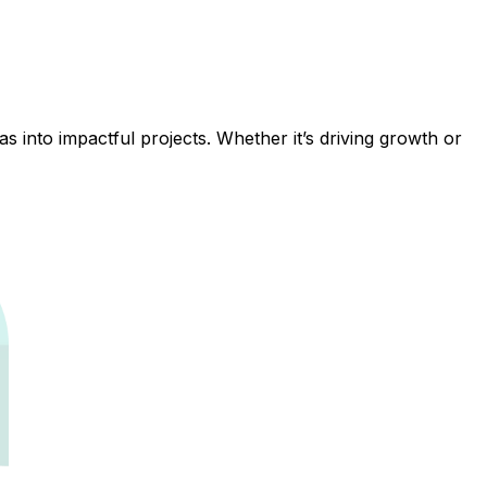
 into impactful projects. Whether it’s driving growth or