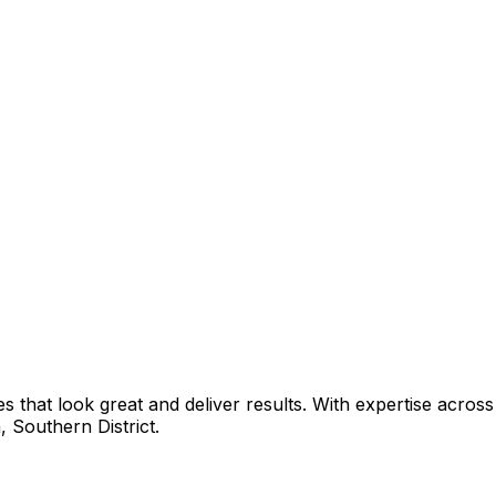
that look great and deliver results. With expertise across 
a
,
Southern District
.