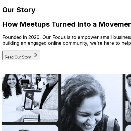
Our Story
How Meetups Turned Into a Moveme
Founded in 2020, Our Focus is to empower small businesses
building an engaged online community, we’re here to help
Read Our Story