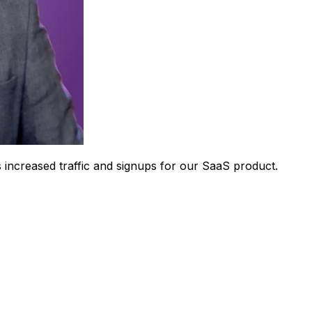
 increased traffic and signups for our SaaS product.