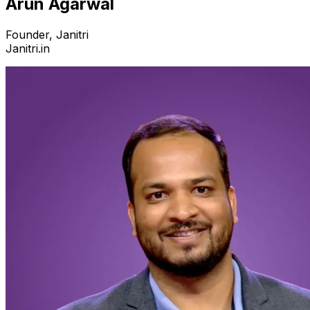
Arun Agarwal
Founder, Janitri
Janitri.in