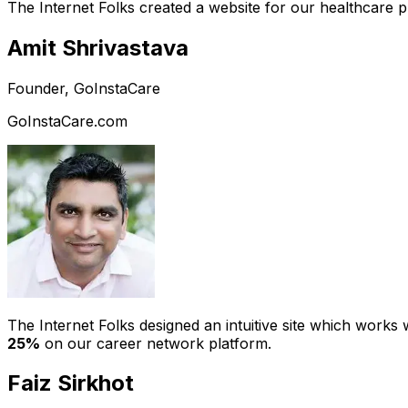
The Internet Folks created a website for our healthcare 
Amit Shrivastava
Founder, GoInstaCare
GoInstaCare.com
The Internet Folks designed an intuitive site which work
25%
on our career network platform.
Faiz Sirkhot