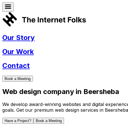
Our Story
Our Work
Contact
Book a Meeting
Web design company in
Beersheba
We develop award-winning websites and digital experiences 
goals. Get our premium web design services in
Beersheb
Have a Project?
Book a Meeting