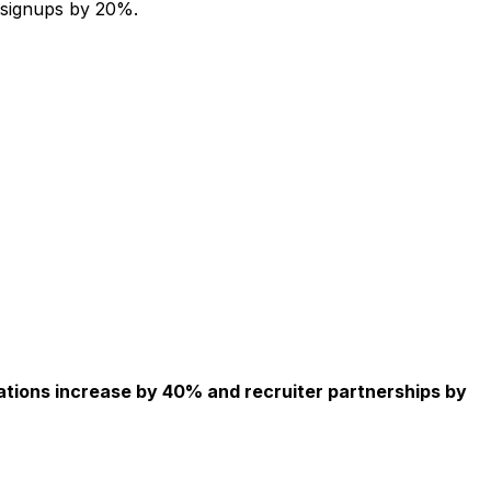
 signups by 20%.
ations increase by 40% and recruiter partnerships by