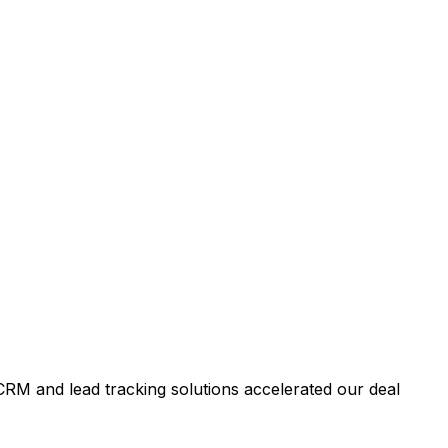
RM and lead tracking solutions accelerated our deal