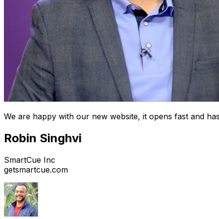
We are happy with our new website, it opens fast and has
Robin Singhvi
SmartCue Inc
getsmartcue.com