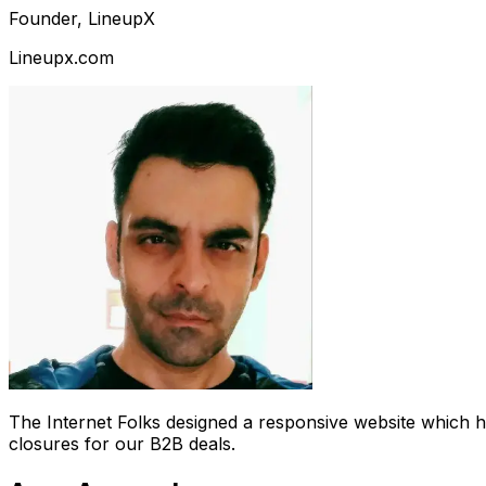
Founder, LineupX
Lineupx.com
The Internet Folks designed a responsive website which 
closures for our B2B deals.