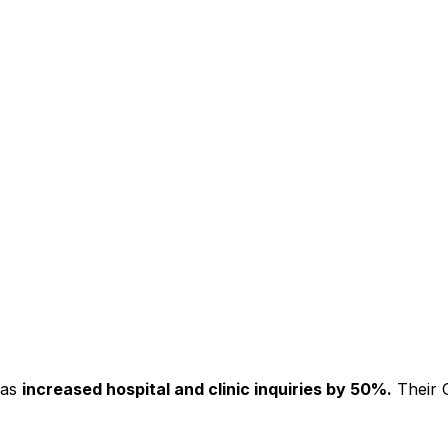
has
increased hospital and clinic inquiries by 50%.
Their C