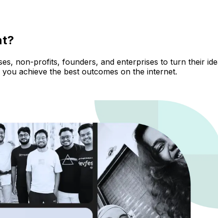
nt?
, non-profits, founders, and enterprises to turn their ideas
 you achieve the best outcomes on the internet.