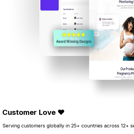
Customer Love ❤️
Serving customers globally in 25+ countries across 12+ s