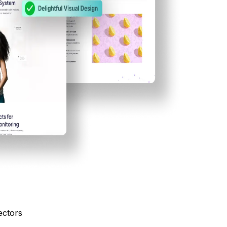
ectors