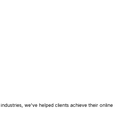
industries, we've helped clients achieve their online