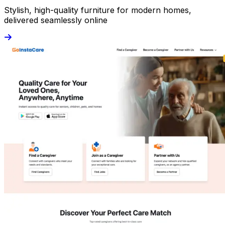
Stylish, high-quality furniture for modern homes,
delivered seamlessly online