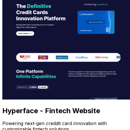
Hyperface - Fintech Website
Powering next-gen creddit card innovation with
customizable fintech solutions.