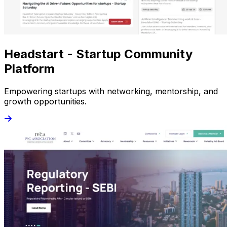
Headstart - Startup Community
Platform
Empowering startups with networking, mentorship, and
growth opportunities.