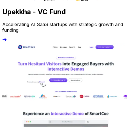
Upekkha - VC Fund
Accelerating AI SaaS startups with strategic growth and
funding.