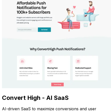
Convert High - AI SaaS
AI-driven SaaS to maximize conversions and user