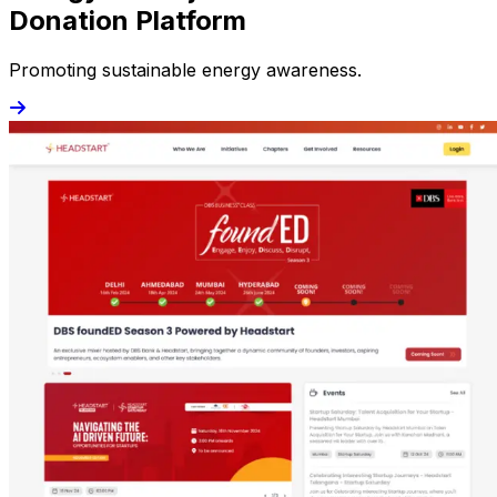
Donation Platform
Promoting sustainable energy awareness.