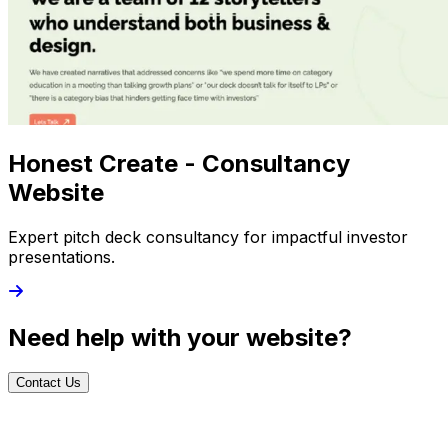
Honest Create - Consultancy
Website
Expert pitch deck consultancy for impactful investor
presentations.
Need help with your website?
Contact Us