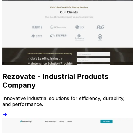
Rezovate - Industrial Products
Company
Innovative industrial solutions for efficiency, durability,
and performance.