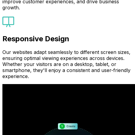
improve customer experiences, and drive business
growth.
Responsive Design
Our websites adapt seamlessly to different screen sizes,
ensuring optimal viewing experiences across devices.
Whether your visitors are on a desktop, tablet, or
smartphone, they'll enjoy a consistent and user-friendly
experience.