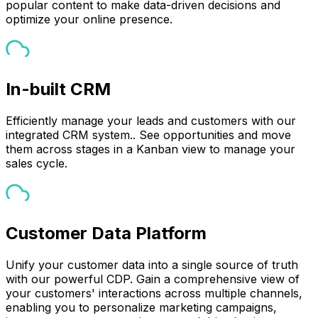
popular content to make data-driven decisions and
optimize your online presence.
In-built CRM
Efficiently manage your leads and customers with our
integrated CRM system.. See opportunities and move
them across stages in a Kanban view to manage your
sales cycle.
Customer Data Platform
Unify your customer data into a single source of truth
with our powerful CDP. Gain a comprehensive view of
your customers' interactions across multiple channels,
enabling you to personalize marketing campaigns,