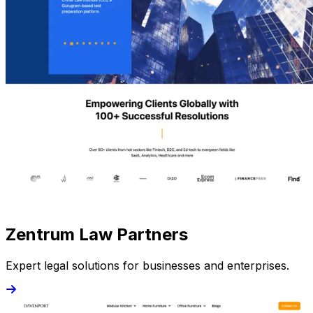
Zentrum Law Partners
Expert legal solutions for businesses and enterprises.