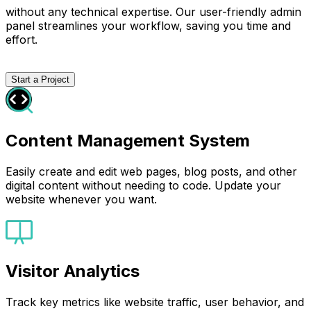
without any technical expertise. Our user-friendly admin
panel streamlines your workflow, saving you time and
effort.
Start a Project
Content Management System
Easily create and edit web pages, blog posts, and other
digital content without needing to code. Update your
website whenever you want.
Visitor Analytics
Track key metrics like website traffic, user behavior, and