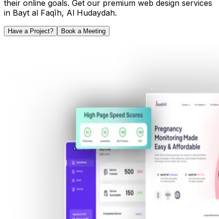
their online goals. Get our premium web design services
in
Bayt al Faqīh
,
Al Hudaydah
.
Have a Project?
Book a Meeting