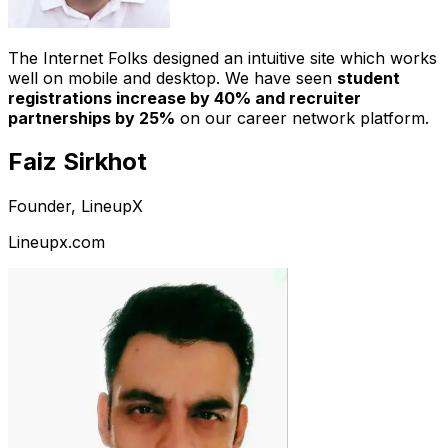
The Internet Folks designed an intuitive site which works
well on mobile and desktop. We have seen
student
registrations increase by 40% and recruiter
partnerships by 25%
on our career network platform.
Faiz Sirkhot
Founder, LineupX
Lineupx.com