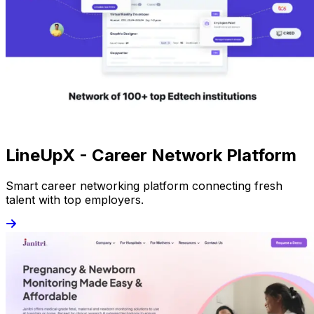
LineUpX - Career Network Platform
Smart career networking platform connecting fresh
talent with top employers.