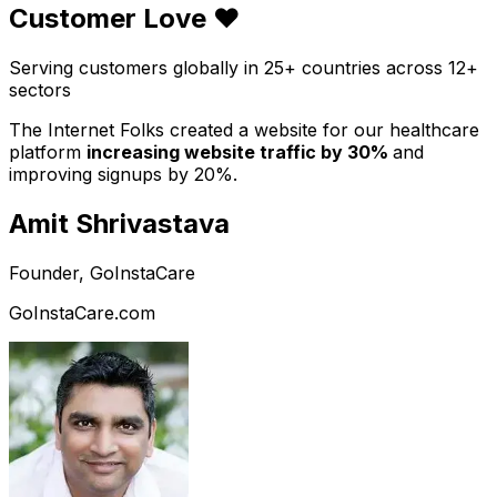
Customer Love ❤️
Serving customers globally in 25+ countries across 12+
sectors
The Internet Folks created a website for our healthcare
platform
increasing website traffic by 30%
and
improving signups by 20%.
Amit Shrivastava
Founder, GoInstaCare
GoInstaCare.com