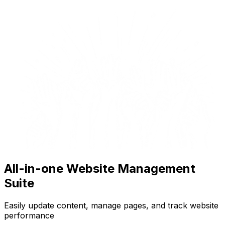
All-in-one Website Management
Suite
Easily update content, manage pages, and track website
performance