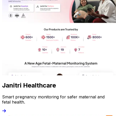
Janitri Healthcare
Smart pregnancy monitoring for safer maternal and
fetal health.