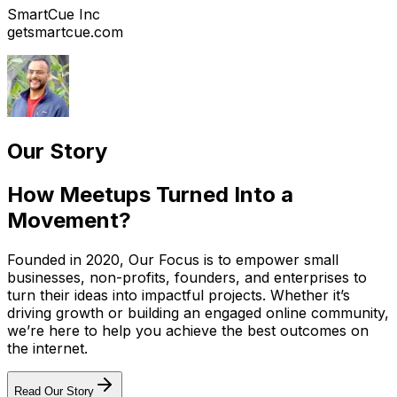
SmartCue Inc
getsmartcue.com
Our Story
How Meetups Turned Into a
Movement?
Founded in 2020, Our Focus is to empower small
businesses, non-profits, founders, and enterprises to
turn their ideas into impactful projects. Whether it’s
driving growth or building an engaged online community,
we’re here to help you achieve the best outcomes on
the internet.
Read Our Story