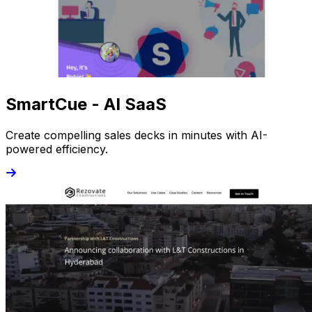
SmartCue - AI SaaS
Create compelling sales decks in minutes with AI-
powered efficiency.