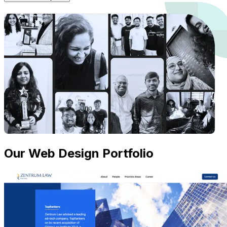
Our Web Design Portfolio