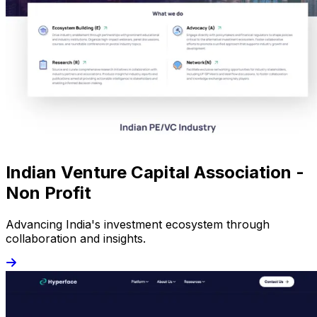
Indian Venture Capital Association -
Non Profit
Advancing India's investment ecosystem through
collaboration and insights.