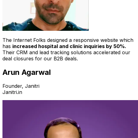
The Internet Folks designed a responsive website which
has
increased hospital and clinic inquiries by 50%.
Their CRM and lead tracking solutions accelerated our
deal closures for our B2B deals.
Arun Agarwal
Founder, Janitri
Janitri.in