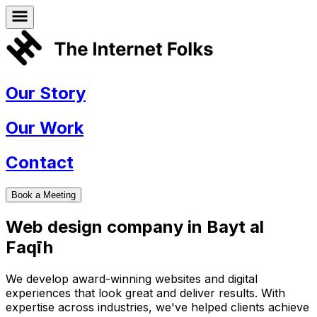
Our Story
Our Work
Contact
Book a Meeting
Web design company in
Bayt al
Faqīh
We develop award-winning websites and digital
experiences that look great and deliver results. With
expertise across industries, we've helped clients achieve