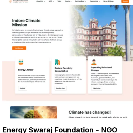
Energy Swaraj Foundation - NGO