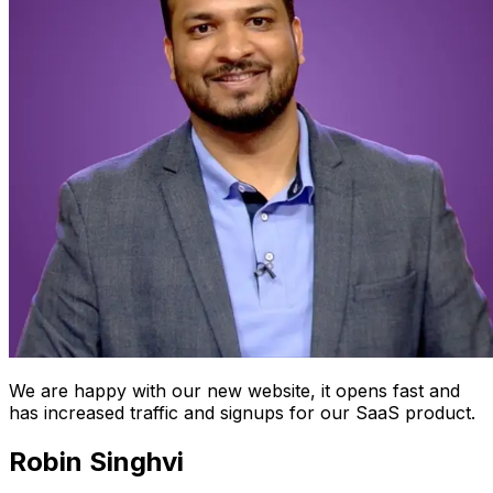
We are happy with our new website, it opens fast and
has increased traffic and signups for our SaaS product.
Robin Singhvi