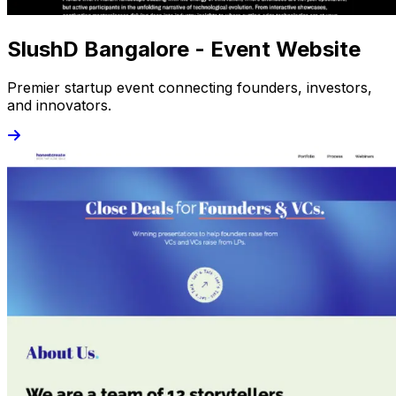
SlushD Bangalore - Event Website
Premier startup event connecting founders, investors,
and innovators.