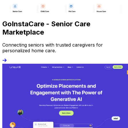
GoInstaCare - Senior Care
Marketplace
Connecting seniors with trusted caregivers for
personalized home care.