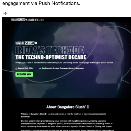
engagement via Push Notifications.