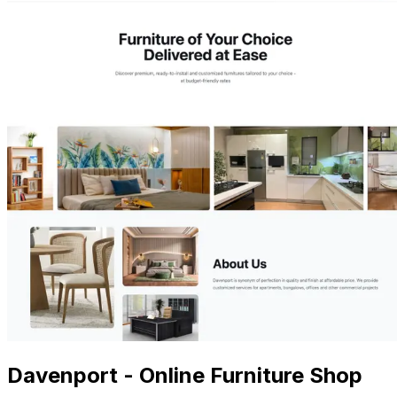
Davenport - Online Furniture Shop